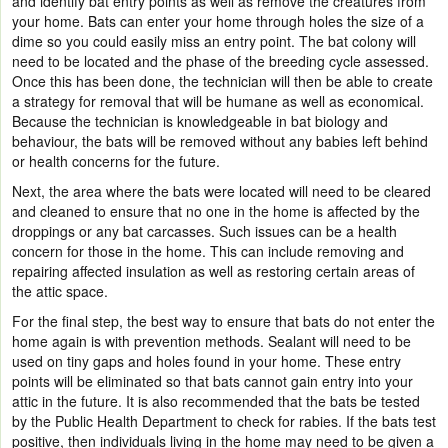
and identify bat entry points as well as remove the creatures from
your home. Bats can enter your home through holes the size of a
dime
so you could easily miss an entry point. The bat colony will
need to be located and the phase of the breeding cycle assessed.
Once this has been done, the technician will then be able to create
a strategy for removal that will be humane as well as economical.
Because the technician is knowledgeable in bat biology and
behaviour, the bats will be removed without any babies left behind
or health concerns for the future.
Next, the area where the bats were located will need to be cleared
and cleaned to ensure that no one in the home is affected by the
droppings or any bat carcasses. Such issues can be a health
concern for those in the home. This can include removing and
repairing affected insulation as well as restoring certain areas of
the attic space.
For the final step, the b
est way to ensure that bats do not enter the
home again is with prevention methods. Sealant will need to be
used on tiny gaps and holes found in your home. These entry
points will be eliminated so that bats cannot gain entry into your
attic in the future. It is also recommended that the bats be tested
by the Public Health Department to check for rabies. If the bats test
positive, then individuals living in the home may need to be given a