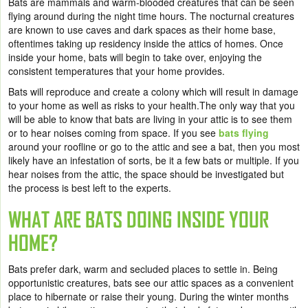
Bats are mammals and warm-blooded creatures that can be seen
flying around during the night time hours. The nocturnal creatures
are known to use caves and dark spaces as their home base,
oftentimes taking up residency inside the attics of homes. Once
inside your home, bats will begin to take over, enjoying the
consistent temperatures that your home provides.
Bats will reproduce and create a colony which will result in damage
to your home as well as risks to your health.
The only way that you
will be able to know that bats are living in your attic is to see them
or to hear noises coming from space. If you see
bats flying
around your roofline or go to the attic and see a bat, then you most
likely have an infestation of sorts, be it a few bats or multiple. If you
hear noises from the attic, the space should be investigated but
the process is best left to the experts.
WHAT ARE BATS DOING INSIDE YOUR
HOME?
Bats prefer dark, warm and secluded places to settle in. Being
opportunistic creatures, bats see our attic spaces as a convenient
place to hibernate or raise their young. During the winter months