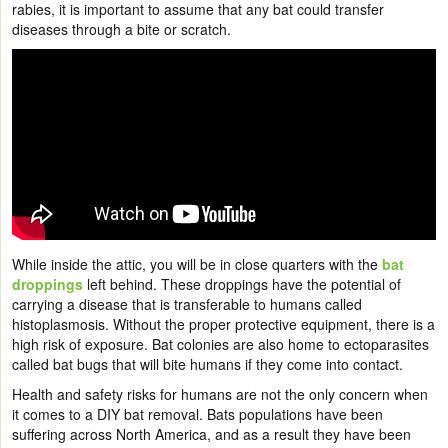
rabies, it is important to assume that any bat could transfer
diseases through a bite or scratch.
While inside the attic, you will be in close quarters with the
bat
droppings
left behind. These droppings have the potential of
carrying a disease that is transferable to humans called
histoplasmosis. Without the proper protective equipment, there is a
high risk of exposure. Bat colonies are also home to ectoparasites
called bat bugs that will bite humans if they come into contact.
Health and safety risks for humans are not the only concern when
it comes to a DIY bat removal. Bats populations have been
suffering across North America, and as a result they have been