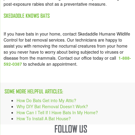
post-exposure rabies shot as a preventative measure.
SKEDADDLE KNOWS BATS
If you have bats in your home, contact Skedaddle Humane Wildlife
Control for bat removal services. Our technicians are happy to
assist you with removing the nocturnal creatures from your home
so you never have to worry about being subjected to viruses or
disease from the mammals. Contact our office today or call
1-888-
592-0387
to schedule an appointment.
SOME MORE HELPFUL ARTICLES:
How Do Bats Get into My Attic?
Why DIY Bat Removal Doesn’t Work?
How Can I Tell If I Have Bats In My Home?
How To Install A Bat House?
FOLLOW US