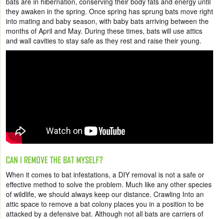
bats are in hibernation, conserving their body fats and energy until
they awaken in the spring. Once spring has sprung bats move right
into mating and baby season, with baby bats arriving between the
months of April and May. During these times, bats will use attics
and wall cavities to stay safe as they rest and raise their young.
CAN I REMOVE THE BAT MYSELF?
When it comes to bat infestations, a DIY removal is not a safe or
effective method to solve the problem. Much like any other species
of wildlife, we should always keep our distance. Crawling Into an
attic space to remove a bat colony places you in a position to be
attacked by a defensive bat. Although not all bats are carriers of