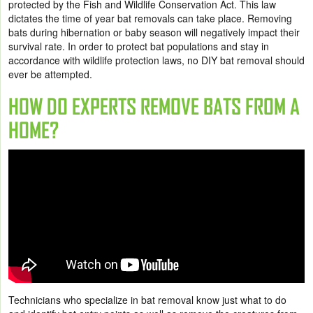
protected by the Fish and Wildlife Conservation Act. This law
dictates the time of year bat removals can take place. Removing
bats during hibernation or baby season will negatively impact their
survival rate. In order to protect bat populations and stay in
accordance with wildlife protection laws, no DIY bat removal should
ever be attempted.
HOW DO EXPERTS REMOVE BATS FROM A
HOME?
Technicians who specialize in bat removal know just what to do