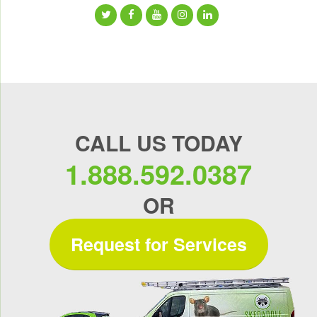
CALL US TODAY
1.888.592.0387
OR
Request for Services