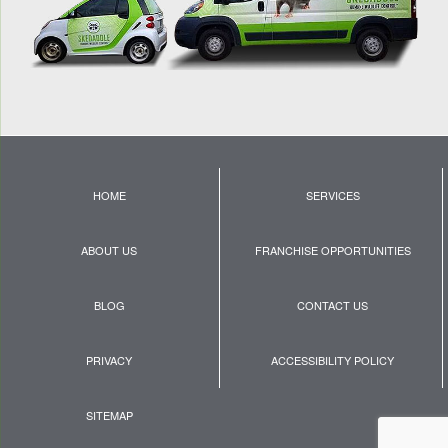
HOME
SERVICES
ABOUT US
FRANCHISE OPPORTUNITIES
BLOG
CONTACT US
PRIVACY
ACCESSIBILITY POLICY
SITEMAP