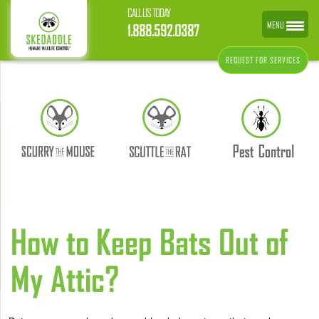
CALL US TODAY
MENU
1.888.592.0387
REQUEST FOR SERVICES
How to Keep Bats Out of
My Attic?