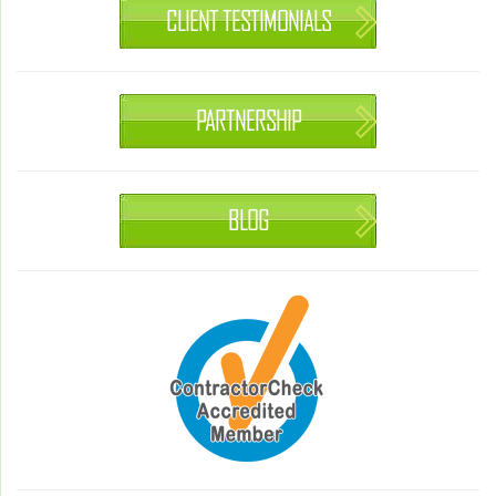
CLIENT TESTIMONIALS
PARTNERSHIP
BLOG