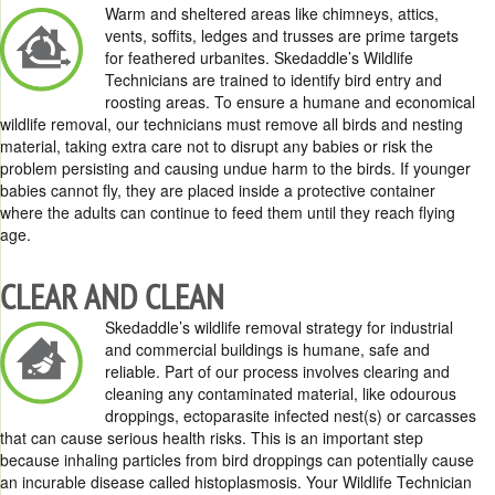
Warm and sheltered areas like chimneys, attics,
vents, soffits, ledges and trusses are prime targets
for feathered urbanites. Skedaddle’s Wildlife
Technicians are trained to identify bird entry and
roosting areas. To ensure a humane and economical
wildlife removal, our technicians must remove all birds and nesting
material, taking extra care not to disrupt any babies or risk the
problem persisting and causing undue harm to the birds. If younger
babies cannot fly, they are placed inside a protective container
where the adults can continue to feed them until they reach flying
age.
CLEAR AND CLEAN
Skedaddle’s wildlife removal strategy for industrial
and commercial buildings is humane, safe and
reliable. Part of our process involves clearing and
cleaning any contaminated material, like odourous
droppings, ectoparasite infected nest(s) or carcasses
that can cause serious health risks. This is an important step
because inhaling particles from bird droppings can potentially cause
an incurable disease called histoplasmosis. Your Wildlife Technician