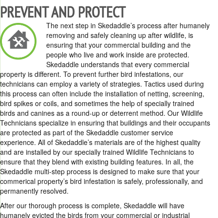
PREVENT AND PROTECT
The next step in Skedaddle’s process after humanely
removing and safely cleaning up after wildlife, is
ensuring that your commercial building and the
people who live and work inside are protected.
Skedaddle understands that every commercial
property is different. To prevent further bird infestations, our
technicians can employ a variety of strategies. Tactics used during
this process can often include the installation of netting, screening,
bird spikes or coils, and sometimes the help of specially trained
birds and canines as a round-up or deterrent method. Our Wildlife
Technicians specialize in ensuring that buildings and their occupants
are protected as part of the Skedaddle customer service
experience. All of Skedaddle’s materials are of the highest quality
and are installed by our specially trained Wildlife Technicians to
ensure that they blend with existing building features. In all, the
Skedaddle multi-step process is designed to make sure that your
commerical property’s bird infestation is safely, professionally, and
permanently resolved.
After our thorough process is complete, Skedaddle will have
humanely evicted the birds from your commercial or industrial