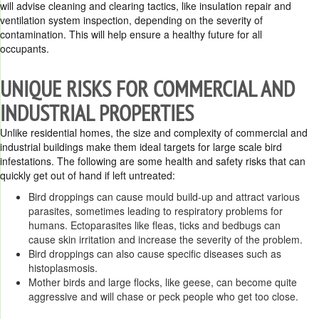
will advise cleaning and clearing tactics, like insulation repair and
ventilation system inspection, depending on the severity of
contamination. This will help ensure a healthy future for all
occupants.
UNIQUE RISKS FOR COMMERCIAL AND
INDUSTRIAL PROPERTIES
Unlike residential homes, the size and complexity of commercial and
industrial buildings make them ideal targets for large scale bird
infestations. The following are some health and safety risks that can
quickly get out of hand if left untreated:
Bird droppings can cause mould build-up and attract various
parasites, sometimes leading to respiratory problems for
humans. Ectoparasites like fleas, ticks and bedbugs can
cause skin irritation and increase the severity of the problem.
Bird droppings can also cause specific diseases such as
histoplasmosis.
Mother birds and large flocks, like geese, can become quite
aggressive and will chase or peck people who get too close.