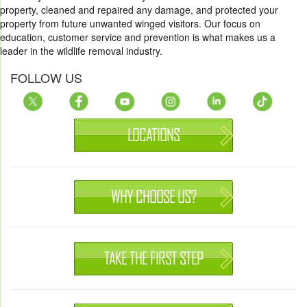
property, cleaned and repaired any damage, and protected your
property from future unwanted winged visitors. Our focus on
education, customer service and prevention is what makes us a
leader in the wildlife removal industry.
FOLLOW US
LOCATIONS
WHY CHOOSE US?
TAKE THE FIRST STEP