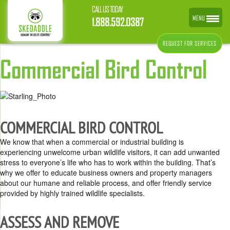
CALL US TODAY
MENU
1.888.592.0387
REQUEST FOR SERVICES
Commercial Bird Control
COMMERCIAL BIRD CONTROL
We know that when a commercial or industrial building is
experiencing unwelcome urban wildlife visitors, it can add unwanted
stress to everyone’s life who has to work within the building. That’s
why we offer to educate business owners and property managers
about our humane and reliable process, and offer friendly service
provided by highly trained wildlife specialists.
ASSESS AND REMOVE