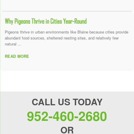
Why Pigeons Thrive in Cities Year-Round
Pigeons thrive in urban environments like Blaine because cities provide
abundant food sources, sheltered nesting sites, and relatively few
natural ...
READ MORE
CALL US TODAY
952-460-2680
OR