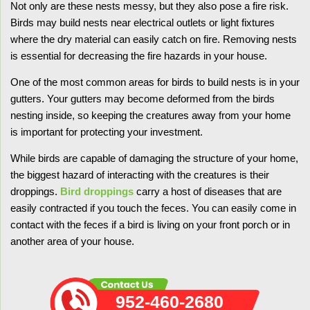
Not only are these nests messy, but they also pose a fire risk.
Birds may build nests near electrical outlets or light fixtures
where the dry material can easily catch on fire. Removing nests
is essential for decreasing the fire hazards in your house.
One of the most common areas for birds to build nests is in your
gutters. Your gutters may become deformed from the birds
nesting inside, so keeping the creatures away from your home
is important for protecting your investment.
While birds are capable of damaging the structure of your home,
the biggest hazard of interacting with the creatures is their
droppings.
Bird droppings
carry a host of diseases that are
easily contracted if you touch the feces. You can easily come in
contact with the feces if a bird is living on your front porch or in
another area of your house.
952-460-2680