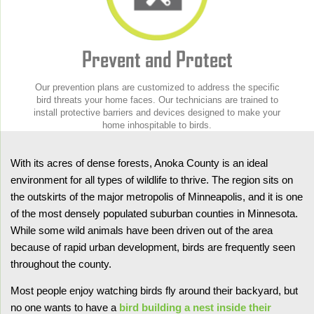
Prevent and Protect
Our prevention plans are customized to address the specific
bird threats your home faces. Our technicians are trained to
install protective barriers and devices designed to make your
home inhospitable to birds.
With its acres of dense forests, Anoka County is an ideal
environment for all types of wildlife to thrive. The region sits on
the outskirts of the major metropolis of Minneapolis, and it is one
of the most densely populated suburban counties in Minnesota.
While some wild animals have been driven out of the area
because of rapid urban development, birds are frequently seen
throughout the county.
Most people enjoy watching birds fly around their backyard, but
no one wants to have a
bird building a nest inside their