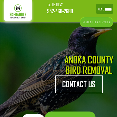
CALL US TODAY
MENU
952-460-2680
REQUEST FOR SERVICES
ANOKA COUNTY
BIRD REMOVAL
CONTACT US