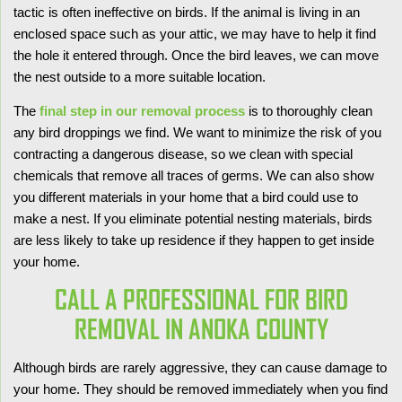
tactic is often ineffective on birds. If the animal is living in an
enclosed space such as your attic, we may have to help it find
the hole it entered through. Once the bird leaves, we can move
the nest outside to a more suitable location.
The
final step in our removal process
is to thoroughly clean
any bird droppings we find. We want to minimize the risk of you
contracting a dangerous disease, so we clean with special
chemicals that remove all traces of germs. We can also show
you different materials in your home that a bird could use to
make a nest. If you eliminate potential nesting materials, birds
are less likely to take up residence if they happen to get inside
your home.
CALL A PROFESSIONAL FOR BIRD
REMOVAL IN ANOKA COUNTY
Although birds are rarely aggressive, they can cause damage to
your home. They should be removed immediately when you find