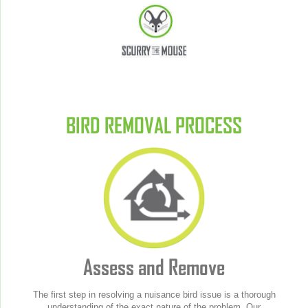
BIRD REMOVAL PROCESS
Assess and Remove
The first step in resolving a nuisance bird issue is a thorough
understanding of the exact nature of the problem. Our