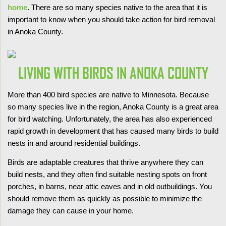
home
. There are so many species native to the area that it is
important to know when you should take action for bird removal
in Anoka County.
LIVING WITH BIRDS IN ANOKA COUNTY
More than 400 bird species are native to Minnesota. Because
so many species live in the region, Anoka County is a great area
for bird watching. Unfortunately, the area has also experienced
rapid growth in development that has caused many birds to build
nests in and around residential buildings.
Birds are adaptable creatures that thrive anywhere they can
build nests, and they often find suitable nesting spots on front
porches, in barns, near attic eaves and in old outbuildings. You
should remove them as quickly as possible to minimize the
damage they can cause in your home.