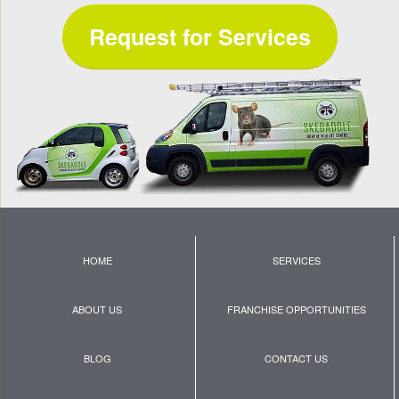
Request for Services
HOME
SERVICES
ABOUT US
FRANCHISE OPPORTUNITIES
BLOG
CONTACT US