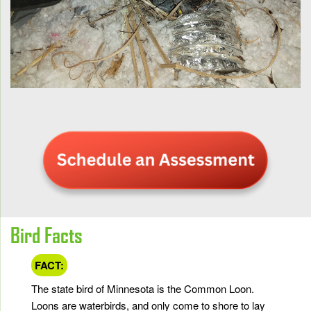
Bird Facts
FACT:
The state bird of Minnesota is the Common Loon.
Loons are waterbirds, and only come to shore to lay