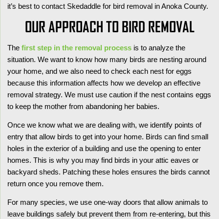
it’s best to contact Skedaddle for bird removal in Anoka County.
OUR APPROACH TO BIRD REMOVAL
The
first step in the removal process
is to analyze the
situation. We want to know how many birds are nesting around
your home, and we also need to check each nest for eggs
because this information affects how we develop an effective
removal strategy. We must use caution if the
nest contains eggs
to keep the mother from abandoning her babies.
Once we know what we are dealing with, we identify points of
entry that allow birds to get into your home. Birds can find small
holes in the exterior of a building and use the opening to enter
homes. This is why you may find birds in your attic eaves or
backyard sheds. Patching these holes ensures the birds cannot
return once you remove them.
For many species, we use one-way doors that allow animals to
leave buildings safely but prevent them from re-entering, but this