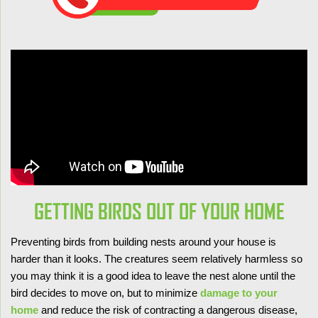
GETTING BIRDS OUT OF YOUR HOME
Preventing birds from building nests around your house is
harder than it looks. The creatures seem relatively harmless so
you may think it is a good idea to leave the nest alone until the
bird decides to move on, but to minimize
damage to your
home
and reduce the risk of contracting a dangerous disease,