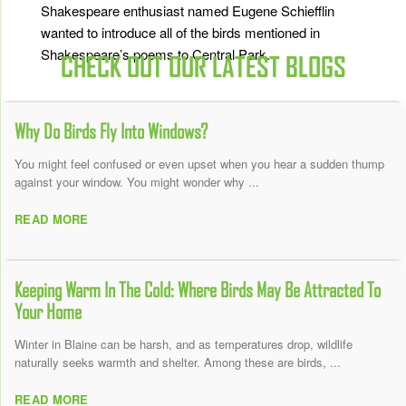
Shakespeare enthusiast named Eugene Schiefflin
wanted to introduce all of the birds mentioned in
Shakespeare’s poems to Central Park.
CHECK OUT OUR LATEST BLOGS
Why Do Birds Fly Into Windows?
You might feel confused or even upset when you hear a sudden thump
against your window. You might wonder why ...
READ MORE
Keeping Warm In The Cold: Where Birds May Be Attracted To
Your Home
Winter in Blaine can be harsh, and as temperatures drop, wildlife
naturally seeks warmth and shelter. Among these are birds, ...
READ MORE