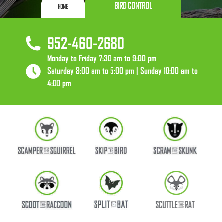
BIRD CONTROL
HOME
952-460-2680
Monday to Friday 7:30 am to 9:00 pm
Saturday 8:00 am to 5:00 pm | Sunday 10:00 am to
4:00 pm