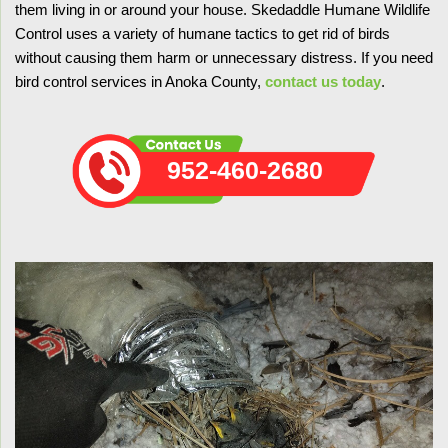
them living in or around your house. Skedaddle Humane Wildlife
Control uses a variety of humane tactics to get rid of birds
without causing them harm or unnecessary distress. If you need
bird control services in Anoka County,
contact us today
.
952-460-2680