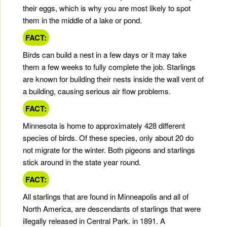
their eggs, which is why you are most likely to spot
them in the middle of a lake or pond.
FACT:
Birds can build a nest in a few days or it may take
them a few weeks to fully complete the job. Starlings
are known for building their nests inside the wall vent of
a building, causing serious air flow problems.
FACT:
Minnesota is home to approximately 428 different
species of birds. Of these species, only about 20 do
not migrate for the winter. Both pigeons and starlings
stick around in the state year round.
FACT:
All starlings that are found in Minneapolis and all of
North America, are descendants of starlings that were
illegally released in Central Park. in 1891. A