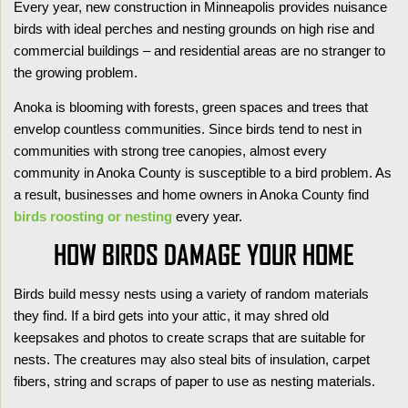
Every year, new construction in Minneapolis provides nuisance
birds with ideal perches and nesting grounds on high rise and
commercial buildings – and residential areas are no stranger to
the growing problem.
Anoka is blooming with forests, green spaces and trees that
envelop countless communities. Since birds tend to nest in
communities with strong tree canopies, almost every
community in Anoka County is susceptible to a bird problem. As
a result, businesses and home owners in Anoka County find
birds roosting or nesting
every year.
HOW BIRDS DAMAGE YOUR HOME
Birds build messy nests using a variety of random materials
they find. If a bird gets into your attic, it may shred old
keepsakes and photos to create scraps that are suitable for
nests. The creatures may also steal bits of insulation, carpet
fibers, string and scraps of paper to use as nesting materials.