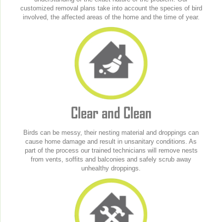
customized removal plans take into account the species of bird
involved, the affected areas of the home and the time of year.
Clear and Clean
Birds can be messy, their nesting material and droppings can
cause home damage and result in unsanitary conditions. As
part of the process our trained technicians will remove nests
from vents, soffits and balconies and safely scrub away
unhealthy droppings.