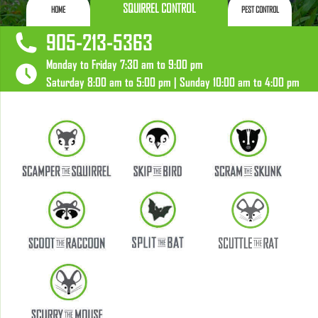
SQUIRREL CONTROL
HOME
PEST CONTROL
905-213-5363
Monday to Friday 7:30 am to 9:00 pm
Saturday 8:00 am to 5:00 pm | Sunday 10:00 am to 4:00 pm