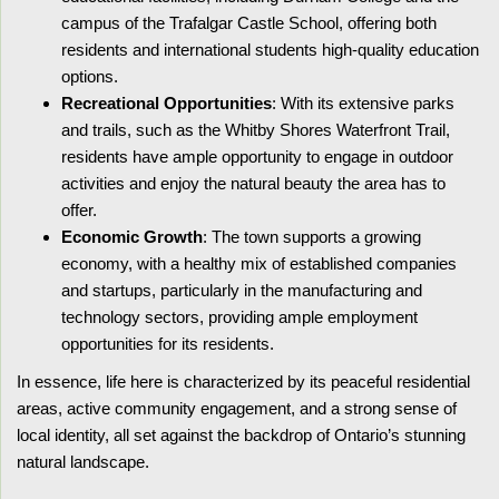
campus of the Trafalgar Castle School, offering both
residents and international students high-quality education
options.
Recreational Opportunities
: With its extensive parks
and trails, such as the Whitby Shores Waterfront Trail,
residents have ample opportunity to engage in outdoor
activities and enjoy the natural beauty the area has to
offer.
Economic Growth
: The town supports a growing
economy, with a healthy mix of established companies
and startups, particularly in the manufacturing and
technology sectors, providing ample employment
opportunities for its residents.
In essence, life here is characterized by its peaceful residential
areas, active community engagement, and a strong sense of
local identity, all set against the backdrop of Ontario’s stunning
natural landscape.