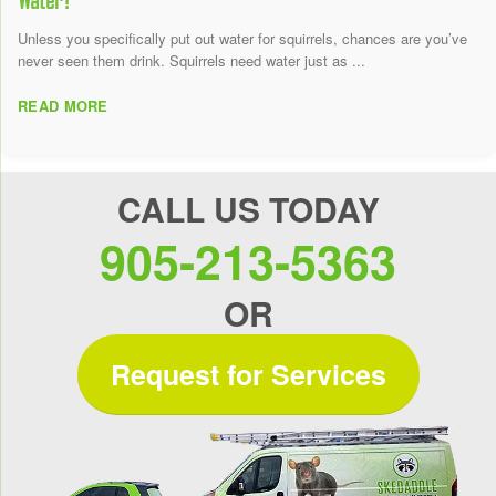
Unless you specifically put out water for squirrels, chances are you’ve
never seen them drink. Squirrels need water just as ...
READ MORE
CALL US TODAY
905-213-5363
OR
Request for Services