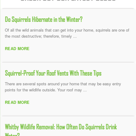
Do Squirrels Hibernate in the Winter?
Of all the wild animals that can get into your home, squirrels are one of
the most destructive; therefore, timely ...
READ MORE
Squirrel-Proof Your Roof Vents With These Tips
There are several spots around your home that may be easy entry
points for the wildlife outside. Your roof may ...
READ MORE
Whitby Wildlife Removal: How Often Do Squirrels Drink
Water?