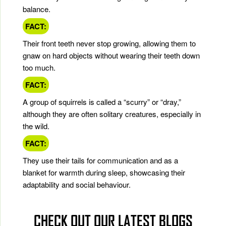
balance.
FACT:
Their front teeth never stop growing, allowing them to
gnaw on hard objects without wearing their teeth down
too much.
FACT:
A group of squirrels is called a “scurry” or “dray,”
although they are often solitary creatures, especially in
the wild.
FACT:
They use their tails for communication and as a
blanket for warmth during sleep, showcasing their
adaptability and social behaviour.
CHECK OUT OUR LATEST BLOGS