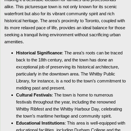
alike. This picturesque town is not only known for its scenic
waterfront but also for its vibrant community spirit and rich
historical heritage. The area’s proximity to Toronto, coupled with
its more relaxed pace of life, provides an ideal balance for those
seeking a tranquil living environment without sacrificing urban
amenities.
Historical Significance
: The area’s roots can be traced
back to the 18th century, and the town has done an
exceptional job of preserving its historical architecture,
particularly in the downtown area. The Whitby Public
Library, for instance, is a nod to the town’s commitment to
melding past and present.
Cultural Festivals
: The town is home to numerous
festivals throughout the year, including the renowned
Whitby Ribfest and the Whitby Harbour Day, celebrating
the town’s maritime heritage and community spirit.
Educational Institutions
: This area is well-equipped with
educational facilities, including Durham College and the