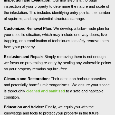
Inspection and Evaluation:
Our first step is a thorough
inspection of your property to determine the nature and scale of
the infestation. This includes identifying entry points, the number
of squirrels, and any potential structural damage.
Customized Removal Plan:
We develop a tailor-made plan for
your specific situation, which may include one-way doors, live
trapping, or a combination of techniques to safely remove them
from your property.
Exclusion and Repair:
Simply removing them is not enough;
we focus on preventing re-entry by sealing any vulnerable points
so your property remains squirrel-free.
Cleanup and Restoration:
Their dens can harbour parasites
and potentially harmful microorganisms. We ensure your space
is thoroughly
cleaned and sanitized
to a safe and habitable
condition.
Education and Advice:
Finally, we equip you with the
knowledge and tools to protect your property in the future,