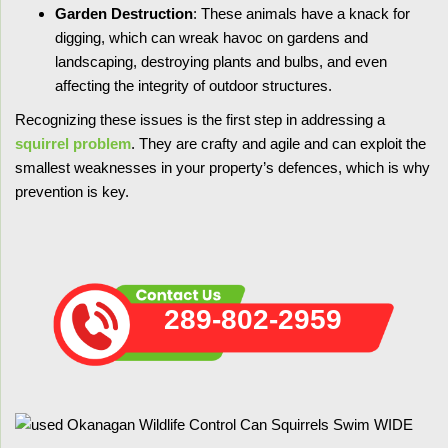
Garden Destruction
: These animals have a knack for
digging, which can wreak havoc on gardens and
landscaping, destroying plants and bulbs, and even
affecting the integrity of outdoor structures.
Recognizing these issues is the first step in addressing a
squirrel problem
. They are crafty and agile and can exploit the
smallest weaknesses in your property’s defences, which is why
prevention is key.
289-802-2959