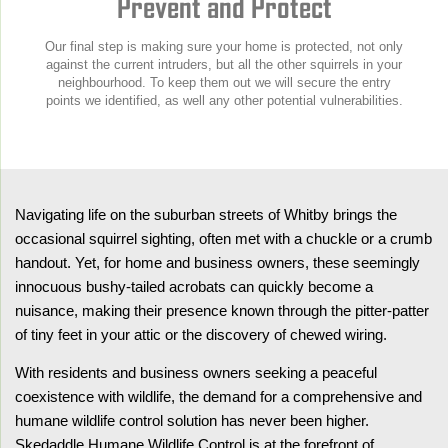
Prevent and Protect
Our final step is making sure your home is protected, not only
against the current intruders, but all the other squirrels in your
neighbourhood. To keep them out we will secure the entry
points we identified, as well any other potential vulnerabilities.
Navigating life on the suburban streets of Whitby brings the
occasional squirrel sighting, often met with a chuckle or a crumb
handout. Yet, for home and business owners, these seemingly
innocuous bushy-tailed acrobats can quickly become a
nuisance, making their presence known through the pitter-patter
of tiny feet in your attic or the discovery of chewed wiring.
With residents and business owners seeking a peaceful
coexistence with wildlife, the demand for a comprehensive and
humane wildlife control solution has never been higher.
Skedaddle Humane Wildlife Control is at the forefront of