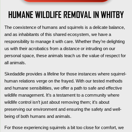
HUMANE WILDLIFE REMOVAL IN WHITBY
The coexistence of humans and squirrels is a delicate balance,
and as inhabitants of this shared ecosystem, we have a
responsibility to manage it with care. Whether they’re delighting
us with their acrobatics from a distance or intruding on our
personal space, these animals teach us the value of respect for
all animals.
Skedaddle provides a lifeline for those instances where squirrel-
human relations verge on the frayed. With our tested methods
and humane sensibilities, we offer a path to safe and effective
wildlife management. It’s a testament to a community where
wildlife control isn’t just about removing them; it’s about
preserving our environment and ensuring the safety and well-
being of both humans and animals.
For those experiencing squirrels a bit too close for comfort, we