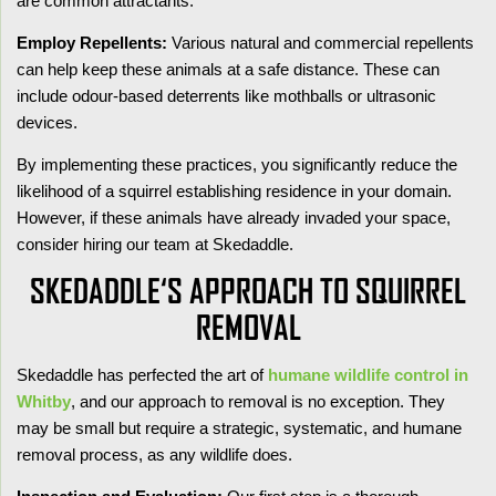
are common attractants.
Employ Repellents:
Various natural and commercial repellents
can help keep these animals at a safe distance. These can
include odour-based deterrents like mothballs or ultrasonic
devices.
By implementing these practices, you significantly reduce the
likelihood of a squirrel establishing residence in your domain.
However, if these animals have already invaded your space,
consider hiring our team at Skedaddle.
SKEDADDLE‘S APPROACH TO SQUIRREL
REMOVAL
Skedaddle has perfected the art of
humane wildlife control in
Whitby
, and our approach to removal is no exception. They
may be small but require a strategic, systematic, and humane
removal process, as any wildlife does.