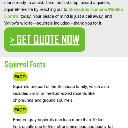
stand ready to assist. Take the first step toward a quieter,
squirrel-free life by reaching out to
Skedaddle Humane Wildlife
Control
today. Your peace of mind is just a call away, and
Whiby’s wildlife—squirrels included—thank you for it.
> GET QUOTE NOW
Squirrel Facts
FACT:
Squirrels are part of the Sciuridae family, which also
includes small or medium-sized rodents like
chipmunks and ground squirrels.
FACT:
Eastern gray squirrels can leap more than 10 feet
horizontally due to their strong hind legs and bushy tail