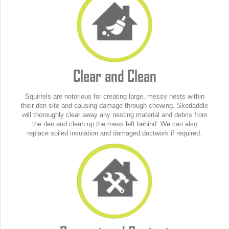
Clear and Clean
Squirrels are notorious for creating large, messy nests within
their den site and causing damage through chewing. Skedaddle
will thoroughly clear away any nesting material and debris from
the den and clean up the mess left behind. We can also
replace soiled insulation and damaged ductwork if required.