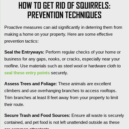
HOW TO GET RID OF SQUIRRELS:
PREVENTION TECHNIQUES
Proactive measures can aid significantly in deterring them from
making a home on your property. Here are some effective
prevention tactics:
Seal the Entryways:
Perform regular checks of your home or
business for any gaps, nooks, or cracks, especially near your
roofline. Use materials such as steel wool or hardware cloth to
seal these entry points
securely.
Assess Trees and Foliage:
These animals are excellent
climbers and use overhanging branches to access rooftops.
Trim branches at least 8 feet away from your property to limit
their route.
Secure Trash and Food Sources:
Ensure all waste is securely
contained, and pet food is not left unattended outside as these