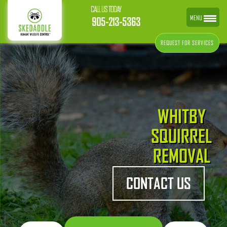
CALL US TODAY
MENU
905-213-5363
REQUEST FOR SERVICES
WHITBY
SQUIRREL
REMOVAL
CONTACT US