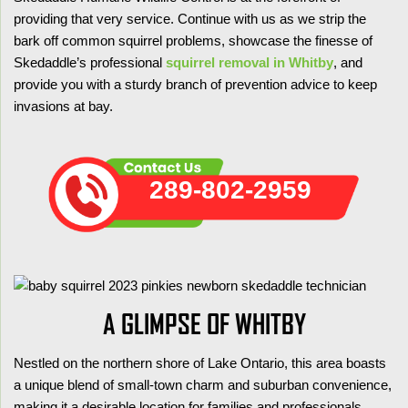
providing that very service. Continue with us as we strip the
bark off common squirrel problems, showcase the finesse of
Skedaddle’s professional
squirrel removal in Whitby
, and
provide you with a sturdy branch of prevention advice to keep
invasions at bay.
289-802-2959
A GLIMPSE OF WHITBY
Nestled on the northern shore of Lake Ontario, this area boasts
a unique blend of small-town charm and suburban convenience,
making it a desirable location for families and professionals