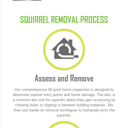
SQUIRREL REMOVAL PROCESS
Assess and Remove
Our comprehensive 50 point home inspection is designed to
determine squirrel entry points and home damage. The attic is
a common den site for squirrels where they gain accessing by
chewing holes or slipping in between building materials. We
then use hands-on removal techniques to humanely evict the
squirrels.