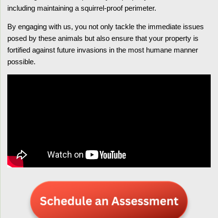
including maintaining a squirrel-proof perimeter.
By engaging with us, you not only tackle the immediate issues
posed by these animals but also ensure that your property is
fortified against future invasions in the most humane manner
possible.