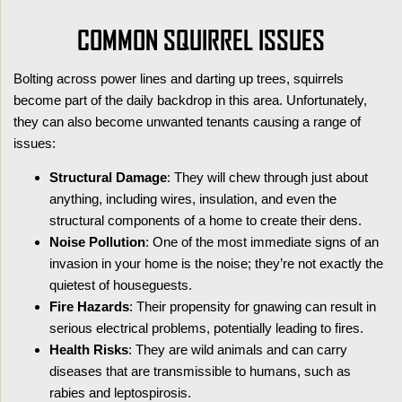
COMMON SQUIRREL ISSUES
Bolting across power lines and darting up trees, squirrels
become part of the daily backdrop in this area. Unfortunately,
they can also become unwanted tenants causing a range of
issues:
Structural Damage
: They will chew through just about
anything, including wires, insulation, and even the
structural components of a home to create their dens.
Noise Pollution
: One of the most immediate signs of an
invasion in your home is the noise; they’re not exactly the
quietest of houseguests.
Fire Hazards
: Their propensity for gnawing can result in
serious electrical problems, potentially leading to fires.
Health Risks
: They are wild animals and can carry
diseases that are transmissible to humans, such as
rabies and leptospirosis.