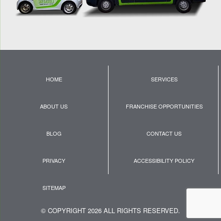
HOME
SERVICES
ABOUT US
FRANCHISE OPPORTUNITIES
BLOG
CONTACT US
PRIVACY
ACCESSIBILITY POLICY
SITEMAP
© COPYRIGHT 2026 ALL RIGHTS RESERVED.