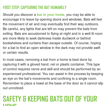
FIRST STEP: CAPTURING THE BAT HUMANELY
Should you discover a
bat in your home
, you may be able to
encourage it to leave by opening doors and windows. Bats will feel
the movement of air and may eventually find their way outdoors.
Be careful, any lights that are left on may prevent the bats from
exiting. Bats are accustomed to flying at night and in a well-lit room
are more likely to seek darkness inside ductwork or behind
bookshelves and curtains than escape outside. Of course, hoping
for a bat to find an open window in the dark may not provide swift
or certain results.
In most cases, removing a bat from a home is best done by
capturing it with a gloved hand, net or plastic container. This type
of control requires nerve and skill and should be performed by an
experienced professional. You can assist in the process by keeping
an eye on the bat’s movements and confining to a single room.
Remember to place a towel at the base of the door so it cannot slip
out unnoticed.
SAFETY & KEEPING BATS OUT OF YOUR