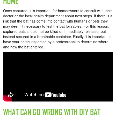
HOME
Once captured, it is important for homeowners to consult with their
doctor or the local health department about next steps. If there is a
risk that the bat has come into contact with humans or pets they
may deem it necessary to test the bat for rabies. For this reason,
captured bats should not be killed or immediately released, but
instead secured in a breathable container. Finally, it is important to
have your home inspected by a professional to determine where
and how the bat entered.
WHAT CAN GO WRONG WITH DIY BAT