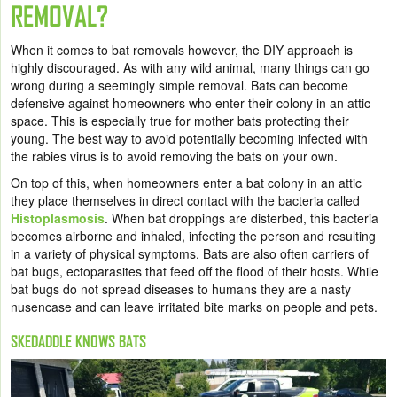
REMOVAL?
When it comes to bat removals however, the DIY approach is
highly discouraged. As with any wild animal, many things can go
wrong during a seemingly simple removal. Bats can become
defensive against homeowners who enter their colony in an attic
space. This is especially true for mother bats protecting their
young. The best way to avoid potentially becoming infected with
the rabies virus is to avoid removing the bats on your own.
On top of this, when homeowners enter a bat colony in an attic
they place themselves in direct contact with the bacteria called
Histoplasmosis
. When bat droppings are disterbed, this bacteria
becomes airborne and inhaled, infecting the person and resulting
in a variety of physical symptoms. Bats are also often carriers of
bat bugs, ectoparasites that feed off the flood of their hosts. While
bat bugs do not spread diseases to humans they are a nasty
nusencase and can leave irritated bite marks on people and pets.
SKEDADDLE KNOWS BATS