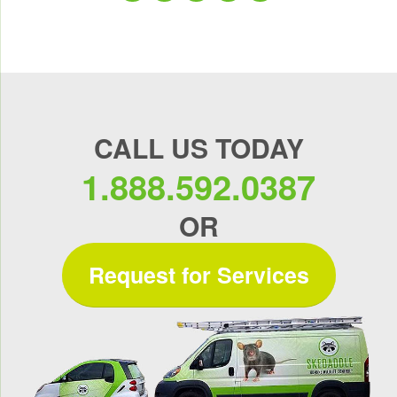
CALL US TODAY
1.888.592.0387
OR
Request for Services