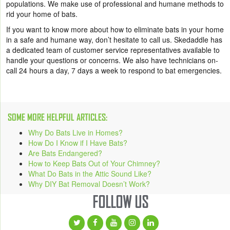
populations. We make use of professional and humane methods to
rid your home of bats.
If you want to know more about how to eliminate bats in your home
in a safe and humane way, don’t hesitate to call us. Skedaddle has
a dedicated team of customer service representatives available to
handle your questions or concerns. We also have technicians on-
call 24 hours a day, 7 days a week to respond to bat emergencies.
SOME MORE HELPFUL ARTICLES:
Why Do Bats Live in Homes?
How Do I Know if I Have Bats?
Are Bats Endangered?
How to Keep Bats Out of Your Chimney?
What Do Bats in the Attic Sound Like?
Why DIY Bat Removal Doesn’t Work?
FOLLOW US