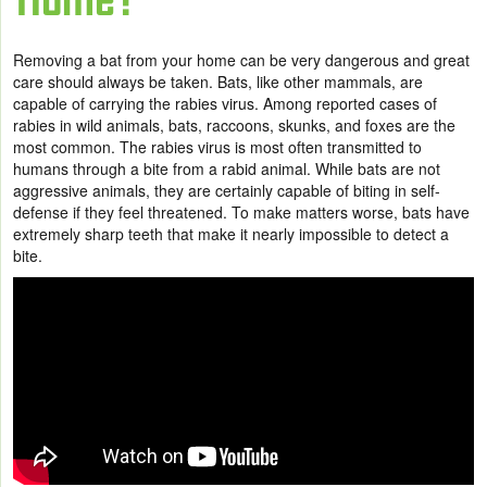
Removing a bat from your home can be very dangerous and great
care should always be taken. Bats, like other mammals, are
capable of carrying the rabies virus. Among reported cases of
rabies in wild animals, bats, raccoons, skunks, and foxes are the
most common. The rabies virus is most often transmitted to
humans through a bite from a rabid animal. While bats are not
aggressive animals, they are certainly capable of biting in self-
defense if they feel threatened. To make matters worse, bats have
extremely sharp teeth that make it nearly impossible to detect a
bite.