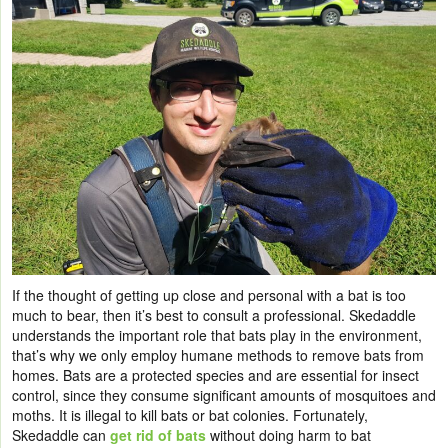
If the thought of getting up close and personal with a bat is too
much to bear, then it’s best to consult a professional. Skedaddle
understands the important role that bats play in the environment,
that’s why we only employ humane methods to remove bats from
homes. Bats are a protected species and are essential for insect
control, since they consume significant amounts of mosquitoes and
moths. It is illegal to kill bats or bat colonies. Fortunately,
Skedaddle can
get rid of bats
without doing harm to bat