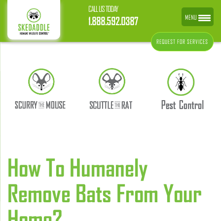
CALL US TODAY
MENU
1.888.592.0387
REQUEST FOR SERVICES
How To Humanely
Remove Bats From Your
Home?