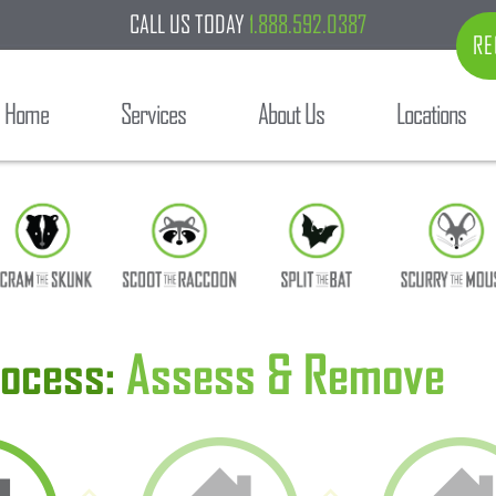
CALL US TODAY
1.888.592.0387
RE
Home
Services
About Us
Locations
ocess:
Assess & Remove