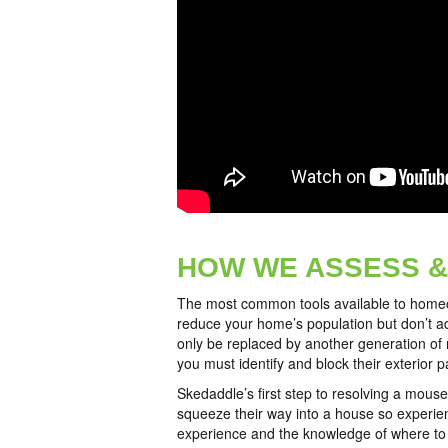
HOW WE ASSESS &
The most common tools available to homeown
reduce your home’s population but don’t ad
only be replaced by another generation of 
you must identify and block their exterior 
Skedaddle’s first step to resolving a mouse
squeeze their way into a house so experienc
experience and the knowledge of where to l