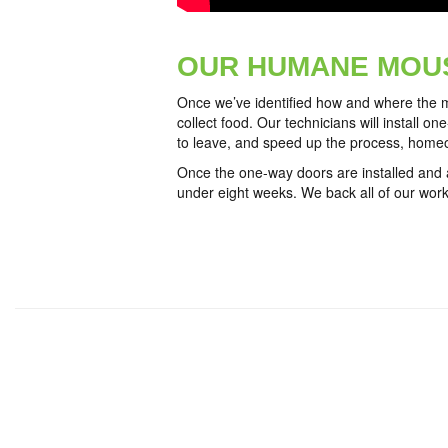
OUR HUMANE MOU
Once we’ve identified how and where the m
collect food. Our technicians will install o
to leave, and speed up the process, homeo
Once the one-way doors are installed and an
under eight weeks. We back all of our work