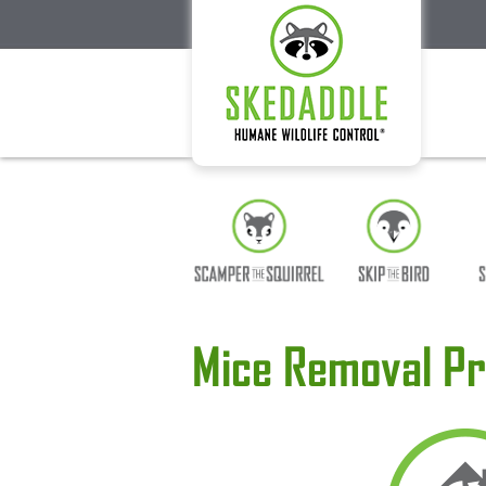
Mice Removal Pr