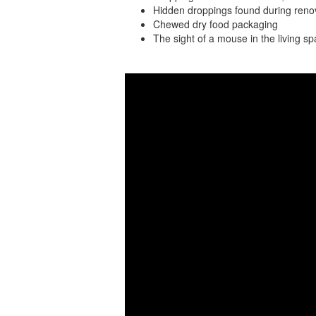
Hidden droppings found during renov
Chewed dry food packaging
The sight of a mouse in the living s