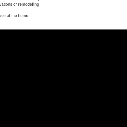
ations or remodelling
pace of the home