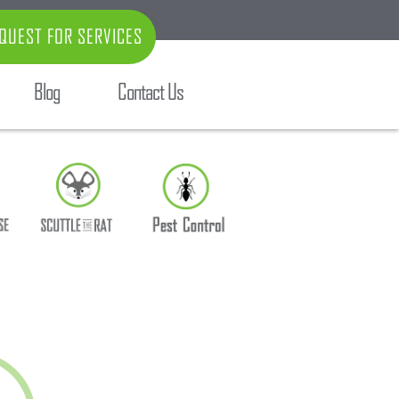
QUEST FOR SERVICES
Blog
Contact Us