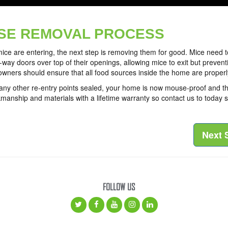
SE REMOVAL PROCESS
ice are entering, the next step is removing them for good. Mice need 
ne-way doors over top of their openings, allowing mice to exit but preven
wners should ensure that all food sources inside the home are properl
y other re-entry points sealed, your home is now mouse-proof and their 
manship and materials with a lifetime warranty so contact us to today
Next 
FOLLOW US