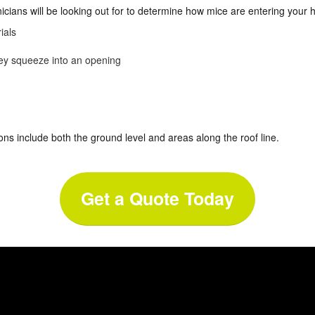
nicians will be looking out for to determine how mice are entering your
ials
hey squeeze into an opening
ons include both the ground level and areas along the roof line.
Get a Quote Today