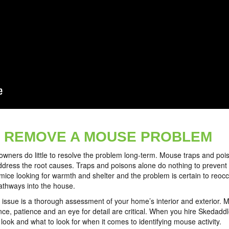
 REMOVE A MOUSE PROBLEM
ers do little to resolve the problem long-term. Mouse traps and poiso
dress the root causes. Traps and poisons alone do nothing to prevent fu
mice looking for warmth and shelter and the problem is certain to reoc
pathways into the house.
 issue is a thorough assessment of your home’s interior and exterior. M
e, patience and an eye for detail are critical. When you hire Skedaddle
ook and what to look for when it comes to identifying mouse activity.