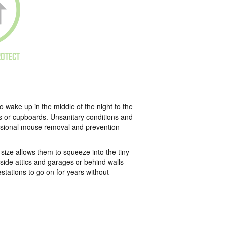
ROTECT
wake up in the middle of the night to the
rs or cupboards. Unsanitary conditions and
essional mouse removal and prevention
ize allows them to squeeze into the tiny
nside attics and garages or behind walls
stations to go on for years without