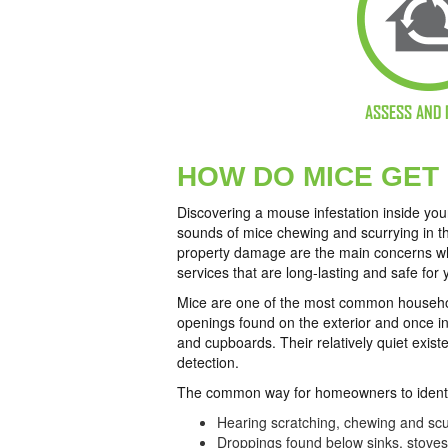
ASSESS AND 
HOW DO MICE GET
Discovering a mouse infestation inside yo
sounds of mice chewing and scurrying in th
property damage are the main concerns whe
services that are long-lasting and safe for 
Mice are one of the most common household
openings found on the exterior and once ins
and cupboards. Their relatively quiet exist
detection.
The common way for homeowners to identi
Hearing scratching, chewing and scur
Droppings found below sinks, stove