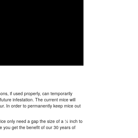
ns, if used properly, can temporarily
ture infestation. The current mice will
cur. In order to permanently keep mice out
ice only need a gap the size of a ¼ inch to
 you get the benefit of our 30 years of