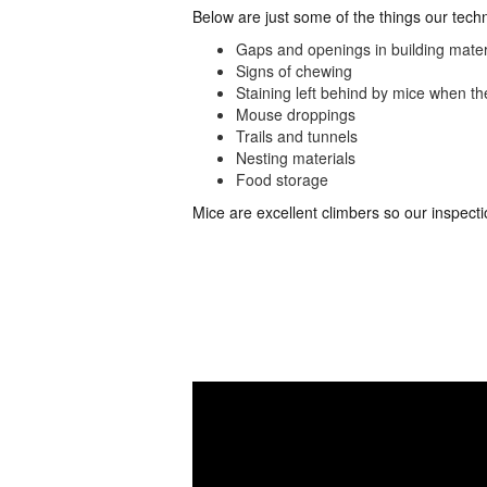
Below are just some of the things our tech
Gaps and openings in building mater
Signs of chewing
Staining left behind by mice when t
Mouse droppings
Trails and tunnels
Nesting materials
Food storage
Mice are excellent climbers so our inspecti