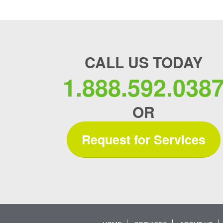
CALL US TODAY
1.888.592.038
OR
Request for Services