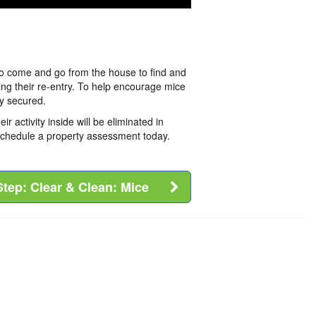
to come and go from the house to find and
ting their re-entry. To help encourage mice
y secured.
activity inside will be eliminated in
 schedule a property assessment today.
Step: Clear & Clean: Mice