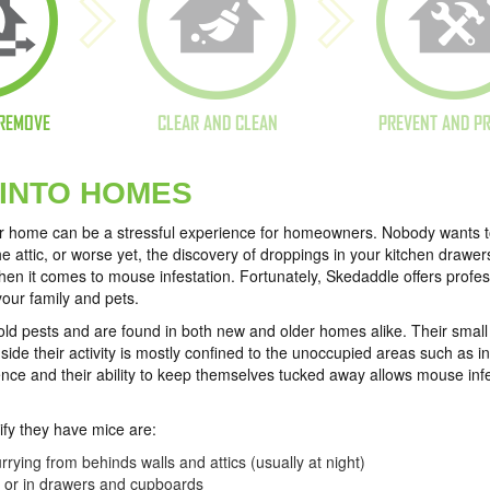
REMOVE
CLEAR AND CLEAN
PREVENT AND P
 INTO HOMES
ur home can be a stressful experience for homeowners. Nobody wants to 
e attic, or worse yet, the discovery of droppings in your kitchen drawe
n it comes to mouse infestation. Fortunately, Skedaddle offers prof
your family and pets.
 pests and are found in both new and older homes alike. Their small s
ide their activity is mostly confined to the unoccupied areas such as i
ence and their ability to keep themselves tucked away allows mouse infe
fy they have mice are:
rying from behinds walls and attics (usually at night)
s or in drawers and cupboards