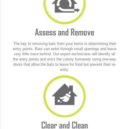
Assess and Remove
The key to removing bats from your home is determining their
entry points. Bats can enter through small openings and leave
very little trace behind. Our expert technicians will identify all
the entry points and evict the colony humanely using one-way
doors that allow the bats to leave for food but prevent their re-
entry.
Clear and Clean