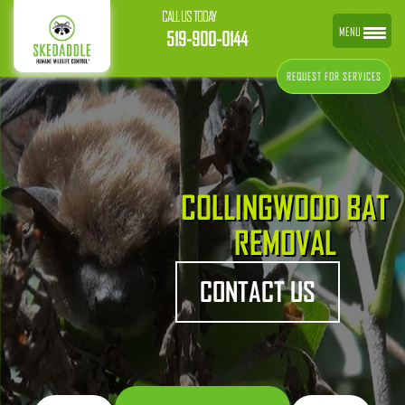
CALL US TODAY
MENU
519-900-0144
REQUEST FOR SERVICES
COLLINGWOOD BAT
REMOVAL
CONTACT US