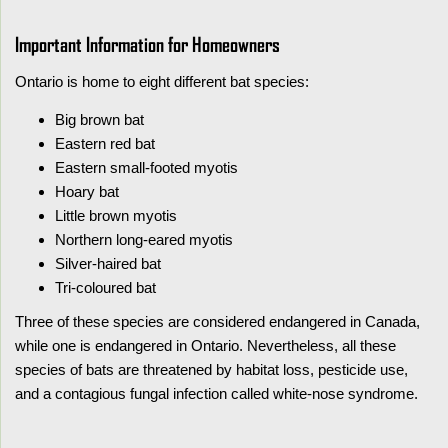
Important Information for Homeowners
Ontario is home to eight different bat species:
Big brown bat
Eastern red bat
Eastern small-footed myotis
Hoary bat
Little brown myotis
Northern long-eared myotis
Silver-haired bat
Tri-coloured bat
Three of these species are considered endangered in Canada,
while one is endangered in Ontario. Nevertheless, all these
species of bats are threatened by habitat loss, pesticide use,
and a contagious fungal infection called white-nose syndrome.