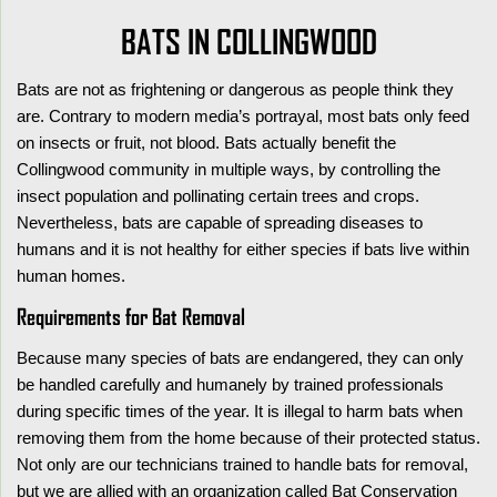
BATS IN COLLINGWOOD
Bats are not as frightening or dangerous as people think they
are. Contrary to modern media’s portrayal, most bats only feed
on insects or fruit, not blood. Bats actually benefit the
Collingwood community in multiple ways, by controlling the
insect population and pollinating certain trees and crops.
Nevertheless, bats are capable of spreading diseases to
humans and it is not healthy for either species if bats live within
human homes.
Requirements for Bat Removal
Because many species of bats are endangered, they can only
be handled carefully and humanely by trained professionals
during specific times of the year. It is illegal to harm bats when
removing them from the home because of their protected status.
Not only are our technicians trained to handle bats for removal,
but we are allied with an organization called Bat Conservation