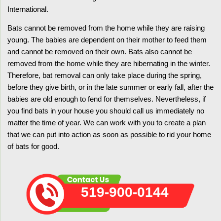
International.
Bats cannot be removed from the home while they are raising
young. The babies are dependent on their mother to feed them
and cannot be removed on their own. Bats also cannot be
removed from the home while they are hibernating in the winter.
Therefore, bat removal can only take place during the spring,
before they give birth, or in the late summer or early fall, after the
babies are old enough to fend for themselves. Nevertheless, if
you find bats in your house you should call us immediately no
matter the time of year. We can work with you to create a plan
that we can put into action as soon as possible to rid your home
of bats for good.
519-900-0144