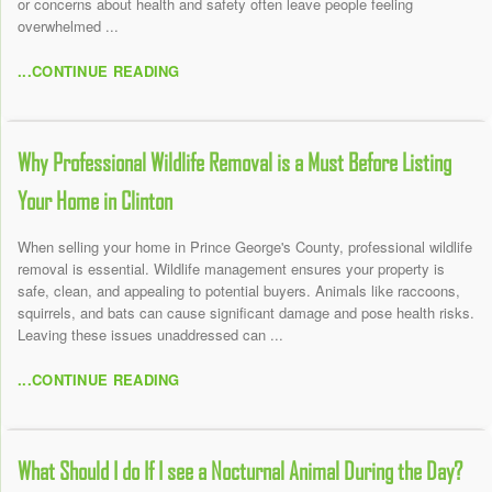
or concerns about health and safety often leave people feeling
overwhelmed ...
...CONTINUE READING
Why Professional Wildlife Removal is a Must Before Listing
Your Home in Clinton
When selling your home in Prince George's County, professional wildlife
removal is essential. Wildlife management ensures your property is
safe, clean, and appealing to potential buyers. Animals like raccoons,
squirrels, and bats can cause significant damage and pose health risks.
Leaving these issues unaddressed can ...
...CONTINUE READING
What Should I do If I see a Nocturnal Animal During the Day?