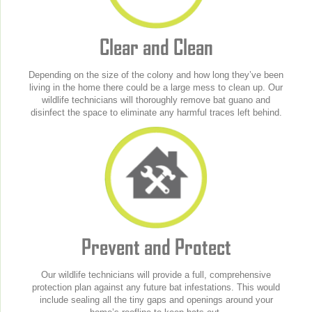
Clear and Clean
Depending on the size of the colony and how long they’ve been
living in the home there could be a large mess to clean up. Our
wildlife technicians will thoroughly remove bat guano and
disinfect the space to eliminate any harmful traces left behind.
Prevent and Protect
Our wildlife technicians will provide a full, comprehensive
protection plan against any future bat infestations. This would
include sealing all the tiny gaps and openings around your