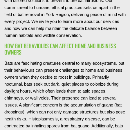
with tailored solutions to prevent future bat intrusions. Our
commitment to humane, ethical practices sets us apart in the
field of bat removal in York Region, delivering peace of mind with
every project. We invite you to learn more about our services
and how we can help maintain the delicate balance between
human habitats and wildlife conservation.
HOW BAT BEHAVIOURS CAN AFFECT HOME AND BUSINESS
OWNERS
Bats are fascinating creatures central to many ecosystems, but
their behaviours can present challenges to home and business
owners when they decide to roost in buildings. Primarily
nocturnal, bats seek out dark, quiet places to colonize during
daylight hours, which often leads them to attic spaces,
chimneys, or wall voids. Their presence can lead to several
issues. A significant concern is the accumulation of guano (bat
droppings), which can not only damage structures but also pose
health risks. Histoplasmosis, a respiratory disease, can be
contracted by inhaling spores from bat guano. Additionally, bats