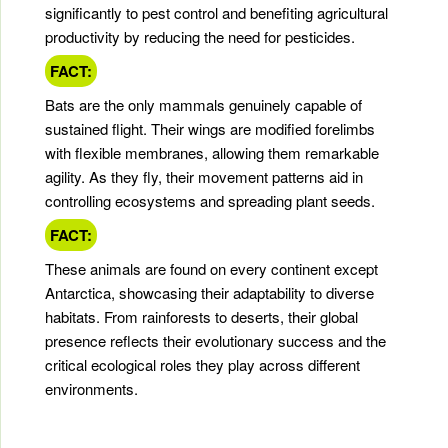
significantly to pest control and benefiting agricultural
productivity by reducing the need for pesticides.
FACT:
Bats are the only mammals genuinely capable of
sustained flight. Their wings are modified forelimbs
with flexible membranes, allowing them remarkable
agility. As they fly, their movement patterns aid in
controlling ecosystems and spreading plant seeds.
FACT:
These animals are found on every continent except
Antarctica, showcasing their adaptability to diverse
habitats. From rainforests to deserts, their global
presence reflects their evolutionary success and the
critical ecological roles they play across different
environments.