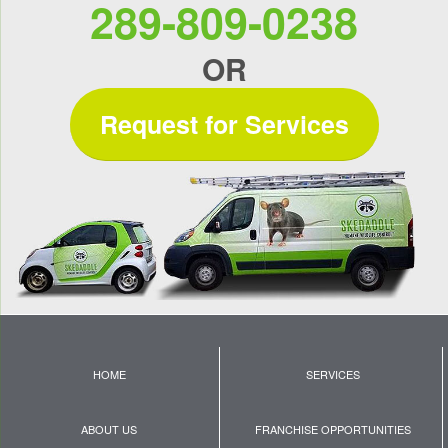
289-809-0238
OR
Request for Services
HOME
SERVICES
ABOUT US
FRANCHISE OPPORTUNITIES