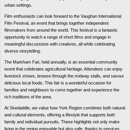
urban settings.
Film enthusiasts can look forward to the Vaughan International
Film Festival, an event that brings together independent
filmmakers from around the world. This festival is a fantastic
opportunity to watch a range of short films and engage in
meaningful discussions with creatives, all while celebrating
diverse storytelling.
The Markham Fair, held annually, is an essential community
event that celebrates agricultural heritage. Attendees can enjoy
livestock shows, browse through the midway stalls, and savour
delicious local foods. This fair is a wonderful occasion for
families and neighbours to come together and experience the
rich traditions of the area.
At Skedaddle, we value how York Region combines both natural
and cultural elements, offering a lifestyle that supports both
family and individual pursuits. These highlights not only make
living in the region enjoyable but also safe, thanks to services