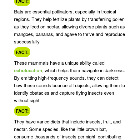
FACT:
Bats are essential pollinators, especially in tropical
regions. They help fertilize plants by transferring pollen
as they feed on nectar, allowing diverse plants such as
mangoes, bananas, and agave to thrive and reproduce
successfully.
FACT:
These mammals have a unique ability called
echolocation
, which helps them navigate in darkness.
By emitting high-frequency sounds, they can detect
how these sounds bounce off objects, allowing them to
identify obstacles and capture flying insects even
without sight.
FACT:
They have varied diets that include insects, fruit, and
nectar. Some species, like the little brown bat,
consume thousands of insects per night, contributing