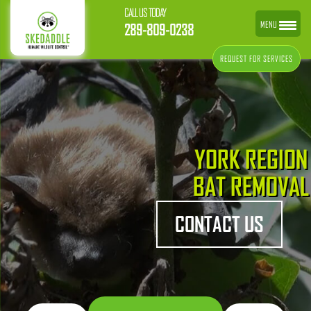
CALL US TODAY
MENU
289-809-0238
REQUEST FOR SERVICES
YORK REGION
BAT REMOVAL
CONTACT US