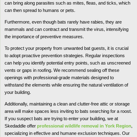
can bring along parasites such as mites, fleas, and ticks, which
can then spread to humans or pets.
Furthermore, even though bats rarely have rabies, they are
mammals and can contract and transmit the virus, intensifying
the importance of preventive measures.
To protect your property from unwanted bat guests, it is crucial
to adopt proactive prevention strategies. Regular inspections
can help you identify potential entry points, such as unscreened
vents or gaps in roofing. We recommend sealing off these
openings with professional-grade materials designed to
withstand the elements while ensuring the natural ventilation of
your building.
Additionally, maintaining a clean and clutter-free attic or storage
area will make spaces less inviting to bats searching for a roost.
If you suspect bats are trying to enter your building, we at
Skedaddle offer
professional wildlife removal in York Region
,
specializing in effective and humane exclusion techniques. Our