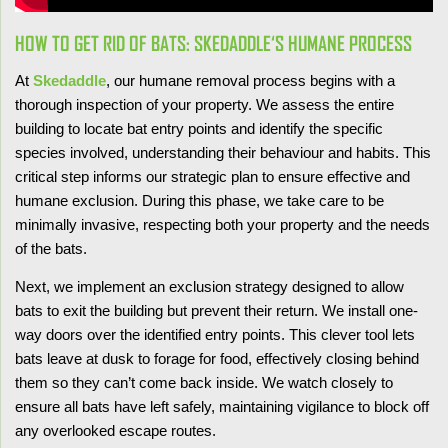
HOW TO GET RID OF BATS: SKEDADDLE‘S HUMANE PROCESS
At
Skedaddle
, our humane removal process begins with a
thorough inspection of your property. We assess the entire
building to locate bat entry points and identify the specific
species involved, understanding their behaviour and habits. This
critical step informs our strategic plan to ensure effective and
humane exclusion. During this phase, we take care to be
minimally invasive, respecting both your property and the needs
of the bats.
Next, we implement an exclusion strategy designed to allow
bats to exit the building but prevent their return. We install one-
way doors over the identified entry points. This clever tool lets
bats leave at dusk to forage for food, effectively closing behind
them so they can’t come back inside. We watch closely to
ensure all bats have left safely, maintaining vigilance to block off
any overlooked escape routes.