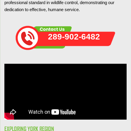
professional standard in wildlife control, demonstrating our
dedication to effective, humane service.
289-902-6482
EXPLORING YORK REGION