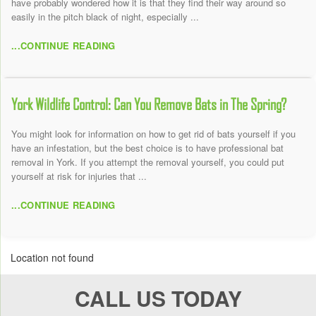
have probably wondered how it is that they find their way around so
easily in the pitch black of night, especially ...
...CONTINUE READING
York Wildlife Control: Can You Remove Bats in The Spring?
You might look for information on how to get rid of bats yourself if you
have an infestation, but the best choice is to have professional bat
removal in York. If you attempt the removal yourself, you could put
yourself at risk for injuries that ...
...CONTINUE READING
Location not found
CALL US TODAY