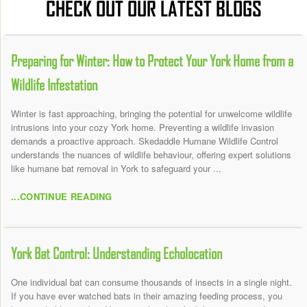
CHECK OUT OUR LATEST BLOGS
Preparing for Winter: How to Protect Your York Home from a
Wildlife Infestation
Winter is fast approaching, bringing the potential for unwelcome wildlife
intrusions into your cozy York home. Preventing a wildlife invasion
demands a proactive approach. Skedaddle Humane Wildlife Control
understands the nuances of wildlife behaviour, offering expert solutions
like humane bat removal in York to safeguard your ...
...CONTINUE READING
York Bat Control: Understanding Echolocation
One individual bat can consume thousands of insects in a single night.
If you have ever watched bats in their amazing feeding process, you