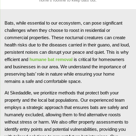
home’s roofline to keep bats out.
Bats, while essential to our ecosystem, can pose significant
challenges when they choose to roost in residential or
commercial properties. These nocturnal creatures can create
health risks due to the diseases carried in their guano, and loud,
persistent noises can disrupt your peace and quiet. This is why
efficient and
humane bat removal
is critical for homeowners
and businesses in our area. We understand the importance of
preserving bats’ role in nature while ensuring your home
remains a safe and comfortable space.
At Skedaddle, we prioritize methods that protect both your
property and the local bat populations. Our experienced team
employs a strategic approach that ensures bats are safely and
humanely excluded, allowing them to find alternative roosts
without stress or harm. We also offer property assessments to
identify entry points and potential vulnerabilities, providing you