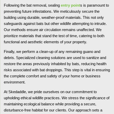
Following the bat removal, sealing
entry point
s is paramount to
preventing future infestations. We meticulously secure the
building using durable, weather-proof materials. This not only
safeguards against bats but other wildlife attempting to intrude.
Our methods ensure air circulation remains unaffected. We
prioritize materials that stand the test of time, catering to both
functional and aesthetic elements of your property.
Finally, we perform a clean-up of any remaining guano and
debris. Specialized cleaning solutions are used to sanitize and
restore the areas previously inhabited by bats, reducing health
risks associated with bat droppings. This step is vital in ensuring
the complete comfort and safety of your home or business
environment.
At Skedaddle, we pride ourselves on our commitment to
upholding ethical wildlife practices. We stress the significance of
maintaining ecological balance while providing a secure,
disturbance-free habitat for our clients. Our approach sets a