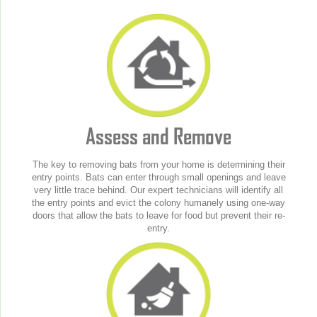
Assess and Remove
The key to removing bats from your home is determining their
entry points. Bats can enter through small openings and leave
very little trace behind. Our expert technicians will identify all
the entry points and evict the colony humanely using one-way
doors that allow the bats to leave for food but prevent their re-
entry.