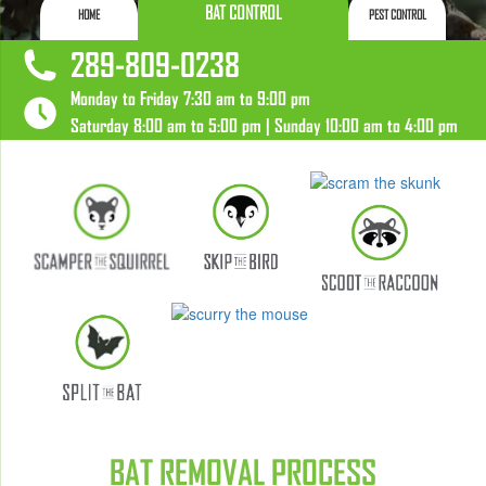
BAT CONTROL
HOME
PEST CONTROL
289-809-0238
Monday to Friday 7:30 am to 9:00 pm
Saturday 8:00 am to 5:00 pm | Sunday 10:00 am to 4:00 pm
BAT REMOVAL PROCESS