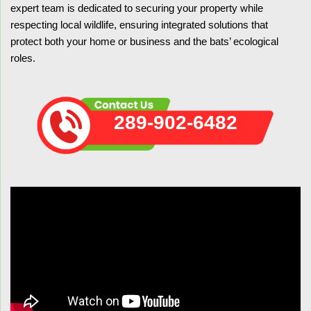
expert team is dedicated to securing your property while
respecting local wildlife, ensuring integrated solutions that
protect both your home or business and the bats’ ecological
roles.
289-902-6482