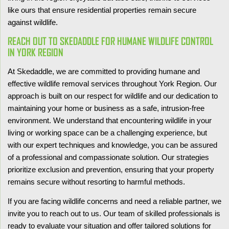
like ours that ensure residential properties remain secure
against wildlife.
REACH OUT TO SKEDADDLE FOR HUMANE WILDLIFE CONTROL
IN YORK REGION
At Skedaddle, we are committed to providing humane and
effective wildlife removal services throughout York Region. Our
approach is built on our respect for wildlife and our dedication to
maintaining your home or business as a safe, intrusion-free
environment. We understand that encountering wildlife in your
living or working space can be a challenging experience, but
with our expert techniques and knowledge, you can be assured
of a professional and compassionate solution. Our strategies
prioritize exclusion and prevention, ensuring that your property
remains secure without resorting to harmful methods.
If you are facing wildlife concerns and need a reliable partner, we
invite you to reach out to us. Our team of skilled professionals is
ready to evaluate your situation and offer tailored solutions for