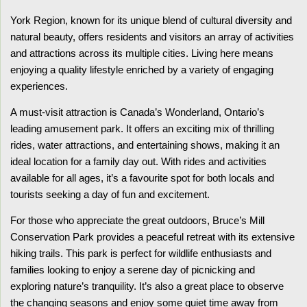
York Region, known for its unique blend of cultural diversity and
natural beauty, offers residents and visitors an array of activities
and attractions across its multiple cities. Living here means
enjoying a quality lifestyle enriched by a variety of engaging
experiences.
A must-visit attraction is Canada’s Wonderland, Ontario’s
leading amusement park. It offers an exciting mix of thrilling
rides, water attractions, and entertaining shows, making it an
ideal location for a family day out. With rides and activities
available for all ages, it’s a favourite spot for both locals and
tourists seeking a day of fun and excitement.
For those who appreciate the great outdoors, Bruce’s Mill
Conservation Park provides a peaceful retreat with its extensive
hiking trails. This park is perfect for wildlife enthusiasts and
families looking to enjoy a serene day of picnicking and
exploring nature’s tranquility. It’s also a great place to observe
the changing seasons and enjoy some quiet time away from