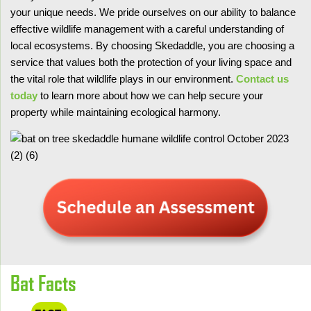
your unique needs. We pride ourselves on our ability to balance
effective wildlife management with a careful understanding of
local ecosystems. By choosing Skedaddle, you are choosing a
service that values both the protection of your living space and
the vital role that wildlife plays in our environment.
Contact us
today
to learn more about how we can help secure your
property while maintaining ecological harmony.
Bat Facts