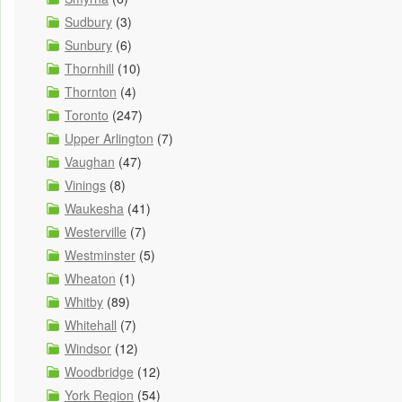
Sudbury
(3)
Sunbury
(6)
Thornhill
(10)
Thornton
(4)
Toronto
(247)
Upper Arlington
(7)
Vaughan
(47)
Vinings
(8)
Waukesha
(41)
Westerville
(7)
Westminster
(5)
Wheaton
(1)
Whitby
(89)
Whitehall
(7)
Windsor
(12)
Woodbridge
(12)
York Region
(54)