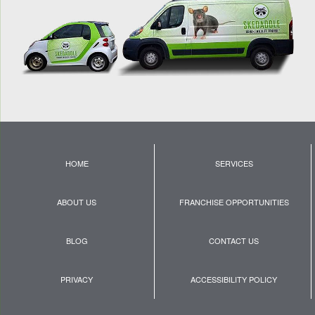
HOME
SERVICES
ABOUT US
FRANCHISE OPPORTUNITIES
BLOG
CONTACT US
PRIVACY
ACCESSIBILITY POLICY