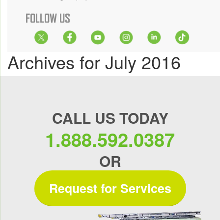
FOLLOW US
Archives for July 2016
CALL US TODAY
1.888.592.0387
OR
Request for Services