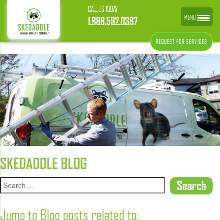
CALL US TODAY
MENU
1.888.592.0387
REQUEST FOR SERVICES
SKEDADDLE BLOG
Jump to Blog posts related to: