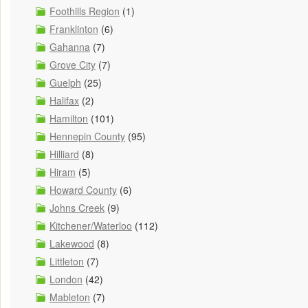
Foothills Region
(1)
Franklinton
(6)
Gahanna
(7)
Grove City
(7)
Guelph
(25)
Halifax
(2)
Hamilton
(101)
Hennepin County
(95)
Hilliard
(8)
Hiram
(5)
Howard County
(6)
Johns Creek
(9)
Kitchener/Waterloo
(112)
Lakewood
(8)
Littleton
(7)
London
(42)
Mableton
(7)