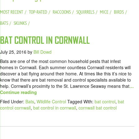
MOST RECENT
TOP-RATED
RACCOONS
SQUIRRELS
MICE
BIRDS
BATS
SKUNKS
BAT CONTROL IN CORNWALL
July 25, 2016
by
Bill Dowd
Bats are one of the most common household pests that infest
homes in Cornwall. Each summer countless Cornwall residents will
discover a bat flying around their home. At times like this it’s nice to
know that there are bat removal and control specialists available to
help. Cornwall’s proximity to the St. Lawrence Seaway means that
…
Continue reading
Filed Under:
Bats
,
Wildlife Control
Tagged With:
bat control
,
bat
control cornwall
,
bat control in cornwall
,
cornwall bat control