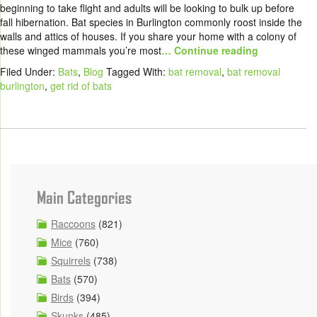
beginning to take flight and adults will be looking to bulk up before
fall hibernation. Bat species in Burlington commonly roost inside the
walls and attics of houses. If you share your home with a colony of
these winged mammals you’re most
… Continue reading
Filed Under:
Bats
,
Blog
Tagged With:
bat removal
,
bat removal
burlington
,
get rid of bats
Main Categories
Raccoons
(821)
Mice
(760)
Squirrels
(738)
Bats
(570)
Birds
(394)
Skunks
(485)