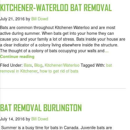
KITCHENER-WATERLOO BAT REMOVAL
July 21, 2016
by
Bill Dowd
Bats are common throughout Kitchener-Waterloo and are most
active during summer. When bats get into your home they can
cause you and your family a lot of stress. Bats inside your house are
a clear indicator of a colony living elsewhere inside the structure.
The thought of a colony of bats occupying your walls and
…
Continue reading
Filed Under:
Bats
,
Blog
,
Kitchener/Waterloo
Tagged With:
bat
removal in Kitchener
,
how to get rid of bats
BAT REMOVAL BURLINGTON
July 14, 2016
by
Bill Dowd
Summer is a busy time for bats in Canada. Juvenile bats are