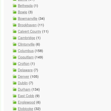
Bethesda
(1)
Bowie
(3)
Bowmanville
(34)
Brookhaven
(11)
Calvert County
(11)
Cambridge
(1)
Clintonville
(6)
Columbus
(158)
Coquitlam
(149)
Crofton
(1)
Delaware
(7)
Denver
(105)
Dublin
(7)
Durham
(134)
East Cobb
(9)
Englewood
(6)
Etobicoke
(32)