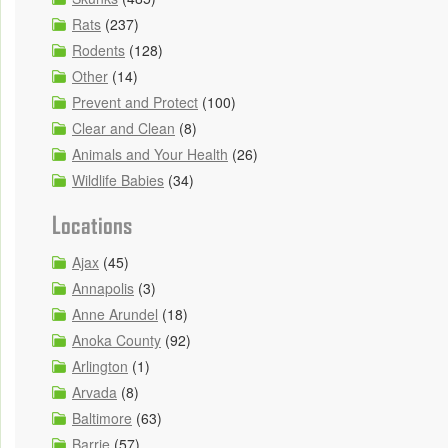
Rats
(237)
Rodents
(128)
Other
(14)
Prevent and Protect
(100)
Clear and Clean
(8)
Animals and Your Health
(26)
Wildlife Babies
(34)
Locations
Ajax
(45)
Annapolis
(3)
Anne Arundel
(18)
Anoka County
(92)
Arlington
(1)
Arvada
(8)
Baltimore
(63)
Barrie
(57)