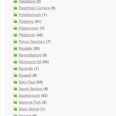
Pasadena
(2)
Peachtree Corners
(9)
Peterborough
(1)
Pickering
(91)
Pickerington
(7)
Pittsburgh
(42)
Prince George's
(7)
Rexdale
(20)
Reynoldsburg
(5)
Richmond Hill
(50)
Rockville
(1)
Roswell
(8)
Saint Paul
(63)
Sandy Springs
(9)
Scarborough
(42)
Severna Park
(2)
Silver Spring
(1)
Smyrna
(6)