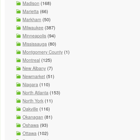
Madison
(168)
Marietta
(66)
Markham
(50)
Milwaukee
(387)
Minneapolis
(94)
Mississauga
(80)
Montgomery County
(1)
Montreal
(125)
New Albany
(7)
Newmarket
(51)
Niagara
(110)
North Atlanta
(153)
North York
(11)
Oakville
(116)
Okanagan
(81)
Oshawa
(93)
Ottawa
(102)