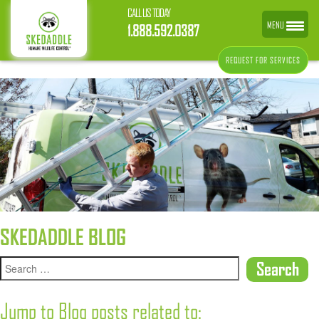
CALL US TODAY
MENU
1.888.592.0387
REQUEST FOR SERVICES
SKEDADDLE BLOG
Jump to Blog posts related to: