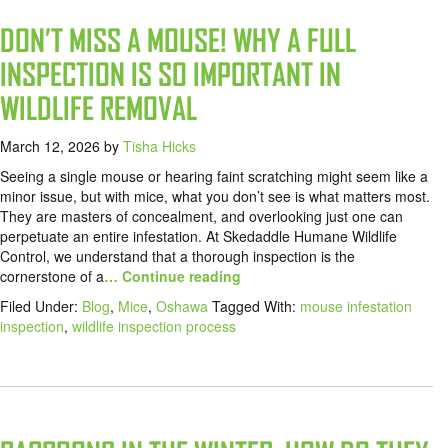
DON’T MISS A MOUSE! WHY A FULL
INSPECTION IS SO IMPORTANT IN
WILDLIFE REMOVAL
March 12, 2026
by
Tisha Hicks
Seeing a single mouse or hearing faint scratching might seem like a
minor issue, but with mice, what you don’t see is what matters most.
They are masters of concealment, and overlooking just one can
perpetuate an entire infestation. At Skedaddle Humane Wildlife
Control, we understand that a thorough inspection is the
cornerstone of a
… Continue reading
Filed Under:
Blog
,
Mice
,
Oshawa
Tagged With:
mouse infestation
inspection
,
wildlife inspection process