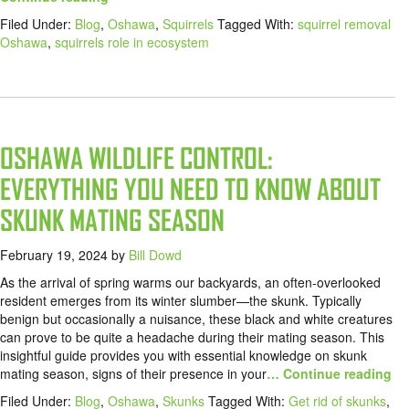
Filed Under:
Blog
,
Oshawa
,
Squirrels
Tagged With:
squirrel removal
Oshawa
,
squirrels role in ecosystem
OSHAWA WILDLIFE CONTROL:
EVERYTHING YOU NEED TO KNOW ABOUT
SKUNK MATING SEASON
February 19, 2024
by
Bill Dowd
As the arrival of spring warms our backyards, an often-overlooked
resident emerges from its winter slumber—the skunk. Typically
benign but occasionally a nuisance, these black and white creatures
can prove to be quite a headache during their mating season. This
insightful guide provides you with essential knowledge on skunk
mating season, signs of their presence in your
… Continue reading
Filed Under:
Blog
,
Oshawa
,
Skunks
Tagged With:
Get rid of skunks
,