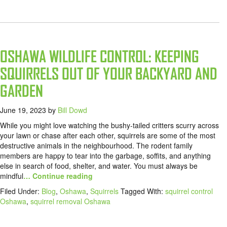
OSHAWA WILDLIFE CONTROL: KEEPING
SQUIRRELS OUT OF YOUR BACKYARD AND
GARDEN
June 19, 2023
by
Bill Dowd
While you might love watching the bushy-tailed critters scurry across
your lawn or chase after each other, squirrels are some of the most
destructive animals in the neighbourhood. The rodent family
members are happy to tear into the garbage, soffits, and anything
else in search of food, shelter, and water. You must always be
mindful
… Continue reading
Filed Under:
Blog
,
Oshawa
,
Squirrels
Tagged With:
squirrel control
Oshawa
,
squirrel removal Oshawa