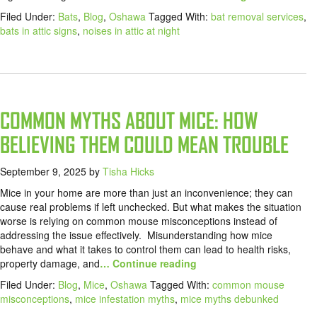
Filed Under:
Bats
,
Blog
,
Oshawa
Tagged With:
bat removal services
,
bats in attic signs
,
noises in attic at night
COMMON MYTHS ABOUT MICE: HOW
BELIEVING THEM COULD MEAN TROUBLE
September 9, 2025
by
Tisha Hicks
Mice in your home are more than just an inconvenience; they can
cause real problems if left unchecked. But what makes the situation
worse is relying on common mouse misconceptions instead of
addressing the issue effectively. Misunderstanding how mice
behave and what it takes to control them can lead to health risks,
property damage, and
… Continue reading
Filed Under:
Blog
,
Mice
,
Oshawa
Tagged With:
common mouse
misconceptions
,
mice infestation myths
,
mice myths debunked