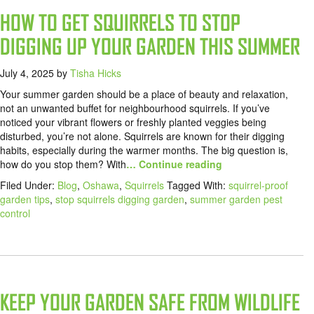
HOW TO GET SQUIRRELS TO STOP
DIGGING UP YOUR GARDEN THIS SUMMER
July 4, 2025
by
Tisha Hicks
Your summer garden should be a place of beauty and relaxation,
not an unwanted buffet for neighbourhood squirrels. If you’ve
noticed your vibrant flowers or freshly planted veggies being
disturbed, you’re not alone. Squirrels are known for their digging
habits, especially during the warmer months. The big question is,
how do you stop them? With
… Continue reading
Filed Under:
Blog
,
Oshawa
,
Squirrels
Tagged With:
squirrel-proof
garden tips
,
stop squirrels digging garden
,
summer garden pest
control
KEEP YOUR GARDEN SAFE FROM WILDLIFE