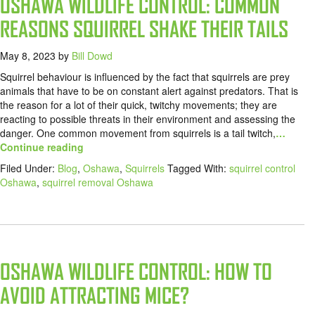
OSHAWA WILDLIFE CONTROL: COMMON
REASONS SQUIRREL SHAKE THEIR TAILS
May 8, 2023
by
Bill Dowd
Squirrel behaviour is influenced by the fact that squirrels are prey
animals that have to be on constant alert against predators. That is
the reason for a lot of their quick, twitchy movements; they are
reacting to possible threats in their environment and assessing the
danger. One common movement from squirrels is a tail twitch,
…
Continue reading
Filed Under:
Blog
,
Oshawa
,
Squirrels
Tagged With:
squirrel control
Oshawa
,
squirrel removal Oshawa
OSHAWA WILDLIFE CONTROL: HOW TO
AVOID ATTRACTING MICE?