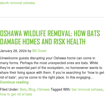
skunk removal oshawa
OSHAWA WILDLIFE REMOVAL: HOW BATS
DAMAGE HOMES AND RISK HEALTH
January 28, 2024
by
Bill Dowd
Unwelcome guests disrupting your Oshawa home can come in
many forms. Perhaps the most unexpected ones are bats. While
they’re an essential part of the ecosystem, no homeowner wants to
share their living space with them. If you’re searching for “how to get
rid of bats“, you’ve come to the right place. In this engaging
…
Continue reading
Filed Under:
Bats
,
Blog
,
Oshawa
Tagged With:
bat removal oshawa
,
how to get rid of bats