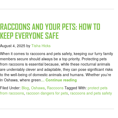
RACCOONS AND YOUR PETS: HOW TO
KEEP EVERYONE SAFE
August 4, 2025
by
Tisha Hicks
When it comes to raccoons and pets safety, keeping our furry family
members secure should always be a top priority. Protecting pets
from raccoons is essential because, while these nocturnal animals
are undeniably clever and adaptable, they can pose significant risks
to the well-being of domestic animals and humans. Whether you’re
in Oshawa, where green
… Continue reading
Filed Under:
Blog
,
Oshawa
,
Raccoons
Tagged With:
protect pets
from raccoons
,
raccoon dangers for pets
,
raccoons and pets safety