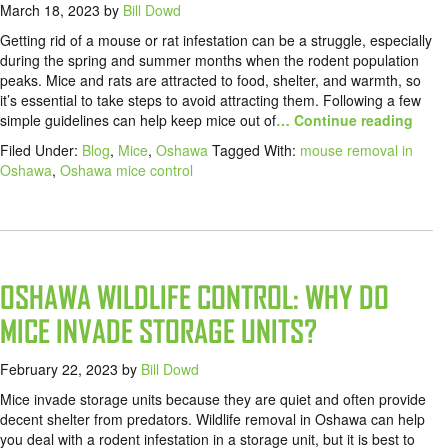
March 18, 2023
by
Bill Dowd
Getting rid of a mouse or rat infestation can be a struggle, especially
during the spring and summer months when the rodent population
peaks. Mice and rats are attracted to food, shelter, and warmth, so
it’s essential to take steps to avoid attracting them. Following a few
simple guidelines can help keep mice out of
… Continue reading
Filed Under:
Blog
,
Mice
,
Oshawa
Tagged With:
mouse removal in
Oshawa
,
Oshawa mice control
OSHAWA WILDLIFE CONTROL: WHY DO
MICE INVADE STORAGE UNITS?
February 22, 2023
by
Bill Dowd
Mice invade storage units because they are quiet and often provide
decent shelter from predators. Wildlife removal in Oshawa can help
you deal with a rodent infestation in a storage unit, but it is best to