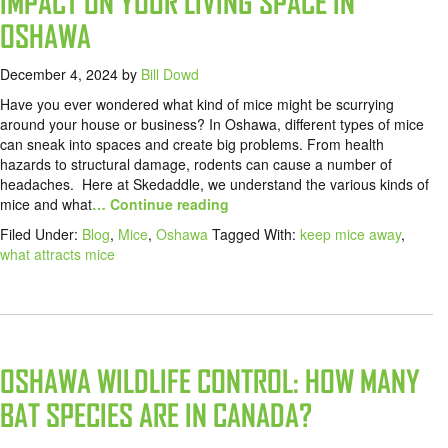
IMPACT ON YOUR LIVING SPACE IN
OSHAWA
December 4, 2024
by
Bill Dowd
Have you ever wondered what kind of mice might be scurrying
around your house or business? In Oshawa, different types of mice
can sneak into spaces and create big problems. From health
hazards to structural damage, rodents can cause a number of
headaches. Here at Skedaddle, we understand the various kinds of
mice and what
… Continue reading
Filed Under:
Blog
,
Mice
,
Oshawa
Tagged With:
keep mice away
,
what attracts mice
OSHAWA WILDLIFE CONTROL: HOW MANY
BAT SPECIES ARE IN CANADA?