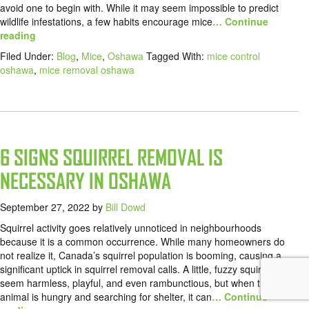
avoid one to begin with. While it may seem impossible to predict
wildlife infestations, a few habits encourage mice
… Continue
reading
Filed Under:
Blog
,
Mice
,
Oshawa
Tagged With:
mice control
oshawa
,
mice removal oshawa
6 SIGNS SQUIRREL REMOVAL IS
NECESSARY IN OSHAWA
September 27, 2022
by
Bill Dowd
Squirrel activity goes relatively unnoticed in neighbourhoods
because it is a common occurrence. While many homeowners do
not realize it, Canada’s squirrel population is booming, causing a
significant uptick in squirrel removal calls. A little, fuzzy squirrel can
seem harmless, playful, and even rambunctious, but when the
animal is hungry and searching for shelter, it can
… Continue