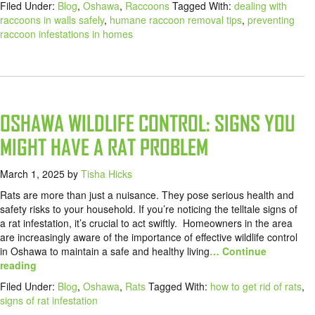
Filed Under:
Blog
,
Oshawa
,
Raccoons
Tagged With:
dealing with
raccoons in walls safely
,
humane raccoon removal tips
,
preventing
raccoon infestations in homes
OSHAWA WILDLIFE CONTROL: SIGNS YOU
MIGHT HAVE A RAT PROBLEM
March 1, 2025
by
Tisha Hicks
Rats are more than just a nuisance. They pose serious health and
safety risks to your household. If you’re noticing the telltale signs of
a rat infestation, it’s crucial to act swiftly. Homeowners in the area
are increasingly aware of the importance of effective wildlife control
in Oshawa to maintain a safe and healthy living
… Continue
reading
Filed Under:
Blog
,
Oshawa
,
Rats
Tagged With:
how to get rid of rats
,
signs of rat infestation