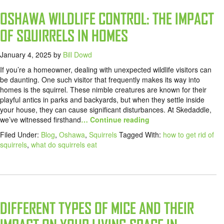
OSHAWA WILDLIFE CONTROL: THE IMPACT
OF SQUIRRELS IN HOMES
January 4, 2025
by
Bill Dowd
If you’re a homeowner, dealing with unexpected wildlife visitors can
be daunting. One such visitor that frequently makes its way into
homes is the squirrel. These nimble creatures are known for their
playful antics in parks and backyards, but when they settle inside
your house, they can cause significant disturbances. At Skedaddle,
we’ve witnessed firsthand
… Continue reading
Filed Under:
Blog
,
Oshawa
,
Squirrels
Tagged With:
how to get rid of
squirrels
,
what do squirrels eat
DIFFERENT TYPES OF MICE AND THEIR