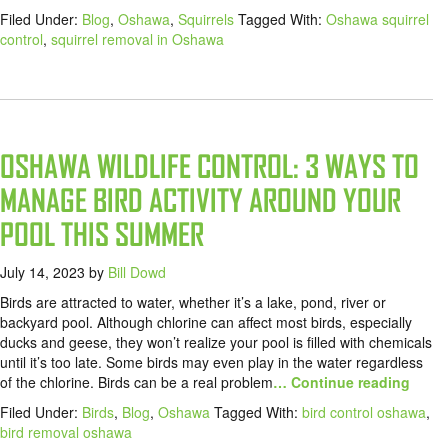
Filed Under:
Blog
,
Oshawa
,
Squirrels
Tagged With:
Oshawa squirrel
control
,
squirrel removal in Oshawa
OSHAWA WILDLIFE CONTROL: 3 WAYS TO
MANAGE BIRD ACTIVITY AROUND YOUR
POOL THIS SUMMER
July 14, 2023
by
Bill Dowd
Birds are attracted to water, whether it’s a lake, pond, river or
backyard pool. Although chlorine can affect most birds, especially
ducks and geese, they won’t realize your pool is filled with chemicals
until it’s too late. Some birds may even play in the water regardless
of the chlorine. Birds can be a real problem
… Continue reading
Filed Under:
Birds
,
Blog
,
Oshawa
Tagged With:
bird control oshawa
,
bird removal oshawa