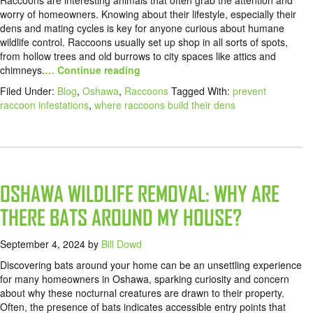
Raccoons are interesting animals that often grab the attention and
worry of homeowners. Knowing about their lifestyle, especially their
dens and mating cycles is key for anyone curious about humane
wildlife control. Raccoons usually set up shop in all sorts of spots,
from hollow trees and old burrows to city spaces like attics and
chimneys.
… Continue reading
Filed Under:
Blog
,
Oshawa
,
Raccoons
Tagged With:
prevent
raccoon infestations
,
where raccoons build their dens
OSHAWA WILDLIFE REMOVAL: WHY ARE
THERE BATS AROUND MY HOUSE?
September 4, 2024
by
Bill Dowd
Discovering bats around your home can be an unsettling experience
for many homeowners in Oshawa, sparking curiosity and concern
about why these nocturnal creatures are drawn to their property.
Often, the presence of bats indicates accessible entry points that