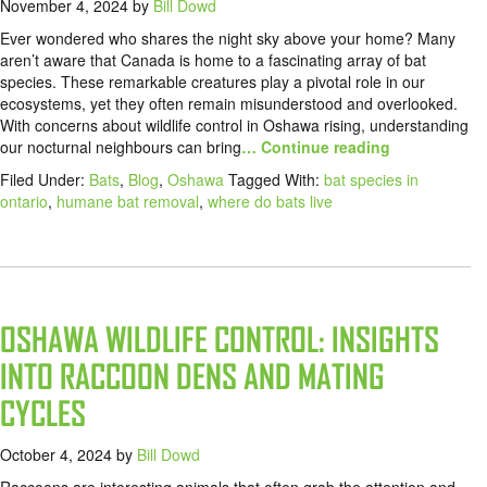
November 4, 2024
by
Bill Dowd
Ever wondered who shares the night sky above your home? Many
aren’t aware that Canada is home to a fascinating array of bat
species. These remarkable creatures play a pivotal role in our
ecosystems, yet they often remain misunderstood and overlooked.
With concerns about wildlife control in Oshawa rising, understanding
our nocturnal neighbours can bring
… Continue reading
Filed Under:
Bats
,
Blog
,
Oshawa
Tagged With:
bat species in
ontario
,
humane bat removal
,
where do bats live
OSHAWA WILDLIFE CONTROL: INSIGHTS
INTO RACCOON DENS AND MATING
CYCLES
October 4, 2024
by
Bill Dowd