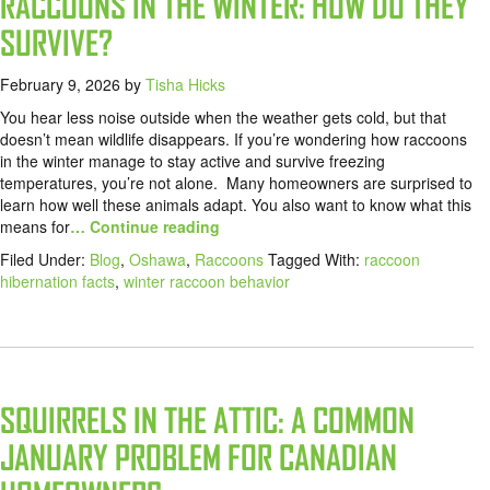
RACCOONS IN THE WINTER: HOW DO THEY
SURVIVE?
February 9, 2026
by
Tisha Hicks
You hear less noise outside when the weather gets cold, but that
doesn’t mean wildlife disappears. If you’re wondering how raccoons
in the winter manage to stay active and survive freezing
temperatures, you’re not alone. Many homeowners are surprised to
learn how well these animals adapt. You also want to know what this
means for
… Continue reading
Filed Under:
Blog
,
Oshawa
,
Raccoons
Tagged With:
raccoon
hibernation facts
,
winter raccoon behavior
SQUIRRELS IN THE ATTIC: A COMMON
JANUARY PROBLEM FOR CANADIAN