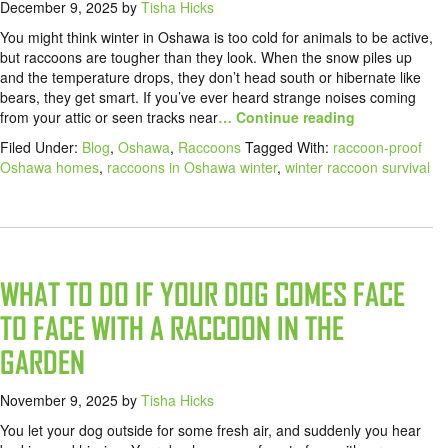
December 9, 2025
by
Tisha Hicks
You might think winter in Oshawa is too cold for animals to be active,
but raccoons are tougher than they look. When the snow piles up
and the temperature drops, they don’t head south or hibernate like
bears, they get smart. If you’ve ever heard strange noises coming
from your attic or seen tracks near
… Continue reading
Filed Under:
Blog
,
Oshawa
,
Raccoons
Tagged With:
raccoon-proof
Oshawa homes
,
raccoons in Oshawa winter
,
winter raccoon survival
WHAT TO DO IF YOUR DOG COMES FACE
TO FACE WITH A RACCOON IN THE
GARDEN
November 9, 2025
by
Tisha Hicks
You let your dog outside for some fresh air, and suddenly you hear