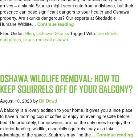
arrives – a skunk! Skunks might seem cute from a distance, but their
presence can pose significant dangers to your health and Oshawa
property. Are skunks dangerous? Our experts at Skedaddle
Humane Wildlife
… Continue reading
Filed Under:
Blog
,
Oshawa
,
Skunks
Tagged With:
are skunks
dangerous
,
skunk removal oshawa
OSHAWA WILDLIFE REMOVAL: HOW TO
KEEP SQUIRRELS OFF OF YOUR BALCONY?
August 10, 2023
by
Bill Dowd
A balcony is a lovely addition to your home. It gives you a nice place
to have a morning cup of coffee or enjoy an evening respite before
bed. Unfortunately, homeowners are not the only ones to enjoy the
exterior landing; wildlife, especially squirrels, may also take
advantage of the space. Squirrels may find the
… Continue reading