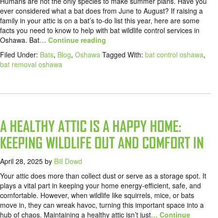
Humans are not the only species to make summer plans. Have you
ever considered what a bat does from June to August? If raising a
family in your attic is on a bat’s to-do list this year, here are some
facts you need to know to help with bat wildlife control services in
Oshawa. Bat
… Continue reading
Filed Under:
Bats
,
Blog
,
Oshawa
Tagged With:
bat control oshawa
,
bat removal oshawa
A HEALTHY ATTIC IS A HAPPY HOME:
KEEPING WILDLIFE OUT AND COMFORT IN
April 28, 2025
by
Bill Dowd
Your attic does more than collect dust or serve as a storage spot. It
plays a vital part in keeping your home energy-efficient, safe, and
comfortable. However, when wildlife like squirrels, mice, or bats
move in, they can wreak havoc, turning this important space into a
hub of chaos. Maintaining a healthy attic isn’t just
… Continue