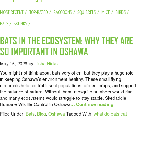
MOST RECENT
TOP-RATED
RACCOONS
SQUIRRELS
MICE
BIRDS
BATS
SKUNKS
BATS IN THE ECOSYSTEM: WHY THEY ARE
SO IMPORTANT IN OSHAWA
May 16, 2026
by
Tisha Hicks
You might not think about bats very often, but they play a huge role
in keeping Oshawa’s environment healthy. These small flying
mammals help control insect populations, protect crops, and support
the balance of nature. Without them, mosquito numbers would rise,
and many ecosystems would struggle to stay stable. Skedaddle
Humane Wildlife Control in Oshawa
… Continue reading
Filed Under:
Bats
,
Blog
,
Oshawa
Tagged With:
what do bats eat