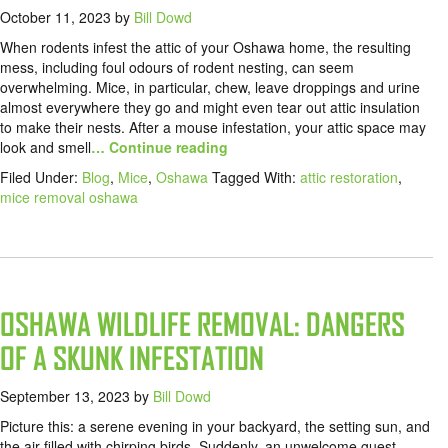
October 11, 2023
by
Bill Dowd
When rodents infest the attic of your Oshawa home, the resulting
mess, including foul odours of rodent nesting, can seem
overwhelming. Mice, in particular, chew, leave droppings and urine
almost everywhere they go and might even tear out attic insulation
to make their nests. After a mouse infestation, your attic space may
look and smell
… Continue reading
Filed Under:
Blog
,
Mice
,
Oshawa
Tagged With:
attic restoration
,
mice removal oshawa
OSHAWA WILDLIFE REMOVAL: DANGERS
OF A SKUNK INFESTATION
September 13, 2023
by
Bill Dowd
Picture this: a serene evening in your backyard, the setting sun, and
the air filled with chirping birds. Suddenly, an unwelcome guest