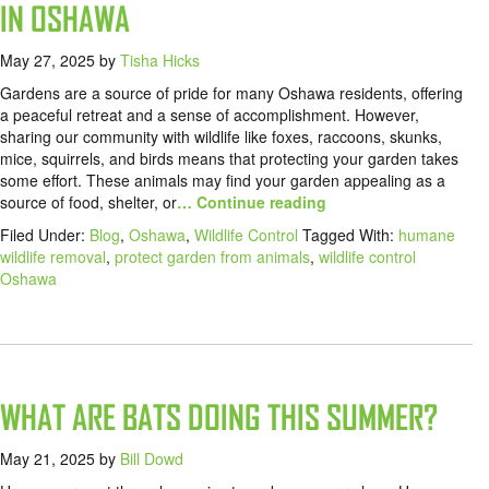
IN OSHAWA
May 27, 2025
by
Tisha Hicks
Gardens are a source of pride for many Oshawa residents, offering
a peaceful retreat and a sense of accomplishment. However,
sharing our community with wildlife like foxes, raccoons, skunks,
mice, squirrels, and birds means that protecting your garden takes
some effort. These animals may find your garden appealing as a
source of food, shelter, or
… Continue reading
Filed Under:
Blog
,
Oshawa
,
Wildlife Control
Tagged With:
humane
wildlife removal
,
protect garden from animals
,
wildlife control
Oshawa
WHAT ARE BATS DOING THIS SUMMER?
May 21, 2025
by
Bill Dowd