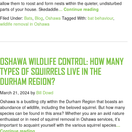
allow them to roost and form nests within the quieter, undisturbed
parts of your house. Skedaddle
… Continue reading
Filed Under:
Bats
,
Blog
,
Oshawa
Tagged With:
bat behaviour
,
wildlife removal in Oshawa
OSHAWA WILDLIFE CONTROL: HOW MANY
TYPES OF SQUIRRELS LIVE IN THE
DURHAM REGION?
March 21, 2024
by
Bill Dowd
Oshawa is a bustling city within the Durham Region that boasts an
abundance of wildlife, including the beloved squirrel. But how many
species can be found in this area? Whether you are an avid nature
enthusiast or in need of squirrel removal in Oshawa services, it’s
important to acquaint yourself with the various squirrel species
…
Continue reading