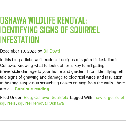
OSHAWA WILDLIFE REMOVAL:
IDENTIFYING SIGNS OF SQUIRREL
INFESTATION
December 19, 2023
by
Bill Dowd
In this blog article, we’ll explore the signs of squirrel infestation in
Oshawa. Knowing what to look out for is key to mitigating
irreversible damage to your home and garden. From identifying tell-
tale signs of gnawing and damage to electrical wires and insulation
to hearing suspicious scratching noises coming from the walls, there
are a
… Continue reading
Filed Under:
Blog
,
Oshawa
,
Squirrels
Tagged With:
how to get rid of
squirrels
,
squirrel removal Oshawa