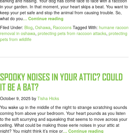
barking and hissing. Your dog has come face to face with a raccoon
in your garden. In that moment, your heart skips a beat. You want to
keep your pet safe and stop the animal from causing trouble. So,
what do you
… Continue reading
Filed Under:
Blog
,
Oshawa
,
Raccoons
Tagged With:
humane racoon
removal in oshawa
,
protecting pets from raccoon attacks
,
protecting
pets from wildlife
SPOOKY NOISES IN YOUR ATTIC? COULD
IT BE A BAT?
October 9, 2025
by
Tisha Hicks
You wake up in the middle of the night to strange scratching sounds
coming from above your bedroom. Your heart pounds as you listen
to the soft scurrying and squeaking that seems to move across your
ceiling. What could be making those eerie noises in your attic at
night? You might think it’s mice or
… Continue reading