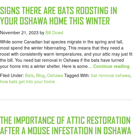
SIGNS THERE ARE BATS ROOSTING IN
YOUR OSHAWA HOME THIS WINTER
November 21, 2023
by
Bill Dowd
While some Canadian bat species migrate in the spring and fall,
most spend the winter hibernating. This means that they need a
roost with consistently warm temperatures, and your attic may just fit
the bill. You need bat removal in Oshawa if the bats have turned
your home into a winter shelter. Here is some
… Continue reading
Filed Under:
Bats
,
Blog
,
Oshawa
Tagged With:
bat removal oshawa
,
how bats get into your home
THE IMPORTANCE OF ATTIC RESTORATION
AFTER A MOUSE INFESTATION IN OSHAWA