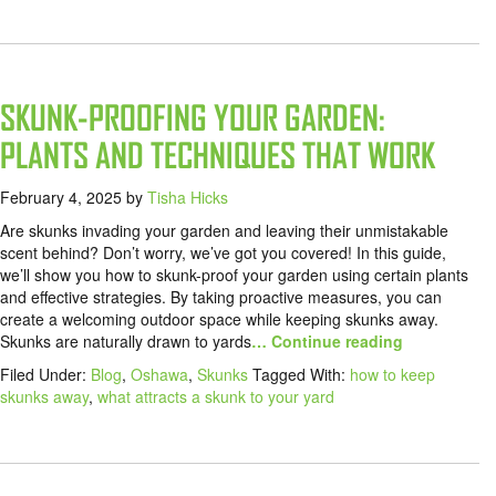
SKUNK-PROOFING YOUR GARDEN:
PLANTS AND TECHNIQUES THAT WORK
February 4, 2025
by
Tisha Hicks
Are skunks invading your garden and leaving their unmistakable
scent behind? Don’t worry, we’ve got you covered! In this guide,
we’ll show you how to skunk-proof your garden using certain plants
and effective strategies. By taking proactive measures, you can
create a welcoming outdoor space while keeping skunks away.
Skunks are naturally drawn to yards
… Continue reading
Filed Under:
Blog
,
Oshawa
,
Skunks
Tagged With:
how to keep
skunks away
,
what attracts a skunk to your yard