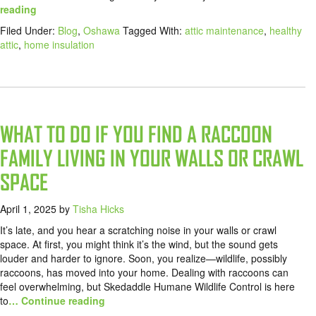
reading
Filed Under:
Blog
,
Oshawa
Tagged With:
attic maintenance
,
healthy
attic
,
home insulation
WHAT TO DO IF YOU FIND A RACCOON
FAMILY LIVING IN YOUR WALLS OR CRAWL
SPACE
April 1, 2025
by
Tisha Hicks
It’s late, and you hear a scratching noise in your walls or crawl
space. At first, you might think it’s the wind, but the sound gets
louder and harder to ignore. Soon, you realize—wildlife, possibly
raccoons, has moved into your home. Dealing with raccoons can
feel overwhelming, but Skedaddle Humane Wildlife Control is here
to
… Continue reading