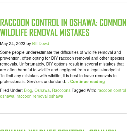
RACCOON CONTROL IN OSHAWA: COMMON
WILDLIFE REMOVAL MISTAKES
May 24, 2023
by
Bill Dowd
Some people underestimate the difficulties of wildlife removal and
prevention, often opting for DIY raccoon removal and other species
removals. Unfortunately, DIY options result in several mistakes that
are often harmful to wildlife and negligent from a legal standpoint.
To limit any mistakes with wildlife, it is best to leave removals to
professionals. Services understand
… Continue reading
Filed Under:
Blog
,
Oshawa
,
Raccoons
Tagged With:
raccoon control
oshawa
,
raccoon removal oshawa