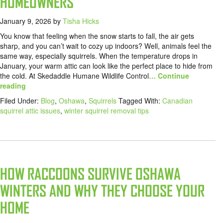
HOMEOWNERS
January 9, 2026
by
Tisha Hicks
You know that feeling when the snow starts to fall, the air gets
sharp, and you can’t wait to cozy up indoors? Well, animals feel the
same way, especially squirrels. When the temperature drops in
January, your warm attic can look like the perfect place to hide from
the cold. At Skedaddle Humane Wildlife Control
… Continue
reading
Filed Under:
Blog
,
Oshawa
,
Squirrels
Tagged With:
Canadian
squirrel attic issues
,
winter squirrel removal tips
HOW RACCOONS SURVIVE OSHAWA
WINTERS AND WHY THEY CHOOSE YOUR
HOME