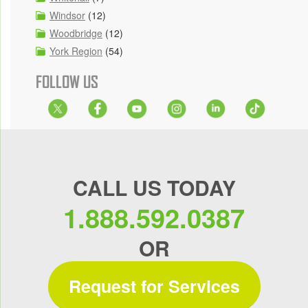
Windsor
(12)
Woodbridge
(12)
York Region
(54)
FOLLOW US
CALL US TODAY
1.888.592.0387
OR
Request for Services