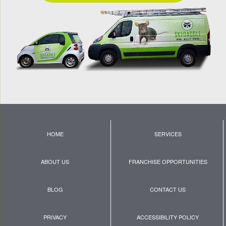
HOME
SERVICES
ABOUT US
FRANCHISE OPPORTUNITIES
BLOG
CONTACT US
PRIVACY
ACCESSIBILITY POLICY