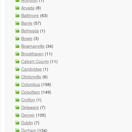
Arlington
(1)
Arvada
(8)
Baltimore
(63)
Barrie
(57)
Bethesda
(1)
Bowie
(3)
Bowmanville
(34)
Brookhaven
(11)
Calvert County
(11)
Cambridge
(1)
Clintonville
(6)
Columbus
(158)
Coquitlam
(149)
Crofton
(1)
Delaware
(7)
Denver
(105)
Dublin
(7)
Durham
(134)