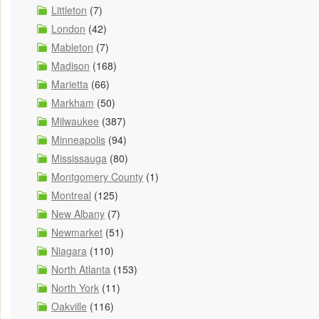
Littleton
(7)
London
(42)
Mableton
(7)
Madison
(168)
Marietta
(66)
Markham
(50)
Milwaukee
(387)
Minneapolis
(94)
Mississauga
(80)
Montgomery County
(1)
Montreal
(125)
New Albany
(7)
Newmarket
(51)
Niagara
(110)
North Atlanta
(153)
North York
(11)
Oakville
(116)