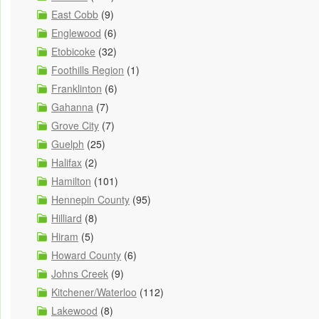
East Cobb
(9)
Englewood
(6)
Etobicoke
(32)
Foothills Region
(1)
Franklinton
(6)
Gahanna
(7)
Grove City
(7)
Guelph
(25)
Halifax
(2)
Hamilton
(101)
Hennepin County
(95)
Hilliard
(8)
Hiram
(5)
Howard County
(6)
Johns Creek
(9)
Kitchener/Waterloo
(112)
Lakewood
(8)