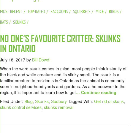
MOST RECENT
TOP-RATED
RACCOONS
SQUIRRELS
MICE
BIRDS
BATS
SKUNKS
NO ONE‘S FAVOURITE CRITTER: SKUNKS
IN ONTARIO
July 18, 2017
by
Bill Dowd
When the word skunk comes to mind, most people think instantly of
the black and white creature and its stinky smell. The skunk is a
familiar creature to residents in Ontario as the animal is commonly
seen in neighbourhood yards and gardens. As a homeowner in the
region, it is important to learn how to get
… Continue reading
Filed Under:
Blog
,
Skunks
,
Sudbury
Tagged With:
Get rid of skunk
,
skunk control services
,
skunks removal