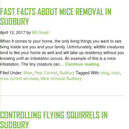
FAST FACTS ABOUT MICE REMOVAL IN
SUDBURY
April 12, 2017
by
Bill Dowd
When it comes to your home, the only living things you want to see
living inside are you and your family. Unfortunately, wildlife creatures
tend to like your home as well and will take up residency without you
knowing until an infestation occurs. An example of this is a mice
infestation. The tiny creature can
… Continue reading
Filed Under:
Mice
,
Pest Control
,
Sudbury
Tagged With:
blog
,
mice
,
mice control services
,
Mice removal Sudbury
CONTROLLING FLYING SQUIRRELS IN
SUDBURY