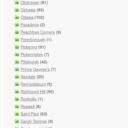
Okanagan
(81)
Oshawa
(93)
Ottawa
(102)
Pasadena
(2)
Peachtree Corners
(9)
Peterborough
(1)
Pickering
(91)
Pickerington
(7)
Pittsburgh
(42)
Prince George's
(7)
Rexdale
(20)
Reynoldsburg
(5)
Richmond Hill
(50)
Rockville
(1)
Roswell
(8)
Saint Paul
(63)
Sandy Springs
(9)