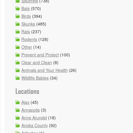
Squirrels
(738)
Bats
(570)
Birds
(394)
Skunks
(485)
Rats
(237)
Rodents
(128)
Other
(14)
Prevent and Protect
(100)
Clear and Clean
(8)
Animals and Your Health
(26)
Wildlife Babies
(34)
Locations
Ajax
(45)
Annapolis
(3)
Anne Arundel
(18)
Anoka County
(92)