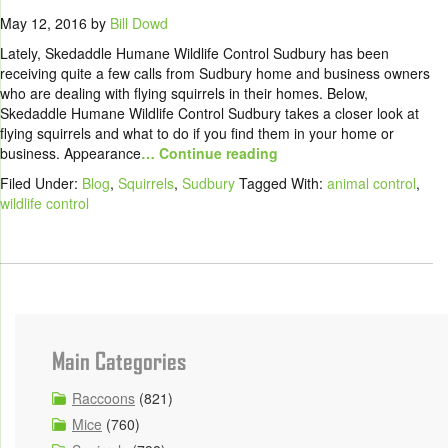
May 12, 2016
by
Bill Dowd
Lately, Skedaddle Humane Wildlife Control Sudbury has been
receiving quite a few calls from Sudbury home and business owners
who are dealing with flying squirrels in their homes. Below,
Skedaddle Humane Wildlife Control Sudbury takes a closer look at
flying squirrels and what to do if you find them in your home or
business. Appearance
… Continue reading
Filed Under:
Blog
,
Squirrels
,
Sudbury
Tagged With:
animal control
,
wildlife control
Main Categories
Raccoons
(821)
Mice
(760)