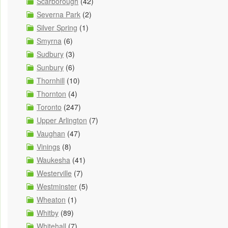
Scarborough
(42)
Severna Park
(2)
Silver Spring
(1)
Smyrna
(6)
Sudbury
(3)
Sunbury
(6)
Thornhill
(10)
Thornton
(4)
Toronto
(247)
Upper Arlington
(7)
Vaughan
(47)
Vinings
(8)
Waukesha
(41)
Westerville
(7)
Westminster
(5)
Wheaton
(1)
Whitby
(89)
Whitehall
(7)