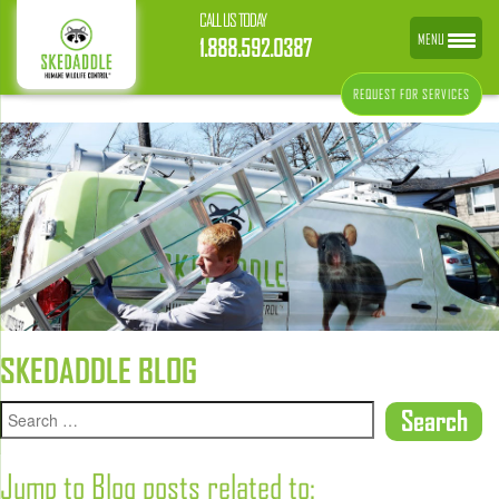
CALL US TODAY
MENU
1.888.592.0387
REQUEST FOR SERVICES
SKEDADDLE BLOG
Jump to Blog posts related to: