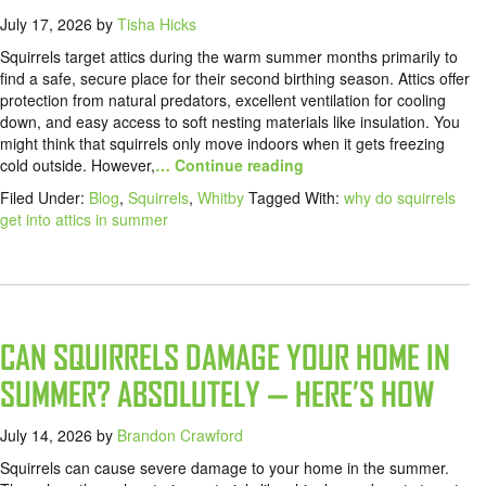
July 17, 2026
by
Tisha Hicks
Squirrels target attics during the warm summer months primarily to
find a safe, secure place for their second birthing season. Attics offer
protection from natural predators, excellent ventilation for cooling
down, and easy access to soft nesting materials like insulation. You
might think that squirrels only move indoors when it gets freezing
cold outside. However,
… Continue reading
Filed Under:
Blog
,
Squirrels
,
Whitby
Tagged With:
why do squirrels
get into attics in summer
CAN SQUIRRELS DAMAGE YOUR HOME IN
SUMMER? ABSOLUTELY — HERE’S HOW
July 14, 2026
by
Brandon Crawford
Squirrels can cause severe damage to your home in the summer.