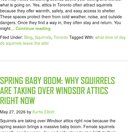
what is going on. Yes, attics in Toronto often attract squirrels
because they offer warmth, safety, and easy access to shelter.
These spaces protect them from cold weather, noise, and outside
dangers. Once they find a way in, they often stay and return. You
might
… Continue reading
Filed Under:
Blog
,
Squirrels
,
Toronto
Tagged With:
what time of day
do squirrels leave the attic
SPRING BABY BOOM: WHY SQUIRRELS
ARE TAKING OVER WINDSOR ATTICS
RIGHT NOW
May 27, 2026
by
Kurtis Elliott
Squirrels are taking over Windsor attics right now because the
spring season brings a massive baby boom. Female squirrels