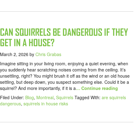
CAN SQUIRRELS BE DANGEROUS IF THEY
GET IN A HOUSE?
March 2, 2026
by
Chris Grabas
Imagine sitting in your living room, enjoying a quiet evening, when
you suddenly hear scratching noises coming from the ceiling. It’s
unsettling, right? You might brush it off as the wind or an old house
settling, but deep down, you suspect something else. Could it be a
squirrel? And more importantly, if it is a
… Continue reading
Filed Under:
Blog
,
Montreal
,
Squirrels
Tagged With:
are squirrels
dangerous
,
squirrels in house risks