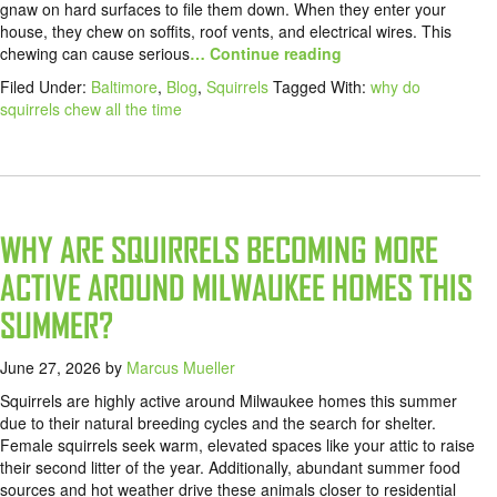
gnaw on hard surfaces to file them down. When they enter your
house, they chew on soffits, roof vents, and electrical wires. This
chewing can cause serious
… Continue reading
Filed Under:
Baltimore
,
Blog
,
Squirrels
Tagged With:
why do
squirrels chew all the time
WHY ARE SQUIRRELS BECOMING MORE
ACTIVE AROUND MILWAUKEE HOMES THIS
SUMMER?
June 27, 2026
by
Marcus Mueller
Squirrels are highly active around Milwaukee homes this summer
due to their natural breeding cycles and the search for shelter.
Female squirrels seek warm, elevated spaces like your attic to raise
their second litter of the year. Additionally, abundant summer food
sources and hot weather drive these animals closer to residential