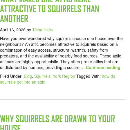
ATTRACTIVE TO SQUIRRELS THAN
ANOTHER
April 16, 2026
by
Tisha Hicks
Have you ever wondered why squirrels choose one house over the
neighbour’s? An attic becomes attractive to squirrels based on a
combination of easy access, structural warmth, safety from
predators, and the availability of nearby food sources. These agile
animals are highly opportunistic. They often prefer attics that are
undisturbed by humans, providing a secure,
… Continue reading
Filed Under:
Blog
,
Squirrels
,
York Region
Tagged With:
how do
squirrels get into an attic
WHY SQUIRRELS ARE DRAWN TO YOUR
HOUSE