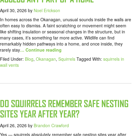
April 30, 2026
by
Noel Erickson
In homes across the Okanagan, unusual sounds inside the walls are
often easy to dismiss. A faint scratching or movement might seem
like shifting insulation or seasonal changes in the structure, but in
many cases, it’s something far more active. Wildlife can find
remarkably hidden pathways into a home, and once inside, they
rarely stay
… Continue reading
Filed Under:
Blog
,
Okanagan
,
Squirrels
Tagged With:
squirrels in
wall vents
DO SQUIRRELS REMEMBER SAFE NESTING
SITES YEAR AFTER YEAR?
April 26, 2026
by
Brandon Crawford
Yes — squirrels absolutely remember safe nesting sites year after