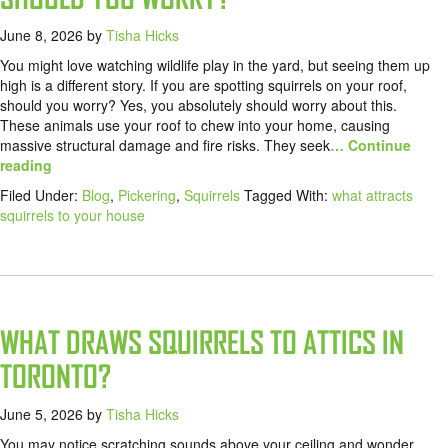
June 8, 2026
by
Tisha Hicks
You might love watching wildlife play in the yard, but seeing them up
high is a different story. If you are spotting squirrels on your roof,
should you worry? Yes, you absolutely should worry about this.
These animals use your roof to chew into your home, causing
massive structural damage and fire risks. They seek
… Continue
reading
Filed Under:
Blog
,
Pickering
,
Squirrels
Tagged With:
what attracts
squirrels to your house
WHAT DRAWS SQUIRRELS TO ATTICS IN
TORONTO?
June 5, 2026
by
Tisha Hicks
You may notice scratching sounds above your ceiling and wonder