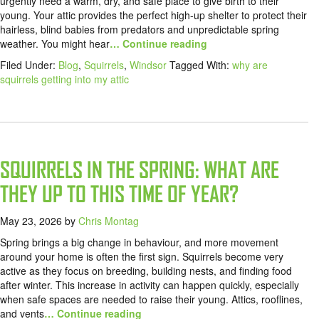
urgently need a warm, dry, and safe place to give birth to their
young. Your attic provides the perfect high-up shelter to protect their
hairless, blind babies from predators and unpredictable spring
weather. You might hear
… Continue reading
Filed Under:
Blog
,
Squirrels
,
Windsor
Tagged With:
why are
squirrels getting into my attic
SQUIRRELS IN THE SPRING: WHAT ARE
THEY UP TO THIS TIME OF YEAR?
May 23, 2026
by
Chris Montag
Spring brings a big change in behaviour, and more movement
around your home is often the first sign. Squirrels become very
active as they focus on breeding, building nests, and finding food
after winter. This increase in activity can happen quickly, especially
when safe spaces are needed to raise their young. Attics, rooflines,
and vents
… Continue reading