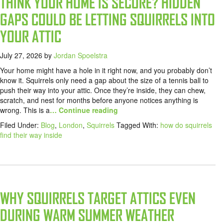
THINK YOUR HOME IS SECURE? HIDDEN
GAPS COULD BE LETTING SQUIRRELS INTO
YOUR ATTIC
July 27, 2026
by
Jordan Spoelstra
Your home might have a hole in it right now, and you probably don’t
know it. Squirrels only need a gap about the size of a tennis ball to
push their way into your attic. Once they’re inside, they can chew,
scratch, and nest for months before anyone notices anything is
wrong. This is a
… Continue reading
Filed Under:
Blog
,
London
,
Squirrels
Tagged With:
how do squirrels
find their way inside
WHY SQUIRRELS TARGET ATTICS EVEN
DURING WARM SUMMER WEATHER