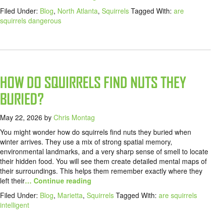
Filed Under:
Blog
,
North Atlanta
,
Squirrels
Tagged With:
are
squirrels dangerous
HOW DO SQUIRRELS FIND NUTS THEY
BURIED?
May 22, 2026
by
Chris Montag
You might wonder how do squirrels find nuts they buried when
winter arrives. They use a mix of strong spatial memory,
environmental landmarks, and a very sharp sense of smell to locate
their hidden food. You will see them create detailed mental maps of
their surroundings. This helps them remember exactly where they
left their
… Continue reading
Filed Under:
Blog
,
Marietta
,
Squirrels
Tagged With:
are squirrels
intelligent