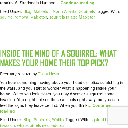
repairs. At Skedaddle Humane
… Continue reading
Filed Under:
Blog
,
Mableton
,
North Atlanta
,
Squirrels
Tagged With:
squirrel removal Mableton
,
squirrels in attic Mableton
INSIDE THE MIND OF A SQUIRREL: WHAT
MAKES YOUR HOME THEIR TOP PICK?
February 8, 2026
by
Tisha Hicks
You hear something moving above your head or notice scratching in
the walls, and you start to wonder what is happening inside your
home. When you look closer, you may discover a squirrel home
invasion. You might not see these animals right away, but you can
feel the signs they leave behind. When you think
… Continue
reading
Filed Under:
Blog
,
Squirrels
,
Whitby
Tagged With:
squirrel home
invasion
,
why squirrels nest indoors