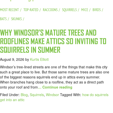
MOST RECENT
TOP-RATED
RACCOONS
SQUIRRELS
MICE
BIRDS
BATS
SKUNKS
WHY WINDSOR’S MATURE TREES AND
ROOFLINES MAKE ATTICS SO INVITING TO
SQUIRRELS IN SUMMER
August 9, 2026
by
Kurtis Elliott
Windsor’s tree-lined streets are one of the things that make this city
such a great place to live. But those same mature trees are also one
of the biggest reasons squirrels end up in attics every summer.
When branches hang close to a roofline, they act as a direct path
onto your roof and from
… Continue reading
Filed Under:
Blog
,
Squirrels
,
Windsor
Tagged With:
how do squirrels
get into an attic