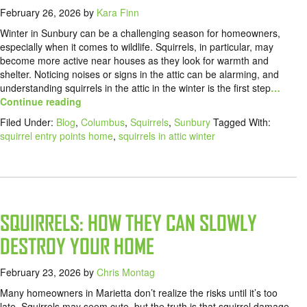
February 26, 2026
by
Kara Finn
Winter in Sunbury can be a challenging season for homeowners,
especially when it comes to wildlife. Squirrels, in particular, may
become more active near houses as they look for warmth and
shelter. Noticing noises or signs in the attic can be alarming, and
understanding squirrels in the attic in the winter is the first step
…
Continue reading
Filed Under:
Blog
,
Columbus
,
Squirrels
,
Sunbury
Tagged With:
squirrel entry points home
,
squirrels in attic winter
SQUIRRELS: HOW THEY CAN SLOWLY
DESTROY YOUR HOME
February 23, 2026
by
Chris Montag
Many homeowners in Marietta don’t realize the risks until it’s too
late. Squirrels may seem cute, but the truth is that squirrel damage