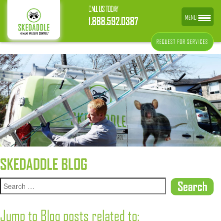
CALL US TODAY
MENU
1.888.592.0387
REQUEST FOR SERVICES
SKEDADDLE BLOG
Jump to Blog posts related to: