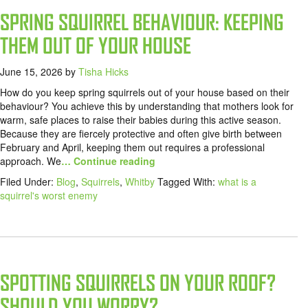
SPRING SQUIRREL BEHAVIOUR: KEEPING
THEM OUT OF YOUR HOUSE
June 15, 2026
by
Tisha Hicks
How do you keep spring squirrels out of your house based on their
behaviour? You achieve this by understanding that mothers look for
warm, safe places to raise their babies during this active season.
Because they are fiercely protective and often give birth between
February and April, keeping them out requires a professional
approach. We
… Continue reading
Filed Under:
Blog
,
Squirrels
,
Whitby
Tagged With:
what is a
squirrel's worst enemy
SPOTTING SQUIRRELS ON YOUR ROOF?
SHOULD YOU WORRY?