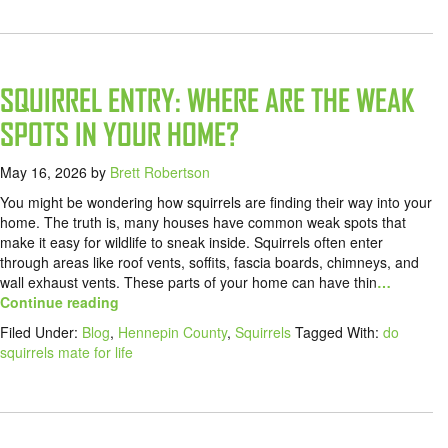
SQUIRREL ENTRY: WHERE ARE THE WEAK
SPOTS IN YOUR HOME?
May 16, 2026
by
Brett Robertson
You might be wondering how squirrels are finding their way into your
home. The truth is, many houses have common weak spots that
make it easy for wildlife to sneak inside. Squirrels often enter
through areas like roof vents, soffits, fascia boards, chimneys, and
wall exhaust vents. These parts of your home can have thin
…
Continue reading
Filed Under:
Blog
,
Hennepin County
,
Squirrels
Tagged With:
do
squirrels mate for life