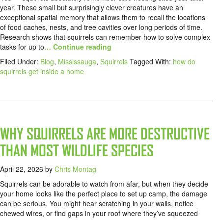
year. These small but surprisingly clever creatures have an
exceptional spatial memory that allows them to recall the locations
of food caches, nests, and tree cavities over long periods of time.
Research shows that squirrels can remember how to solve complex
tasks for up to
… Continue reading
Filed Under:
Blog
,
Mississauga
,
Squirrels
Tagged With:
how do
squirrels get inside a home
WHY SQUIRRELS ARE MORE DESTRUCTIVE
THAN MOST WILDLIFE SPECIES
April 22, 2026
by
Chris Montag
Squirrels can be adorable to watch from afar, but when they decide
your home looks like the perfect place to set up camp, the damage
can be serious. You might hear scratching in your walls, notice
chewed wires, or find gaps in your roof where they’ve squeezed