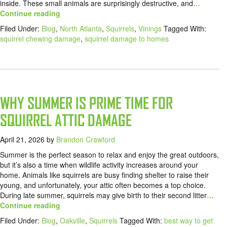
inside. These small animals are surprisingly destructive, and
…
Continue reading
Filed Under:
Blog
,
North Atlanta
,
Squirrels
,
Vinings
Tagged With:
squirrel chewing damage
,
squirrel damage to homes
WHY SUMMER IS PRIME TIME FOR
SQUIRREL ATTIC DAMAGE
April 21, 2026
by
Brandon Crawford
Summer is the perfect season to relax and enjoy the great outdoors,
but it’s also a time when wildlife activity increases around your
home. Animals like squirrels are busy finding shelter to raise their
young, and unfortunately, your attic often becomes a top choice.
During late summer, squirrels may give birth to their second litter
…
Continue reading
Filed Under:
Blog
,
Oakville
,
Squirrels
Tagged With:
best way to get