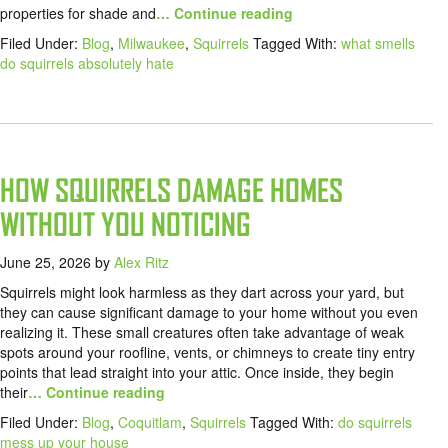
properties for shade and
… Continue reading
Filed Under:
Blog
,
Milwaukee
,
Squirrels
Tagged With:
what smells
do squirrels absolutely hate
HOW SQUIRRELS DAMAGE HOMES
WITHOUT YOU NOTICING
June 25, 2026
by
Alex Ritz
Squirrels might look harmless as they dart across your yard, but
they can cause significant damage to your home without you even
realizing it. These small creatures often take advantage of weak
spots around your roofline, vents, or chimneys to create tiny entry
points that lead straight into your attic. Once inside, they begin
their
… Continue reading
Filed Under:
Blog
,
Coquitlam
,
Squirrels
Tagged With:
do squirrels
mess up your house