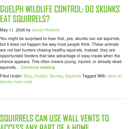
GUELPH WILDLIFE CONTROL: DO SKUNKS
EAT SQUIRRELS?
May 11, 2026
by
James Roberts
You might be surprised to hear that, yes, skunks can eat squirrels,
but it does not happen the way most people think. These animals
are not fast hunters chasing healthy squirrels. Instead, they are
opportunistic feeders that take advantage of easy meals when the
chance appears. This often means young, injured, or already dead
squirrels
… Continue reading
Filed Under:
Blog
,
Guelph
,
Skunks
,
Squirrels
Tagged With:
what do
skunks hate most
SQUIRRELS CAN USE WALL VENTS TO
ACCESS ANY PART OF A HOME