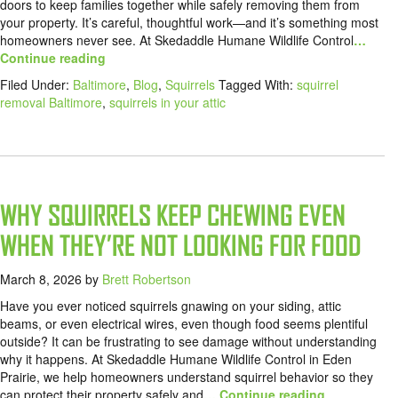
doors to keep families together while safely removing them from
your property. It’s careful, thoughtful work—and it’s something most
homeowners never see. At Skedaddle Humane Wildlife Control
…
Continue reading
Filed Under:
Baltimore
,
Blog
,
Squirrels
Tagged With:
squirrel
removal Baltimore
,
squirrels in your attic
WHY SQUIRRELS KEEP CHEWING EVEN
WHEN THEY’RE NOT LOOKING FOR FOOD
March 8, 2026
by
Brett Robertson
Have you ever noticed squirrels gnawing on your siding, attic
beams, or even electrical wires, even though food seems plentiful
outside? It can be frustrating to see damage without understanding
why it happens. At Skedaddle Humane Wildlife Control in Eden
Prairie, we help homeowners understand squirrel behavior so they
can protect their property safely and
… Continue reading