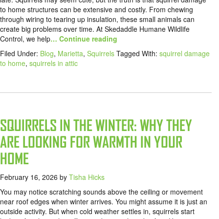
to home structures can be extensive and costly. From chewing
through wiring to tearing up insulation, these small animals can
create big problems over time. At Skedaddle Humane Wildlife
Control, we help
… Continue reading
Filed Under:
Blog
,
Marietta
,
Squirrels
Tagged With:
squirrel damage
to home
,
squirrels in attic
SQUIRRELS IN THE WINTER: WHY THEY
ARE LOOKING FOR WARMTH IN YOUR
HOME
February 16, 2026
by
Tisha Hicks
You may notice scratching sounds above the ceiling or movement
near roof edges when winter arrives. You might assume it is just an
outside activity. But when cold weather settles in, squirrels start