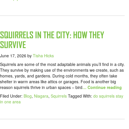
SQUIRRELS IN THE CITY: HOW THEY
SURVIVE
June 17, 2026
by
Tisha Hicks
Squirrels are some of the most adaptable animals you’ll find in a city.
They survive by making use of the environments we create, such as
homes, yards, and gardens. During cold months, they often take
shelter in warm areas like attics or garages. Food is another big
reason squirrels thrive in urban spaces – bird
… Continue reading
Filed Under:
Blog
,
Niagara
,
Squirrels
Tagged With:
do squirrels stay
in one area