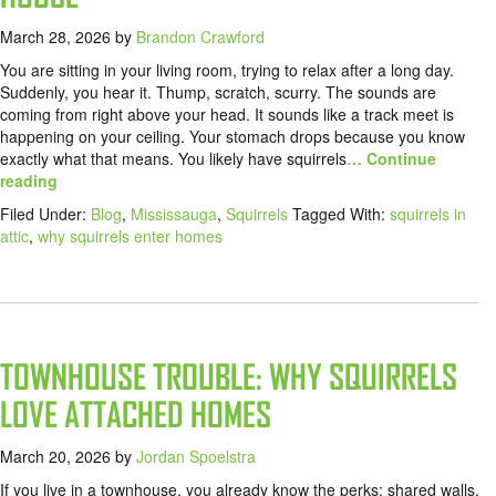
March 28, 2026
by
Brandon Crawford
You are sitting in your living room, trying to relax after a long day.
Suddenly, you hear it. Thump, scratch, scurry. The sounds are
coming from right above your head. It sounds like a track meet is
happening on your ceiling. Your stomach drops because you know
exactly what that means. You likely have squirrels
… Continue
reading
Filed Under:
Blog
,
Mississauga
,
Squirrels
Tagged With:
squirrels in
attic
,
why squirrels enter homes
TOWNHOUSE TROUBLE: WHY SQUIRRELS
LOVE ATTACHED HOMES
March 20, 2026
by
Jordan Spoelstra
If you live in a townhouse, you already know the perks: shared walls,