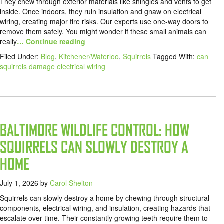
They chew through exterior materials like shingles and vents to get
inside. Once indoors, they ruin insulation and gnaw on electrical
wiring, creating major fire risks. Our experts use one-way doors to
remove them safely. You might wonder if these small animals can
really
… Continue reading
Filed Under:
Blog
,
Kitchener/Waterloo
,
Squirrels
Tagged With:
can
squirrels damage electrical wiring
BALTIMORE WILDLIFE CONTROL: HOW
SQUIRRELS CAN SLOWLY DESTROY A
HOME
July 1, 2026
by
Carol Shelton
Squirrels can slowly destroy a home by chewing through structural
components, electrical wiring, and insulation, creating hazards that
escalate over time. Their constantly growing teeth require them to