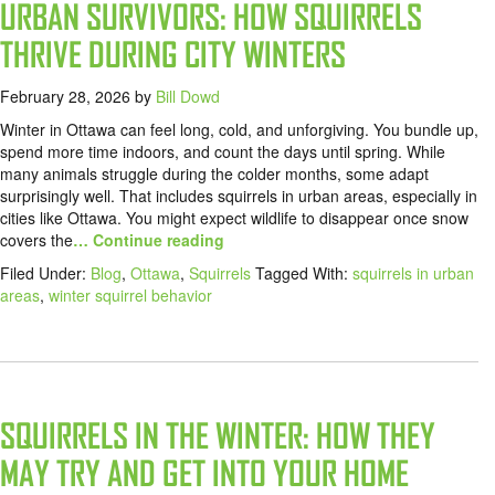
URBAN SURVIVORS: HOW SQUIRRELS
THRIVE DURING CITY WINTERS
February 28, 2026
by
Bill Dowd
Winter in Ottawa can feel long, cold, and unforgiving. You bundle up,
spend more time indoors, and count the days until spring. While
many animals struggle during the colder months, some adapt
surprisingly well. That includes squirrels in urban areas, especially in
cities like Ottawa. You might expect wildlife to disappear once snow
covers the
… Continue reading
Filed Under:
Blog
,
Ottawa
,
Squirrels
Tagged With:
squirrels in urban
areas
,
winter squirrel behavior
SQUIRRELS IN THE WINTER: HOW THEY
MAY TRY AND GET INTO YOUR HOME