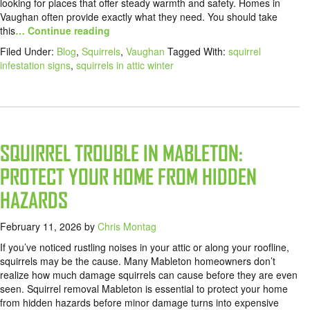
looking for places that offer steady warmth and safety. Homes in
Vaughan often provide exactly what they need. You should take
this
… Continue reading
Filed Under:
Blog
,
Squirrels
,
Vaughan
Tagged With:
squirrel
infestation signs
,
squirrels in attic winter
SQUIRREL TROUBLE IN MABLETON:
PROTECT YOUR HOME FROM HIDDEN
HAZARDS
February 11, 2026
by
Chris Montag
If you’ve noticed rustling noises in your attic or along your roofline,
squirrels may be the cause. Many Mableton homeowners don’t
realize how much damage squirrels can cause before they are even
seen. Squirrel removal Mableton is essential to protect your home
from hidden hazards before minor damage turns into expensive