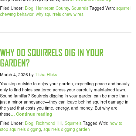
Filed Under:
Blog
,
Hennepin County
,
Squirrels
Tagged With:
squirrel
chewing behavior
,
why squirrels chew wires
WHY DO SQUIRRELS DIG IN YOUR
GARDEN?
March 4, 2026
by
Tisha Hicks
You step outside to enjoy your garden, expecting peace and beauty,
only to find holes scattered across your carefully maintained lawn.
Sound familiar? Squirrels digging in your garden can be more than
just a minor annoyance—they can leave behind squirrel damage in
the yard that costs you time, energy, and money. But why are
these
… Continue reading
Filed Under:
Blog
,
Richmond Hill
,
Squirrels
Tagged With:
how to
stop squirrels digging
,
squirrels digging garden