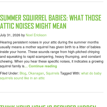
SUMMER SQUIRREL BABIES: WHAT THOSE
ATTIC NOISES MIGHT MEAN
July 31, 2026
by
Noel Erickson
Hearing persistent noises in your attic during the summer months
usually means a mother squirrel has given birth to a litter of babies
inside your home. These sounds range from high-pitched chirping
and squeaking to rapid scampering, heavy thumping, and constant
chewing. When you hear these specific noises, it indicates a growing
squirrel family is
… Continue reading
Filed Under:
Blog
,
Okanagan
,
Squirrels
Tagged With:
what do baby
squirrels sound like in an attic