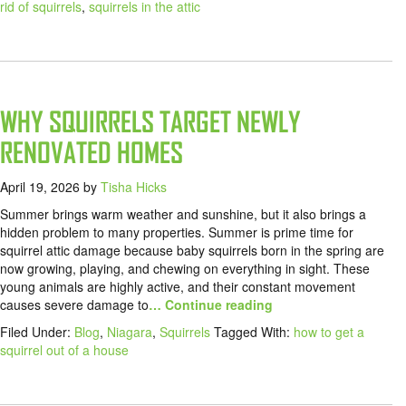
rid of squirrels
,
squirrels in the attic
WHY SQUIRRELS TARGET NEWLY
RENOVATED HOMES
April 19, 2026
by
Tisha Hicks
Summer brings warm weather and sunshine, but it also brings a
hidden problem to many properties. Summer is prime time for
squirrel attic damage because baby squirrels born in the spring are
now growing, playing, and chewing on everything in sight. These
young animals are highly active, and their constant movement
causes severe damage to
… Continue reading
Filed Under:
Blog
,
Niagara
,
Squirrels
Tagged With:
how to get a
squirrel out of a house