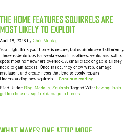
THE HOME FEATURES SQUIRRELS ARE
MOST LIKELY TO EXPLOIT
April 18, 2026
by
Chris Montag
You might think your home is secure, but squirrels see it differently.
These rodents look for weaknesses in rooflines, vents, and soffits—
spots most homeowners overlook. A small crack or gap is all they
need to gain access. Once inside, they chew wires, damage
insulation, and create nests that lead to costly repairs.
Understanding how squirrels
… Continue reading
Filed Under:
Blog
,
Marietta
,
Squirrels
Tagged With:
how squirrels
get into houses
,
squirrel damage to homes
WHAT MAKES ONE ATTIC MORE