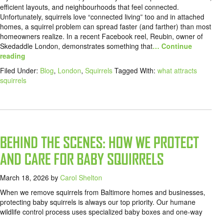
efficient layouts, and neighbourhoods that feel connected.
Unfortunately, squirrels love “connected living” too and in attached
homes, a squirrel problem can spread faster (and farther) than most
homeowners realize. In a recent Facebook reel, Reubin, owner of
Skedaddle London, demonstrates something that
… Continue
reading
Filed Under:
Blog
,
London
,
Squirrels
Tagged With:
what attracts
squirrels
BEHIND THE SCENES: HOW WE PROTECT
AND CARE FOR BABY SQUIRRELS
March 18, 2026
by
Carol Shelton
When we remove squirrels from Baltimore homes and businesses,
protecting baby squirrels is always our top priority. Our humane
wildlife control process uses specialized baby boxes and one-way