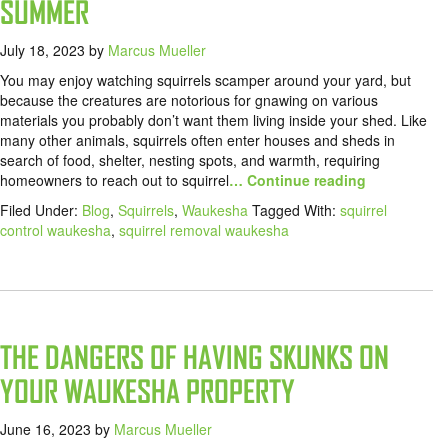
SUMMER
July 18, 2023
by
Marcus Mueller
You may enjoy watching squirrels scamper around your yard, but
because the creatures are notorious for gnawing on various
materials you probably don’t want them living inside your shed. Like
many other animals, squirrels often enter houses and sheds in
search of food, shelter, nesting spots, and warmth, requiring
homeowners to reach out to squirrel
… Continue reading
Filed Under:
Blog
,
Squirrels
,
Waukesha
Tagged With:
squirrel
control waukesha
,
squirrel removal waukesha
THE DANGERS OF HAVING SKUNKS ON
YOUR WAUKESHA PROPERTY
June 16, 2023
by
Marcus Mueller