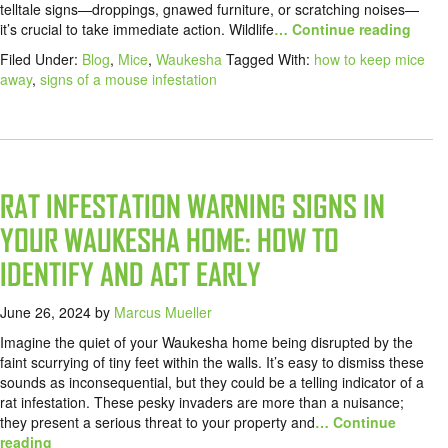
telltale signs—droppings, gnawed furniture, or scratching noises—
it’s crucial to take immediate action. Wildlife
… Continue reading
Filed Under:
Blog
,
Mice
,
Waukesha
Tagged With:
how to keep mice
away
,
signs of a mouse infestation
RAT INFESTATION WARNING SIGNS IN
YOUR WAUKESHA HOME: HOW TO
IDENTIFY AND ACT EARLY
June 26, 2024
by
Marcus Mueller
Imagine the quiet of your Waukesha home being disrupted by the
faint scurrying of tiny feet within the walls. It’s easy to dismiss these
sounds as inconsequential, but they could be a telling indicator of a
rat infestation. These pesky invaders are more than a nuisance;
they present a serious threat to your property and
… Continue
reading