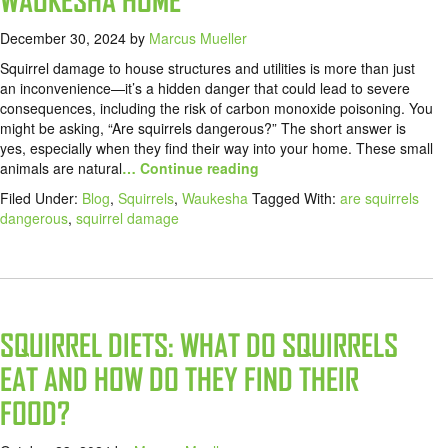
WAUKESHA HOME
December 30, 2024
by
Marcus Mueller
Squirrel damage to house structures and utilities is more than just
an inconvenience—it’s a hidden danger that could lead to severe
consequences, including the risk of carbon monoxide poisoning. You
might be asking, “Are squirrels dangerous?” The short answer is
yes, especially when they find their way into your home. These small
animals are natural
… Continue reading
Filed Under:
Blog
,
Squirrels
,
Waukesha
Tagged With:
are squirrels
dangerous
,
squirrel damage
SQUIRREL DIETS: WHAT DO SQUIRRELS
EAT AND HOW DO THEY FIND THEIR
FOOD?