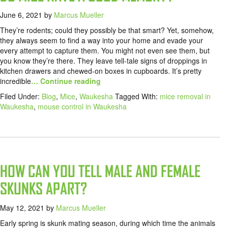
June 6, 2021
by
Marcus Mueller
They’re rodents; could they possibly be that smart? Yet, somehow,
they always seem to find a way into your home and evade your
every attempt to capture them. You might not even see them, but
you know they’re there. They leave tell-tale signs of droppings in
kitchen drawers and chewed-on boxes in cupboards. It’s pretty
incredible
… Continue reading
Filed Under:
Blog
,
Mice
,
Waukesha
Tagged With:
mice removal in
Waukesha
,
mouse control in Waukesha
HOW CAN YOU TELL MALE AND FEMALE
SKUNKS APART?
May 12, 2021
by
Marcus Mueller
Early spring is skunk mating season, during which time the animals