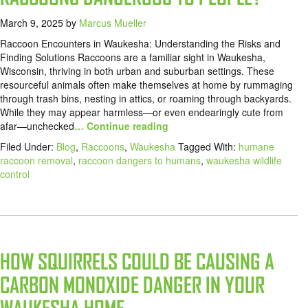
March 9, 2025
by
Marcus Mueller
Raccoon Encounters in Waukesha: Understanding the Risks and
Finding Solutions Raccoons are a familiar sight in Waukesha,
Wisconsin, thriving in both urban and suburban settings. These
resourceful animals often make themselves at home by rummaging
through trash bins, nesting in attics, or roaming through backyards.
While they may appear harmless—or even endearingly cute from
afar—unchecked
… Continue reading
Filed Under:
Blog
,
Raccoons
,
Waukesha
Tagged With:
humane
raccoon removal
,
raccoon dangers to humans
,
waukesha wildlife
control
HOW SQUIRRELS COULD BE CAUSING A
CARBON MONOXIDE DANGER IN YOUR