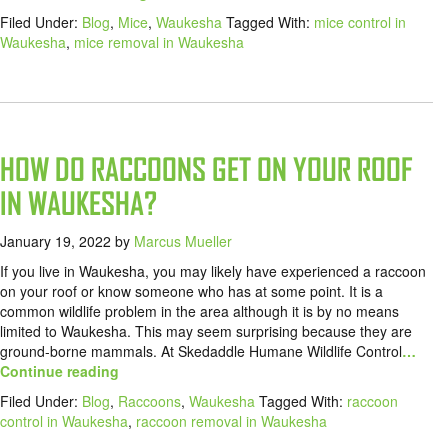
Filed Under:
Blog
,
Mice
,
Waukesha
Tagged With:
mice control in
Waukesha
,
mice removal in Waukesha
HOW DO RACCOONS GET ON YOUR ROOF
IN WAUKESHA?
January 19, 2022
by
Marcus Mueller
If you live in Waukesha, you may likely have experienced a raccoon
on your roof or know someone who has at some point. It is a
common wildlife problem in the area although it is by no means
limited to Waukesha. This may seem surprising because they are
ground-borne mammals. At Skedaddle Humane Wildlife Control
…
Continue reading
Filed Under:
Blog
,
Raccoons
,
Waukesha
Tagged With:
raccoon
control in Waukesha
,
raccoon removal in Waukesha