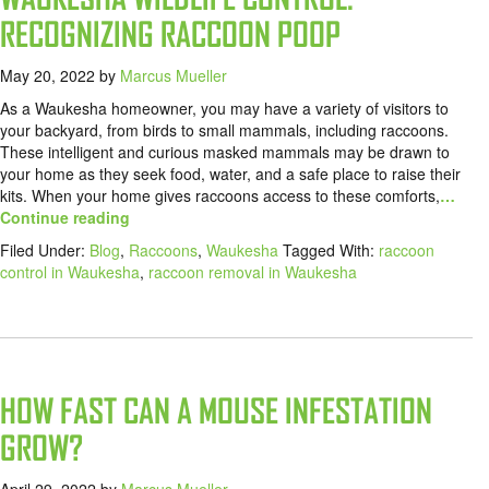
RECOGNIZING RACCOON POOP
May 20, 2022
by
Marcus Mueller
As a Waukesha homeowner, you may have a variety of visitors to
your backyard, from birds to small mammals, including raccoons.
These intelligent and curious masked mammals may be drawn to
your home as they seek food, water, and a safe place to raise their
kits. When your home gives raccoons access to these comforts,
…
Continue reading
Filed Under:
Blog
,
Raccoons
,
Waukesha
Tagged With:
raccoon
control in Waukesha
,
raccoon removal in Waukesha
HOW FAST CAN A MOUSE INFESTATION
GROW?