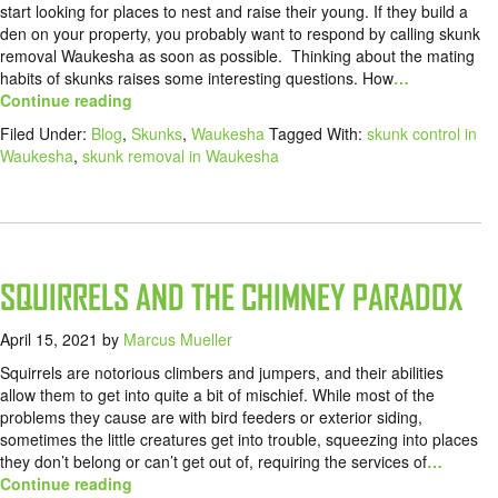
start looking for places to nest and raise their young. If they build a
den on your property, you probably want to respond by calling skunk
removal Waukesha as soon as possible. Thinking about the mating
habits of skunks raises some interesting questions. How
…
Continue reading
Filed Under:
Blog
,
Skunks
,
Waukesha
Tagged With:
skunk control in
Waukesha
,
skunk removal in Waukesha
SQUIRRELS AND THE CHIMNEY PARADOX
April 15, 2021
by
Marcus Mueller
Squirrels are notorious climbers and jumpers, and their abilities
allow them to get into quite a bit of mischief. While most of the
problems they cause are with bird feeders or exterior siding,
sometimes the little creatures get into trouble, squeezing into places
they don’t belong or can’t get out of, requiring the services of
…
Continue reading