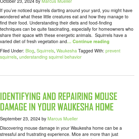
October 23, 2024
by
Marcus Mueller
If you’ve noticed squirrels darting around your yard, you might have
wondered what these little creatures eat and how they manage to
find their food. Understanding their diets and food-finding
techniques can be quite fascinating, especially for homeowners who
share their space with these energetic animals. Squirrels have a
varied diet of fresh vegetation and
… Continue reading
Filed Under:
Blog
,
Squirrels
,
Waukesha
Tagged With:
prevent
squirrels
,
understanding squirrel behavior
IDENTIFYING AND REPAIRING MOUSE
DAMAGE IN YOUR WAUKESHA HOME
September 23, 2024
by
Marcus Mueller
Discovering mouse damage in your Waukesha home can be a
stressful and frustrating experience. Mice are more than just