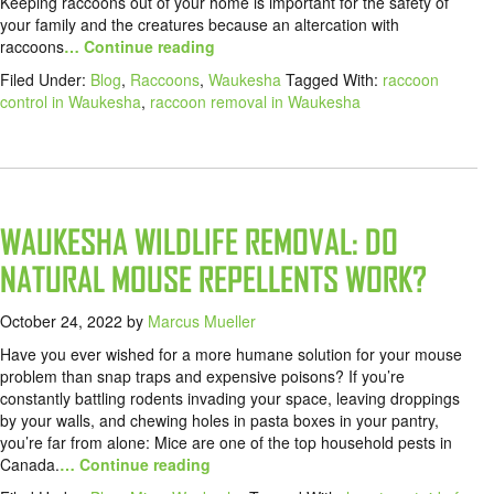
Keeping raccoons out of your home is important for the safety of
your family and the creatures because an altercation with
raccoons
… Continue reading
Filed Under:
Blog
,
Raccoons
,
Waukesha
Tagged With:
raccoon
control in Waukesha
,
raccoon removal in Waukesha
WAUKESHA WILDLIFE REMOVAL: DO
NATURAL MOUSE REPELLENTS WORK?
October 24, 2022
by
Marcus Mueller
Have you ever wished for a more humane solution for your mouse
problem than snap traps and expensive poisons? If you’re
constantly battling rodents invading your space, leaving droppings
by your walls, and chewing holes in pasta boxes in your pantry,
you’re far from alone: Mice are one of the top household pests in
Canada.
… Continue reading