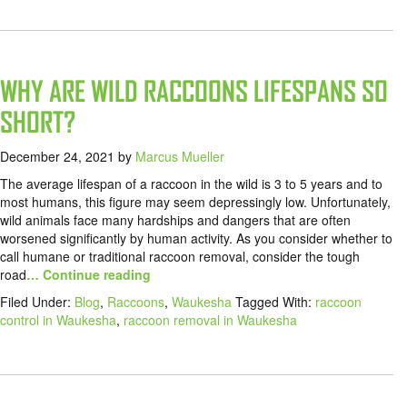
WHY ARE WILD RACCOONS LIFESPANS SO
SHORT?
December 24, 2021
by
Marcus Mueller
The average lifespan of a raccoon in the wild is 3 to 5 years and to
most humans, this figure may seem depressingly low. Unfortunately,
wild animals face many hardships and dangers that are often
worsened significantly by human activity. As you consider whether to
call humane or traditional raccoon removal, consider the tough
road
… Continue reading
Filed Under:
Blog
,
Raccoons
,
Waukesha
Tagged With:
raccoon
control in Waukesha
,
raccoon removal in Waukesha