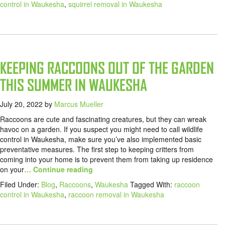
control in Waukesha
,
squirrel removal in Waukesha
KEEPING RACCOONS OUT OF THE GARDEN
THIS SUMMER IN WAUKESHA
July 20, 2022
by
Marcus Mueller
Raccoons are cute and fascinating creatures, but they can wreak
havoc on a garden. If you suspect you might need to call wildlife
control in Waukesha, make sure you’ve also implemented basic
preventative measures. The first step to keeping critters from
coming into your home is to prevent them from taking up residence
on your
… Continue reading
Filed Under:
Blog
,
Raccoons
,
Waukesha
Tagged With:
raccoon
control in Waukesha
,
raccoon removal in Waukesha