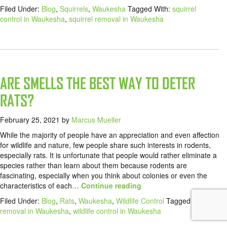
Filed Under:
Blog
,
Squirrels
,
Waukesha
Tagged With:
squirrel
control in Waukesha
,
squirrel removal in Waukesha
ARE SMELLS THE BEST WAY TO DETER
RATS?
February 25, 2021
by
Marcus Mueller
While the majority of people have an appreciation and even affection
for wildlife and nature, few people share such interests in rodents,
especially rats. It is unfortunate that people would rather eliminate a
species rather than learn about them because rodents are
fascinating, especially when you think about colonies or even the
characteristics of each
… Continue reading
Filed Under:
Blog
,
Rats
,
Waukesha
,
Wildlife Control
Tagged With:
rat
removal in Waukesha
,
wildlife control in Waukesha