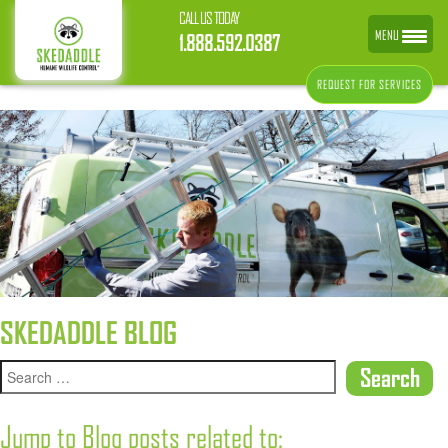
CALL US TODAY
MENU
1.888.592.0387
REQUEST FOR SERVICES
SKEDADDLE BLOG
Jump to Blog posts related to: