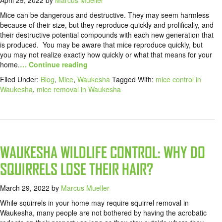
April 29, 2022
by
Marcus Mueller
Mice can be dangerous and destructive. They may seem harmless
because of their size, but they reproduce quickly and prolifically, and
their destructive potential compounds with each new generation that
is produced. You may be aware that mice reproduce quickly, but
you may not realize exactly how quickly or what that means for your
home.
… Continue reading
Filed Under:
Blog
,
Mice
,
Waukesha
Tagged With:
mice control in
Waukesha
,
mice removal in Waukesha
WAUKESHA WILDLIFE CONTROL: WHY DO
SQUIRRELS LOSE THEIR HAIR?
March 29, 2022
by
Marcus Mueller
While squirrels in your home may require squirrel removal in
Waukesha, many people are not bothered by having the acrobatic