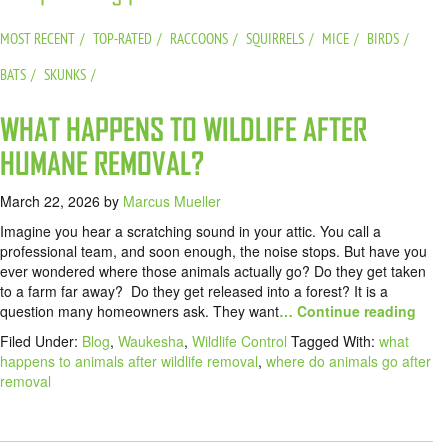
MOST RECENT
TOP-RATED
RACCOONS
SQUIRRELS
MICE
BIRDS
BATS
SKUNKS
WHAT HAPPENS TO WILDLIFE AFTER
HUMANE REMOVAL?
March 22, 2026
by
Marcus Mueller
Imagine you hear a scratching sound in your attic. You call a
professional team, and soon enough, the noise stops. But have you
ever wondered where those animals actually go? Do they get taken
to a farm far away? Do they get released into a forest? It is a
question many homeowners ask. They want
… Continue reading
Filed Under:
Blog
,
Waukesha
,
Wildlife Control
Tagged With:
what
happens to animals after wildlife removal
,
where do animals go after
removal