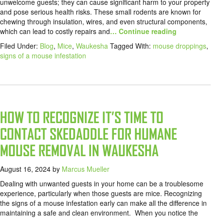
unwelcome guests; they can cause significant harm to your property
and pose serious health risks. These small rodents are known for
chewing through insulation, wires, and even structural components,
which can lead to costly repairs and
… Continue reading
Filed Under:
Blog
,
Mice
,
Waukesha
Tagged With:
mouse droppings
,
signs of a mouse infestation
HOW TO RECOGNIZE IT’S TIME TO
CONTACT SKEDADDLE FOR HUMANE
MOUSE REMOVAL IN WAUKESHA
August 16, 2024
by
Marcus Mueller
Dealing with unwanted guests in your home can be a troublesome
experience, particularly when those guests are mice. Recognizing
the signs of a mouse infestation early can make all the difference in
maintaining a safe and clean environment. When you notice the