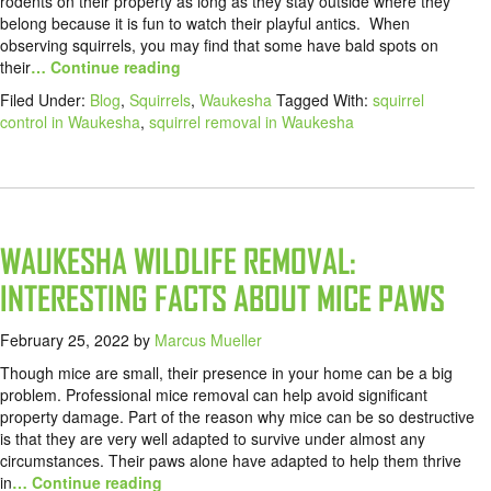
rodents on their property as long as they stay outside where they
belong because it is fun to watch their playful antics. When
observing squirrels, you may find that some have bald spots on
their
… Continue reading
Filed Under:
Blog
,
Squirrels
,
Waukesha
Tagged With:
squirrel
control in Waukesha
,
squirrel removal in Waukesha
WAUKESHA WILDLIFE REMOVAL:
INTERESTING FACTS ABOUT MICE PAWS
February 25, 2022
by
Marcus Mueller
Though mice are small, their presence in your home can be a big
problem. Professional mice removal can help avoid significant
property damage. Part of the reason why mice can be so destructive
is that they are very well adapted to survive under almost any
circumstances. Their paws alone have adapted to help them thrive
in
… Continue reading