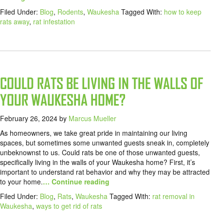
Filed Under:
Blog
,
Rodents
,
Waukesha
Tagged With:
how to keep
rats away
,
rat infestation
COULD RATS BE LIVING IN THE WALLS OF
YOUR WAUKESHA HOME?
February 26, 2024
by
Marcus Mueller
As homeowners, we take great pride in maintaining our living
spaces, but sometimes some unwanted guests sneak in, completely
unbeknownst to us. Could rats be one of those unwanted guests,
specifically living in the walls of your Waukesha home? First, it’s
important to understand rat behavior and why they may be attracted
to your home.
… Continue reading
Filed Under:
Blog
,
Rats
,
Waukesha
Tagged With:
rat removal in
Waukesha
,
ways to get rid of rats