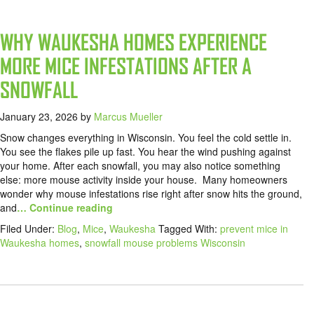
WHY WAUKESHA HOMES EXPERIENCE
MORE MICE INFESTATIONS AFTER A
SNOWFALL
January 23, 2026
by
Marcus Mueller
Snow changes everything in Wisconsin. You feel the cold settle in.
You see the flakes pile up fast. You hear the wind pushing against
your home. After each snowfall, you may also notice something
else: more mouse activity inside your house. Many homeowners
wonder why mouse infestations rise right after snow hits the ground,
and
… Continue reading
Filed Under:
Blog
,
Mice
,
Waukesha
Tagged With:
prevent mice in
Waukesha homes
,
snowfall mouse problems Wisconsin