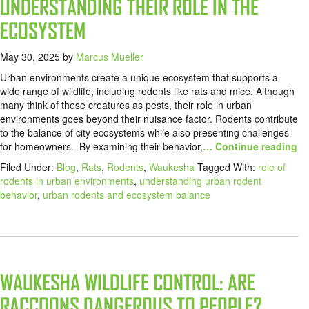
UNDERSTANDING THEIR ROLE IN THE
ECOSYSTEM
May 30, 2025
by
Marcus Mueller
Urban environments create a unique ecosystem that supports a
wide range of wildlife, including rodents like rats and mice. Although
many think of these creatures as pests, their role in urban
environments goes beyond their nuisance factor. Rodents contribute
to the balance of city ecosystems while also presenting challenges
for homeowners. By examining their behavior,
… Continue reading
Filed Under:
Blog
,
Rats
,
Rodents
,
Waukesha
Tagged With:
role of
rodents in urban environments
,
understanding urban rodent
behavior
,
urban rodents and ecosystem balance
WAUKESHA WILDLIFE CONTROL: ARE
RACCOONS DANGEROUS TO PEOPLE?