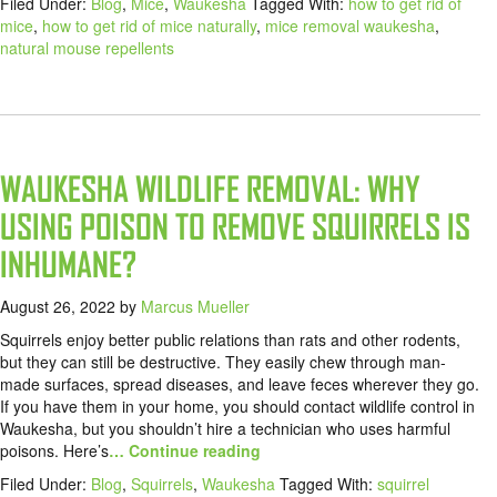
Filed Under:
Blog
,
Mice
,
Waukesha
Tagged With:
how to get rid of
mice
,
how to get rid of mice naturally
,
mice removal waukesha
,
natural mouse repellents
WAUKESHA WILDLIFE REMOVAL: WHY
USING POISON TO REMOVE SQUIRRELS IS
INHUMANE?
August 26, 2022
by
Marcus Mueller
Squirrels enjoy better public relations than rats and other rodents,
but they can still be destructive. They easily chew through man-
made surfaces, spread diseases, and leave feces wherever they go.
If you have them in your home, you should contact wildlife control in
Waukesha, but you shouldn’t hire a technician who uses harmful
poisons. Here’s
… Continue reading
Filed Under:
Blog
,
Squirrels
,
Waukesha
Tagged With:
squirrel