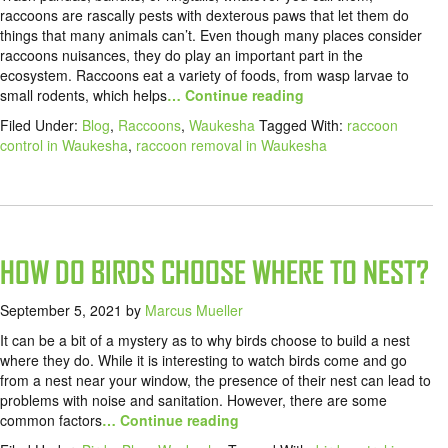
raccoons are rascally pests with dexterous paws that let them do
things that many animals can’t. Even though many places consider
raccoons nuisances, they do play an important part in the
ecosystem. Raccoons eat a variety of foods, from wasp larvae to
small rodents, which helps
… Continue reading
Filed Under:
Blog
,
Raccoons
,
Waukesha
Tagged With:
raccoon
control in Waukesha
,
raccoon removal in Waukesha
HOW DO BIRDS CHOOSE WHERE TO NEST?
September 5, 2021
by
Marcus Mueller
It can be a bit of a mystery as to why birds choose to build a nest
where they do. While it is interesting to watch birds come and go
from a nest near your window, the presence of their nest can lead to
problems with noise and sanitation. However, there are some
common factors
… Continue reading