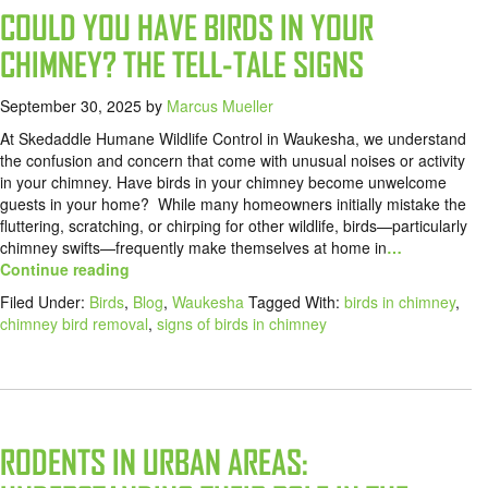
COULD YOU HAVE BIRDS IN YOUR
CHIMNEY? THE TELL-TALE SIGNS
September 30, 2025
by
Marcus Mueller
At Skedaddle Humane Wildlife Control in Waukesha, we understand
the confusion and concern that come with unusual noises or activity
in your chimney. Have birds in your chimney become unwelcome
guests in your home? While many homeowners initially mistake the
fluttering, scratching, or chirping for other wildlife, birds—particularly
chimney swifts—frequently make themselves at home in
…
Continue reading
Filed Under:
Birds
,
Blog
,
Waukesha
Tagged With:
birds in chimney
,
chimney bird removal
,
signs of birds in chimney
RODENTS IN URBAN AREAS: