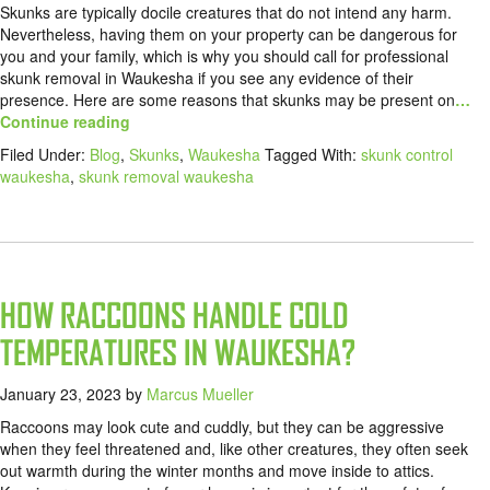
Skunks are typically docile creatures that do not intend any harm.
Nevertheless, having them on your property can be dangerous for
you and your family, which is why you should call for professional
skunk removal in Waukesha if you see any evidence of their
presence. Here are some reasons that skunks may be present on
…
Continue reading
Filed Under:
Blog
,
Skunks
,
Waukesha
Tagged With:
skunk control
waukesha
,
skunk removal waukesha
HOW RACCOONS HANDLE COLD
TEMPERATURES IN WAUKESHA?
January 23, 2023
by
Marcus Mueller
Raccoons may look cute and cuddly, but they can be aggressive
when they feel threatened and, like other creatures, they often seek
out warmth during the winter months and move inside to attics.