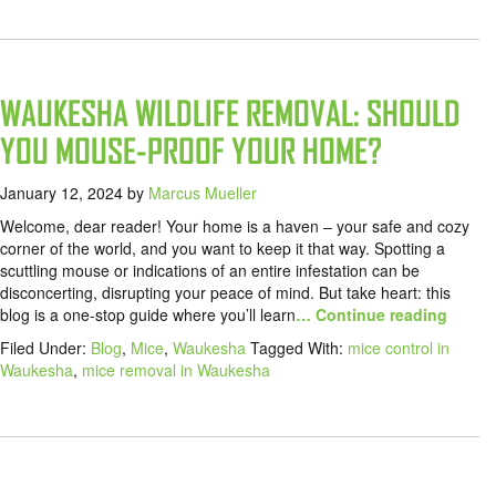
WAUKESHA WILDLIFE REMOVAL: SHOULD
YOU MOUSE-PROOF YOUR HOME?
January 12, 2024
by
Marcus Mueller
Welcome, dear reader! Your home is a haven – your safe and cozy
corner of the world, and you want to keep it that way. Spotting a
scuttling mouse or indications of an entire infestation can be
disconcerting, disrupting your peace of mind. But take heart: this
blog is a one-stop guide where you’ll learn
… Continue reading
Filed Under:
Blog
,
Mice
,
Waukesha
Tagged With:
mice control in
Waukesha
,
mice removal in Waukesha