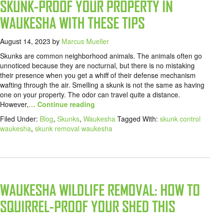
SKUNK-PROOF YOUR PROPERTY IN
WAUKESHA WITH THESE TIPS
August 14, 2023
by
Marcus Mueller
Skunks are common neighborhood animals. The animals often go
unnoticed because they are nocturnal, but there is no mistaking
their presence when you get a whiff of their defense mechanism
wafting through the air. Smelling a skunk is not the same as having
one on your property. The odor can travel quite a distance.
However,
… Continue reading
Filed Under:
Blog
,
Skunks
,
Waukesha
Tagged With:
skunk control
waukesha
,
skunk removal waukesha
WAUKESHA WILDLIFE REMOVAL: HOW TO
SQUIRREL-PROOF YOUR SHED THIS