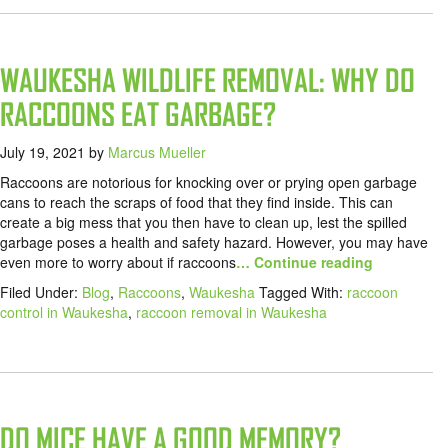
WAUKESHA WILDLIFE REMOVAL: WHY DO
RACCOONS EAT GARBAGE?
July 19, 2021
by
Marcus Mueller
Raccoons are notorious for knocking over or prying open garbage
cans to reach the scraps of food that they find inside. This can
create a big mess that you then have to clean up, lest the spilled
garbage poses a health and safety hazard. However, you may have
even more to worry about if raccoons
… Continue reading
Filed Under:
Blog
,
Raccoons
,
Waukesha
Tagged With:
raccoon
control in Waukesha
,
raccoon removal in Waukesha
DO MICE HAVE A GOOD MEMORY?