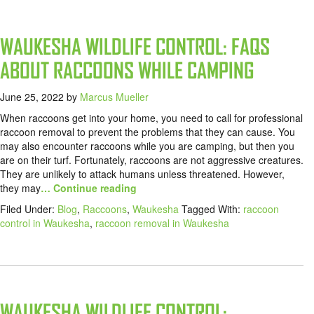
WAUKESHA WILDLIFE CONTROL: FAQS
ABOUT RACCOONS WHILE CAMPING
June 25, 2022
by
Marcus Mueller
When raccoons get into your home, you need to call for professional
raccoon removal to prevent the problems that they can cause. You
may also encounter raccoons while you are camping, but then you
are on their turf. Fortunately, raccoons are not aggressive creatures.
They are unlikely to attack humans unless threatened. However,
they may
… Continue reading
Filed Under:
Blog
,
Raccoons
,
Waukesha
Tagged With:
raccoon
control in Waukesha
,
raccoon removal in Waukesha
WAUKESHA WILDLIFE CONTROL: