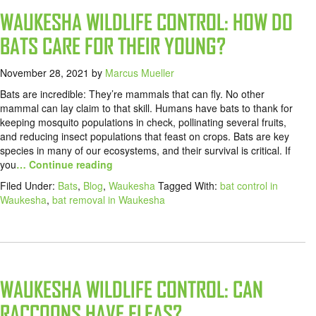
WAUKESHA WILDLIFE CONTROL: HOW DO
BATS CARE FOR THEIR YOUNG?
November 28, 2021
by
Marcus Mueller
Bats are incredible: They’re mammals that can fly. No other
mammal can lay claim to that skill. Humans have bats to thank for
keeping mosquito populations in check, pollinating several fruits,
and reducing insect populations that feast on crops. Bats are key
species in many of our ecosystems, and their survival is critical. If
you
… Continue reading
Filed Under:
Bats
,
Blog
,
Waukesha
Tagged With:
bat control in
Waukesha
,
bat removal in Waukesha
WAUKESHA WILDLIFE CONTROL: CAN
RACCOONS HAVE FLEAS?