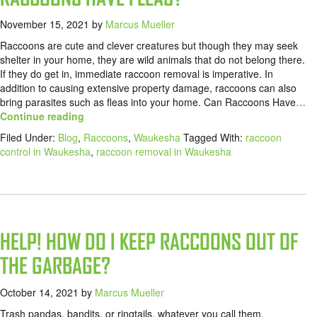
November 15, 2021
by
Marcus Mueller
Raccoons are cute and clever creatures but though they may seek
shelter in your home, they are wild animals that do not belong there.
If they do get in, immediate raccoon removal is imperative. In
addition to causing extensive property damage, raccoons can also
bring parasites such as fleas into your home. Can Raccoons Have
…
Continue reading
Filed Under:
Blog
,
Raccoons
,
Waukesha
Tagged With:
raccoon
control in Waukesha
,
raccoon removal in Waukesha
HELP! HOW DO I KEEP RACCOONS OUT OF
THE GARBAGE?
October 14, 2021
by
Marcus Mueller
Trash pandas, bandits, or ringtails, whatever you call them,