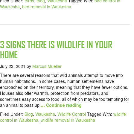
Filed Under:
Birds
,
Blog
,
Waukesha
Tagged With:
bird control in
Waukesha
,
bird removal in Waukesha
3 SIGNS THERE IS WILDLIFE IN YOUR
HOME
July 23, 2021
by
Marcus Mueller
There are several reasons that wild animals attempt to move into
human habitations. In some cases, human settlements have
encroached on their territory, meaning that they have fewer options.
Houses also offer warmth, protection from predators, and
sometimes easy access to food, all of which may be too tempting for
an animal to pass up.
… Continue reading
Filed Under:
Blog
,
Waukesha
,
Wildlife Control
Tagged With:
wildlife
control in Waukesha
,
wildlife removal in Waukesha