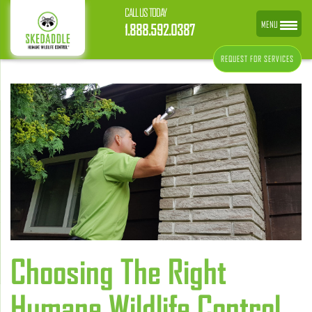
CALL US TODAY
MENU
1.888.592.0387
REQUEST FOR SERVICES
Choosing The Right
Humane Wildlife Control