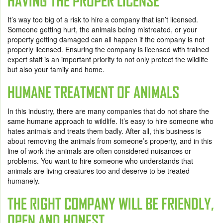
HAVING THE PROPER LICENSE
It’s way too big of a risk to hire a company that isn’t licensed.
Someone getting hurt, the animals being mistreated, or your
property getting damaged can all happen if the company is not
properly licensed. Ensuring the company is licensed with trained
expert staff is an important priority to not only protect the wildlife
but also your family and home.
HUMANE TREATMENT OF ANIMALS
In this industry, there are many companies that do not share the
same humane approach to wildlife. It’s easy to hire someone who
hates animals and treats them badly. After all, this business is
about removing the animals from someone’s property, and in this
line of work the animals are often considered nuisances or
problems. You want to hire someone who understands that
animals are living creatures too and deserve to be treated
humanely.
THE RIGHT COMPANY WILL BE FRIENDLY,
OPEN AND HONEST