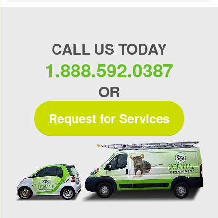
CALL US TODAY
1.888.592.0387
OR
Request for Services