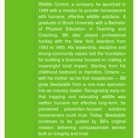
Wildlife Control, a company he launched in
1989 with a mission to provide homeowners
with humane, effective wildlife solutions. A
graduate of Brock University with a Bachelor
of Physical Education in Teaching and
Coaching, Bill also played professional
hockey with the New York Islanders from
1983 to 1985. His leadership, discipline and
strong community values laid the foundation
for building a business focused on making a
meaningful local impact. Starting from his
childhood bedroom in Hamilton, Ontario —
with his mother as his first receptionist — Bill
grew Skedaddle from a one-man operation
into an industry leader. Recognizing early on
that trapping and relocating wildlife was
neither humane nor effective long-term, he
pioneered prevention-focused solutions
homeowners could trust. Today, Skedaddle
continues to be guided by Bill’s original
mission: delivering compassionate service
built on integrity and trust.