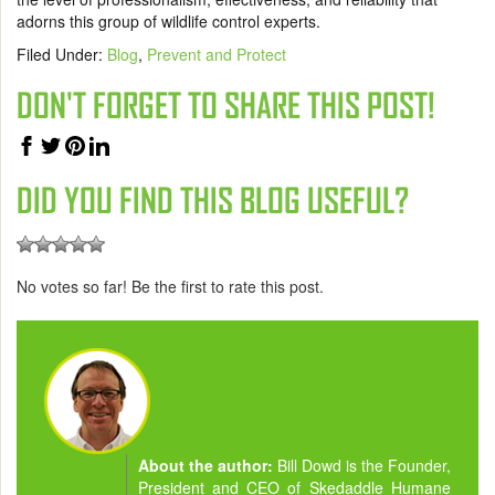
adorns this group of wildlife control experts.
Filed Under:
Blog
,
Prevent and Protect
DON'T FORGET TO SHARE THIS POST!
DID YOU FIND THIS BLOG USEFUL?
No votes so far! Be the first to rate this post.
About the author:
Bill Dowd is the Founder,
President and CEO of Skedaddle Humane