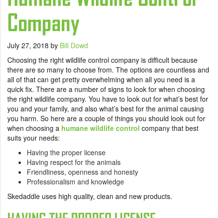
Company
July 27, 2018
by
Bill Dowd
Choosing the right wildlife control company is difficult because
there are so many to choose from. The options are countless and
all of that can get pretty overwhelming when all you need is a
quick fix. There are a number of signs to look for when choosing
the right wildlife company. You have to look out for what’s best for
you and your family, and also what’s best for the animal causing
you harm. So here are a couple of things you should look out for
when choosing a
humane wildlife control
company that best
suits your needs:
Having the proper license
Having respect for the animals
Friendliness, openness and honesty
Professionalism and knowledge
Skedaddle uses high quality, clean and new products.