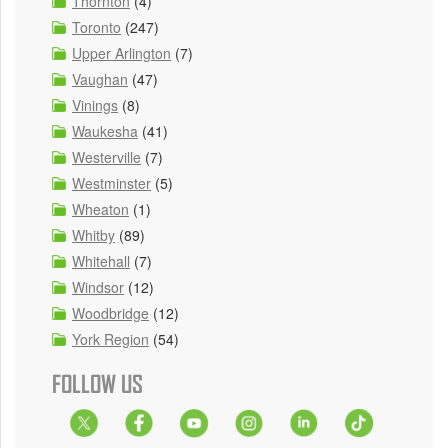
Thornton
(4)
Toronto
(247)
Upper Arlington
(7)
Vaughan
(47)
Vinings
(8)
Waukesha
(41)
Westerville
(7)
Westminster
(5)
Wheaton
(1)
Whitby
(89)
Whitehall
(7)
Windsor
(12)
Woodbridge
(12)
York Region
(54)
FOLLOW US