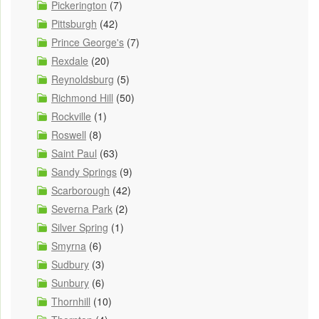
Pickerington
(7)
Pittsburgh
(42)
Prince George's
(7)
Rexdale
(20)
Reynoldsburg
(5)
Richmond Hill
(50)
Rockville
(1)
Roswell
(8)
Saint Paul
(63)
Sandy Springs
(9)
Scarborough
(42)
Severna Park
(2)
Silver Spring
(1)
Smyrna
(6)
Sudbury
(3)
Sunbury
(6)
Thornhill
(10)