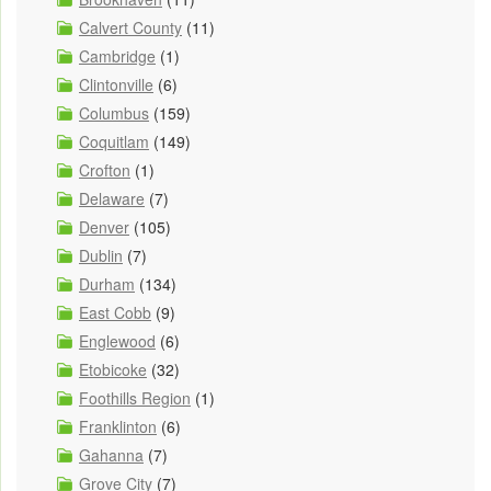
Calvert County
(11)
Cambridge
(1)
Clintonville
(6)
Columbus
(159)
Coquitlam
(149)
Crofton
(1)
Delaware
(7)
Denver
(105)
Dublin
(7)
Durham
(134)
East Cobb
(9)
Englewood
(6)
Etobicoke
(32)
Foothills Region
(1)
Franklinton
(6)
Gahanna
(7)
Grove City
(7)