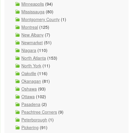
Minneapolis
(94)
Mississauga
(80)
Montgomery County
(1)
Montreal
(125)
New Albany
(7)
Newmarket
(51)
Niagara
(110)
North Atlanta
(153)
North York
(11)
Oakville
(116)
Okanagan
(81)
Oshawa
(93)
Ottawa
(102)
Pasadena
(2)
Peachtree Corners
(9)
Peterborough
(1)
Pickering
(91)