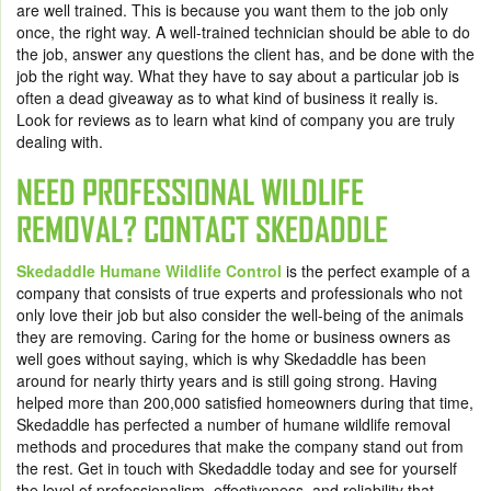
are well trained. This is because you want them to the job only
once, the right way. A well-trained technician should be able to do
the job, answer any questions the client has, and be done with the
job the right way. What they have to say about a particular job is
often a dead giveaway as to what kind of business it really is.
Look for reviews as to learn what kind of company you are truly
dealing with.
NEED PROFESSIONAL WILDLIFE
REMOVAL? CONTACT SKEDADDLE
Skedaddle Humane Wildlife Control
is the perfect example of a
company that consists of true experts and professionals who not
only love their job but also consider the well-being of the animals
they are removing. Caring for the home or business owners as
well goes without saying, which is why Skedaddle has been
around for nearly thirty years and is still going strong. Having
helped more than 200,000 satisfied homeowners during that time,
Skedaddle has perfected a number of humane wildlife removal
methods and procedures that make the company stand out from
the rest. Get in touch with Skedaddle today and see for yourself
the level of professionalism, effectiveness, and reliability that