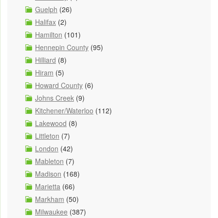
Guelph
(26)
Halifax
(2)
Hamilton
(101)
Hennepin County
(95)
Hilliard
(8)
Hiram
(5)
Howard County
(6)
Johns Creek
(9)
Kitchener/Waterloo
(112)
Lakewood
(8)
Littleton
(7)
London
(42)
Mableton
(7)
Madison
(168)
Marietta
(66)
Markham
(50)
Milwaukee
(387)