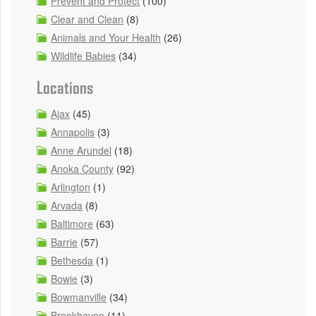
Prevent and Protect
(100)
Clear and Clean
(8)
Animals and Your Health
(26)
Wildlife Babies
(34)
Locations
Ajax
(45)
Annapolis
(3)
Anne Arundel
(18)
Anoka County
(92)
Arlington
(1)
Arvada
(8)
Baltimore
(63)
Barrie
(57)
Bethesda
(1)
Bowie
(3)
Bowmanville
(34)
Brookhaven
(11)