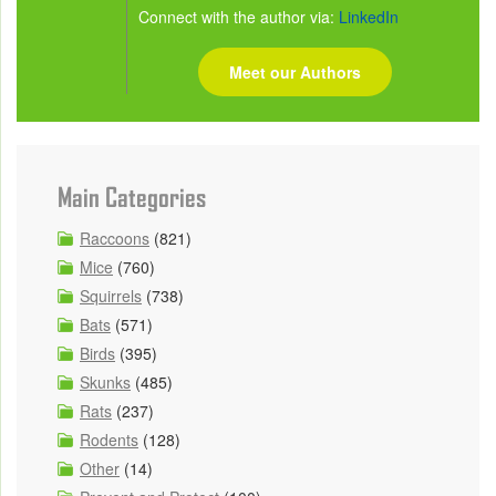
Connect with the author via:
LinkedIn
Meet our Authors
Main Categories
Raccoons
(821)
Mice
(760)
Squirrels
(738)
Bats
(571)
Birds
(395)
Skunks
(485)
Rats
(237)
Rodents
(128)
Other
(14)