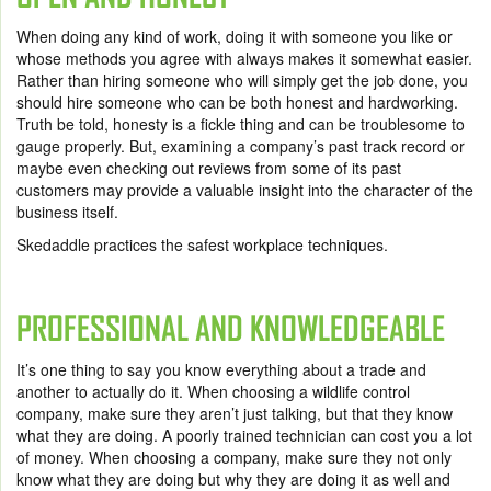
When doing any kind of work, doing it with someone you like or
whose methods you agree with always makes it somewhat easier.
Rather than hiring someone who will simply get the job done, you
should hire someone who can be both honest and hardworking.
Truth be told, honesty is a fickle thing and can be troublesome to
gauge properly. But, examining a company’s past track record or
maybe even checking out reviews from some of its past
customers may provide a valuable insight into the character of the
business itself.
Skedaddle practices the safest workplace techniques.
PROFESSIONAL AND KNOWLEDGEABLE
It’s one thing to say you know everything about a trade and
another to actually do it. When choosing a wildlife control
company, make sure they aren’t just talking, but that they know
what they are doing. A poorly trained technician can cost you a lot
of money. When choosing a company, make sure they not only
know what they are doing but why they are doing it as well and