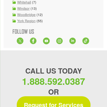
Whitehall
(7)
Windsor
(13)
Woodbridge
(12)
York Region
(55)
FOLLOW US
CALL US TODAY
1.888.592.0387
OR
Request for Services