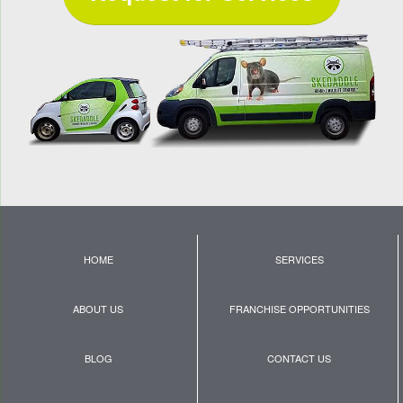
HOME
SERVICES
ABOUT US
FRANCHISE OPPORTUNITIES
BLOG
CONTACT US