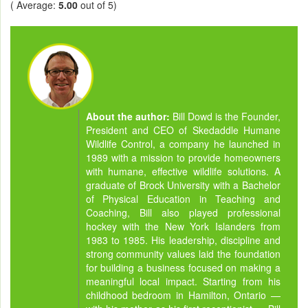
( Average:
5.00
out of 5)
About the author:
Bill Dowd is the Founder,
President and CEO of Skedaddle Humane
Wildlife Control, a company he launched in
1989 with a mission to provide homeowners
with humane, effective wildlife solutions. A
graduate of Brock University with a Bachelor
of Physical Education in Teaching and
Coaching, Bill also played professional
hockey with the New York Islanders from
1983 to 1985. His leadership, discipline and
strong community values laid the foundation
for building a business focused on making a
meaningful local impact. Starting from his
childhood bedroom in Hamilton, Ontario —