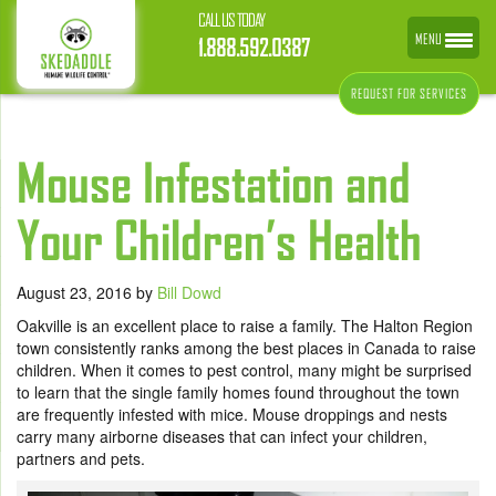
CALL US TODAY
MENU
1.888.592.0387
REQUEST FOR SERVICES
Mouse Infestation and
Your Children’s Health
August 23, 2016
by
Bill Dowd
Oakville is an excellent place to raise a family. The Halton Region
town consistently ranks among the best places in Canada to raise
children. When it comes to pest control, many might be surprised
to learn that the single family homes found throughout the town
are frequently infested with mice. Mouse droppings and nests
carry many airborne diseases that can infect your children,
partners and pets.