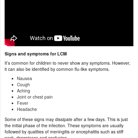
Signs and symptoms for LCM
It’s common for children to never show any symptoms. However,
it can also be identified by common flu-like symptoms.
Nausea
Cough
Aching
Joint or chest pain
Fever
Headache
Some of these signs may dissipate after a few days. This is just
the initial phase of the infection. These symptoms are usually
followed by qualities of meningitis or encephalitis such as stiff
neck, drowsiness and confusion.