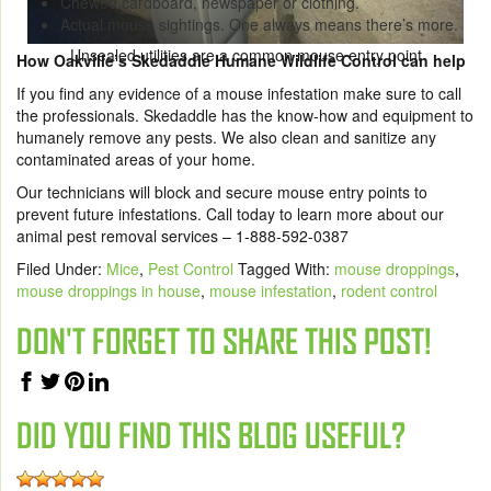
Chewed cardboard, newspaper or clothing.
Actual mouse sightings. One always means there’s more.
Unsealed utilities are a common mouse entry point
How Oakville’s Skedaddle Humane Wildlife Control can help
If you find any evidence of a mouse infestation make sure to call
the professionals. Skedaddle has the know-how and equipment to
humanely remove any pests. We also clean and sanitize any
contaminated areas of your home.
Our technicians will block and secure mouse entry points to
prevent future infestations. Call today to learn more about our
animal pest removal services – 1-888-592-0387
Filed Under:
Mice
,
Pest Control
Tagged With:
mouse droppings
,
mouse droppings in house
,
mouse infestation
,
rodent control
DON'T FORGET TO SHARE THIS POST!
DID YOU FIND THIS BLOG USEFUL?