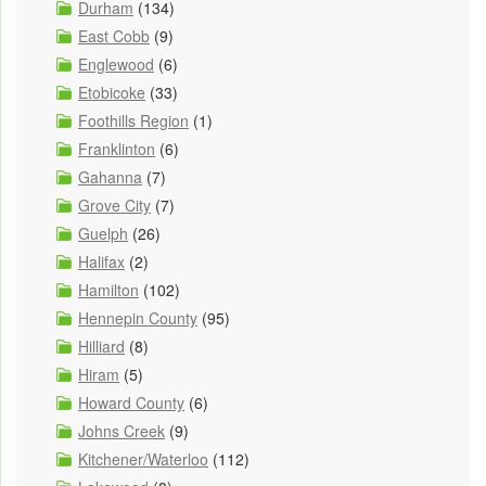
Durham
(134)
East Cobb
(9)
Englewood
(6)
Etobicoke
(33)
Foothills Region
(1)
Franklinton
(6)
Gahanna
(7)
Grove City
(7)
Guelph
(26)
Halifax
(2)
Hamilton
(102)
Hennepin County
(95)
Hilliard
(8)
Hiram
(5)
Howard County
(6)
Johns Creek
(9)
Kitchener/Waterloo
(112)