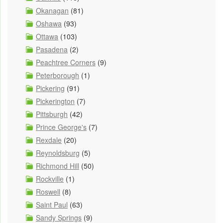
Okanagan
(81)
Oshawa
(93)
Ottawa
(103)
Pasadena
(2)
Peachtree Corners
(9)
Peterborough
(1)
Pickering
(91)
Pickerington
(7)
Pittsburgh
(42)
Prince George's
(7)
Rexdale
(20)
Reynoldsburg
(5)
Richmond Hill
(50)
Rockville
(1)
Roswell
(8)
Saint Paul
(63)
Sandy Springs
(9)