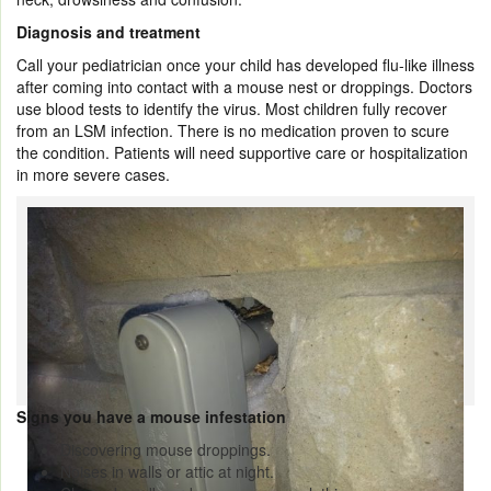
Diagnosis and treatment
Call your pediatrician once your child has developed flu-like illness
after coming into contact with a mouse nest or droppings. Doctors
use blood tests to identify the virus. Most children fully recover
from an LSM infection. There is no medication proven to scure
the condition. Patients will need supportive care or hospitalization
in more severe cases.
Signs you have a mouse infestation
Discovering mouse droppings.
Noises in walls or attic at night.