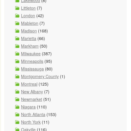
Lakewood
(8)
Littleton
(7)
London
(42)
Mableton
(7)
Madison
(168)
Marietta
(66)
Markham
(50)
Milwaukee
(387)
Minneapolis
(95)
Mississauga
(80)
Montgomery County
(1)
Montreal
(125)
New Albany
(7)
Newmarket
(51)
Niagara
(110)
North Atlanta
(153)
North York
(11)
Oakville
(116)