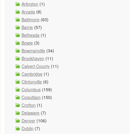
Arlington
(1)
Arvada
(8)
Baltimore
(63)
Barrie
(57)
Bethesda
(1)
Bowie
(3)
Bowmanville
(34)
Brookhaven
(11)
Calvert County
(11)
Cambridge
(1)
Clintonville
(6)
Columbus
(159)
Coquitlam
(150)
Crofton
(1)
Delaware
(7)
Denver
(106)
Dublin
(7)