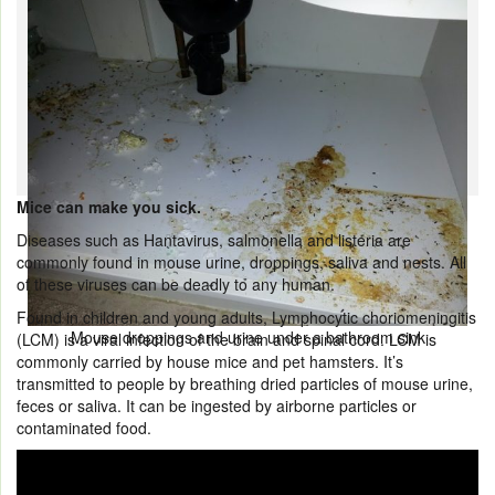
Mice can make you sick.
Diseases such as Hantavirus, salmonella and listeria are
commonly found in mouse urine, droppings, saliva and nests. All
of these viruses can be deadly to any human.
Found in children and young adults, Lymphocytic choriomeningitis
Mouse droppings and urine under a bathroom sink
(LCM) is a viral infection of the brain and spinal cord. LCM is
commonly carried by house mice and pet hamsters. It’s
transmitted to people by breathing dried particles of mouse urine,
feces or saliva. It can be ingested by airborne particles or
contaminated food.