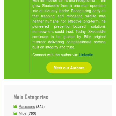
with his mother as his first receptionist — Bill
grew Skedaddle from a one-man operation
into an industry leader. Recognizing early on
that trapping and relocating wildlife was
neither humane nor effective long-term, he
pioneered prevention-focused solutions
homeowners could trust. Today, Skedaddle
continues to be guided by Bill’s original
mission: delivering compassionate service
built on integrity and trust.
Connect with the author via:
LinkedIn
Meet our Authors
Main Categories
Raccoons
(824)
Mice
(760)