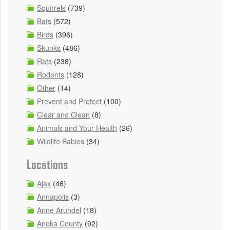
Squirrels
(739)
Bats
(572)
Birds
(396)
Skunks
(486)
Rats
(238)
Rodents
(128)
Other
(14)
Prevent and Protect
(100)
Clear and Clean
(8)
Animals and Your Health
(26)
Wildlife Babies
(34)
Locations
Ajax
(46)
Annapolis
(3)
Anne Arundel
(18)
Anoka County
(92)