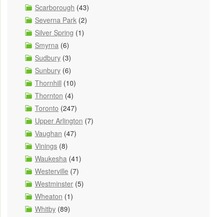
Scarborough
(43)
Severna Park
(2)
Silver Spring
(1)
Smyrna
(6)
Sudbury
(3)
Sunbury
(6)
Thornhill
(10)
Thornton
(4)
Toronto
(247)
Upper Arlington
(7)
Vaughan
(47)
Vinings
(8)
Waukesha
(41)
Westerville
(7)
Westminster
(5)
Wheaton
(1)
Whitby
(89)