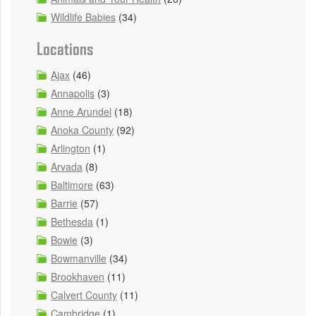
Wildlife Babies
(34)
Locations
Ajax
(46)
Annapolis
(3)
Anne Arundel
(18)
Anoka County
(92)
Arlington
(1)
Arvada
(8)
Baltimore
(63)
Barrie
(57)
Bethesda
(1)
Bowie
(3)
Bowmanville
(34)
Brookhaven
(11)
Calvert County
(11)
Cambridge
(1)