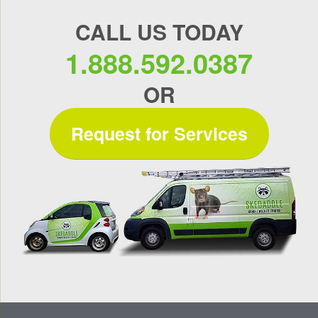
CALL US TODAY
1.888.592.0387
OR
Request for Services