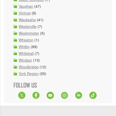
Vaughan
(47)
Vinings
(8)
Waukesha
(41)
Westerville
(7)
Westminster
(5)
Wheaton
(1)
Whitby
(89)
Whitehall
(7)
Windsor
(13)
Woodbridge
(12)
York Region
(55)
FOLLOW US