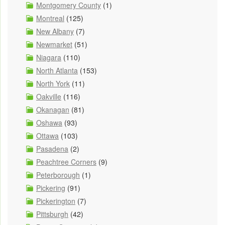
Montgomery County
(1)
Montreal
(125)
New Albany
(7)
Newmarket
(51)
Niagara
(110)
North Atlanta
(153)
North York
(11)
Oakville
(116)
Okanagan
(81)
Oshawa
(93)
Ottawa
(103)
Pasadena
(2)
Peachtree Corners
(9)
Peterborough
(1)
Pickering
(91)
Pickerington
(7)
Pittsburgh
(42)