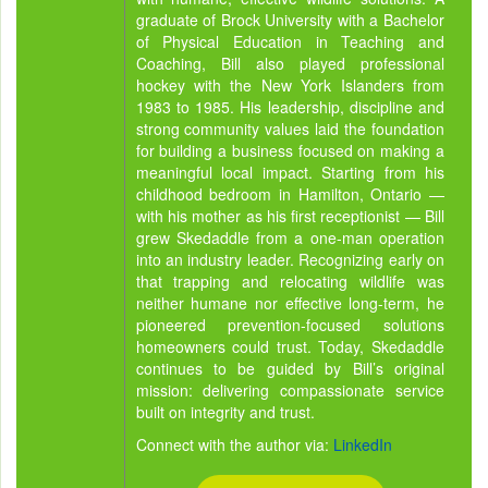
graduate of Brock University with a Bachelor
of Physical Education in Teaching and
Coaching, Bill also played professional
hockey with the New York Islanders from
1983 to 1985. His leadership, discipline and
strong community values laid the foundation
for building a business focused on making a
meaningful local impact. Starting from his
childhood bedroom in Hamilton, Ontario —
with his mother as his first receptionist — Bill
grew Skedaddle from a one-man operation
into an industry leader. Recognizing early on
that trapping and relocating wildlife was
neither humane nor effective long-term, he
pioneered prevention-focused solutions
homeowners could trust. Today, Skedaddle
continues to be guided by Bill’s original
mission: delivering compassionate service
built on integrity and trust.
Connect with the author via:
LinkedIn