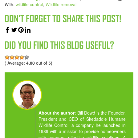
With:
wildlife control
,
Wildlife removal
DON'T FORGET TO SHARE THIS POST!
DID YOU FIND THIS BLOG USEFUL?
( Average:
4.00
out of 5)
About the author:
Bill Dowd is the Founder,
President and CEO of Skedaddle Humane
Wildlife Control, a company he launched in
1989 with a mission to provide homeowners
with humane, effective wildlife solutions. A