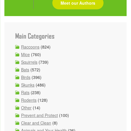
Meet our Authors
Main Categories
Raccoons
(824)
Mice
(760)
Squirrels
(739)
Bats
(572)
Birds
(396)
Skunks
(486)
Rats
(238)
Rodents
(128)
Other
(14)
Prevent and Protect
(100)
Clear and Clean
(8)
Animals and Your Health
(26)