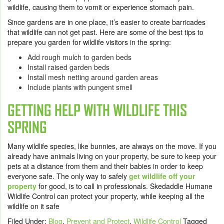
wildlife, causing them to vomit or experience stomach pain.
Since gardens are in one place, it’s easier to create barricades
that wildlife can not get past. Here are some of the best tips to
prepare you garden for wildlife visitors in the spring:
Add rough mulch to garden beds
Install raised garden beds
Install mesh netting around garden areas
Include plants with pungent smell
GETTING HELP WITH WILDLIFE THIS
SPRING
Many wildlife species, like bunnies, are always on the move. If you
already have animals living on your property, be sure to keep your
pets at a distance from them and their babies in order to keep
everyone safe. The only way to safely
get wildlife off your
property
for good, is to call in professionals.
Skedaddle Humane
Wildlife Control
can protect your property, while keeping all the
wildlife on it safe
Filed Under:
Blog
,
Prevent and Protect
,
Wildlife Control
Tagged