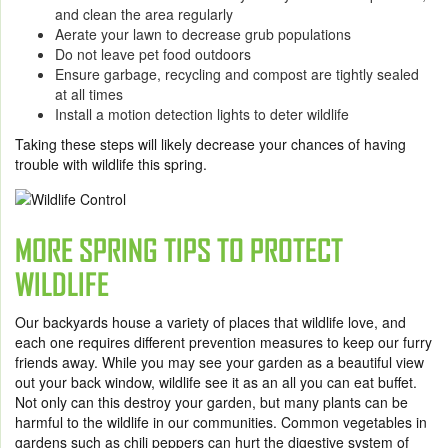
and clean the area regularly
Aerate your lawn to decrease grub populations
Do not leave pet food outdoors
Ensure garbage, recycling and compost are tightly sealed
at all times
Install a motion detection lights to deter wildlife
Taking these steps will likely decrease your chances of having
trouble with wildlife this spring.
MORE SPRING TIPS TO PROTECT
WILDLIFE
Our backyards house a variety of places that wildlife love, and
each one requires different prevention measures to keep our furry
friends away. While you may see your garden as a beautiful view
out your back window, wildlife see it as an all you can eat buffet.
Not only can this destroy your garden, but many plants can be
harmful to the wildlife in our communities. Common vegetables in
gardens such as chili peppers can hurt the digestive system of