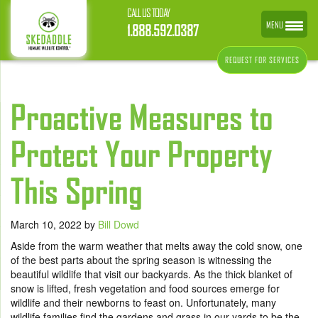
CALL US TODAY
MENU
1.888.592.0387
REQUEST FOR SERVICES
Proactive Measures to
Protect Your Property
This Spring
March 10, 2022
by
Bill Dowd
Aside from the warm weather that melts away the cold snow, one
of the best parts about the spring season is witnessing the
beautiful wildlife that visit our backyards. As the thick blanket of
snow is lifted, fresh vegetation and food sources emerge for
wildlife and their newborns to feast on. Unfortunately, many
wildlife families find the gardens and grass in our yards to be the