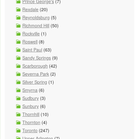
Prince George's
(7)
Rexdale
(20)
Reynoldsburg
(5)
Richmond Hill
(50)
Rockville
(1)
Roswell
(8)
Saint Paul
(63)
Sandy Springs
(9)
Scarborough
(42)
Severna Park
(2)
Silver Spring
(1)
Smyrna
(6)
Sudbury
(3)
Sunbury
(6)
Thornhill
(10)
Thornton
(4)
Toronto
(247)
Upper Arlington
(7)