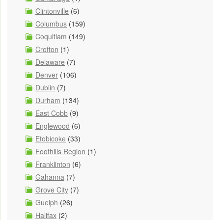
Clintonville
(6)
Columbus
(159)
Coquitlam
(149)
Crofton
(1)
Delaware
(7)
Denver
(106)
Dublin
(7)
Durham
(134)
East Cobb
(9)
Englewood
(6)
Etobicoke
(33)
Foothills Region
(1)
Franklinton
(6)
Gahanna
(7)
Grove City
(7)
Guelph
(26)
Halifax
(2)