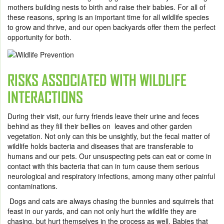
mothers building nests to birth and raise their babies. For all of
these reasons, spring is an important time for all wildlife species
to grow and thrive, and our open backyards offer them the perfect
opportunity for both.
RISKS ASSOCIATED WITH WILDLIFE
INTERACTIONS
During their visit, our furry friends leave their urine and feces
behind as they fill their bellies on leaves and other garden
vegetation. Not only can this be unsightly, but the fecal matter of
wildlife holds bacteria and diseases that are transferable to
humans and our pets. Our unsuspecting pets can eat or come in
contact with this bacteria that can in turn cause them serious
neurological and respiratory infections, among many other painful
contaminations.
Dogs and cats are always chasing the bunnies and squirrels that
feast in our yards, and can not only hurt the wildlife they are
chasing, but hurt themselves in the process as well. Babies that