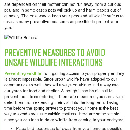
are dependent on their mother can not run away from a curious
pet, and in some cases pets will pick up and harm babies out of
curiosity. The best way to keep your pets and all wildlife safe is to
take as many preventive measures as possible to protect your
yard.
PREVENTIVE MEASURES TO AVOID
UNSAFE WILDLIFE INTERACTIONS
Preventing wildlife
from gaining access to your property entirely
is almost impossible. Since urban wildlife have adapted to our
communities so well, they will always be able to find a way into
our yards for food and shelter. Although it can be difficult to
prevent them from entering – there are measures you can take to
deter them from extending their visit into the long term. Taking
time before the spring arrives to protect your home is the best
way to avoid any future wildlife conflicts. Here are some simple
steps you can take to deter wildlife from coming to your backyard:
Place bird feeders as far away from you home as possible,