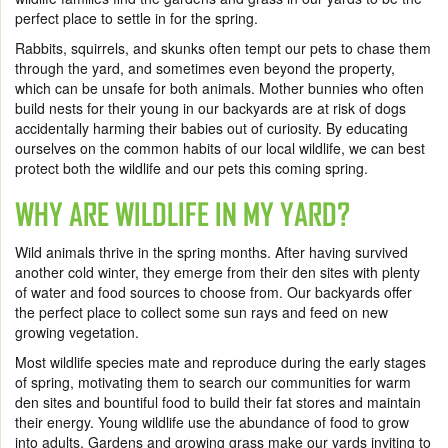
perfect place to settle in for the spring.
Rabbits, squirrels, and skunks often tempt our pets to chase them
through the yard, and sometimes even beyond the property,
which can be unsafe for both animals. Mother bunnies who often
build nests for their young in our backyards are at risk of dogs
accidentally harming their babies out of curiosity. By educating
ourselves on the common habits of our local wildlife, we can best
protect both the wildlife and our pets this coming spring.
WHY ARE WILDLIFE IN MY YARD?
Wild animals thrive in the spring months. After having survived
another cold winter, they emerge from their den sites with plenty
of water and food sources to choose from. Our backyards offer
the perfect place to collect some sun rays and feed on new
growing vegetation.
Most wildlife species mate and reproduce during the early stages
of spring, motivating them to search our communities for warm
den sites and bountiful food to build their fat stores and maintain
their energy. Young wildlife use the abundance of food to grow
into adults. Gardens and growing grass make our yards inviting to