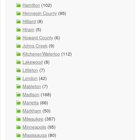
Hamilton
(102)
Hennepin County
(95)
Hilliard
(8)
Hiram
(5)
Howard County
(6)
Johns Creek
(9)
Kitchener/Waterloo
(112)
Lakewood
(8)
Littleton
(7)
London
(42)
Mableton
(7)
Madison
(168)
Marietta
(66)
Markham
(50)
Milwaukee
(387)
Minneapolis
(95)
Mississauga
(80)