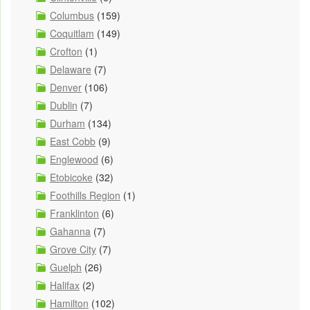
Columbus
(159)
Coquitlam
(149)
Crofton
(1)
Delaware
(7)
Denver
(106)
Dublin
(7)
Durham
(134)
East Cobb
(9)
Englewood
(6)
Etobicoke
(32)
Foothills Region
(1)
Franklinton
(6)
Gahanna
(7)
Grove City
(7)
Guelph
(26)
Halifax
(2)
Hamilton
(102)