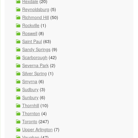
Rexdale
(20)
Reynoldsburg
(5)
Richmond Hill
(50)
Rockville
(1)
Roswell
(8)
Saint Paul
(63)
Sandy Springs
(9)
Scarborough
(42)
Severna Park
(2)
Silver Spring
(1)
Smyrna
(6)
Sudbury
(3)
Sunbury
(6)
Thornhill
(10)
Thornton
(4)
Toronto
(247)
Upper Arlington
(7)
Vaughan
(47)