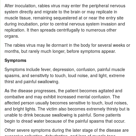
After inoculation, rabies virus may enter the peripheral nervous
system directly and migrate to the brain or may replicate in
muscle tissue, remaining sequestered at or near the entry site
during incubation, prior to central nervous system invasion and
replication. It then spreads centrifugally to numerous other
organs.
The rabies virus may lie dormant in the body for several weeks or
months, but rarely much longer, before symptoms appear.
Symptoms
Symptoms include fever, depression, confusion, painful muscle
spasms, and sensitivity to touch, loud noise, and light, extreme
thirst and painful swallowing.
As the disease progresses, the patient becomes agitated and
combative and may exhibit increased mental confusion. The
affected person usually becomes sensitive to touch, loud noises,
and bright lights. The victim also becomes extremely thirsty but is
unable to drink because swallowing is painful. Some patients
begin to dread water because of the painful spasms that occur.
Other severe symptoms during the later stage of the disease are