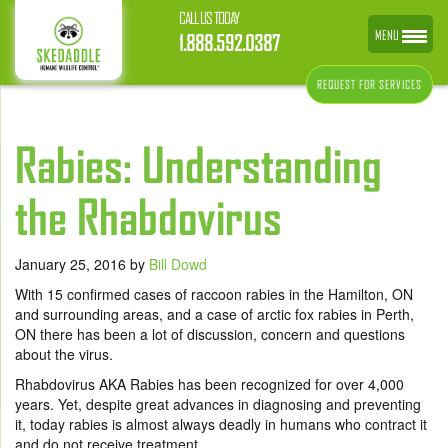
CALL US TODAY
MENU
1.888.592.0387
REQUEST FOR SERVICES
Rabies: Understanding
the Rhabdovirus
January 25, 2016
by
Bill Dowd
With 15 confirmed cases of raccoon rabies in the Hamilton, ON
and surrounding areas, and a case of arctic fox rabies in Perth,
ON there has been a lot of discussion, concern and questions
about the virus.
Rhabdovirus AKA Rabies has been recognized for over 4,000
years. Yet, despite great advances in diagnosing and preventing
it, today rabies is almost always deadly in humans who contract it
and do not receive treatment.