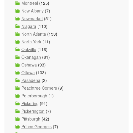
Montreal
(125)
New Albany
(7)
Newmarket
(51)
Niagara
(110)
North Atlanta
(153)
North York
(11)
Oakville
(116)
Okanagan
(81)
Oshawa
(93)
Ottawa
(103)
Pasadena
(2)
Peachtree Corners
(9)
Peterborough
(1)
Pickering
(91)
Pickerington
(7)
Pittsburgh
(42)
Prince George's
(7)