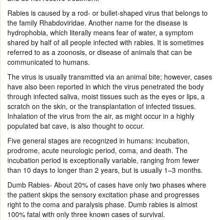
Rabies is caused by a rod- or bullet-shaped virus that belongs to
the family Rhabdoviridae. Another name for the disease is
hydrophobia, which literally means fear of water, a symptom
shared by half of all people infected with rabies. It is sometimes
referred to as a zoonosis, or disease of animals that can be
communicated to humans.
The virus is usually transmitted via an animal bite; however, cases
have also been reported in which the virus penetrated the body
through infected saliva, moist tissues such as the eyes or lips, a
scratch on the skin, or the transplantation of infected tissues.
Inhalation of the virus from the air, as might occur in a highly
populated bat cave, is also thought to occur.
Five general stages are recognized in humans: incubation,
prodrome, acute neurologic period, coma, and death. The
incubation period is exceptionally variable, ranging from fewer
than 10 days to longer than 2 years, but is usually 1–3 months.
Dumb Rabies- About 20% of cases have only two phases where
the patient skips the sensory excitation phase and progresses
right to the coma and paralysis phase. Dumb rabies is almost
100% fatal with only three known cases of survival.