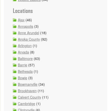
Locations
Ajax
(46)
Annapolis
(3)
Anne Arundel
(18)
Anoka County
(92)
Arlington
(1)
Arvada
(8)
Baltimore
(63)
Barrie
(57)
Bethesda
(1)
Bowie
(3)
Bowmanville
(34)
Brookhaven
(11)
Calvert County
(11)
Cambridge
(1)
Clintonville
(6)