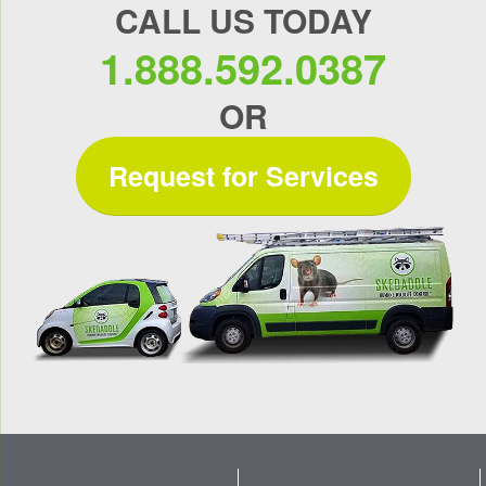
CALL US TODAY
1.888.592.0387
OR
Request for Services