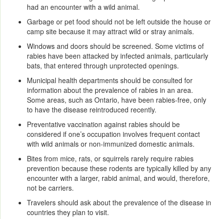
had an encounter with a wild animal.
Garbage or pet food should not be left outside the house or
camp site because it may attract wild or stray animals.
Windows and doors should be screened. Some victims of
rabies have been attacked by infected animals, particularly
bats, that entered through unprotected openings.
Municipal health departments should be consulted for
information about the prevalence of rabies in an area.
Some areas, such as Ontario, have been rabies-free, only
to have the disease reintroduced recently.
Preventative vaccination against rabies should be
considered if one’s occupation involves frequent contact
with wild animals or non-immunized domestic animals.
Bites from mice, rats, or squirrels rarely require rabies
prevention because these rodents are typically killed by any
encounter with a larger, rabid animal, and would, therefore,
not be carriers.
Travelers should ask about the prevalence of the disease in
countries they plan to visit.