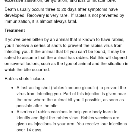
excessive salivation, dehydration, and loss of muscle tone.
Death usually occurs three to 20 days after symptoms have
developed. Recovery is very rare. If rabies is not prevented by
immunization, it is almost always fatal.
Treatment
If you’ve been bitten by an animal that is known to have rabies,
you’ll receive a series of shots to prevent the rabies virus from
infecting you. If the animal that bit you can’t be found, it may be
safest to assume that the animal has rabies. But this will depend
on several factors, such as the type of animal and the situation in
which the bite occurred.
Rabies shots include:
A fast-acting shot (rabies immune globulin) to prevent the
virus from infecting you. Part of this injection is given near
the area where the animal bit you if possible, as soon as
possible after the bite.
A series of rabies vaccines to help your body learn to
identify and fight the rabies virus. Rabies vaccines are
given as injections in your arm. You receive four injections
over 14 days.