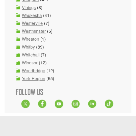
Vinings
(8)
Waukesha
(41)
Westerville
(7)
Westminster
(5)
Wheaton
(1)
Whitby
(89)
Whitehall
(7)
Windsor
(12)
Woodbridge
(12)
York Region
(55)
FOLLOW US