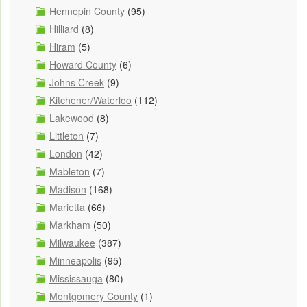
Hennepin County
(95)
Hilliard
(8)
Hiram
(5)
Howard County
(6)
Johns Creek
(9)
Kitchener/Waterloo
(112)
Lakewood
(8)
Littleton
(7)
London
(42)
Mableton
(7)
Madison
(168)
Marietta
(66)
Markham
(50)
Milwaukee
(387)
Minneapolis
(95)
Mississauga
(80)
Montgomery County
(1)