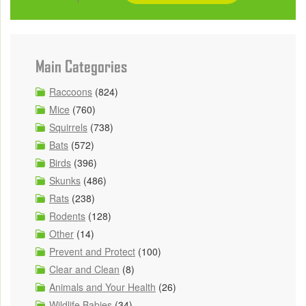
Main Categories
Raccoons
(824)
Mice
(760)
Squirrels
(738)
Bats
(572)
Birds
(396)
Skunks
(486)
Rats
(238)
Rodents
(128)
Other
(14)
Prevent and Protect
(100)
Clear and Clean
(8)
Animals and Your Health
(26)
Wildlife Babies
(34)