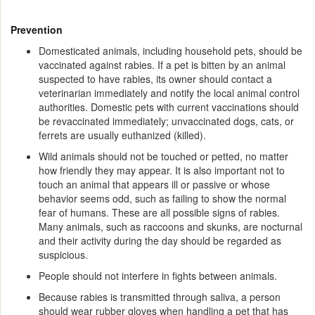
Prevention
Domesticated animals, including household pets, should be
vaccinated against rabies. If a pet is bitten by an animal
suspected to have rabies, its owner should contact a
veterinarian immediately and notify the local animal control
authorities. Domestic pets with current vaccinations should
be revaccinated immediately; unvaccinated dogs, cats, or
ferrets are usually euthanized (killed).
Wild animals should not be touched or petted, no matter
how friendly they may appear. It is also important not to
touch an animal that appears ill or passive or whose
behavior seems odd, such as failing to show the normal
fear of humans. These are all possible signs of rabies.
Many animals, such as raccoons and skunks, are nocturnal
and their activity during the day should be regarded as
suspicious.
People should not interfere in fights between animals.
Because rabies is transmitted through saliva, a person
should wear rubber gloves when handling a pet that has