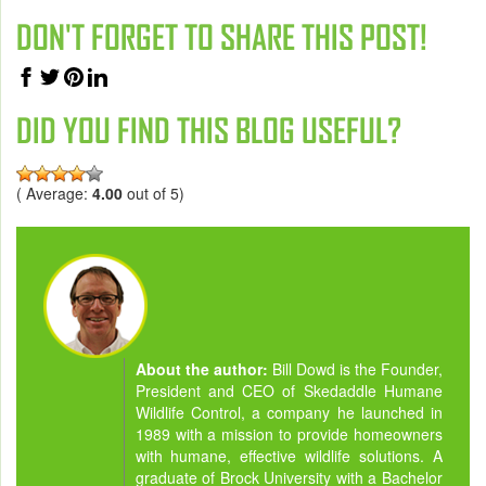
DON'T FORGET TO SHARE THIS POST!
DID YOU FIND THIS BLOG USEFUL?
( Average:
4.00
out of 5)
About the author:
Bill Dowd is the Founder,
President and CEO of Skedaddle Humane
Wildlife Control, a company he launched in
1989 with a mission to provide homeowners
with humane, effective wildlife solutions. A
graduate of Brock University with a Bachelor