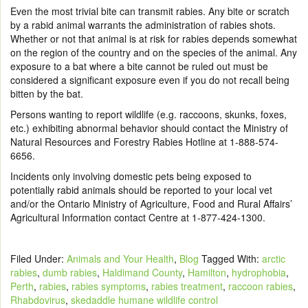
Even the most trivial bite can transmit rabies. Any bite or scratch
by a rabid animal warrants the administration of rabies shots.
Whether or not that animal is at risk for rabies depends somewhat
on the region of the country and on the species of the animal. Any
exposure to a bat where a bite cannot be ruled out must be
considered a significant exposure even if you do not recall being
bitten by the bat.
Persons wanting to report wildlife (e.g. raccoons, skunks, foxes,
etc.) exhibiting abnormal behavior should contact the Ministry of
Natural Resources and Forestry Rabies Hotline at 1-888-574-
6656.
Incidents only involving domestic pets being exposed to
potentially rabid animals should be reported to your local vet
and/or the Ontario Ministry of Agriculture, Food and Rural Affairs’
Agricultural Information contact Centre at 1-877-424-1300.
Filed Under:
Animals and Your Health
,
Blog
Tagged With:
arctic
rabies
,
dumb rabies
,
Haldimand County
,
Hamilton
,
hydrophobia
,
Perth
,
rabies
,
rabies symptoms
,
rabies treatment
,
raccoon rabies
,
Rhabdovirus
,
skedaddle humane wildlife control