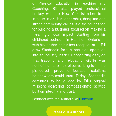
of Physical Education in Teaching and
Coaching, Bill also played professional
hockey with the New York Islanders from
1983 to 1985. His leadership, discipline and
strong community values laid the foundation
for building a business focused on making a
meaningful local impact. Starting from his
childhood bedroom in Hamilton, Ontario —
with his mother as his first receptionist — Bill
grew Skedaddle from a one-man operation
into an industry leader. Recognizing early on
that trapping and relocating wildlife was
neither humane nor effective long-term, he
pioneered prevention-focused solutions
homeowners could trust. Today, Skedaddle
continues to be guided by Bill’s original
mission: delivering compassionate service
built on integrity and trust.
Connect with the author via:
LinkedIn
Meet our Authors