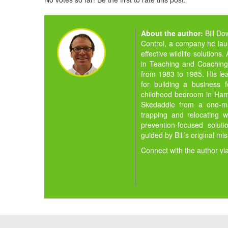
About the author:
Bill D
Control, a company he la
effective wildlife solution
in Teaching and Coaching,
from 1983 to 1985. His lea
for building a business 
childhood bedroom in Hamil
Skedaddle from a one-man
trapping and relocating w
prevention-focused solut
guided by Bill’s original mi
Connect with the author vi