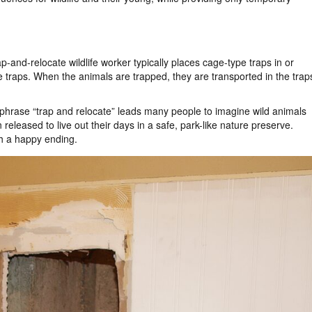
and-relocate wildlife worker typically places cage-type traps in or
e traps. When the animals are trapped, they are transported in the trap
he phrase “trap and relocate” leads many people to imagine wild animals
eleased to live out their days in a safe, park-like nature preserve.
ch a happy ending.