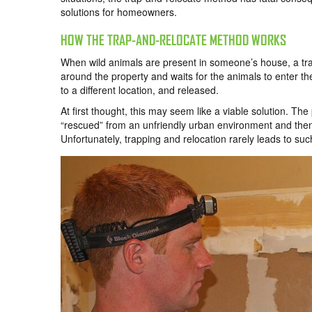
solutions for homeowners.
HOW THE TRAP-AND-RELOCATE METHOD WORKS
When wild animals are present in someone’s house, a trap-
around the property and waits for the animals to enter th
to a different location, and released.
At first thought, this may seem like a viable solution. T
“rescued” from an unfriendly urban environment and then r
Unfortunately, trapping and relocation rarely leads to su