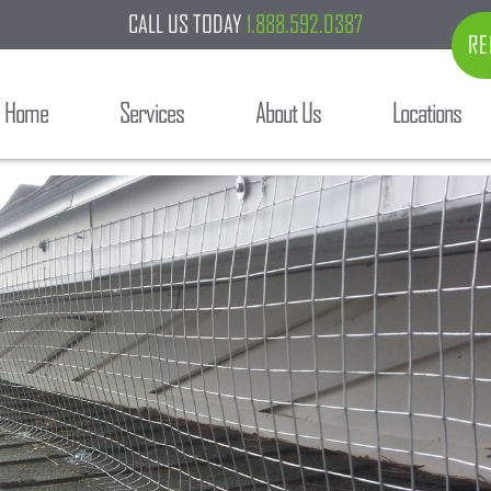
CALL US TODAY
1.888.592.0387
RE
Home
Services
About Us
Locations