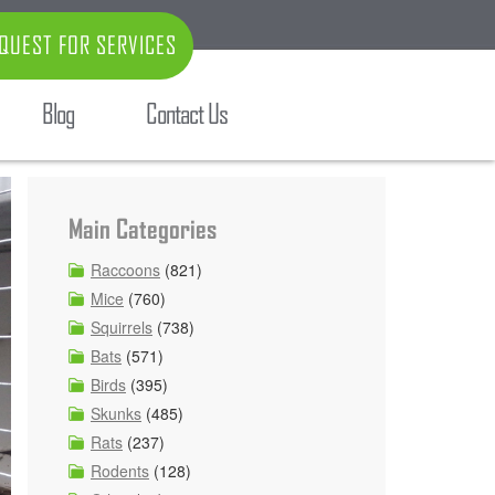
QUEST FOR SERVICES
Blog
Contact Us
Main Categories
Raccoons
(821)
Mice
(760)
Squirrels
(738)
Bats
(571)
Birds
(395)
Skunks
(485)
Rats
(237)
Rodents
(128)