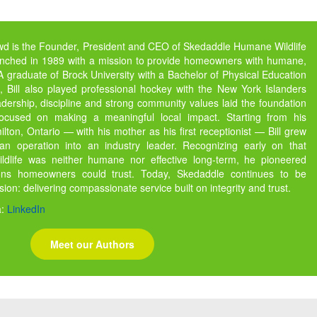
owd is the Founder, President and CEO of Skedaddle Humane Wildlife
unched in 1989 with a mission to provide homeowners with humane,
s. A graduate of Brock University with a Bachelor of Physical Education
 Bill also played professional hockey with the New York Islanders
dership, discipline and strong community values laid the foundation
focused on making a meaningful local impact. Starting from his
ton, Ontario — with his mother as his first receptionist — Bill grew
 operation into an industry leader. Recognizing early on that
ildlife was neither humane nor effective long-term, he pioneered
ions homeowners could trust. Today, Skedaddle continues to be
ssion: delivering compassionate service built on integrity and trust.
a:
LinkedIn
Meet our Authors