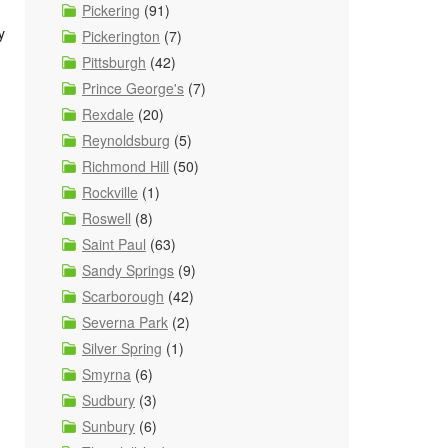
Pickering
(91)
y
Pickerington
(7)
Pittsburgh
(42)
Prince George's
(7)
Rexdale
(20)
Reynoldsburg
(5)
Richmond Hill
(50)
Rockville
(1)
Roswell
(8)
Saint Paul
(63)
Sandy Springs
(9)
Scarborough
(42)
Severna Park
(2)
Silver Spring
(1)
Smyrna
(6)
Sudbury
(3)
Sunbury
(6)