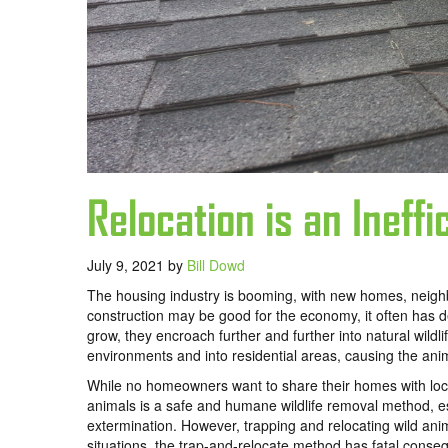
Relocation is an Ineff
July 9, 2021
by
Bill Dowd
The housing industry is booming, with new homes, neighbo
construction may be good for the economy, it often has de
grow, they encroach further and further into natural wildl
environments and into residential areas, causing the ani
While no homeowners want to share their homes with local
animals is a safe and humane wildlife removal method, e
extermination. However, trapping and relocating wild anim
situations, the trap-and-relocate method has fatal conseq