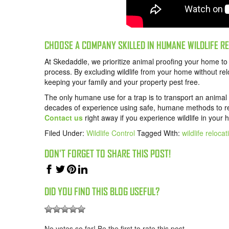
CHOOSE A COMPANY SKILLED IN HUMANE WILDLIFE 
At Skedaddle, we prioritize animal proofing your home t
process. By excluding wildlife from your home without re
keeping your family and your property pest free.
The only humane use for a trap is to transport an animal
decades of experience using safe, humane methods to r
Contact us
right away if you experience wildlife in your
Filed Under:
Wildlife Control
Tagged With:
wildlife relocat
DON'T FORGET TO SHARE THIS POST!
DID YOU FIND THIS BLOG USEFUL?
No votes so far! Be the first to rate this post.