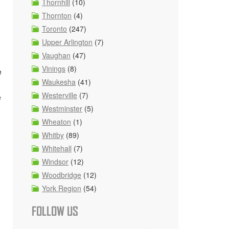
Thornhill
(10)
Thornton
(4)
Toronto
(247)
Upper Arlington
(7)
Vaughan
(47)
Vinings
(8)
e
Waukesha
(41)
Westerville
(7)
e
Westminster
(5)
Wheaton
(1)
Whitby
(89)
Whitehall
(7)
Windsor
(12)
Woodbridge
(12)
York Region
(54)
FOLLOW US