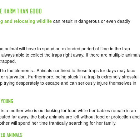
RE HARM THAN GOOD
g and relocating wildlife
can result in dangerous or even deadly
e animal will have to spend an extended period of time in the trap
ot always able to collect the traps right away. If there are multiple animal
 trapped.
 to the elements.. Animals confined to these traps for days may face
 or starvation. Furthermore, being stuck in a trap is extremely stressful
rap trying desperately to escape and can seriously injure themselves in
R YOUNG
s a mother who is out looking for food while her babies remain in an
cated far away, the baby animals are left without food or protection and
other will spend her time frantically searching for her family.
TED ANIMALS