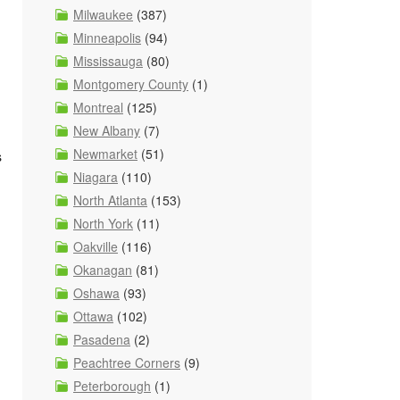
Milwaukee
(387)
Minneapolis
(94)
Mississauga
(80)
Montgomery County
(1)
Montreal
(125)
New Albany
(7)
Newmarket
(51)
s
Niagara
(110)
North Atlanta
(153)
North York
(11)
Oakville
(116)
Okanagan
(81)
Oshawa
(93)
Ottawa
(102)
Pasadena
(2)
Peachtree Corners
(9)
Peterborough
(1)