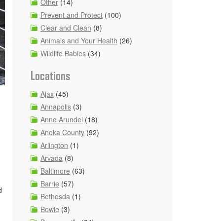
Other
(14)
Prevent and Protect
(100)
Clear and Clean
(8)
Animals and Your Health
(26)
Wildlife Babies
(34)
Locations
Ajax
(45)
Annapolis
(3)
Anne Arundel
(18)
Anoka County
(92)
Arlington
(1)
Arvada
(8)
Baltimore
(63)
Barrie
(57)
d
Bethesda
(1)
Bowie
(3)