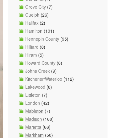
Grove City
(7)
Guelph
(26)
Halifax
(2)
Hamilton
(101)
Hennepin County
(95)
Hilliard
(8)
Hiram
(5)
Howard County
(6)
Johns Creek
(9)
Kitchener/Waterloo
(112)
Lakewood
(8)
Littleton
(7)
London
(42)
Mableton
(7)
Madison
(168)
Marietta
(66)
Markham
(50)