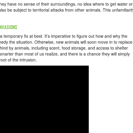
hey have no sense of their surroundings, no idea where to get water or
 be subject to territorial attacks from other animals. This unfamiliarit
INVASIONS
 temporary fix at best. It’s imperative to figure out how and why the
edy the situation. Otherwise, new animals will soon move in to replace
hind by animals, including scent, food storage, and access to shelter
 smarter than most of us realize, and there is a chance they will simply
oot of the intrusion.