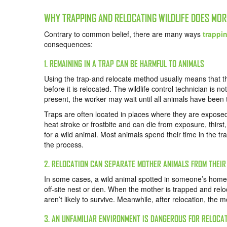
WHY TRAPPING AND RELOCATING WILDLIFE DOES MO
Contrary to common belief, there are many ways
trappin
consequences:
1. REMAINING IN A TRAP CAN BE HARMFUL TO ANIMALS
Using the trap-and relocate method usually means that th
before it is relocated. The wildlife control technician is n
present, the worker may wait until all animals have been
Traps are often located in places where they are exposed
heat stroke or frostbite and can die from exposure, thirst,
for a wild animal. Most animals spend their time in the t
the process.
2. RELOCATION CAN SEPARATE MOTHER ANIMALS FROM THEI
In some cases, a wild animal spotted in someone’s home i
off-site nest or den. When the mother is trapped and relo
aren’t likely to survive. Meanwhile, after relocation, the m
3. AN UNFAMILIAR ENVIRONMENT IS DANGEROUS FOR RELOCA