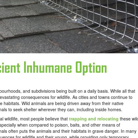
icient Inhumane Option
urhoods, and subdivisions being built on a daily basis. While all that
vastating consequences for wildlife. As cities and towns continue to
ife habitats. Wild animals are being driven away from their native
mals to seek shelter wherever they can, including inside homes.
 wildlife, most people believe that
trapping and relocating
these wil
specially when compared to poison, baits, and other means of
als often puts the animals and their habitats in grave danger. In many
uences for wildlife and their young, while providing only temporary