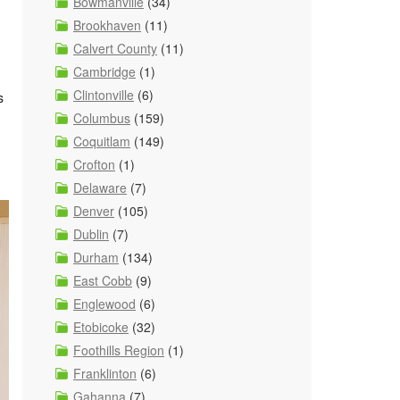
Bowmanville
(34)
Brookhaven
(11)
Calvert County
(11)
Cambridge
(1)
Clintonville
(6)
s
Columbus
(159)
Coquitlam
(149)
Crofton
(1)
Delaware
(7)
Denver
(105)
Dublin
(7)
Durham
(134)
East Cobb
(9)
Englewood
(6)
Etobicoke
(32)
Foothills Region
(1)
Franklinton
(6)
Gahanna
(7)