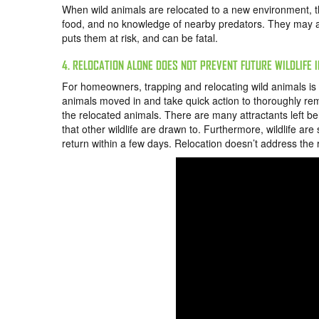
When wild animals are relocated to a new environment, t
food, and no knowledge of nearby predators. They may also
puts them at risk, and can be fatal.
4. RELOCATION ALONE DOES NOT PREVENT FUTURE WILDLIFE 
For homeowners, trapping and relocating wild animals is a
animals moved in and take quick action to thoroughly rem
the relocated animals. There are many attractants left be
that other wildlife are drawn to. Furthermore, wildlife are
return within a few days. Relocation doesn’t address the r