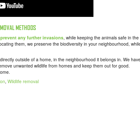
REMOVAL METHODS
o
prevent any further invasions
, while keeping the animals safe in the
locating them, we preserve the biodiversity in your neighbourhood, whil
 directly outside of a home, in the neighbourhood it belongs in. We hav
emove unwanted wildlife from homes and keep them out for good.
 home.
ion
,
Wildlife removal