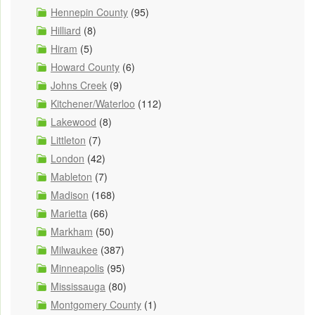
Hennepin County
(95)
Hilliard
(8)
Hiram
(5)
Howard County
(6)
Johns Creek
(9)
Kitchener/Waterloo
(112)
Lakewood
(8)
Littleton
(7)
London
(42)
Mableton
(7)
Madison
(168)
Marietta
(66)
Markham
(50)
Milwaukee
(387)
Minneapolis
(95)
Mississauga
(80)
Montgomery County
(1)