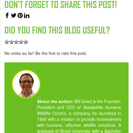
DON'T FORGET TO SHARE THIS POST!
DID YOU FIND THIS BLOG USEFUL?
No votes so far! Be the first to rate this post.
About the author:
Bill Dowd is the Founder,
President and CEO of Skedaddle Humane
Wildlife Control, a company he launched in
1989 with a mission to provide homeowners
with humane, effective wildlife solutions. A
graduate of Brock University with a Bachelor