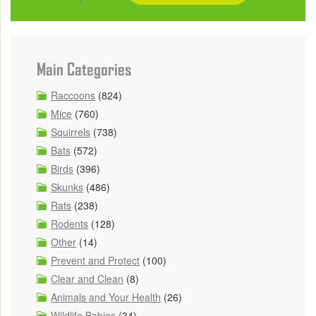
Main Categories
Raccoons
(824)
Mice
(760)
Squirrels
(738)
Bats
(572)
Birds
(396)
Skunks
(486)
Rats
(238)
Rodents
(128)
Other
(14)
Prevent and Protect
(100)
Clear and Clean
(8)
Animals and Your Health
(26)
Wildlife Babies
(34)