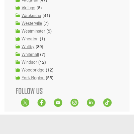
Vinings
(8)
Waukesha
(41)
Westerville
(7)
Westminster
(5)
Wheaton
(1)
Whitby
(89)
Whitehall
(7)
Windsor
(12)
Woodbridge
(12)
York Region
(55)
FOLLOW US