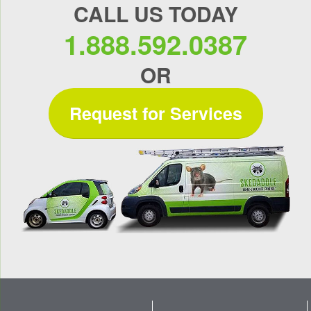
CALL US TODAY
1.888.592.0387
OR
Request for Services