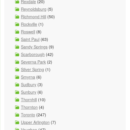
Rexdale
(20)
Reynoldsburg
(5)
Richmond Hill
(50)
Rockville
(1)
Roswell
(8)
Saint Paul
(63)
Sandy Springs
(9)
Scarborough
(42)
Severna Park
(2)
Silver Spring
(1)
Smyrna
(6)
Sudbury
(3)
Sunbury
(6)
Thornhill
(10)
Thornton
(4)
Toronto
(247)
Upper Arlington
(7)
Vaughan
(47)