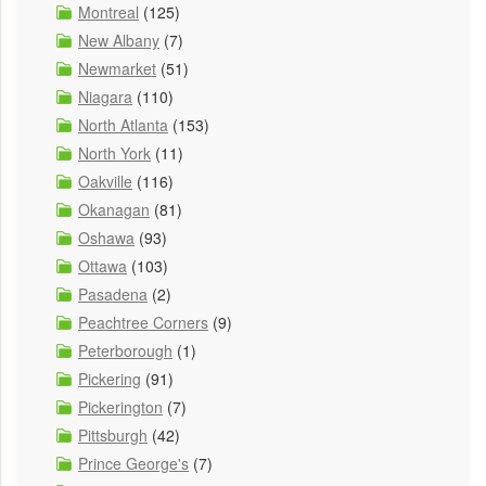
Montreal
(125)
New Albany
(7)
Newmarket
(51)
Niagara
(110)
North Atlanta
(153)
North York
(11)
Oakville
(116)
Okanagan
(81)
Oshawa
(93)
Ottawa
(103)
Pasadena
(2)
Peachtree Corners
(9)
Peterborough
(1)
Pickering
(91)
Pickerington
(7)
Pittsburgh
(42)
Prince George's
(7)