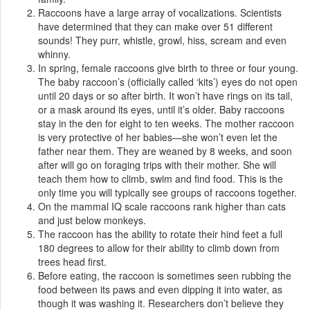
Raccoons have a large array of vocalizations. Scientists
have determined that they can make over 51 different
sounds! They purr, whistle, growl, hiss, scream and even
whinny.
In spring, female raccoons give birth to three or four young.
The baby raccoon’s (officially called ‘kits’) eyes do not open
until 20 days or so after birth. It won’t have rings on its tail,
or a mask around its eyes, until it’s older. Baby raccoons
stay in the den for eight to ten weeks. The mother raccoon
is very protective of her babies—she won’t even let the
father near them. They are weaned by 8 weeks, and soon
after will go on foraging trips with their mother. She will
teach them how to climb, swim and find food. This is the
only time you will typically see groups of raccoons together.
On the mammal IQ scale raccoons rank higher than cats
and just below monkeys.
The raccoon has the ability to rotate their hind feet a full
180 degrees to allow for their ability to climb down from
trees head first.
Before eating, the raccoon is sometimes seen rubbing the
food between its paws and even dipping it into water, as
though it was washing it. Researchers don’t believe they