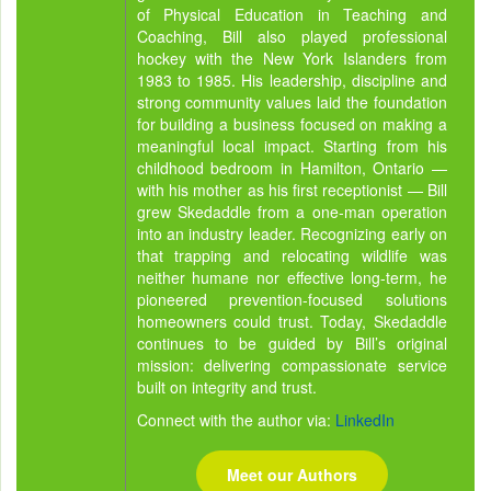
of Physical Education in Teaching and
Coaching, Bill also played professional
hockey with the New York Islanders from
1983 to 1985. His leadership, discipline and
strong community values laid the foundation
for building a business focused on making a
meaningful local impact. Starting from his
childhood bedroom in Hamilton, Ontario —
with his mother as his first receptionist — Bill
grew Skedaddle from a one-man operation
into an industry leader. Recognizing early on
that trapping and relocating wildlife was
neither humane nor effective long-term, he
pioneered prevention-focused solutions
homeowners could trust. Today, Skedaddle
continues to be guided by Bill’s original
mission: delivering compassionate service
built on integrity and trust.
Connect with the author via:
LinkedIn
Meet our Authors