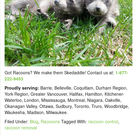
Got Racoons? We make them Skedaddle! Contact us at:
1-877-
222-9453
Proudly serving:
Barrie, Belleville, Coquitlam, Durham Region,
York Region, Greater Vancouver, Halifax, Hamilton, Kitchener-
Waterloo, London, Mississauga, Montreal, Niagara, Oakville,
Okanagan Valley, Ottawa, Sudbury, Toronto, Truro, Woodbridge,
Waukesha, Madison, Milwaukee.
Filed Under:
Blog
,
Raccoons
Tagged With:
raccoon control
,
raccoon removal