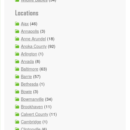
Locations
Ajax
(46)
Annapolis
(3)
Anne Arundel
(18)
Anoka County
(92)
Arlington
(1)
Arvada
(8)
Baltimore
(63)
Barrie
(57)
Bethesda
(1)
Bowie
(3)
Bowmanville
(34)
Brookhaven
(11)
Calvert County
(11)
Cambridge
(1)
Clintonville
(6)