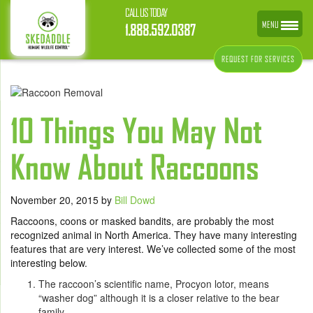
CALL US TODAY
MENU
1.888.592.0387
REQUEST FOR SERVICES
10 Things You May Not
Know About Raccoons
November 20, 2015
by
Bill Dowd
Raccoons, coons or masked bandits, are probably the most
recognized animal in North America. They have many interesting
features that are very interest. We’ve collected some of the most
interesting below.
The raccoon’s scientific name, Procyon lotor, means
“washer dog” although it is a closer relative to the bear
family.