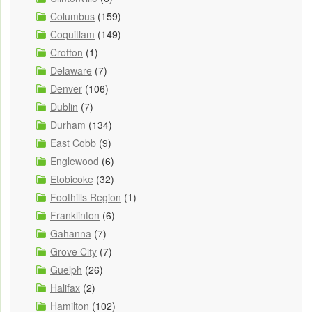
Columbus
(159)
Coquitlam
(149)
Crofton
(1)
Delaware
(7)
Denver
(106)
Dublin
(7)
Durham
(134)
East Cobb
(9)
Englewood
(6)
Etobicoke
(32)
Foothills Region
(1)
Franklinton
(6)
Gahanna
(7)
Grove City
(7)
Guelph
(26)
Halifax
(2)
Hamilton
(102)