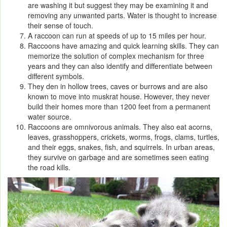
are washing it but suggest they may be examining it and
removing any unwanted parts. Water is thought to increase
their sense of touch.
A raccoon can run at speeds of up to 15 miles per hour.
Raccoons have amazing and quick learning skills. They can
memorize the solution of complex mechanism for three
years and they can also identify and differentiate between
different symbols.
They den in hollow trees, caves or burrows and are also
known to move into muskrat house. However, they never
build their homes more than 1200 feet from a permanent
water source.
Raccoons are omnivorous animals. They also eat acorns,
leaves, grasshoppers, crickets, worms, frogs, clams, turtles,
and their eggs, snakes, fish, and squirrels. In urban areas,
they survive on garbage and are sometimes seen eating
the road kills.