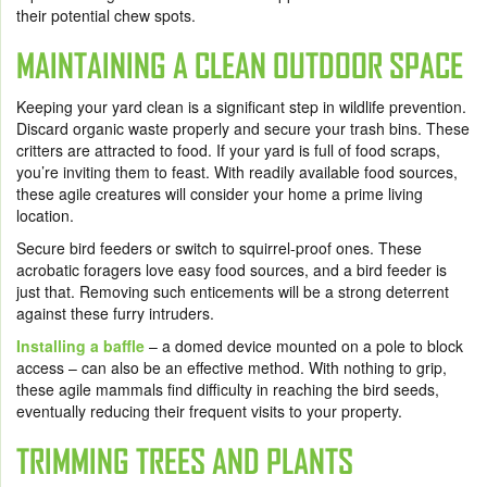
their potential chew spots.
MAINTAINING A CLEAN OUTDOOR SPACE
Keeping your yard clean is a significant step in wildlife prevention.
Discard organic waste properly
and secure your trash bins. These
critters are attracted to food. If your yard is full of food scraps,
you’re inviting them to feast. With readily available food sources,
these agile creatures will consider your home a prime living
location.
Secure bird feeders
or switch to squirrel-proof ones. These
acrobatic foragers love easy food sources, and a bird feeder is
just that. Removing such enticements will be a strong deterrent
against these furry intruders.
Installing a
baffle
– a domed device mounted on a pole to block
access – can also be an effective method. With nothing to grip,
these agile mammals find difficulty in reaching the bird seeds,
eventually reducing their frequent visits to your property.
TRIMMING TREES AND PLANTS