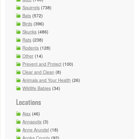
Squirrels
(738)
Bats
(572)
Birds
(396)
Skunks
(486)
Rats
(238)
Rodents
(128)
Other
(14)
Prevent and Protect
(100)
Clear and Clean
(8)
Animals and Your Health
(26)
Wildlife Babies
(34)
Locations
Ajax
(46)
Annapolis
(3)
Anne Arundel
(18)
Anoka County
(92)