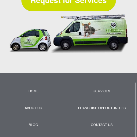
HOME
SERVICES
ABOUT US
FRANCHISE OPPORTUNITIES
BLOG
CONTACT US