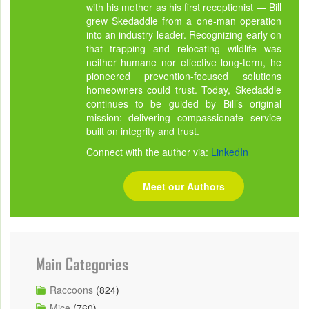
with his mother as his first receptionist — Bill
grew Skedaddle from a one-man operation
into an industry leader. Recognizing early on
that trapping and relocating wildlife was
neither humane nor effective long-term, he
pioneered prevention-focused solutions
homeowners could trust. Today, Skedaddle
continues to be guided by Bill’s original
mission: delivering compassionate service
built on integrity and trust.
Connect with the author via:
LinkedIn
Meet our Authors
Main Categories
Raccoons
(824)
Mice
(760)