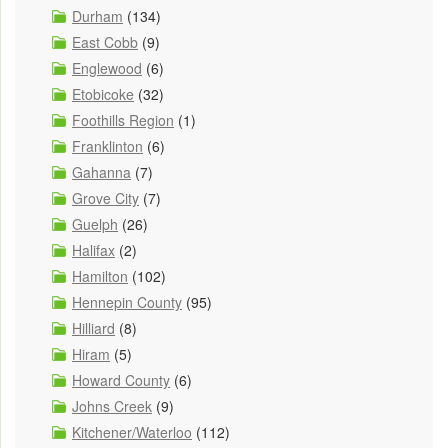
Durham
(134)
East Cobb
(9)
Englewood
(6)
Etobicoke
(32)
Foothills Region
(1)
Franklinton
(6)
Gahanna
(7)
Grove City
(7)
Guelph
(26)
Halifax
(2)
Hamilton
(102)
Hennepin County
(95)
Hilliard
(8)
Hiram
(5)
Howard County
(6)
Johns Creek
(9)
Kitchener/Waterloo
(112)