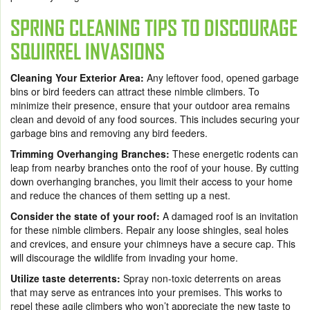
SPRING CLEANING TIPS TO DISCOURAGE
SQUIRREL INVASIONS
Cleaning Your Exterior Area:
Any leftover food, opened garbage
bins or bird feeders can attract these nimble climbers. To
minimize their presence, ensure that your outdoor area remains
clean and devoid of any food sources. This includes securing your
garbage bins and removing any bird feeders.
Trimming Overhanging Branches:
These energetic rodents can
leap from nearby branches onto the roof of your house. By cutting
down overhanging branches, you limit their access to your home
and reduce the chances of them setting up a nest.
Consider the state of your roof:
A damaged roof is an invitation
for these nimble climbers. Repair any loose shingles, seal holes
and crevices, and ensure your chimneys have a secure cap. This
will discourage the wildlife from invading your home.
Utilize taste deterrents:
Spray non-toxic deterrents on areas
that may serve as entrances into your premises. This works to
repel these agile climbers who won’t appreciate the new taste to