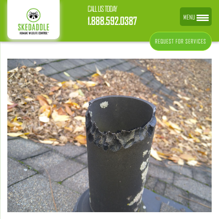
CALL US TODAY
MENU
1.888.592.0387
REQUEST FOR SERVICES