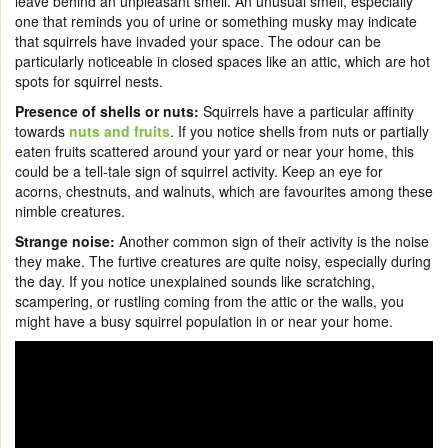
leave behind an unpleasant smell. An unusual smell, especially
one that reminds you of urine or something musky may indicate
that squirrels have invaded your space. The odour can be
particularly noticeable in closed spaces like an attic, which are hot
spots for squirrel nests.
Presence of shells or nuts:
Squirrels have a particular affinity
towards
nuts and fruits
. If you notice shells from nuts or partially
eaten fruits scattered around your yard or near your home, this
could be a tell-tale sign of squirrel activity. Keep an eye for
acorns, chestnuts, and walnuts, which are favourites among these
nimble creatures.
Strange noise:
Another common sign of their activity is the noise
they make. The furtive creatures are quite noisy, especially during
the day. If you notice unexplained sounds like scratching,
scampering, or rustling coming from the attic or the walls, you
might have a busy squirrel population in or near your home.