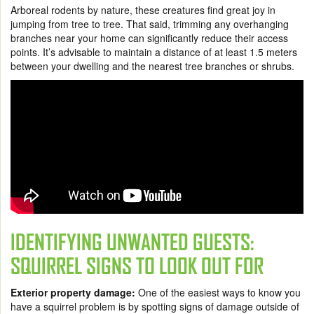
Arboreal rodent
s
by nature, these creatures find great joy in
jumping from tree to tree. That said, trimming any overhanging
branches near your home can significantly reduce their access
points. It’s advisable to maintain a distance of at least 1.5 meters
between your dwelling and the nearest tree branches or shrubs.
IDENTIFYING UNWANTED GUESTS:
SQUIRREL SIGNS TO LOOK OUT FOR
Exterior property damage:
One of the easiest ways to know you
have a squirrel problem is by spotting signs of damage outside of