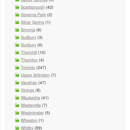
Scarborough
(42)
Severna Park
(2)
Silver Spring
(1)
Smyrna
(6)
Sudbury
(3)
Sunbury
(6)
Thornhill
(10)
Thornton
(4)
Toronto
(247)
Upper Arlington
(7)
Vaughan
(47)
Vinings
(8)
Waukesha
(41)
Westerville
(7)
Westminster
(5)
Wheaton
(1)
Whitby
(89)