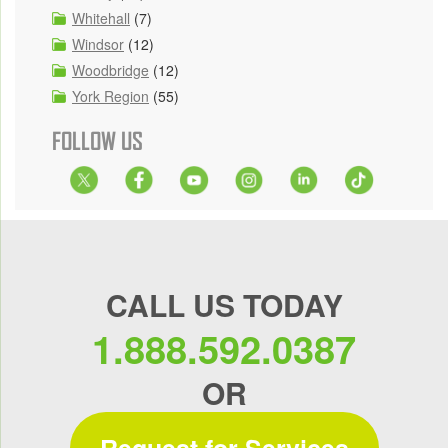
Whitehall
(7)
Windsor
(12)
Woodbridge
(12)
York Region
(55)
FOLLOW US
CALL US TODAY
1.888.592.0387
OR
Request for Services