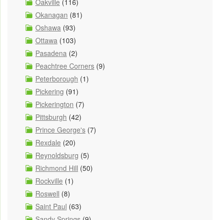
Oakville
(116)
Okanagan
(81)
Oshawa
(93)
Ottawa
(103)
Pasadena
(2)
Peachtree Corners
(9)
Peterborough
(1)
Pickering
(91)
Pickerington
(7)
Pittsburgh
(42)
Prince George's
(7)
Rexdale
(20)
Reynoldsburg
(5)
Richmond Hill
(50)
Rockville
(1)
Roswell
(8)
Saint Paul
(63)
Sandy Springs
(9)