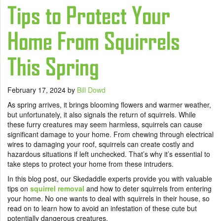
Tips to Protect Your
Home From Squirrels
This Spring
February 17, 2024
by
Bill Dowd
As spring arrives, it brings blooming flowers and warmer weather,
but unfortunately, it also signals the return of squirrels. While
these furry creatures may seem harmless, squirrels can cause
significant damage to your home. From chewing through electrical
wires to damaging your roof, squirrels can create costly and
hazardous situations if left unchecked. That’s why it’s essential to
take steps to protect your home from these intruders.
In this blog post, our Skedaddle experts provide you with valuable
tips on
squirrel removal
and how to deter squirrels from entering
your home. No one wants to deal with squirrels in their house, so
read on to learn how to avoid an infestation of these cute but
potentially dangerous creatures.