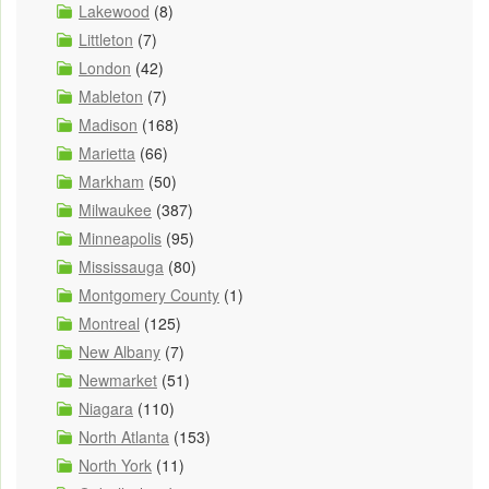
Lakewood
(8)
Littleton
(7)
London
(42)
Mableton
(7)
Madison
(168)
Marietta
(66)
Markham
(50)
Milwaukee
(387)
Minneapolis
(95)
Mississauga
(80)
Montgomery County
(1)
Montreal
(125)
New Albany
(7)
Newmarket
(51)
Niagara
(110)
North Atlanta
(153)
North York
(11)