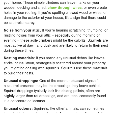
your home. These nimble climbers can leave marks on your
wooden decking and shed,
chew through wires
, or even create
holes in your roofing. If you’re spotting chewed wood or wires, or
damage to the exterior of your house, it’s a sign that there could
be squirrels nearby.
Noise from your attic:
If you’re hearing scratching, thumping, or
rustling noises from your attic – especially during morning or
evening – these agile climbers might be the culprits. Squirrels are
most active at dawn and dusk and are likely to return to their nest
during these times.
Nesting materials:
If you notice any unusual debris like leaves,
sticks, or insulation, strategically scattered around your property,
you might be dealing with squirrels. Squirrels use these materials
to build their nests.
Unusual droppings:
One of the more unpleasant signs of
a squirrel presence may be the droppings they leave behind.
Squirrel droppings typically look like oblong pellets, often are
slightly larger than rat droppings, and are most commonly found
in a concentrated location.
Unusual odours:
Squirrels, like other animals, can sometimes