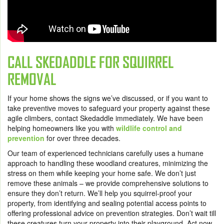
CALL SKEDADDLE FOR SQUIRREL
REMOVAL
If your home shows the signs we’ve discussed, or if you want to
take preventive moves to safeguard your property against these
agile climbers, contact Skedaddle immediately. We have been
helping homeowners like you with
wildlife control and
prevention
for over three decades.
Our team of experienced technicians carefully uses a humane
approach to handling these woodland creatures, minimizing the
stress on them while keeping your home safe. We don’t just
remove these animals – we provide comprehensive solutions to
ensure they don’t return. We’ll help you squirrel-proof your
property, from identifying and sealing potential access points to
offering professional advice on prevention strategies. Don’t wait till
these creatures turn your property into their playground. Act now