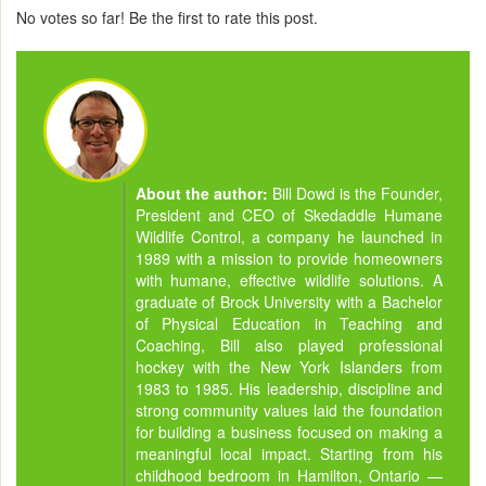
No votes so far! Be the first to rate this post.
About the author:
Bill Dowd is the Founder,
President and CEO of Skedaddle Humane
Wildlife Control, a company he launched in
1989 with a mission to provide homeowners
with humane, effective wildlife solutions. A
graduate of Brock University with a Bachelor
of Physical Education in Teaching and
Coaching, Bill also played professional
hockey with the New York Islanders from
1983 to 1985. His leadership, discipline and
strong community values laid the foundation
for building a business focused on making a
meaningful local impact. Starting from his
childhood bedroom in Hamilton, Ontario —