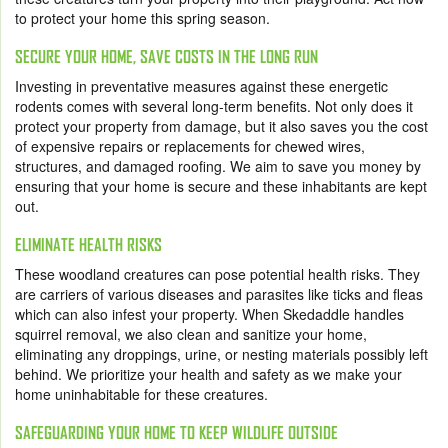
to protect your home this spring season.
SECURE YOUR HOME, SAVE COSTS IN THE LONG RUN
Investing in preventative measures against these energetic
rodents comes with several long-term benefits. Not only does it
protect your property from damage, but it also saves you the cost
of expensive repairs or replacements for chewed wires,
structures, and damaged roofing. We aim to save you money by
ensuring that your home is secure and these inhabitants are kept
out.
ELIMINATE HEALTH RISKS
These woodland creatures can pose potential health risks. They
are carriers of various diseases and parasites like ticks and fleas
which can also infest your property. When Skedaddle handles
squirrel removal, we also clean and sanitize your home,
eliminating any droppings, urine, or nesting materials possibly left
behind. We prioritize your health and safety as we make your
home uninhabitable for these creatures.
SAFEGUARDING YOUR HOME TO KEEP WILDLIFE OUTSIDE