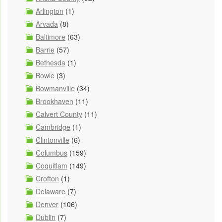
Arlington
(1)
Arvada
(8)
Baltimore
(63)
Barrie
(57)
Bethesda
(1)
Bowie
(3)
Bowmanville
(34)
Brookhaven
(11)
Calvert County
(11)
Cambridge
(1)
Clintonville
(6)
Columbus
(159)
Coquitlam
(149)
Crofton
(1)
Delaware
(7)
Denver
(106)
Dublin
(7)