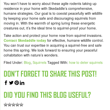
You won’t have to worry about these agile rodents taking up
residence in your home with Skedaddle’s comprehensive,
humane strategies. Our goal is to coexist peacefully with wildlife
by keeping your home safe and discouraging squirrels from
moving in. With the warmth of spring luring these energetic
creatures out, it’s the ideal time to squirrel-proof your home.
Take action and protect your home now from squirrel invasions.
Contact Skedaddle today
for effective, humane wildlife control.
You can trust our expertise in acquiring a squirrel-free and safe
home this spring. We look forward to ensuring your peaceful
cohabitation with nature’s wonders.
Filed Under:
Blog
,
Squirrels
Tagged With:
how to deter squirrels
DON'T FORGET TO SHARE THIS POST!
DID YOU FIND THIS BLOG USEFUL?