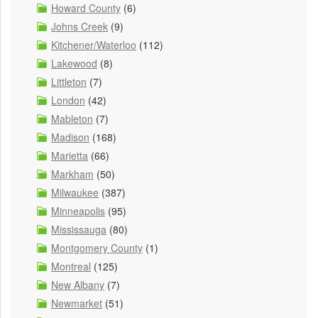
Howard County
(6)
Johns Creek
(9)
Kitchener/Waterloo
(112)
Lakewood
(8)
Littleton
(7)
London
(42)
Mableton
(7)
Madison
(168)
Marietta
(66)
Markham
(50)
Milwaukee
(387)
Minneapolis
(95)
Mississauga
(80)
Montgomery County
(1)
Montreal
(125)
New Albany
(7)
Newmarket
(51)