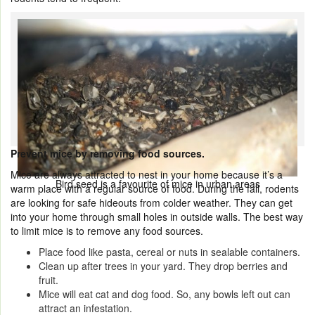
Prevent mice by removing food sources.
Mice are always attracted to nest in your home because it’s a
Bird seed is a favourite of mice in urban areas
warm place with a regular source of food. During the fall, rodents
are looking for safe hideouts from colder weather. They can get
into your home through small holes in outside walls. The best way
to limit mice is to remove any food sources.
Place food like pasta, cereal or nuts in sealable containers.
Clean up after trees in your yard. They drop berries and
fruit.
Mice will eat cat and dog food. So, any bowls left out can
attract an infestation.