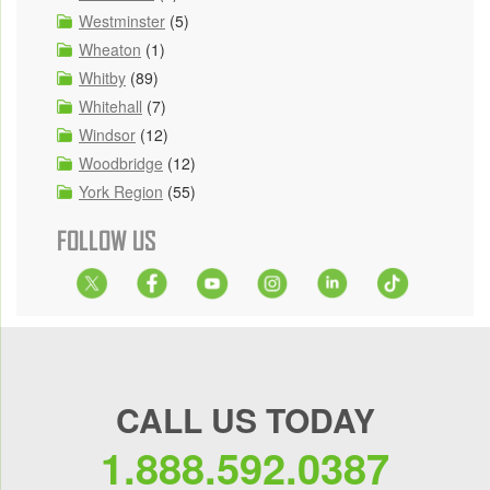
Westminster
(5)
Wheaton
(1)
Whitby
(89)
Whitehall
(7)
Windsor
(12)
Woodbridge
(12)
York Region
(55)
FOLLOW US
CALL US TODAY
1.888.592.0387