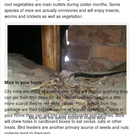
root vegetables are main outlets during colder months. Some
species of mice are actually omnivores and will enjoy insects,
worms and crickets as well as vegetation.
Mice in your home
City mice are more of scavengers. They will devour anything they
can get their little paws on. As natural food sources are a little
more scarce they’re not picky eaters. Food scraps from the
garbage are their biggest source of regular meals. But, once in
your home they can get into your cupboards and pantries. Mice
Mice love the seeds found in maple keys
will chew holes in cardboard boxes to eat cereal, oats or other
treats. Bird feeders are another primary source of seeds and nuts
rodents tend to frequent.