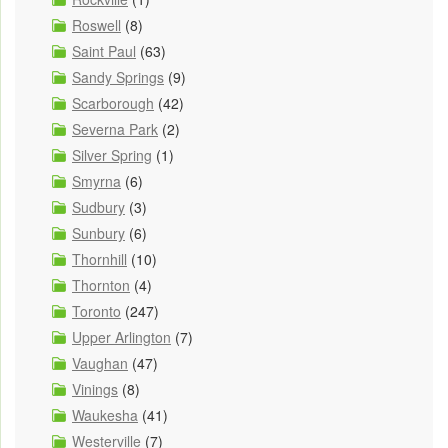
Roswell
(8)
Saint Paul
(63)
Sandy Springs
(9)
Scarborough
(42)
Severna Park
(2)
Silver Spring
(1)
Smyrna
(6)
Sudbury
(3)
Sunbury
(6)
Thornhill
(10)
Thornton
(4)
Toronto
(247)
Upper Arlington
(7)
Vaughan
(47)
Vinings
(8)
Waukesha
(41)
Westerville
(7)