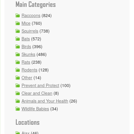
Main Categories
Raccoons
(824)
Mice
(760)
Squirrels
(738)
Bats
(572)
Birds
(396)
Skunks
(486)
Rats
(238)
Rodents
(128)
Other
(14)
Prevent and Protect
(100)
Clear and Clean
(8)
Animals and Your Health
(26)
Wildlife Babies
(34)
Locations
Ajax
(46)