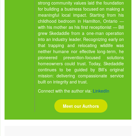
strong community values laid the foundation
for building a business focused on making a
meaningful local impact. Starting from his
childhood bedroom in Hamilton, Ontario —
with his mother as his first receptionist — Bill
grew Skedaddle from a one-man operation
into an industry leader. Recognizing early on
that trapping and relocating wildlife was
neither humane nor effective long-term, he
pioneered prevention-focused solutions
homeowners could trust. Today, Skedaddle
continues to be guided by Bill’s original
mission: delivering compassionate service
built on integrity and trust.
Connect with the author via:
LinkedIn
Meet our Authors