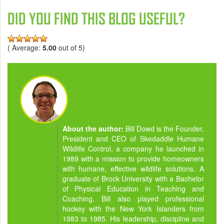
DID YOU FIND THIS BLOG USEFUL?
( Average:
5.00
out of 5)
About the author:
Bill Dowd is the Founder,
President and CEO of Skedaddle Humane
Wildlife Control, a company he launched in
1989 with a mission to provide homeowners
with humane, effective wildlife solutions. A
graduate of Brock University with a Bachelor
of Physical Education in Teaching and
Coaching, Bill also played professional
hockey with the New York Islanders from
1983 to 1985. His leadership, discipline and