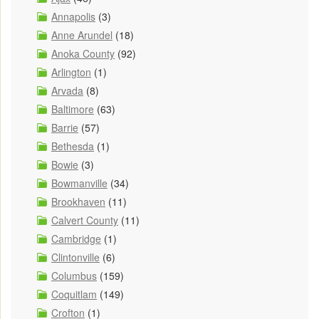
Annapolis
(3)
Anne Arundel
(18)
Anoka County
(92)
Arlington
(1)
Arvada
(8)
Baltimore
(63)
Barrie
(57)
Bethesda
(1)
Bowie
(3)
Bowmanville
(34)
Brookhaven
(11)
Calvert County
(11)
Cambridge
(1)
Clintonville
(6)
Columbus
(159)
Coquitlam
(149)
Crofton
(1)