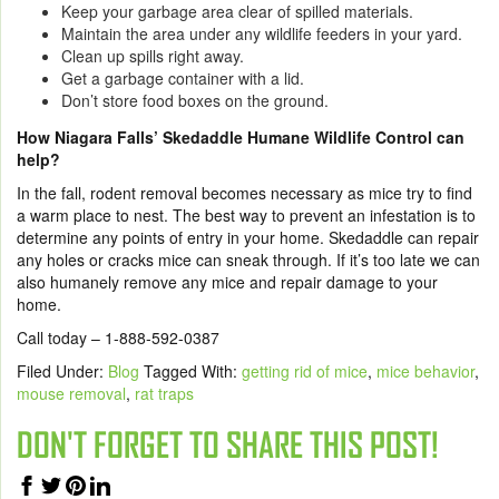
Keep your garbage area clear of spilled materials.
Maintain the area under any wildlife feeders in your yard.
Clean up spills right away.
Get a garbage container with a lid.
Don’t store food boxes on the ground.
How Niagara Falls’ Skedaddle Humane Wildlife Control can
help?
In the fall, rodent removal becomes necessary as mice try to find
a warm place to nest. The best way to prevent an infestation is to
determine any points of entry in your home. Skedaddle can repair
any holes or cracks mice can sneak through. If it’s too late we can
also humanely remove any mice and repair damage to your
home.
Call today – 1-888-592-0387
Filed Under:
Blog
Tagged With:
getting rid of mice
,
mice behavior
,
mouse removal
,
rat traps
DON'T FORGET TO SHARE THIS POST!