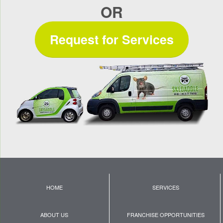
OR
Request for Services
HOME
SERVICES
ABOUT US
FRANCHISE OPPORTUNITIES