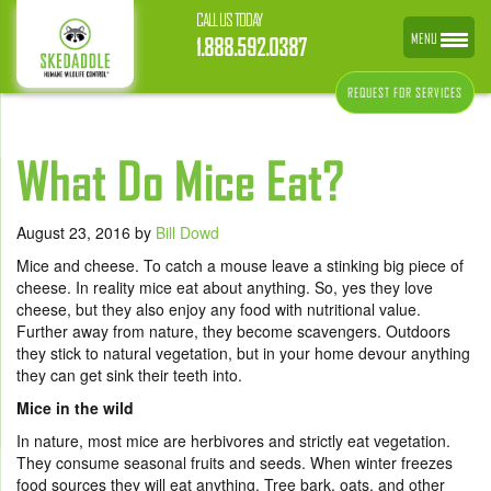
CALL US TODAY
MENU
1.888.592.0387
REQUEST FOR SERVICES
What Do Mice Eat?
August 23, 2016
by
Bill Dowd
Mice and cheese. To catch a mouse leave a stinking big piece of
cheese. In reality mice eat about anything. So, yes they love
cheese, but they also enjoy any food with nutritional value.
Further away from nature, they become scavengers. Outdoors
they stick to natural vegetation, but in your home devour anything
they can get sink their teeth into.
Mice in the wild
In nature, most mice are herbivores and strictly eat vegetation.
They consume seasonal fruits and seeds. When winter freezes
food sources they will eat anything. Tree bark, oats, and other