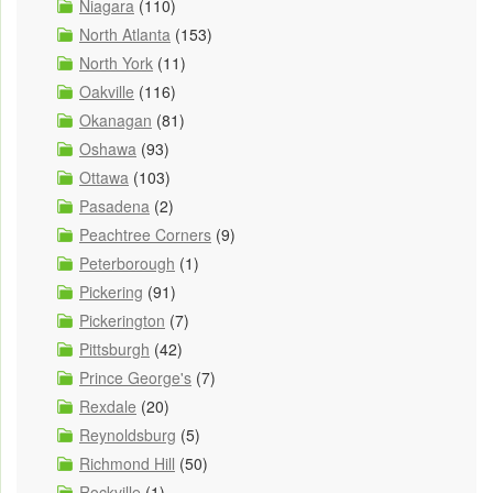
Niagara
(110)
North Atlanta
(153)
North York
(11)
Oakville
(116)
Okanagan
(81)
Oshawa
(93)
Ottawa
(103)
Pasadena
(2)
Peachtree Corners
(9)
Peterborough
(1)
Pickering
(91)
Pickerington
(7)
Pittsburgh
(42)
Prince George's
(7)
Rexdale
(20)
Reynoldsburg
(5)
Richmond Hill
(50)
Rockville
(1)