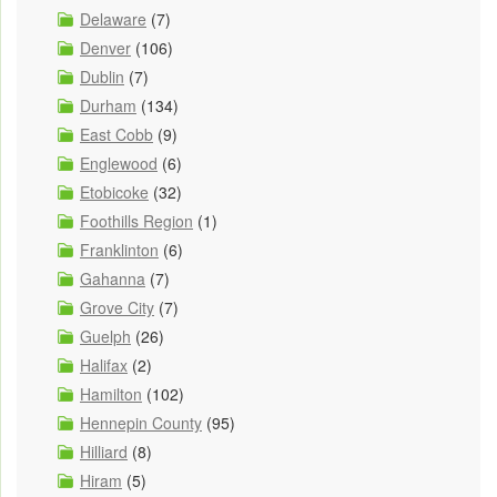
Delaware
(7)
Denver
(106)
Dublin
(7)
Durham
(134)
East Cobb
(9)
Englewood
(6)
Etobicoke
(32)
Foothills Region
(1)
Franklinton
(6)
Gahanna
(7)
Grove City
(7)
Guelph
(26)
Halifax
(2)
Hamilton
(102)
Hennepin County
(95)
Hilliard
(8)
Hiram
(5)