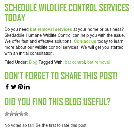
SCHEDULE WILDLIFE CONTROL SERVICES
TODAY
Do you need
bat removal services
at your home or business?
Skedaddle Humane Wildlife Control can help you with the issue.
We offer fast and effective solutions.
Contact us
today to learn
more about our wildlife control services. We will get you started
with an initial consultation.
Filed Under:
Blog
Tagged With:
bat control
,
bat removal
DON'T FORGET TO SHARE THIS POST!
DID YOU FIND THIS BLOG USEFUL?
No votes so far! Be the first to rate this post.