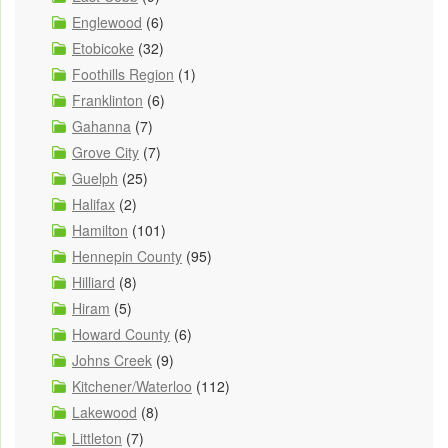
Englewood
(6)
Etobicoke
(32)
Foothills Region
(1)
Franklinton
(6)
Gahanna
(7)
Grove City
(7)
Guelph
(25)
Halifax
(2)
Hamilton
(101)
Hennepin County
(95)
Hilliard
(8)
Hiram
(5)
Howard County
(6)
Johns Creek
(9)
Kitchener/Waterloo
(112)
Lakewood
(8)
Littleton
(7)