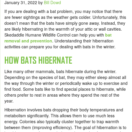
January 31, 2022
by
Bill Dowd
If you are dealing with a bat problem, you may notice that there
are fewer sightings as the weather gets colder. Unfortunately, this
doesn’t mean that the bats have simply gone away. Instead, they
are likely hibernating in the warmth of your attic or wall cavities.
Skedaddle Humane Wildlife Control can help you with
bat
removal and prevention
. Understanding their hibernation
activities can prepare you for dealing with bats in the winter.
HOW BATS HIBERNATE
Like many other mammals, bats hibernate during the winter.
Depending on the species of bat, they may either sleep almost all
the way through the winter or periodically wake up to exercise and
find food. Some bats like to find special places to hibernate, while
others prefer to rest in areas where they spend the rest of the
year.
Hibernation involves bats dropping their body temperatures and
metabolism significantly. This allows them to use much less
energy. Colonies also typically cluster together to trap warmth
between them (improving efficiency). The goal of hibernation is to