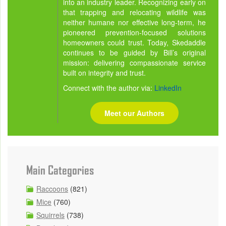
into an industry leader. Recognizing early on
that trapping and relocating wildlife was
neither humane nor effective long-term, he
pioneered prevention-focused solutions
homeowners could trust. Today, Skedaddle
continues to be guided by Bill’s original
mission: delivering compassionate service
built on integrity and trust.
Connect with the author via:
LinkedIn
Meet our Authors
Main Categories
Raccoons
(821)
Mice
(760)
Squirrels
(738)