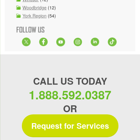
Woodbridge
(12)
York Region
(54)
FOLLOW US
CALL US TODAY
1.888.592.0387
OR
Request for Services