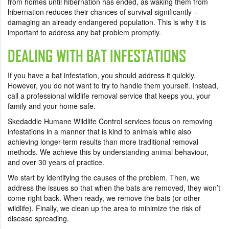
from homes until hibernation has ended, as waking them from
hibernation reduces their chances of survival significantly –
damaging an already endangered population. This is why it is
important to address any bat problem promptly.
DEALING WITH BAT INFESTATIONS
If you have a bat infestation, you should address it quickly.
However, you do not want to try to handle them yourself. Instead,
call a professional wildlife removal service that keeps you, your
family and your home safe.
Skedaddle Humane Wildlife Control services focus on removing
infestations in a manner that is kind to animals while also
achieving longer-term results than more traditional removal
methods. We achieve this by understanding animal behaviour,
and over 30 years of practice.
We start by identifying the causes of the problem. Then, we
address the issues so that when the bats are removed, they won’t
come right back. When ready, we remove the bats (or other
wildlife). Finally, we clean up the area to minimize the risk of
disease spreading.