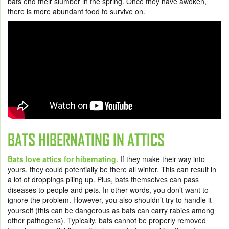
bats end their slumber in the spring. Once they have awoken,
there is more abundant food to survive on.
BATS HIBERNATING IN ATTICS
Bats love attics for hibernating
. If they make their way into
yours, they could potentially be there all winter. This can result in
a lot of droppings piling up. Plus, bats themselves can pass
diseases to people and pets. In other words, you don’t want to
ignore the problem. However, you also shouldn’t try to handle it
yourself (this can be dangerous as bats can carry rabies among
other pathogens). Typically, bats cannot be properly removed