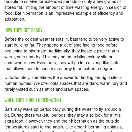
be able to survive for extended periods on only a few grams of
stored fat, limiting the amount of time-wasting energy in search of
food. Bat hibernation is an impressive example of efficiency and
adaptation.
HOW THEY GET READY
Before the coldest weather sets in, bats tend to be very active to
start building fat. They spend a lot of time finding food before
beginning to hibernate. Additionally, they locate a place that is
warm, safe and dry. This may be an existing colony site or
somewhere new. Eventually, they will go into a sleep-like state
that allows them to conserve energy to an extreme degree.
Unfortunately, sometimes the answer for finding the right site is
human homes. We offer bats spaces that are dark, warm, dry and
rarely visited such as attics and crawl spaces.
WHEN THEY FINISH HIBERNATING
Bats may wake up periodically during the winter to fly around a
bit. During these wakeful periods, they may also look for a little
extra food. However, they end their hibernation as the outside
temperatures start to rise again. Like other hibernating animals,