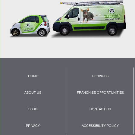
HOME
SERVICES
ABOUT US
FRANCHISE OPPORTUNITIES
BLOG
CONTACT US
PRIVACY
ACCESSIBILITY POLICY