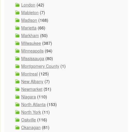
London
(42)
Mableton
(7)
Madison
(168)
Marietta
(66)
Markham
(50)
Milwaukee
(387)
Minneapolis
(94)
Mississauga
(80)
Montgomery County
(1)
Montreal
(125)
New Albany
(7)
Newmarket
(51)
Niagara
(110)
North Atlanta
(153)
North York
(11)
Oakville
(116)
Okanagan
(81)