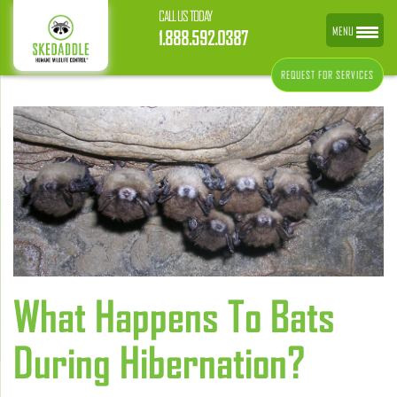
CALL US TODAY
MENU
1.888.592.0387
REQUEST FOR SERVICES
What Happens To Bats
During Hibernation?