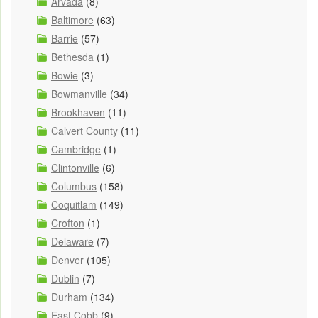
Arvada
(8)
Baltimore
(63)
Barrie
(57)
Bethesda
(1)
Bowie
(3)
Bowmanville
(34)
Brookhaven
(11)
Calvert County
(11)
Cambridge
(1)
Clintonville
(6)
Columbus
(158)
Coquitlam
(149)
Crofton
(1)
Delaware
(7)
Denver
(105)
Dublin
(7)
Durham
(134)
East Cobb
(9)