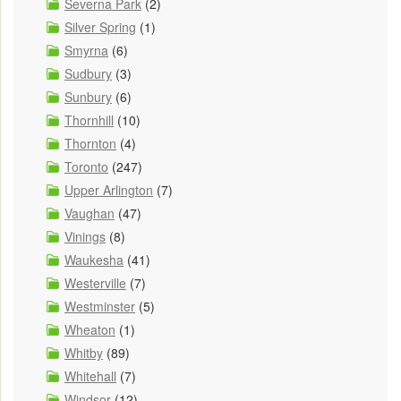
Severna Park
(2)
Silver Spring
(1)
Smyrna
(6)
Sudbury
(3)
Sunbury
(6)
Thornhill
(10)
Thornton
(4)
Toronto
(247)
Upper Arlington
(7)
Vaughan
(47)
Vinings
(8)
Waukesha
(41)
Westerville
(7)
Westminster
(5)
Wheaton
(1)
Whitby
(89)
Whitehall
(7)
Windsor
(12)