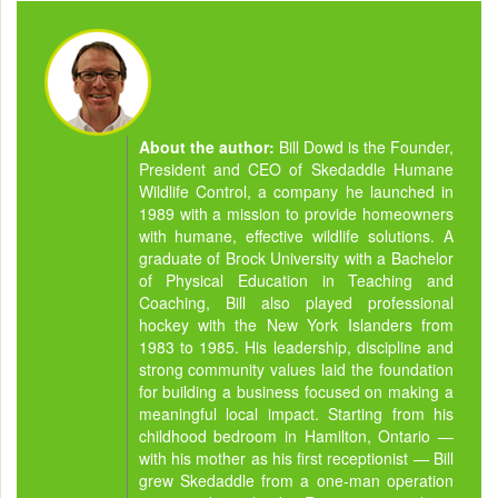
About the author:
Bill Dowd is the Founder,
President and CEO of Skedaddle Humane
Wildlife Control, a company he launched in
1989 with a mission to provide homeowners
with humane, effective wildlife solutions. A
graduate of Brock University with a Bachelor
of Physical Education in Teaching and
Coaching, Bill also played professional
hockey with the New York Islanders from
1983 to 1985. His leadership, discipline and
strong community values laid the foundation
for building a business focused on making a
meaningful local impact. Starting from his
childhood bedroom in Hamilton, Ontario —
with his mother as his first receptionist — Bill
grew Skedaddle from a one-man operation