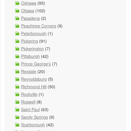
Oshawa
(93)
Ottawa
(102)
Pasadena
(2)
Peachtree Corners
(9)
Peterborough
(1)
Pickering
(91)
Pickerington
(7)
Pittsburgh
(42)
Prince George's
(7)
Rexdale
(20)
Reynoldsburg
(5)
Richmond Hill
(50)
Rockville
(1)
Roswell
(8)
Saint Paul
(63)
Sandy Springs
(9)
Scarborough
(42)