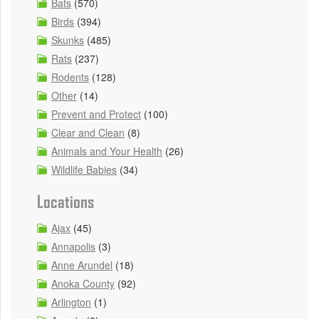
Bats
(570)
Birds
(394)
Skunks
(485)
Rats
(237)
Rodents
(128)
Other
(14)
Prevent and Protect
(100)
Clear and Clean
(8)
Animals and Your Health
(26)
Wildlife Babies
(34)
Locations
Ajax
(45)
Annapolis
(3)
Anne Arundel
(18)
Anoka County
(92)
Arlington
(1)