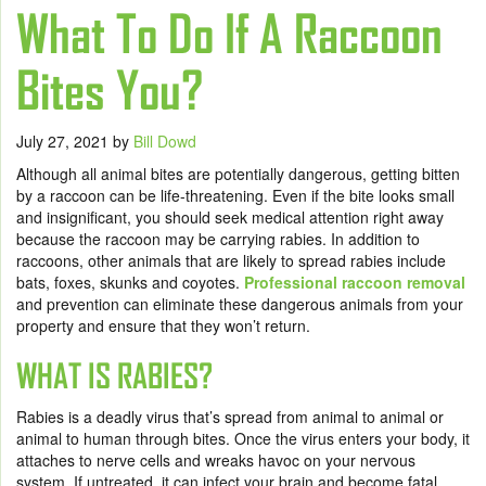
What To Do If A Raccoon
Bites You?
July 27, 2021
by
Bill Dowd
Although all animal bites are potentially dangerous, getting bitten
by a raccoon can be life-threatening. Even if the bite looks small
and insignificant, you should seek medical attention right away
because the raccoon may be carrying rabies. In addition to
raccoons, other animals that are likely to spread rabies include
bats, foxes, skunks and coyotes.
Professional raccoon removal
and prevention can eliminate these dangerous animals from your
property and ensure that they won’t return.
WHAT IS RABIES?
Rabies is a deadly virus that’s spread from animal to animal or
animal to human through bites. Once the virus enters your body, it
attaches to nerve cells and wreaks havoc on your nervous
system. If untreated, it can infect your brain and become fatal.