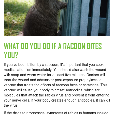
WHAT DO YOU DO IF A RACOON BITES
YOU?
If you’ve been bitten by a raccoon, it’s important that you seek
medical attention immediately. You should also wash the wound
with soap and warm water for at least five minutes. Doctors will
treat the wound and administer post-exposure prophylaxis, a
vaccine that treats the effects of raccoon bites or scratches. This
vaccine will cause your body to create antibodies, which are
molecules that attack the rabies virus and prevent it from entering
your nerve cells. If your body creates enough antibodies, it can kill
the virus.
If the disease progresses, symptoms of rabies in humans include: