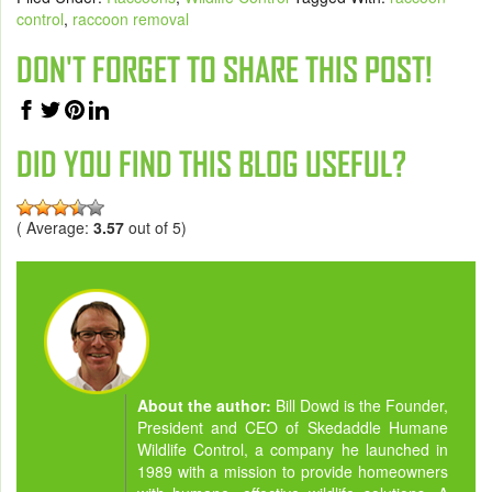
control
,
raccoon removal
DON'T FORGET TO SHARE THIS POST!
DID YOU FIND THIS BLOG USEFUL?
( Average:
3.57
out of 5)
About the author:
Bill Dowd is the Founder,
President and CEO of Skedaddle Humane
Wildlife Control, a company he launched in
1989 with a mission to provide homeowners