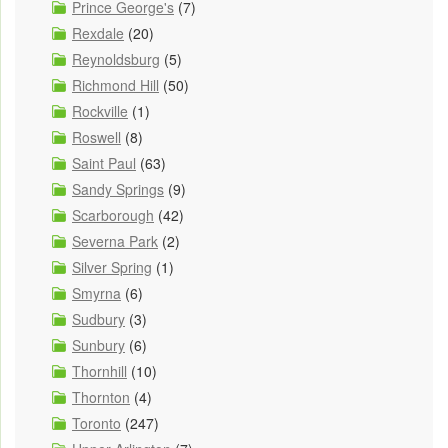
Prince George's
(7)
Rexdale
(20)
Reynoldsburg
(5)
Richmond Hill
(50)
Rockville
(1)
Roswell
(8)
Saint Paul
(63)
Sandy Springs
(9)
Scarborough
(42)
Severna Park
(2)
Silver Spring
(1)
Smyrna
(6)
Sudbury
(3)
Sunbury
(6)
Thornhill
(10)
Thornton
(4)
Toronto
(247)