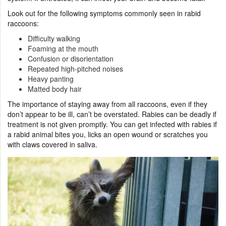
Look out for the following symptoms commonly seen in rabid
raccoons:
Difficulty walking
Foaming at the mouth
Confusion or disorientation
Repeated high-pitched noises
Heavy panting
Matted body hair
The importance of staying away from all raccoons, even if they
don’t appear to be ill, can’t be overstated. Rabies can be deadly if
treatment is not given promptly. You can get infected with rabies if
a rabid animal bites you, licks an open wound or scratches you
with claws covered in saliva.