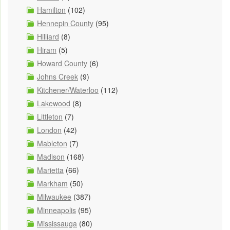
Hamilton
(102)
Hennepin County
(95)
Hilliard
(8)
Hiram
(5)
Howard County
(6)
Johns Creek
(9)
Kitchener/Waterloo
(112)
Lakewood
(8)
Littleton
(7)
London
(42)
Mableton
(7)
Madison
(168)
Marietta
(66)
Markham
(50)
Milwaukee
(387)
Minneapolis
(95)
Mississauga
(80)