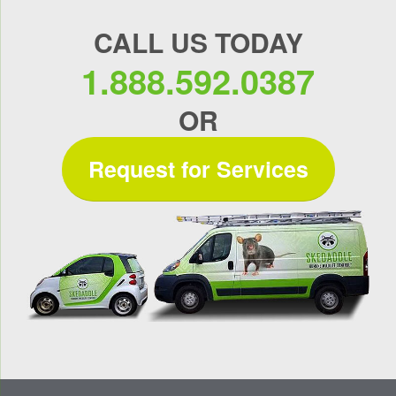
CALL US TODAY
1.888.592.0387
OR
Request for Services