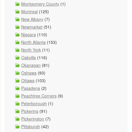
Montgomery County
(1)
Montreal
(125)
New Albany
(7)
Newmarket
(51)
Niagara
(110)
North Atlanta
(153)
North York
(11)
Oakville
(116)
Okanagan
(81)
Oshawa
(93)
Ottawa
(103)
Pasadena
(2)
Peachtree Corners
(9)
Peterborough
(1)
Pickering
(91)
Pickerington
(7)
Pittsburgh
(42)