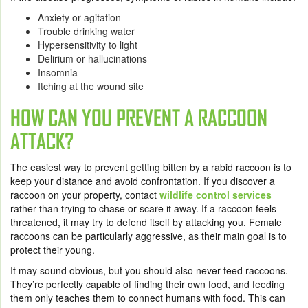
Anxiety or agitation
Trouble drinking water
Hypersensitivity to light
Delirium or hallucinations
Insomnia
Itching at the wound site
HOW CAN YOU PREVENT A RACCOON
ATTACK?
The easiest way to prevent getting bitten by a rabid raccoon is to
keep your distance and avoid confrontation. If you discover a
raccoon on your property, contact
wildlife control services
rather than trying to chase or scare it away. If a raccoon feels
threatened, it may try to defend itself by attacking you. Female
raccoons can be particularly aggressive, as their main goal is to
protect their young.
It may sound obvious, but you should also never feed raccoons.
They’re perfectly capable of finding their own food, and feeding
them only teaches them to connect humans with food. This can