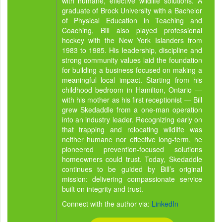
with humane, effective wildlife solutions. A
graduate of Brock University with a Bachelor
of Physical Education in Teaching and
Coaching, Bill also played professional
hockey with the New York Islanders from
1983 to 1985. His leadership, discipline and
strong community values laid the foundation
for building a business focused on making a
meaningful local impact. Starting from his
childhood bedroom in Hamilton, Ontario —
with his mother as his first receptionist — Bill
grew Skedaddle from a one-man operation
into an industry leader. Recognizing early on
that trapping and relocating wildlife was
neither humane nor effective long-term, he
pioneered prevention-focused solutions
homeowners could trust. Today, Skedaddle
continues to be guided by Bill’s original
mission: delivering compassionate service
built on integrity and trust.
Connect with the author via:
LinkedIn