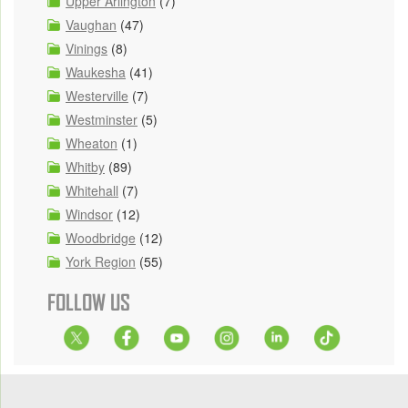
Upper Arlington
(7)
Vaughan
(47)
Vinings
(8)
Waukesha
(41)
Westerville
(7)
Westminster
(5)
Wheaton
(1)
Whitby
(89)
Whitehall
(7)
Windsor
(12)
Woodbridge
(12)
York Region
(55)
FOLLOW US