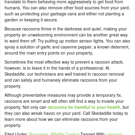
translate to them behaving more aggressively to get food from
humans. You can also remove other food sources from your yard,
such as protecting your garbage cans and either not planting a
garden or keeping it secure.
Because raccoons thrive in the darkness and quiet, making your
property an unwelcoming environment can be another great way
to ward them off. Try putting up motion sensor lights. You can also
spray a solution of garlic and cayenne pepper, a known deterrent,
around the main entry points on your property.
Sometimes the most effective way to prevent a raccoon attack,
however, is to leave it in the hands of a professional. At
Skedaddle, our technicians are well trained in raccoon removal
and can safely and humanely eliminate raccoons from your
property.
Although preventative measures may provide a temporary fix,
raccoons are smart and will often still find a way to invade your
property. Not only can
raccoons be harmful to your health
, but
they can also wreak havoc on your yard.
Call Skedaddle
today to
learn more about how we can eliminate raccoons from your
property.
Filed Under:
Raccoons
,
Wildlife Control
Tagged With:
raccoon