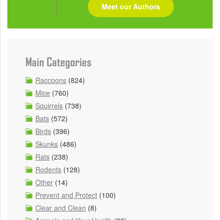
Meet our Authors
Main Categories
Raccoons
(824)
Mice
(760)
Squirrels
(738)
Bats
(572)
Birds
(396)
Skunks
(486)
Rats
(238)
Rodents
(128)
Other
(14)
Prevent and Protect
(100)
Clear and Clean
(8)