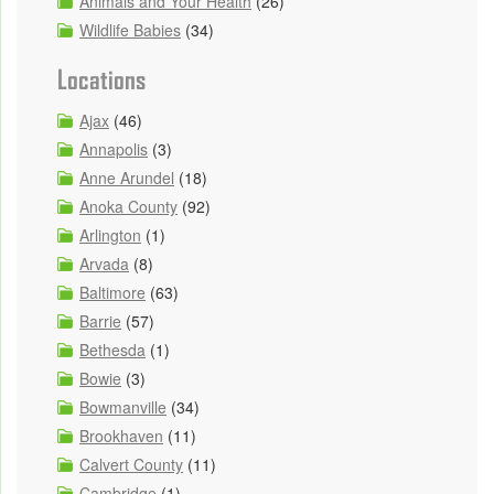
Animals and Your Health
(26)
Wildlife Babies
(34)
Locations
Ajax
(46)
Annapolis
(3)
Anne Arundel
(18)
Anoka County
(92)
Arlington
(1)
Arvada
(8)
Baltimore
(63)
Barrie
(57)
Bethesda
(1)
Bowie
(3)
Bowmanville
(34)
Brookhaven
(11)
Calvert County
(11)
Cambridge
(1)