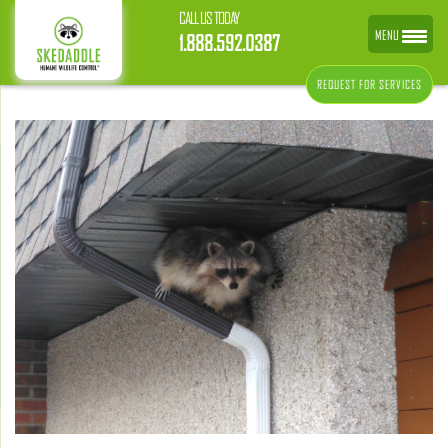
CALL US TODAY
MENU
1.888.592.0387
REQUEST FOR SERVICES