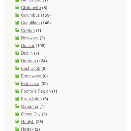
Clintonville
(6)
Columbus
(159)
Coquitlam
(149)
Crofton
(1)
Delaware
(7)
Denver
(106)
Dublin
(7)
Durham
(134)
East Cobb
(9)
Englewood
(6)
Etobicoke
(32)
Foothills Region
(1)
Franklinton
(6)
Gahanna
(7)
Grove City
(7)
Guelph
(26)
Halifax
(2)