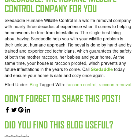
CONTROL COMPANY FOR YOU
Skedaddle Humane Wildlife Control is a wildlife removal company
with nearly three decades of experience when it comes to helping
homeowners be free from infestations. The single best thing
about having Skedaddle help you with your wildlife problem is
their unique, humane approach. Removal is done by hand and by
trained and experienced technicians, which guarantees the safety
of both the mother raccoon, her babies and your home. At the
same time, your house is raccoon proofed, which prevents any
future infestations in the years to come. Call
Skedaddle
today
and ensure your home is safe and cozy once again.
Filed Under:
Blog
Tagged With:
raccoon control
,
raccoon removal
DON'T FORGET TO SHARE THIS POST!
DID YOU FIND THIS BLOG USEFUL?