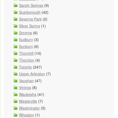
Sandy Springs
(9)
Scarborough
(42)
Severna Park
(2)
Silver Spring
(1)
Smyrna
(6)
Sudbury
(3)
Sunbury
(6)
Thornhill
(10)
Thornton
(4)
Toronto
(247)
Upper Arlington
(7)
Vaughan
(47)
Vinings
(8)
Waukesha
(41)
Westerville
(7)
Westminster
(5)
Wheaton
(1)