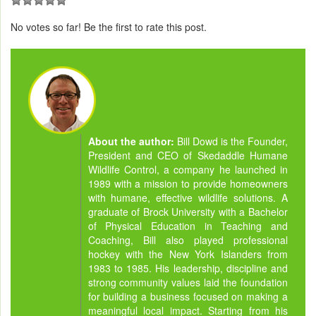
No votes so far! Be the first to rate this post.
About the author:
Bill Dowd is the Founder,
President and CEO of Skedaddle Humane
Wildlife Control, a company he launched in
1989 with a mission to provide homeowners
with humane, effective wildlife solutions. A
graduate of Brock University with a Bachelor
of Physical Education in Teaching and
Coaching, Bill also played professional
hockey with the New York Islanders from
1983 to 1985. His leadership, discipline and
strong community values laid the foundation
for building a business focused on making a
meaningful local impact. Starting from his