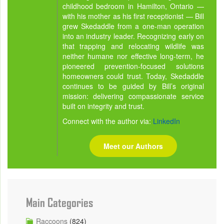
childhood bedroom in Hamilton, Ontario —
with his mother as his first receptionist — Bill
grew Skedaddle from a one-man operation
into an industry leader. Recognizing early on
that trapping and relocating wildlife was
neither humane nor effective long-term, he
pioneered prevention-focused solutions
homeowners could trust. Today, Skedaddle
continues to be guided by Bill’s original
mission: delivering compassionate service
built on integrity and trust.
Connect with the author via:
LinkedIn
Meet our Authors
Main Categories
Raccoons
(824)