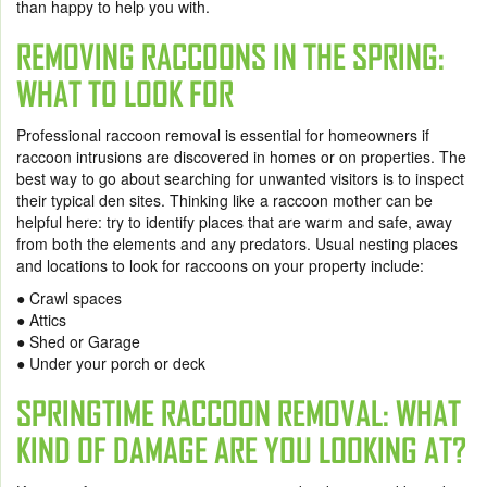
than happy to help you with.
REMOVING RACCOONS IN THE SPRING:
WHAT TO LOOK FOR
Professional raccoon removal is essential for homeowners if
raccoon intrusions are discovered in homes or on properties. The
best way to go about searching for unwanted visitors is to inspect
their typical den sites. Thinking like a raccoon mother can be
helpful here: try to identify places that are warm and safe, away
from both the elements and any predators. Usual nesting places
and locations to look for raccoons on your property include:
● Crawl spaces
● Attics
● Shed or Garage
● Under your porch or deck
SPRINGTIME RACCOON REMOVAL: WHAT
KIND OF DAMAGE ARE YOU LOOKING AT?