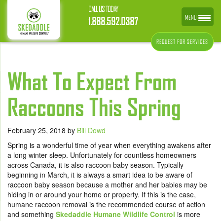
CALL US TODAY
MENU
1.888.592.0387
REQUEST FOR SERVICES
What To Expect From
Raccoons This Spring
February 25, 2018
by
Bill Dowd
Spring is a wonderful time of year when everything awakens after
a long winter sleep. Unfortunately for countless homeowners
across Canada, it is also raccoon baby season. Typically
beginning in March, it is always a smart idea to be aware of
raccoon baby season because a mother and her babies may be
hiding in or around your home or property. If this is the case,
humane raccoon removal is the recommended course of action
and something
Skedaddle Humane Wildlife Control
is more