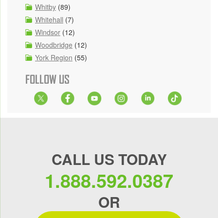
Whitby
(89)
Whitehall
(7)
Windsor
(12)
Woodbridge
(12)
York Region
(55)
FOLLOW US
CALL US TODAY
1.888.592.0387
OR