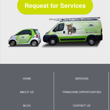
Request for Services
HOME
SERVICES
ABOUT US
FRANCHISE OPPORTUNITIES
BLOG
CONTACT US