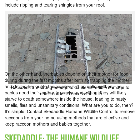
include ripping and tearing shingles from your roof.
On the other hand, the babies depend on their mother for food
during during the first months after birth so trapping the mother
and driving her out to the country isn’t an option either. The
Raccoons are strong enough to cause incredible damage to
babies need their mother to survive and without they will likely
roofs in order to access the attic
starve to death somewhere inside the house, leading to nasty
smells, flies and unsanitary conditions. What are you to do, then?
It’s simple. Contact Skedaddle Humane Wildlife Control to remove
raccoons from your home using methods that are effective and
keep raccoon mothers and babies together.
SKEDADDLE: THE HUMANE WILDLIFE