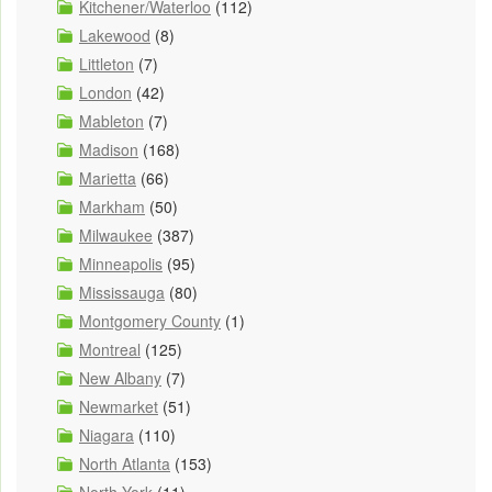
Kitchener/Waterloo
(112)
Lakewood
(8)
Littleton
(7)
London
(42)
Mableton
(7)
Madison
(168)
Marietta
(66)
Markham
(50)
Milwaukee
(387)
Minneapolis
(95)
Mississauga
(80)
Montgomery County
(1)
Montreal
(125)
New Albany
(7)
Newmarket
(51)
Niagara
(110)
North Atlanta
(153)