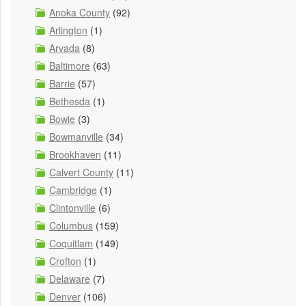
Anoka County
(92)
Arlington
(1)
Arvada
(8)
Baltimore
(63)
Barrie
(57)
Bethesda
(1)
Bowie
(3)
Bowmanville
(34)
Brookhaven
(11)
Calvert County
(11)
Cambridge
(1)
Clintonville
(6)
Columbus
(159)
Coquitlam
(149)
Crofton
(1)
Delaware
(7)
Denver
(106)