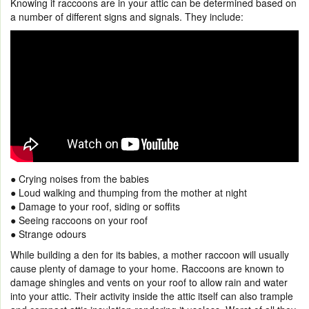
Knowing if raccoons are in your attic can be determined based on
a number of different signs and signals. They include:
● Crying noises from the babies
● Loud walking and thumping from the mother at night
● Damage to your roof, siding or soffits
● Seeing raccoons on your roof
● Strange odours
While building a den for its babies, a mother raccoon will usually
cause plenty of damage to your home. Raccoons are known to
damage shingles and vents on your roof to allow rain and water
into your attic. Their activity inside the attic itself can also trample