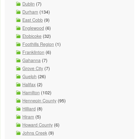
Dublin
(7)
Durham
(134)
East Cobb
(9)
Englewood
(6)
Etobicoke
(32)
Foothills Region
(1)
Franklinton
(6)
Gahanna
(7)
Grove City
(7)
Guelph
(26)
Halifax
(2)
Hamilton
(102)
Hennepin County
(95)
Hilliard
(8)
Hiram
(5)
Howard County
(6)
Johns Creek
(9)