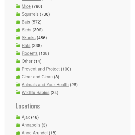
Mice
(760)
Squirrels
(738)
Bats
(572)
Birds
(396)
Skunks
(486)
Rats
(238)
Rodents
(128)
Other
(14)
Prevent and Protect
(100)
Clear and Clean
(8)
Animals and Your Health
(26)
Wildlife Babies
(34)
Locations
Ajax
(46)
Annapolis
(3)
Anne Arundel
(18)