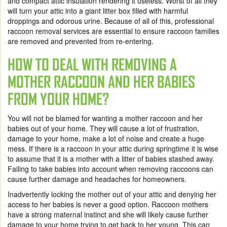
and compact attic insulation rendering it useless. Worst of all they
will turn your attic into a giant litter box filled with harmful
droppings and odorous urine. Because of all of this, professional
raccoon removal services are essential to ensure raccoon families
are removed and prevented from re-entering.
HOW TO DEAL WITH REMOVING A
MOTHER RACCOON AND HER BABIES
FROM YOUR HOME?
You will not be blamed for wanting a mother raccoon and her
babies out of your home. They will cause a lot of frustration,
damage to your home, make a lot of noise and create a huge
mess. If there is a raccoon in your attic during springtime it is wise
to assume that it is a mother with a litter of babies stashed away.
Failing to take babies into account when removing raccoons can
cause further damage and headaches for homeowners.
Inadvertently locking the mother out of your attic and denying her
access to her babies is never a good option. Raccoon mothers
have a strong maternal instinct and she will likely cause further
damage to your home trying to get back to her young. This can