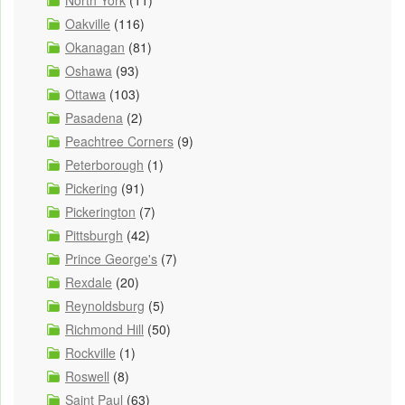
North York
(11)
Oakville
(116)
Okanagan
(81)
Oshawa
(93)
Ottawa
(103)
Pasadena
(2)
Peachtree Corners
(9)
Peterborough
(1)
Pickering
(91)
Pickerington
(7)
Pittsburgh
(42)
Prince George's
(7)
Rexdale
(20)
Reynoldsburg
(5)
Richmond Hill
(50)
Rockville
(1)
Roswell
(8)
Saint Paul
(63)