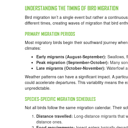
UNDERSTANDING THE TIMING OF BIRD MIGRATION
Bird migration isn’t a single event but rather a continuou
different times, creating waves of migration that bird en
PRIMARY MIGRATION PERIODS
Most migratory birds begin their southward journey when 
climates:
Early migrants (August-September):
Swallows, f
Peak migration (September-October):
Many songb
Late migrants (October-November):
Waterfowl a
Weather patterns can have a significant impact. A partic
could accelerate departures. This variability means the e
unpredictable.
SPECIES-SPECIFIC MIGRATION SCHEDULES
Not all birds follow the same migration calendar. Their s
Distance travelled:
Long-distance migrants that wi
distance ones.
Food requirements:
Insect-eaters typically depar