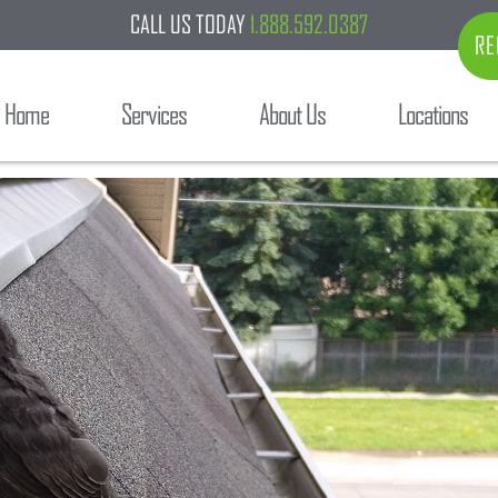
CALL US TODAY
1.888.592.0387
RE
Home
Services
About Us
Locations