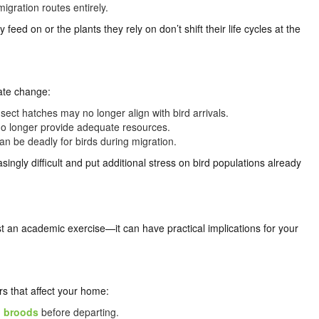
igration routes entirely.
 feed on or the plants they rely on don’t shift their life cycles at the
mate change:
ect hatches may no longer align with bird arrivals.
no longer provide adequate resources.
n be deadly for birds during migration.
ngly difficult and put additional stress on bird populations already
t an academic exercise—it can have practical implications for your
s that affect your home:
l broods
before departing.