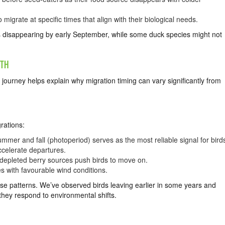
igrate at specific times that align with their biological needs.
s disappearing by early September, while some duck species might not
UTH
 journey helps explain why migration timing can vary significantly from
rations:
mmer and fall (photoperiod) serves as the most reliable signal for bird
celerate departures.
 depleted berry sources push birds to move on.
es with favourable wind conditions.
ese patterns. We’ve observed birds leaving earlier in some years and
 they respond to environmental shifts.