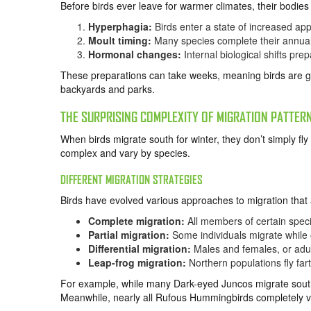
Before birds ever leave for warmer climates, their bodi
Hyperphagia:
Birds enter a state of increased appe
Moult timing:
Many species complete their annual
Hormonal changes:
Internal biological shifts pre
These preparations can take weeks, meaning birds are ge
backyards and parks.
THE SURPRISING COMPLEXITY OF MIGRATION PATTER
When birds migrate south for winter, they don’t simply fl
complex and vary by species.
DIFFERENT MIGRATION STRATEGIES
Birds have evolved various approaches to migration that 
Complete migration:
All members of certain spec
Partial migration:
Some individuals migrate while 
Differential migration:
Males and females, or adult
Leap-frog migration:
Northern populations fly far
For example, while many Dark-eyed Juncos migrate sout
Meanwhile, nearly all Rufous Hummingbirds completely vac