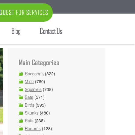
QUEST FOR SERVICES
Blog
Contact Us
Main Categories
Raccoons
(822)
Mice
(760)
Squirrels
(738)
Bats
(571)
Birds
(395)
Skunks
(486)
Rats
(238)
Rodents
(128)