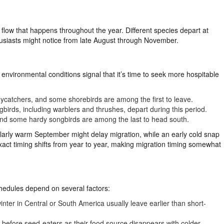
s flow that happens throughout the year. Different species depart at
thusiasts might notice from late August through November.
environmental conditions signal that it’s time to seek more hospitable
lycatchers, and some shorebirds are among the first to leave.
irds, including warblers and thrushes, depart during this period.
nd some hardy songbirds are among the last to head south.
ularly warm September might delay migration, while an early cold snap
xact timing shifts from year to year, making migration timing somewhat
chedules depend on several factors:
nter in Central or South America usually leave earlier than short-
t before seed-eaters as their food source disappears with colder