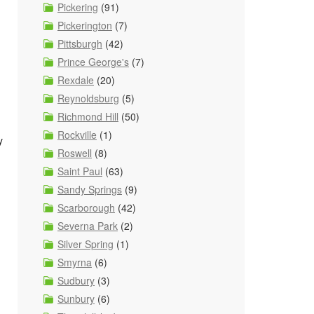
Pickering
(91)
Pickerington
(7)
Pittsburgh
(42)
Prince George's
(7)
Rexdale
(20)
Reynoldsburg
(5)
Richmond Hill
(50)
Rockville
(1)
y
Roswell
(8)
Saint Paul
(63)
Sandy Springs
(9)
Scarborough
(42)
Severna Park
(2)
Silver Spring
(1)
Smyrna
(6)
Sudbury
(3)
Sunbury
(6)