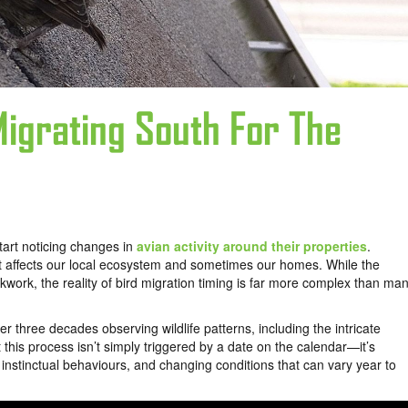
igrating South For The
start noticing changes in
avian activity around their properties
.
at affects our local ecosystem and sometimes our homes. While the
work, the reality of bird migration timing is far more complex than ma
er three decades observing wildlife patterns, including the intricate
t this process isn’t simply triggered by a date on the calendar—it’s
instinctual behaviours, and changing conditions that can vary year to