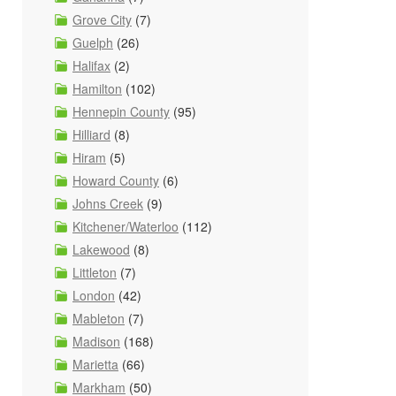
Grove City
(7)
Guelph
(26)
Halifax
(2)
Hamilton
(102)
Hennepin County
(95)
Hilliard
(8)
Hiram
(5)
Howard County
(6)
Johns Creek
(9)
Kitchener/Waterloo
(112)
Lakewood
(8)
Littleton
(7)
London
(42)
Mableton
(7)
Madison
(168)
Marietta
(66)
Markham
(50)