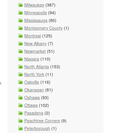
Milwaukee
(387)
Minneapolis
(94)
Mississauga
(80)
Montgomery County
(1)
Montreal
(125)
New Albany
(7)
Newmarket
(51)
Niagara
(110)
North Atlanta
(153)
North York
(11)
Oakville
(116)
s.
Okanagan
(81)
Oshawa
(93)
Ottawa
(102)
Pasadena
(2)
Peachtree Corners
(9)
Peterborough
(1)