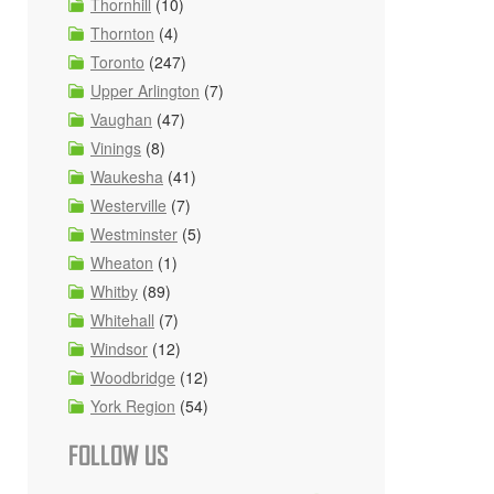
Thornhill
(10)
Thornton
(4)
Toronto
(247)
Upper Arlington
(7)
Vaughan
(47)
Vinings
(8)
Waukesha
(41)
Westerville
(7)
Westminster
(5)
Wheaton
(1)
Whitby
(89)
Whitehall
(7)
Windsor
(12)
Woodbridge
(12)
York Region
(54)
FOLLOW US