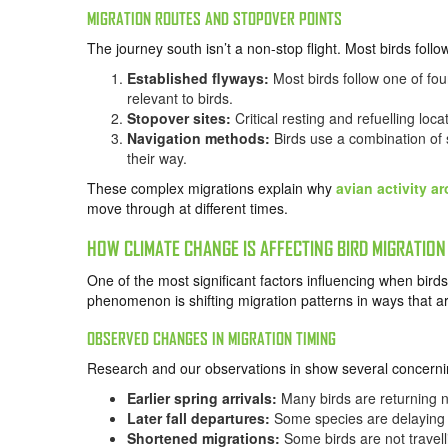
MIGRATION ROUTES AND STOPOVER POINTS
The journey south isn’t a non-stop flight. Most birds foll
Established flyways:
Most birds follow one of fou
relevant to birds.
Stopover sites:
Critical resting and refuelling lo
Navigation methods:
Birds use a combination of s
their way.
These complex migrations explain why
avian activity a
move through at different times.
HOW CLIMATE CHANGE IS AFFECTING BIRD MIGRATION
One of the most significant factors influencing when bir
phenomenon is shifting migration patterns in ways that a
OBSERVED CHANGES IN MIGRATION TIMING
Research and our observations in show several concerni
Earlier spring arrivals:
Many birds are returning no
Later fall departures:
Some species are delaying 
Shortened migrations:
Some birds are not travell