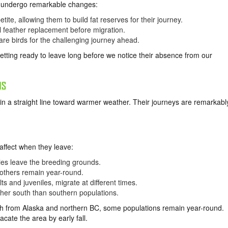
es undergo remarkable changes:
tite, allowing them to build fat reserves for their journey.
 feather replacement before migration.
pare birds for the challenging journey ahead.
tting ready to leave long before we notice their absence from our
NS
y in a straight line toward warmer weather. Their journeys are remarkabl
affect when they leave:
ies leave the breeding grounds.
others remain year-round.
s and juveniles, migrate at different times.
ther south than southern populations.
h from Alaska and northern BC, some populations remain year-round.
ate the area by early fall.