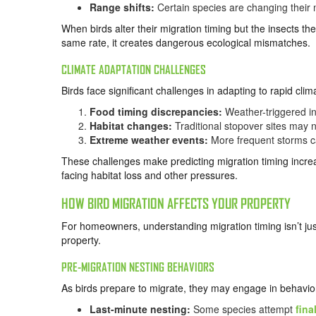
Range shifts:
Certain species are changing their m
When birds alter their migration timing but the insects they
same rate, it creates dangerous ecological mismatches.
CLIMATE ADAPTATION CHALLENGES
Birds face significant challenges in adapting to rapid cli
Food timing discrepancies:
Weather-triggered ins
Habitat changes:
Traditional stopover sites may 
Extreme weather events:
More frequent storms ca
These challenges make predicting migration timing increasi
facing habitat loss and other pressures.
HOW BIRD MIGRATION AFFECTS YOUR PROPERTY
For homeowners, understanding migration timing isn’t jus
property.
PRE-MIGRATION NESTING BEHAVIORS
As birds prepare to migrate, they may engage in behavior
Last-minute nesting:
Some species attempt
fina