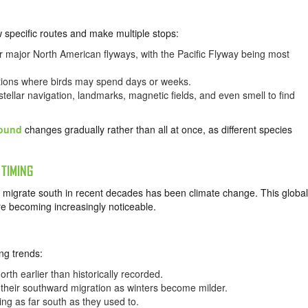
ow specific routes and make multiple stops:
r major North American flyways, with the Pacific Flyway being most
cations where birds may spend days or weeks.
tellar navigation, landmarks, magnetic fields, and even smell to find
round
changes gradually rather than all at once, as different species
 TIMING
ds migrate south in recent decades has been climate change. This global
re becoming increasingly noticeable.
ng trends:
rth earlier than historically recorded.
their southward migration as winters become milder.
ing as far south as they used to.