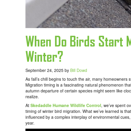
When Do Birds Start M
Winter?
September 24, 2025
by
Bill Dowd
As fall’s chill begins to touch the air, many homeowners 
Migration timing is a fascinating natural phenomenon th
autumn departure of certain species might seem like clock
realize.
At
Skedaddle Humane Wildlife Control
, we’ve spent ov
timing of winter bird migration. What we’ve learned is tha
influenced by a complex interplay of environmental cues, 
year.