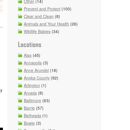
Other
(14)
Prevent and Protect
(100)
Clear and Clean
(8)
Animals and Your Health
(26)
Wildlife Babies
(34)
Locations
Ajax
(45)
Annapolis
(3)
Anne Arundel
(18)
Anoka County
(92)
Arlington
(1)
ny
Arvada
(8)
Baltimore
(63)
Barrie
(57)
Bethesda
(1)
Bowie
(3)