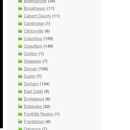
Bowmanville
(34)
Brookhaven
(11)
Calvert County
(11)
Cambridge
(1)
Clintonville
(6)
Columbus
(159)
Coquitlam
(149)
Crofton
(1)
Delaware
(7)
Denver
(106)
Dublin
(7)
Durham
(134)
East Cobb
(9)
Englewood
(6)
Etobicoke
(32)
Foothills Region
(1)
Franklinton
(6)
Gahanna
(7)