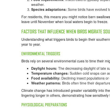
weather.
Species adaptations:
Some birds have evolved to m
For residents, this means you might notice barn swallow
leave until November when local waters begin to freeze.
FACTORS THAT INFLUENCE WHEN BIRDS MIGRATE SO
Understanding what triggers birds to begin their southern
year to year.
ENVIRONMENTAL TRIGGERS
Birds rely on several environmental cues to time their mig
Daylight hours:
The decreasing daylight of late su
Temperature changes:
Sudden cold snaps can ac
Food availability:
Declining insect populations or
Weather patterns:
Birds often time their departur
Climate change has introduced greater variability into th
lingering longer in others, demonstrating how sensitively
PHYSIOLOGICAL PREPARATIONS