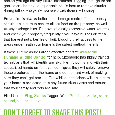
protect you against any future infestations. Digging through frozen
ground can be next to impossible so it’s best to remove skunks
during fall so that you’re not stuck with them until spring.
Prevention is always better than damage control. That means you
should make sure to secure all pet food on the property, as well
as any garbage bins. Remove all easily accessible water sources
and check your property frequently if you have bushes or trees
that harvest nuts, berries or fruit. Blocking their access to the
areas underneath your home is the safest method there is.
If these DIY measures aren’t effective contact
Skedaddle
Humane Wildlife Control
for help. Skedaddle has highly trained
technicians that will identify any skunk entry points and with their
specialized hands-on removal techniques they will safely remove
these creatures from the home and do the hard work of making
sure they can’t get back in. Our wildlife technicians will make sure
your home is protected from any future skunk visits and ensure
that your family and pets are safe.
Filed Under:
Blog
,
Skunks
Tagged With:
Get rid of skunks
,
skunks
control
,
skunks removal
DON'T FORGET TO SHARE THIS POST!