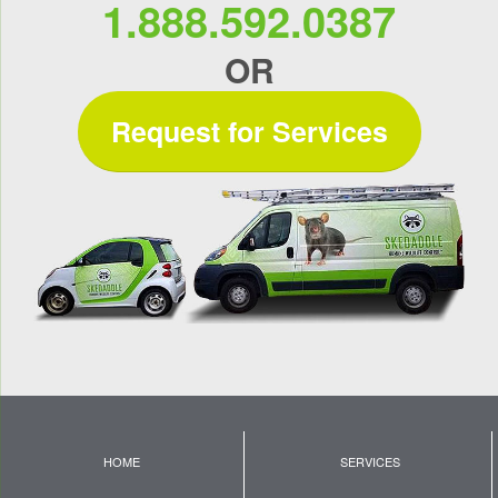
1.888.592.0387
OR
Request for Services
HOME
SERVICES