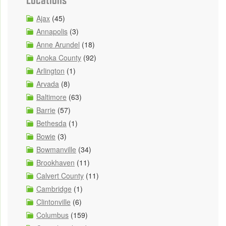
Ajax
(45)
Annapolis
(3)
Anne Arundel
(18)
Anoka County
(92)
Arlington
(1)
Arvada
(8)
Baltimore
(63)
Barrie
(57)
Bethesda
(1)
Bowie
(3)
Bowmanville
(34)
Brookhaven
(11)
Calvert County
(11)
Cambridge
(1)
Clintonville
(6)
Columbus
(159)