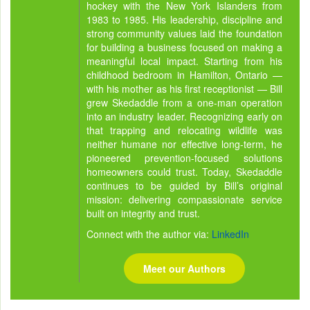
hockey with the New York Islanders from
1983 to 1985. His leadership, discipline and
strong community values laid the foundation
for building a business focused on making a
meaningful local impact. Starting from his
childhood bedroom in Hamilton, Ontario —
with his mother as his first receptionist — Bill
grew Skedaddle from a one-man operation
into an industry leader. Recognizing early on
that trapping and relocating wildlife was
neither humane nor effective long-term, he
pioneered prevention-focused solutions
homeowners could trust. Today, Skedaddle
continues to be guided by Bill’s original
mission: delivering compassionate service
built on integrity and trust.
Connect with the author via:
LinkedIn
Meet our Authors