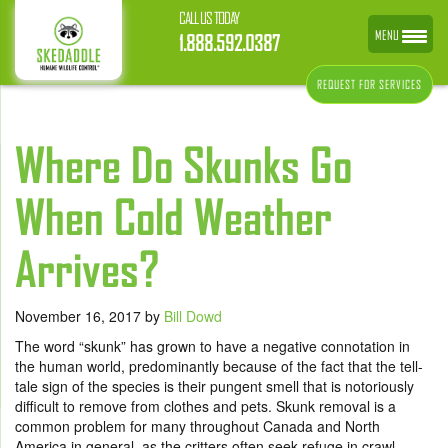
CALL US TODAY
MENU
1.888.592.0387
REQUEST FOR SERVICES
Where Do Skunks Go
When Cold Weather
Arrives?
November 16, 2017
by
Bill Dowd
The word “skunk” has grown to have a negative connotation in
the human world, predominantly because of the fact that the tell-
tale sign of the species is their pungent smell that is notoriously
difficult to remove from clothes and pets. Skunk removal is a
common problem for many throughout Canada and North
America in general, as the critters often seek refuge in crawl