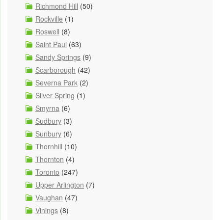
Richmond Hill
(50)
Rockville
(1)
Roswell
(8)
Saint Paul
(63)
Sandy Springs
(9)
Scarborough
(42)
Severna Park
(2)
Silver Spring
(1)
Smyrna
(6)
Sudbury
(3)
Sunbury
(6)
Thornhill
(10)
Thornton
(4)
Toronto
(247)
Upper Arlington
(7)
Vaughan
(47)
Vinings
(8)