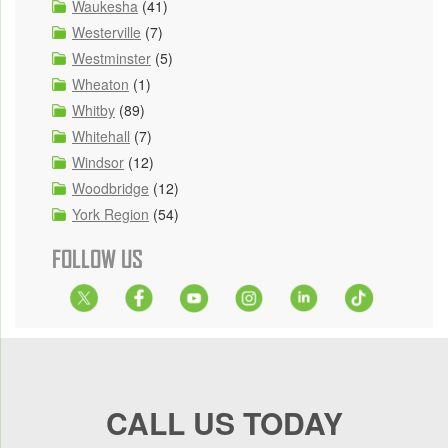
Waukesha
(41)
Westerville
(7)
Westminster
(5)
Wheaton
(1)
Whitby
(89)
Whitehall
(7)
Windsor
(12)
Woodbridge
(12)
York Region
(54)
FOLLOW US
CALL US TODAY