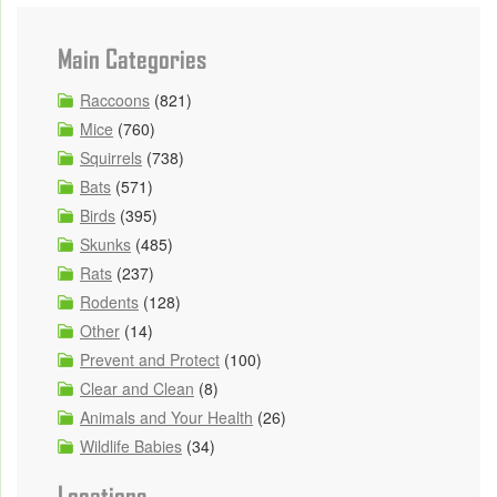
Main Categories
Raccoons
(821)
Mice
(760)
Squirrels
(738)
Bats
(571)
Birds
(395)
Skunks
(485)
Rats
(237)
Rodents
(128)
Other
(14)
Prevent and Protect
(100)
Clear and Clean
(8)
Animals and Your Health
(26)
Wildlife Babies
(34)
Locations