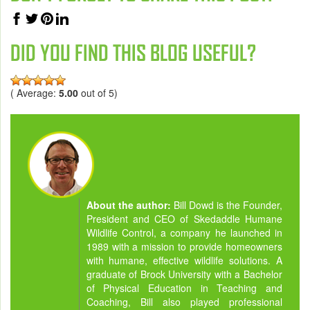
DID YOU FIND THIS BLOG USEFUL?
( Average:
5.00
out of 5)
About the author:
Bill Dowd is the Founder,
President and CEO of Skedaddle Humane
Wildlife Control, a company he launched in
1989 with a mission to provide homeowners
with humane, effective wildlife solutions. A
graduate of Brock University with a Bachelor
of Physical Education in Teaching and
Coaching, Bill also played professional