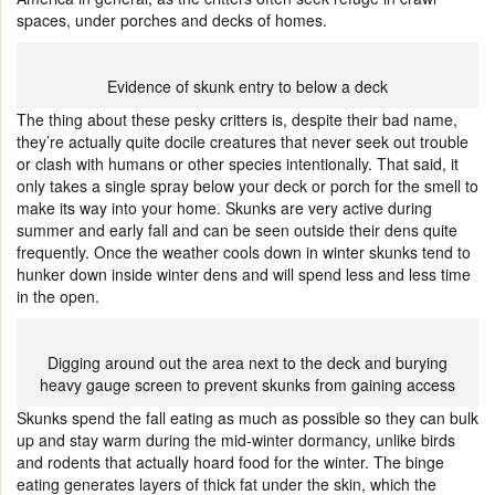
spaces, under porches and decks of homes.
Evidence of skunk entry to below a deck
The thing about these pesky critters is, despite their bad name,
they’re actually quite docile creatures that never seek out trouble
or clash with humans or other species intentionally. That said, it
only takes a single spray below your deck or porch for the smell to
make its way into your home. Skunks are very active during
summer and early fall and can be seen outside their dens quite
frequently. Once the weather cools down in winter skunks tend to
hunker down inside winter dens and will spend less and less time
in the open.
Digging around out the area next to the deck and burying
heavy gauge screen to prevent skunks from gaining access
Skunks spend the fall eating as much as possible so they can bulk
up and stay warm during the mid-winter dormancy, unlike birds
and rodents that actually hoard food for the winter. The binge
eating generates layers of thick fat under the skin, which the