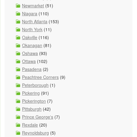
Newmarket
(51)
Niagara
(110)
North Atlanta
(153)
North York
(11)
Oakville
(116)
Okanagan
(81)
Oshawa
(93)
Ottawa
(102)
Pasadena
(2)
Peachtree Corners
(9)
Peterborough
(1)
Pickering
(91)
Pickerington
(7)
Pittsburgh
(42)
Prince George's
(7)
Rexdale
(20)
Reynoldsburg
(5)