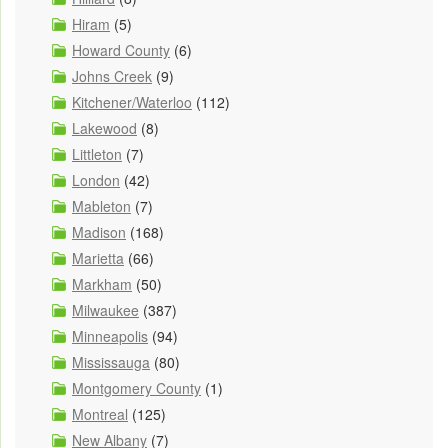
Hiram
(5)
Howard County
(6)
Johns Creek
(9)
Kitchener/Waterloo
(112)
Lakewood
(8)
Littleton
(7)
London
(42)
Mableton
(7)
Madison
(168)
Marietta
(66)
Markham
(50)
Milwaukee
(387)
Minneapolis
(94)
Mississauga
(80)
Montgomery County
(1)
Montreal
(125)
New Albany
(7)