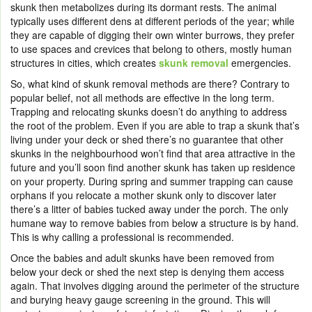
skunk then metabolizes during its dormant rests. The animal
typically uses different dens at different periods of the year; while
they are capable of digging their own winter burrows, they prefer
to use spaces and crevices that belong to others, mostly human
structures in cities, which creates
skunk removal
emergencies.
So, what kind of skunk removal methods are there? Contrary to
popular belief, not all methods are effective in the long term.
Trapping and relocating skunks doesn’t do anything to address
the root of the problem. Even if you are able to trap a skunk that’s
living under your deck or shed there’s no guarantee that other
skunks in the neighbourhood won’t find that area attractive in the
future and you’ll soon find another skunk has taken up residence
on your property. During spring and summer trapping can cause
orphans if you relocate a mother skunk only to discover later
there’s a litter of babies tucked away under the porch. The only
humane way to remove babies from below a structure is by hand.
This is why calling a professional is recommended.
Once the babies and adult skunks have been removed from
below your deck or shed the next step is denying them access
again. That involves digging around the perimeter of the structure
and burying heavy gauge screening in the ground. This will