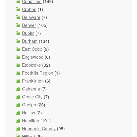
Coquitlam
(149)
Crofton
(1)
Delaware
(7)
Denver
(105)
Dublin
(7)
Durham
(134)
East Cobb
(9)
Englewood
(6)
Etobicoke
(32)
Foothills Region
(1)
Franklinton
(6)
Gahanna
(7)
Grove City
(7)
Guelph
(26)
Halifax
(2)
Hamilton
(101)
Hennepin County
(95)
Hilliard
(8)