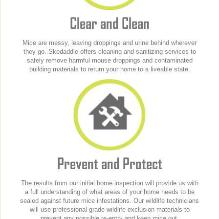
Clear and Clean
Mice are messy, leaving droppings and urine behind wherever
they go. Skedaddle offers cleaning and sanitizing services to
safely remove harmful mouse droppings and contaminated
building materials to return your home to a liveable state.
Prevent and Protect
The results from our initial home inspection will provide us with
a full understanding of what areas of your home needs to be
sealed against future mice infestations. Our wildlife technicians
will use professional grade wildlife exclusion materials to
prevent any possible re-entry and keep mice out.