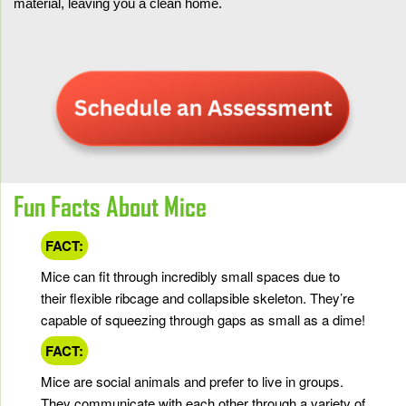
material, leaving you a clean home.
Fun Facts About Mice
FACT:
Mice can fit through incredibly small spaces due to
their flexible ribcage and collapsible skeleton. They’re
capable of squeezing through gaps as small as a dime!
FACT:
Mice are social animals and prefer to live in groups.
They communicate with each other through a variety of