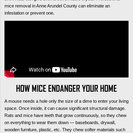
mice removal in Anne Arundel County can eliminate an
infestation or prevent one.
HOW MICE ENDANGER YOUR HOME
A mouse needs a hole only the size of a dime to enter your living
space. Once inside, it can cause significant structural damage.
Rats and mice have teeth that grow continuously, so they chew
on everything to wear them down — baseboards, drywall,
wooden furniture, plastic, etc. They chew softer materials such