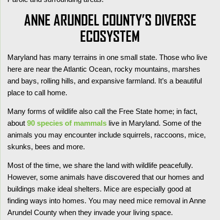
ANNE ARUNDEL COUNTY’S DIVERSE
ECOSYSTEM
Maryland has many terrains in one small state. Those who live
here are near the Atlantic Ocean, rocky mountains, marshes
and bays, rolling hills, and expansive farmland. It’s a beautiful
place to call home.
Many forms of wildlife also call the Free State home; in fact,
about
90 species of mammals
live in Maryland. Some of the
animals you may encounter include squirrels, raccoons, mice,
skunks, bees and more.
Most of the time, we share the land with wildlife peacefully.
However, some animals have discovered that our homes and
buildings make ideal shelters. Mice are especially good at
finding ways into homes. You may need mice removal in Anne
Arundel County when they invade your living space.