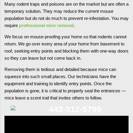
Many rodent traps and poisons are on the market but are often a
temporary solution. They may reduce the current mouse
population but do not do much to prevent re-infestation. You may
require
professional mice removal
.
We focus on mouse-proofing your home so that rodents cannot
return. We go over every area of your home from basement to
roof, seeking entry points and blocking them with one-way doors
so they can leave but not come back in.
Removing them is tedious and detailed because mice can
squeeze into such small places. Our technicians have the
equipment and training to identify entry points. Once the
population is gone, it is critical to properly seal the entrances —
mice leave a scent trail that invites others to follow.
443-312-5799