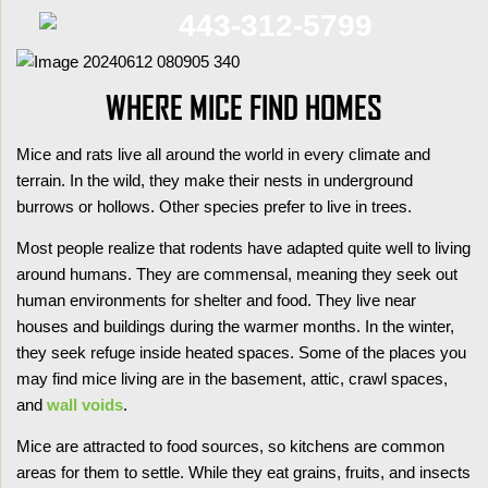
443-312-5799
WHERE MICE FIND HOMES
Mice and rats live all around the world in every climate and
terrain. In the wild, they make their nests in underground
burrows or hollows. Other species prefer to live in trees.
Most people realize that rodents have adapted quite well to living
around humans. They are commensal, meaning they seek out
human environments for shelter and food. They live near
houses and buildings during the warmer months. In the winter,
they seek refuge inside heated spaces. Some of the places you
may find mice living are in the basement, attic, crawl spaces,
and
wall voids
.
Mice are attracted to food sources, so kitchens are common
areas for them to settle. While they eat grains, fruits, and insects