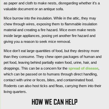
as paper and cloth to make nests, disregarding whether it’s a
valuable document or an antique sofa.
Mice burrow into the insulation. While in the attic, they may
chew through wires, exposing them to flammable insulation
material and creating a fire hazard. Mice even make nests
inside large appliances, posing yet another fire hazard and
giving you a reason to seek mice removal.
Mice don’t eat large quantities of food, but they destroy more
than they consume. They chew open packages of human and
pet food, leaving behind partially eaten food, urine, hair, and
droppings. This can be a concern for the
spread of disease
,
which can be passed on to humans through direct handling,
contact with urine or feces, bites, and contaminated food.
Rodents can also host ticks and fleas, carrying them into their
living quarters.
HOW WE CAN HELP