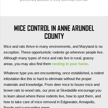
MICE CONTROL IN ANNE ARUNDEL
COUNTY
Mice and rats thrive in many environments, and Maryland is no
exception. These opportunistic rodents go wherever people live.
Although many types of mice and rats live in rural, grassy
areas, you may also find them
nesting in your home
.
Whatever type you are encountering, once established, a rodent
infestation like this is hard to eliminate without the proper
materials and knowledge. From deer mice to house mice and
brown rats to wood rats, our pros at Skedaddle encourage you
to learn about where these rodents live, how to spot them, and
how to take care of mice removal in Edgewater, Annapolis,
Parole and surrounding areas.