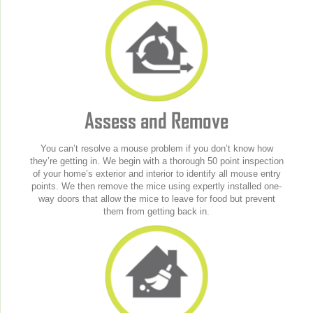
Assess and Remove
You can’t resolve a mouse problem if you don’t know how
they’re getting in. We begin with a thorough 50 point inspection
of your home’s exterior and interior to identify all mouse entry
points. We then remove the mice using expertly installed one-
way doors that allow the mice to leave for food but prevent
them from getting back in.