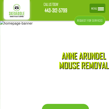
CALL US TODAY
MENU
443-312-5799
REQUEST FOR SERVICES
ANNE ARUNDEL
MOUSE REMOVAL
CONTACT US