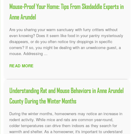
Mouse-Proof Your Home: Tips From Skedaddle Experts in
Anne Arundel
Are you sharing your warm sanctuary with furry critters without
even knowing? Does it seem like food in your pantry mysteriously
disappears, or do you often notice tiny droppings in specific
corners? If so, you might be dealing with an unwelcome guest, a
mouse. Addressing ...
READ MORE
Understanding Rat and Mouse Behaviors in Anne Arundel
County During the Winter Months
During the winter months, homeowners may notice an increase in
rodent activity. While mice and rats are common year-round,
colder temperatures can drive them indoors as they search for
warmth and shelter. As a homeowner, it's important to understand