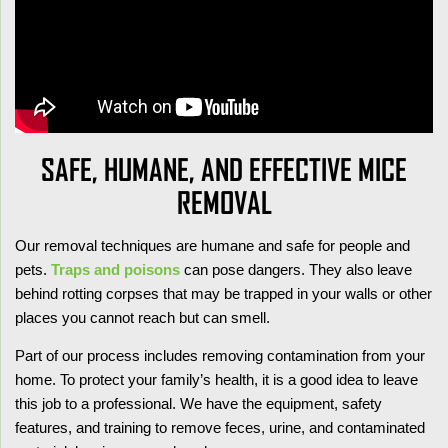
SAFE, HUMANE, AND EFFECTIVE MICE
REMOVAL
Our removal techniques are humane and safe for people and
pets.
Traps and poisons
can pose dangers. They also leave
behind rotting corpses that may be trapped in your walls or other
places you cannot reach but can smell.
Part of our process includes removing contamination from your
home. To protect your family’s health, it is a good idea to leave
this job to a professional. We have the equipment, safety
features, and training to remove feces, urine, and contaminated