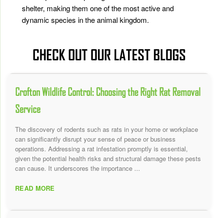
shelter, making them one of the most active and
dynamic species in the animal kingdom.
CHECK OUT OUR LATEST BLOGS
Crofton Wildlife Control: Choosing the Right Rat Removal
Service
The discovery of rodents such as rats in your home or workplace
can significantly disrupt your sense of peace or business
operations. Addressing a rat infestation promptly is essential,
given the potential health risks and structural damage these pests
can cause. It underscores the importance ...
READ MORE