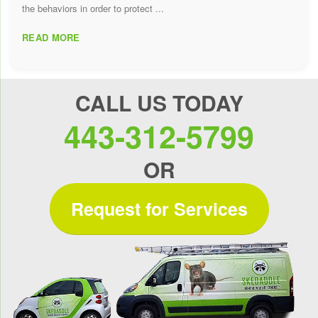
the behaviors in order to protect ...
READ MORE
CALL US TODAY
443-312-5799
OR
Request for Services