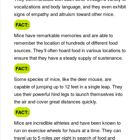
vocalizations and body language, and they even exhibit
signs of empathy and altruism toward other mice.
FACT:
Mice have remarkable memories and are able to
remember the location of hundreds of different food
sources. They’ll often hoard food in various locations to
ensure that they have a steady supply of sustenance.
FACT:
Some species of mice, like the deer mouse, are
capable of jumping up to 12 feet in a single leap. They
use their powerful hind legs to launch themselves into
the air and cover great distances quickly.
FACT:
Mice are incredible athletes and have been known to
run on exercise wheels for hours at a time. They can
travel up to 5 miles per night in search of food and