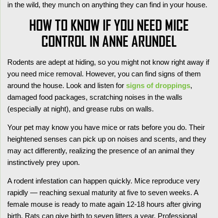
in the wild, they munch on anything they can find in your house.
HOW TO KNOW IF YOU NEED MICE
CONTROL IN ANNE ARUNDEL
Rodents are adept at hiding, so you might not know right away if
you need mice removal. However, you can find signs of them
around the house. Look and listen for
signs of droppings
,
damaged food packages, scratching noises in the walls
(especially at night), and grease rubs on walls.
Your pet may know you have mice or rats before you do. Their
heightened senses can pick up on noises and scents, and they
may act differently, realizing the presence of an animal they
instinctively prey upon.
A rodent infestation can happen quickly. Mice reproduce very
rapidly — reaching sexual maturity at five to seven weeks. A
female mouse is ready to mate again 12-18 hours after giving
birth. Rats can give birth to seven litters a year. Professional