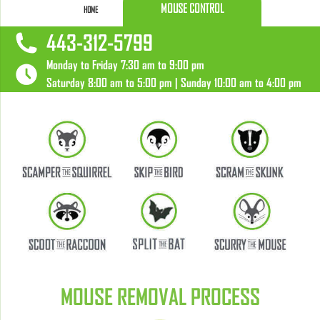
MOUSE CONTROL
HOME
443-312-5799
Monday to Friday 7:30 am to 9:00 pm
Saturday 8:00 am to 5:00 pm | Sunday 10:00 am to 4:00 pm
MOUSE REMOVAL PROCESS