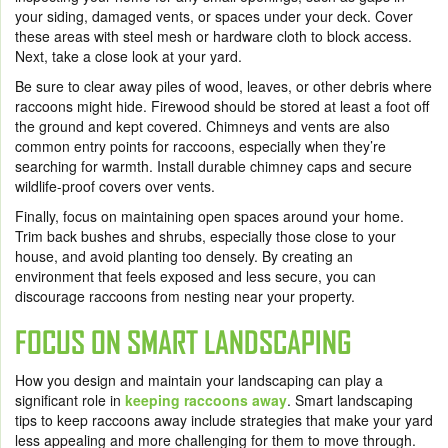
your siding, damaged vents, or spaces under your deck. Cover
these areas with steel mesh or hardware cloth to block access.
Next, take a close look at your yard.
Be sure to clear away piles of wood, leaves, or other debris where
raccoons might hide. Firewood should be stored at least a foot off
the ground and kept covered. Chimneys and vents are also
common entry points for raccoons, especially when they’re
searching for warmth. Install durable chimney caps and secure
wildlife-proof covers over vents.
Finally, focus on maintaining open spaces around your home.
Trim back bushes and shrubs, especially those close to your
house, and avoid planting too densely. By creating an
environment that feels exposed and less secure, you can
discourage raccoons from nesting near your property.
FOCUS ON SMART LANDSCAPING
How you design and maintain your landscaping can play a
significant role in
keeping raccoons away
. Smart landscaping
tips to keep raccoons away include strategies that make your yard
less appealing and more challenging for them to move through.