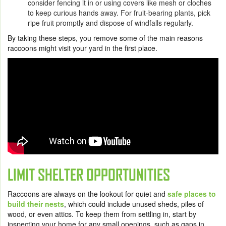
consider fencing it in or using covers like mesh or cloches
to keep curious hands away. For fruit-bearing plants, pick
ripe fruit promptly and dispose of windfalls regularly.
By taking these steps, you remove some of the main reasons
raccoons might visit your yard in the first place.
LIMIT SHELTER OPPORTUNITIES
Raccoons are always on the lookout for quiet and
safe places to
build their nests
, which could include unused sheds, piles of
wood, or even attics. To keep them from settling in, start by
inspecting your home for any small openings, such as gaps in