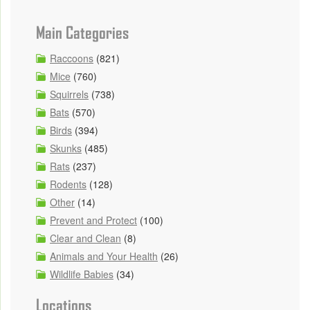
Main Categories
Raccoons
(821)
Mice
(760)
Squirrels
(738)
Bats
(570)
Birds
(394)
Skunks
(485)
Rats
(237)
Rodents
(128)
Other
(14)
Prevent and Protect
(100)
Clear and Clean
(8)
Animals and Your Health
(26)
Wildlife Babies
(34)
Locations