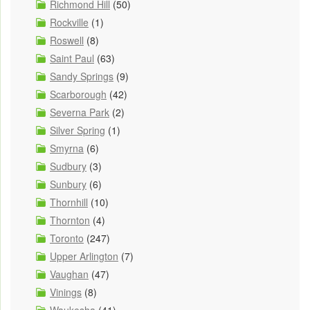
Richmond Hill
(50)
Rockville
(1)
Roswell
(8)
Saint Paul
(63)
Sandy Springs
(9)
Scarborough
(42)
Severna Park
(2)
Silver Spring
(1)
Smyrna
(6)
Sudbury
(3)
Sunbury
(6)
Thornhill
(10)
Thornton
(4)
Toronto
(247)
Upper Arlington
(7)
Vaughan
(47)
Vinings
(8)