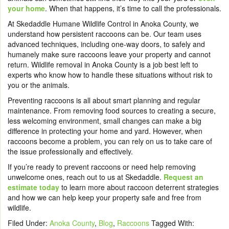
your home
. When that happens, it’s time to call the professionals.
At Skedaddle Humane Wildlife Control in Anoka County, we
understand how persistent raccoons can be. Our team uses
advanced techniques, including one-way doors, to safely and
humanely make sure raccoons leave your property and cannot
return. Wildlife removal in Anoka County is a job best left to
experts who know how to handle these situations without risk to
you or the animals.
Preventing raccoons is all about smart planning and regular
maintenance. From removing food sources to creating a secure,
less welcoming environment, small changes can make a big
difference in protecting your home and yard. However, when
raccoons become a problem, you can rely on us to take care of
the issue professionally and effectively.
If you’re ready to prevent raccoons or need help removing
unwelcome ones, reach out to us at Skedaddle.
Request an
estimate today
to learn more about raccoon deterrent strategies
and how we can help keep your property safe and free from
wildlife.
Filed Under:
Anoka County
,
Blog
,
Raccoons
Tagged With: