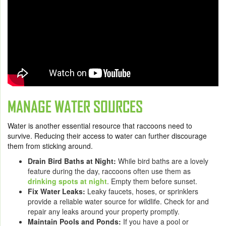
MANAGE WATER SOURCES
Water is another essential resource that raccoons need to
survive. Reducing their access to water can further discourage
them from sticking around.
Drain Bird Baths at Night:
While bird baths are a lovely
feature during the day, raccoons often use them as
drinking spots at night
. Empty them before sunset.
Fix Water Leaks:
Leaky faucets, hoses, or sprinklers
provide a reliable water source for wildlife. Check for and
repair any leaks around your property promptly.
Maintain Pools and Ponds:
If you have a pool or