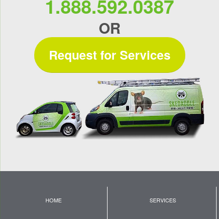
1.888.592.0387
OR
Request for Services
HOME
SERVICES