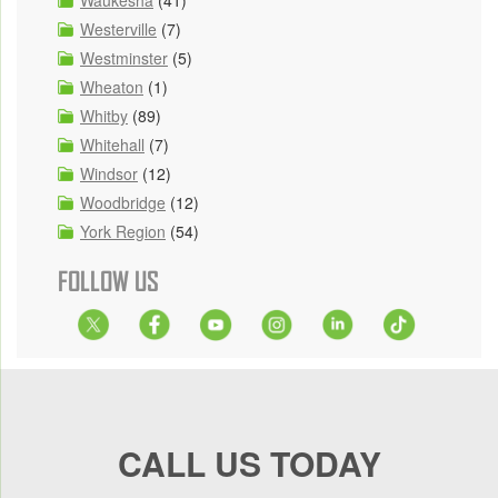
Waukesha
(41)
Westerville
(7)
Westminster
(5)
Wheaton
(1)
Whitby
(89)
Whitehall
(7)
Windsor
(12)
Woodbridge
(12)
York Region
(54)
FOLLOW US
CALL US TODAY