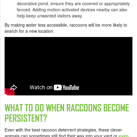
decorative pond, ensure they are covered or appropriately
fenced. Adding motion-activated devices nearby can also
help keep unwanted visitors away.
By making water less accessible, raccoons will be more likely to
search for a new location.
WHAT TO DO WHEN RACCOONS BECOME
PERSISTENT?
Even with the best raccoon deterrent strategies, these clever
animals can sometimes still find their way into your yard or
even