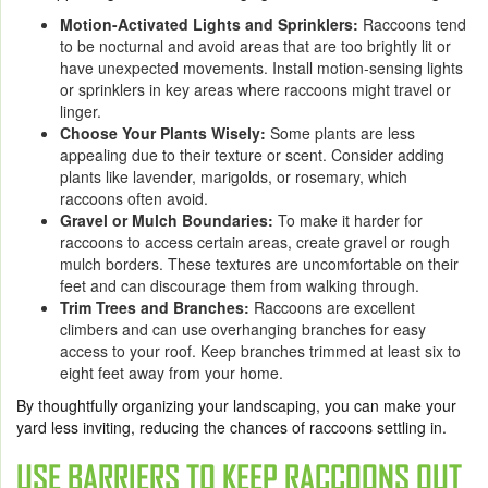
Motion-Activated Lights and Sprinklers:
Raccoons tend
to be nocturnal and avoid areas that are too brightly lit or
have unexpected movements. Install motion-sensing lights
or sprinklers in key areas where raccoons might travel or
linger.
Choose Your Plants Wisely:
Some plants are less
appealing due to their texture or scent. Consider adding
plants like lavender, marigolds, or rosemary, which
raccoons often avoid.
Gravel or Mulch Boundaries:
To make it harder for
raccoons to access certain areas, create gravel or rough
mulch borders. These textures are uncomfortable on their
feet and can discourage them from walking through.
Trim Trees and Branches:
Raccoons are excellent
climbers and can use overhanging branches for easy
access to your roof. Keep branches trimmed at least six to
eight feet away from your home.
By thoughtfully organizing your landscaping, you can make your
yard less inviting, reducing the chances of raccoons settling in.
USE BARRIERS TO KEEP RACCOONS OUT