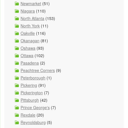
Newmarket
(51)
Niagara
(110)
North Atlanta
(153)
North York
(11)
Oakville
(116)
Okanagan
(81)
Oshawa
(93)
Ottawa
(102)
Pasadena
(2)
Peachtree Corners
(9)
Peterborough
(1)
Pickering
(91)
Pickerington
(7)
Pittsburgh
(42)
Prince George's
(7)
Rexdale
(20)
Reynoldsburg
(5)