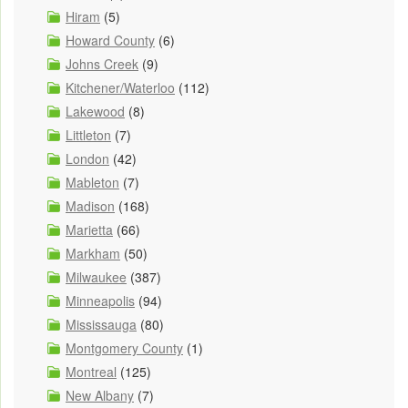
Hiram
(5)
Howard County
(6)
Johns Creek
(9)
Kitchener/Waterloo
(112)
Lakewood
(8)
Littleton
(7)
London
(42)
Mableton
(7)
Madison
(168)
Marietta
(66)
Markham
(50)
Milwaukee
(387)
Minneapolis
(94)
Mississauga
(80)
Montgomery County
(1)
Montreal
(125)
New Albany
(7)