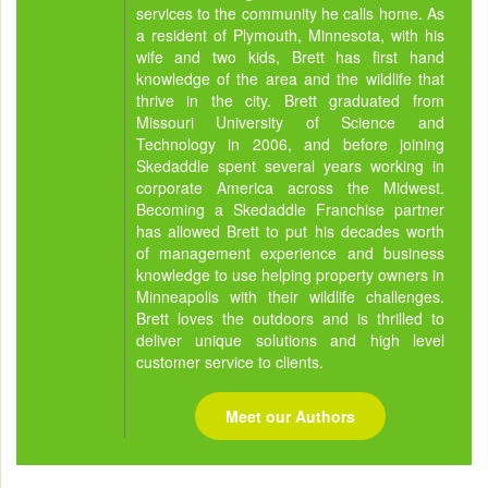
services to the community he calls home. As
a resident of Plymouth, Minnesota, with his
wife and two kids, Brett has first hand
knowledge of the area and the wildlife that
thrive in the city. Brett graduated from
Missouri University of Science and
Technology in 2006, and before joining
Skedaddle spent several years working in
corporate America across the Midwest.
Becoming a Skedaddle Franchise partner
has allowed Brett to put his decades worth
of management experience and business
knowledge to use helping property owners in
Minneapolis with their wildlife challenges.
Brett loves the outdoors and is thrilled to
deliver unique solutions and high level
customer service to clients.
Meet our Authors