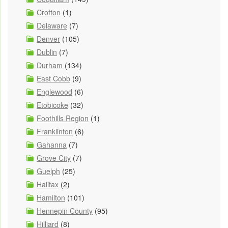
Crofton
(1)
Delaware
(7)
Denver
(105)
Dublin
(7)
Durham
(134)
East Cobb
(9)
Englewood
(6)
Etobicoke
(32)
Foothills Region
(1)
Franklinton
(6)
Gahanna
(7)
Grove City
(7)
Guelph
(25)
Halifax
(2)
Hamilton
(101)
Hennepin County
(95)
Hilliard
(8)