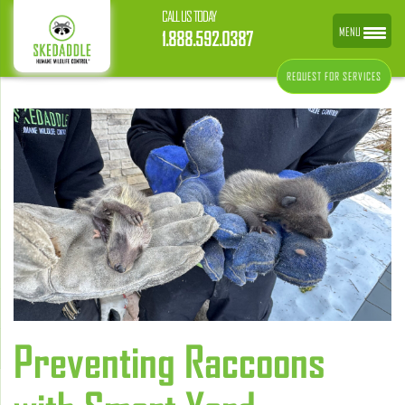
CALL US TODAY
MENU
1.888.592.0387
REQUEST FOR SERVICES
Preventing Raccoons