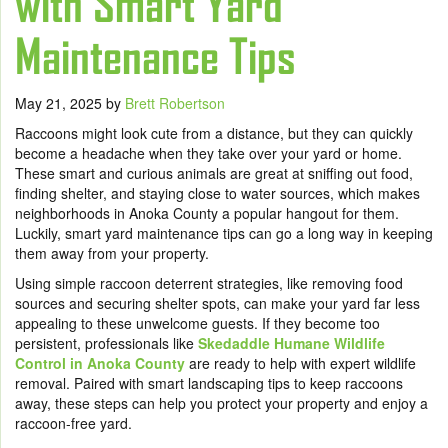
with Smart Yard
Maintenance Tips
May 21, 2025
by
Brett Robertson
Raccoons might look cute from a distance, but they can quickly
become a headache when they take over your yard or home.
These smart and curious animals are great at sniffing out food,
finding shelter, and staying close to water sources, which makes
neighborhoods in Anoka County a popular hangout for them.
Luckily, smart yard maintenance tips can go a long way in keeping
them away from your property.
Using simple raccoon deterrent strategies, like removing food
sources and securing shelter spots, can make your yard far less
appealing to these unwelcome guests. If they become too
persistent, professionals like
Skedaddle Humane Wildlife
Control in Anoka County
are ready to help with expert wildlife
removal. Paired with smart landscaping tips to keep raccoons
away, these steps can help you protect your property and enjoy a
raccoon-free yard.