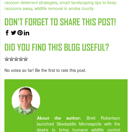
raccoon deterrent strategies
,
smart landscaping tips to keep
raccoons away
,
wildlife removal in anoka county
DON'T FORGET TO SHARE THIS POST!
DID YOU FIND THIS BLOG USEFUL?
No votes so far! Be the first to rate this post.
About the author:
Brett Robertson
launched Skedaddle Minneapolis with the
desire to bring humane wildlife control