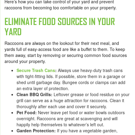
Here’s how you can take control of your yard and prevent
raccoons from becoming too comfortable on your property.
ELIMINATE FOOD SOURCES IN YOUR
YARD
Raccoons are always on the lookout for their next meal, and
yards full of easy-access food are like a buffet to them. To keep
them away, start by removing or securing common food sources
around your property.
Secure Trash Cans
:
Always use heavy-duty trash cans
with tight-fitting lids. If possible, store them in a garage or
shed until garbage day. Bungee cords or clamps can add
an extra layer of protection.
Clean BBQ Grills:
Leftover grease or food residue on your
grill can serve as a huge attraction for raccoons. Clean it
thoroughly after each use and cover it securely.
Pet Food:
Never leave pet food or water bowls outdoors
overnight. Raccoons are great at scavenging and will
happily help themselves to whatever’s left out.
Garden Protection:
If you have a vegetable garden,