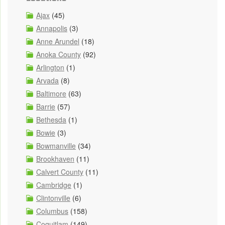
Ajax
(45)
Annapolis
(3)
Anne Arundel
(18)
Anoka County
(92)
Arlington
(1)
Arvada
(8)
Baltimore
(63)
Barrie
(57)
Bethesda
(1)
Bowie
(3)
Bowmanville
(34)
Brookhaven
(11)
Calvert County
(11)
Cambridge
(1)
Clintonville
(6)
Columbus
(158)
Coquitlam
(149)