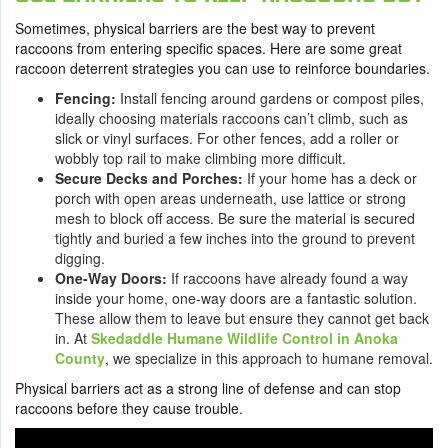
Sometimes, physical barriers are the best way to prevent
raccoons from entering specific spaces. Here are some great
raccoon deterrent strategies you can use to reinforce boundaries.
Fencing:
Install fencing around gardens or compost piles,
ideally choosing materials raccoons can’t climb, such as
slick or vinyl surfaces. For other fences, add a roller or
wobbly top rail to make climbing more difficult.
Secure Decks and Porches:
If your home has a deck or
porch with open areas underneath, use lattice or strong
mesh to block off access. Be sure the material is secured
tightly and buried a few inches into the ground to prevent
digging.
One-Way Doors:
If raccoons have already found a way
inside your home, one-way doors are a fantastic solution.
These allow them to leave but ensure they cannot get back
in. At
Skedaddle Humane Wildlife Control in Anoka
County
, we specialize in this approach to humane removal.
Physical barriers act as a strong line of defense and can stop
raccoons before they cause trouble.