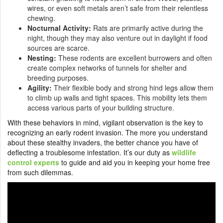
wires, or even soft metals aren’t safe from their relentless
chewing.
Nocturnal Activity:
Rats are primarily active during the
night, though they may also venture out in daylight if food
sources are scarce.
Nesting:
These rodents are excellent burrowers and often
create complex networks of tunnels for shelter and
breeding purposes.
Agility:
Their flexible body and strong hind legs allow them
to climb up walls and tight spaces. This mobility lets them
access various parts of your building structure.
With these behaviors in mind, vigilant observation is the key to
recognizing an early rodent invasion. The more you understand
about these stealthy invaders, the better chance you have of
deflecting a troublesome infestation. It’s our duty as
wildlife
control experts
to guide and aid you in keeping your home free
from such dilemmas.