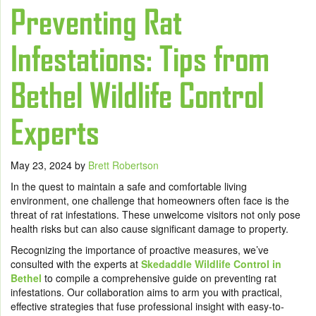
Preventing Rat
Infestations: Tips from
Bethel Wildlife Control
Experts
May 23, 2024
by
Brett Robertson
In the quest to maintain a safe and comfortable living
environment, one challenge that homeowners often face is the
threat of rat infestations. These unwelcome visitors not only pose
health risks but can also cause significant damage to property.
Recognizing the importance of proactive measures, we’ve
consulted with the experts at
Skedaddle Wildlife Control in
Bethel
to compile a comprehensive guide on preventing rat
infestations. Our collaboration aims to arm you with practical,
effective strategies that fuse professional insight with easy-to-