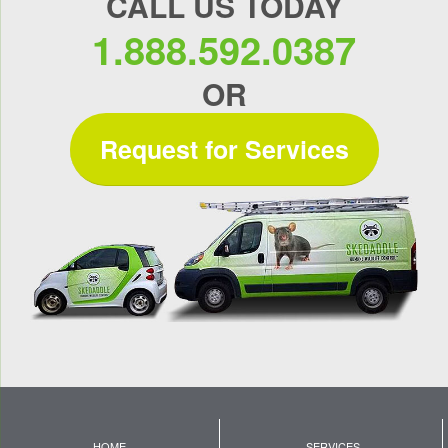
CALL US TODAY
1.888.592.0387
OR
Request for Services
HOME
SERVICES