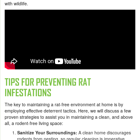
with wildlife.
TIPS FOR PREVENTING RAT
INFESTATIONS
The key to maintaining a rat-free environment at home is by
employing effective deterrent tactics. Here, we will discuss a few
proven strategies to assist you in maintaining a clean, and above
all, a rodent-free living space:
Sanitize Your Surroundings:
A clean home discourages
rodents from nesting, so regular cleaning is imperative.