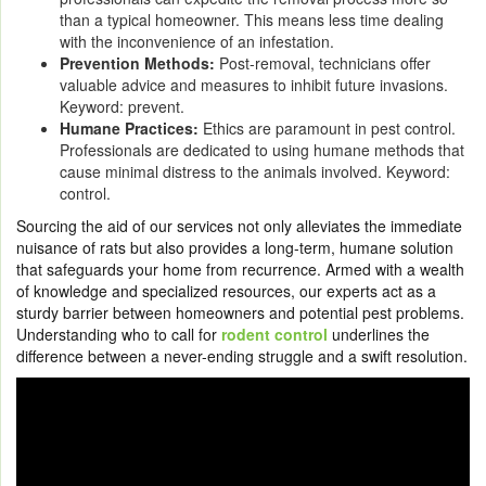
than a typical homeowner. This means less time dealing
with the inconvenience of an infestation.
Prevention Methods:
Post-removal, technicians offer
valuable advice and measures to inhibit future invasions.
Keyword: prevent.
Humane Practices:
Ethics are paramount in pest control.
Professionals are dedicated to using humane methods that
cause minimal distress to the animals involved. Keyword:
control.
Sourcing the aid of our services not only alleviates the immediate
nuisance of rats but also provides a long-term, humane solution
that safeguards your home from recurrence. Armed with a wealth
of knowledge and specialized resources, our experts act as a
sturdy barrier between homeowners and potential pest problems.
Understanding who to call for
rodent control
underlines the
difference between a never-ending struggle and a swift resolution.