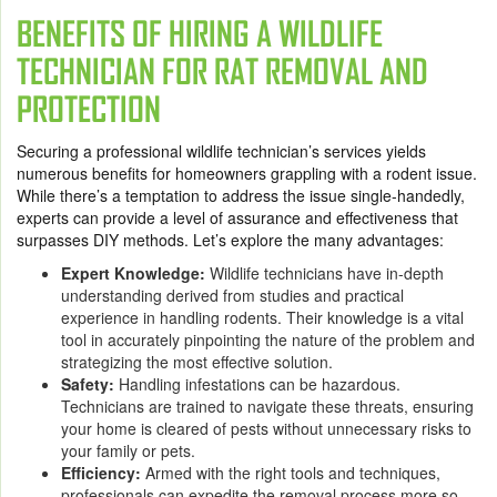
BENEFITS OF HIRING A WILDLIFE
TECHNICIAN FOR RAT REMOVAL AND
PROTECTION
Securing a professional wildlife technician’s services yields
numerous benefits for homeowners grappling with a rodent issue.
While there’s a temptation to address the issue single-handedly,
experts can provide a level of assurance and effectiveness that
surpasses DIY methods. Let’s explore the many advantages:
Expert Knowledge:
Wildlife technicians have in-depth
understanding derived from studies and practical
experience in handling rodents. Their knowledge is a vital
tool in accurately pinpointing the nature of the problem and
strategizing the most effective solution.
Safety:
Handling infestations can be hazardous.
Technicians are trained to navigate these threats, ensuring
your home is cleared of pests without unnecessary risks to
your family or pets.
Efficiency:
Armed with the right tools and techniques,
professionals can expedite the removal process more so