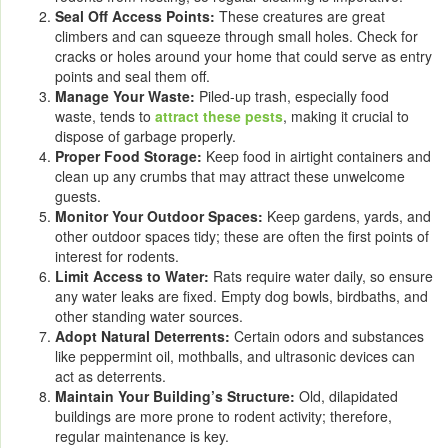
Seal Off Access Points:
These creatures are great
climbers and can squeeze through small holes. Check for
cracks or holes around your home that could serve as entry
points and seal them off.
Manage Your Waste:
Piled-up trash, especially food
waste, tends to
attract these pests
, making it crucial to
dispose of garbage properly.
Proper Food Storage:
Keep food in airtight containers and
clean up any crumbs that may attract these unwelcome
guests.
Monitor Your Outdoor Spaces:
Keep gardens, yards, and
other outdoor spaces tidy; these are often the first points of
interest for rodents.
Limit Access to Water:
Rats require water daily, so ensure
any water leaks are fixed. Empty dog bowls, birdbaths, and
other standing water sources.
Adopt Natural Deterrents:
Certain odors and substances
like peppermint oil, mothballs, and ultrasonic devices can
act as deterrents.
Maintain Your Building’s Structure:
Old, dilapidated
buildings are more prone to rodent activity; therefore,
regular maintenance is key.