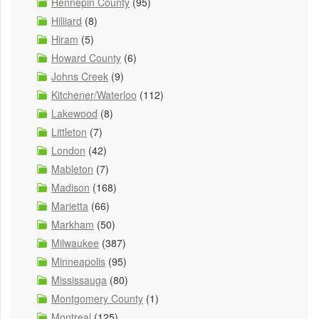
Hennepin County
(95)
Hilliard
(8)
Hiram
(5)
Howard County
(6)
Johns Creek
(9)
Kitchener/Waterloo
(112)
Lakewood
(8)
Littleton
(7)
London
(42)
Mableton
(7)
Madison
(168)
Marietta
(66)
Markham
(50)
Milwaukee
(387)
Minneapolis
(95)
Mississauga
(80)
Montgomery County
(1)
Montreal
(125)