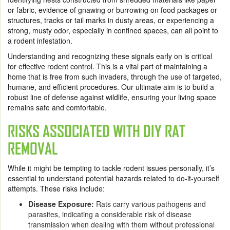
or fabric, evidence of gnawing or burrowing on food packages or
structures, tracks or tail marks in dusty areas, or experiencing a
strong, musty odor, especially in confined spaces, can all point to
a rodent infestation.
Understanding and recognizing these signals early on is critical
for effective rodent control. This is a vital part of maintaining a
home that is free from such invaders, through the use of targeted,
humane, and efficient procedures. Our ultimate aim is to build a
robust line of defense against wildlife, ensuring your living space
remains safe and comfortable.
RISKS ASSOCIATED WITH DIY RAT
REMOVAL
While it might be tempting to tackle rodent issues personally, it’s
essential to understand potential hazards related to do-it-yourself
attempts. These risks include:
Disease Exposure:
Rats carry various pathogens and
parasites, indicating a considerable risk of disease
transmission when dealing with them without professional