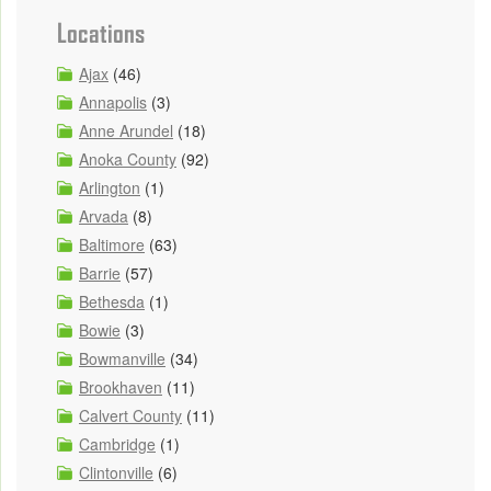
Locations
Ajax
(46)
Annapolis
(3)
Anne Arundel
(18)
Anoka County
(92)
Arlington
(1)
Arvada
(8)
Baltimore
(63)
Barrie
(57)
Bethesda
(1)
Bowie
(3)
Bowmanville
(34)
Brookhaven
(11)
Calvert County
(11)
Cambridge
(1)
Clintonville
(6)