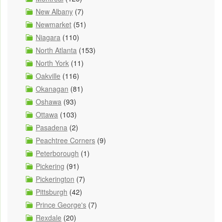
New Albany
(7)
Newmarket
(51)
Niagara
(110)
North Atlanta
(153)
North York
(11)
Oakville
(116)
Okanagan
(81)
Oshawa
(93)
Ottawa
(103)
Pasadena
(2)
Peachtree Corners
(9)
Peterborough
(1)
Pickering
(91)
Pickerington
(7)
Pittsburgh
(42)
Prince George's
(7)
Rexdale
(20)