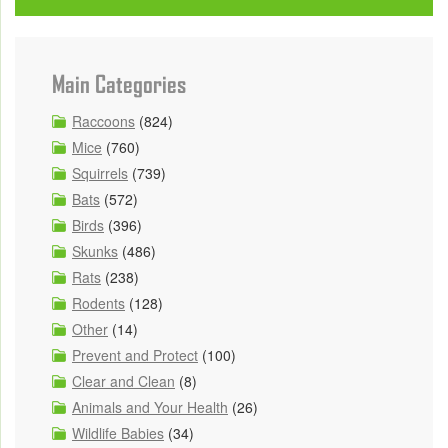
Main Categories
Raccoons
(824)
Mice
(760)
Squirrels
(739)
Bats
(572)
Birds
(396)
Skunks
(486)
Rats
(238)
Rodents
(128)
Other
(14)
Prevent and Protect
(100)
Clear and Clean
(8)
Animals and Your Health
(26)
Wildlife Babies
(34)