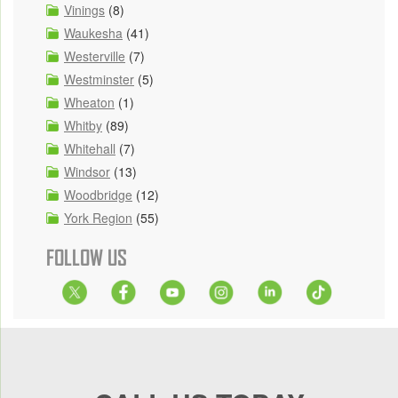
Vinings
(8)
Waukesha
(41)
Westerville
(7)
Westminster
(5)
Wheaton
(1)
Whitby
(89)
Whitehall
(7)
Windsor
(13)
Woodbridge
(12)
York Region
(55)
FOLLOW US