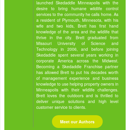
launched Skedaddle Minneapolis with the
desire to bring humane wildlife control
services to the community he calls home. As
a resident of Plymouth, Minnesota, with his
wife and two kids, Brett has first hand
knowledge of the area and the wildlife that
thrive in the city. Brett graduated from
Missouri University of Science and
Technology in 2006, and before joining
Skedaddle spent several years working in
corporate America across the Midwest.
Becoming a Skedaddle Franchise partner
has allowed Brett to put his decades worth
of management experience and business
knowledge to use helping property owners in
Minneapolis with their wildlife challenges.
Brett loves the outdoors and is thrilled to
deliver unique solutions and high level
customer service to clients.
Meet our Authors