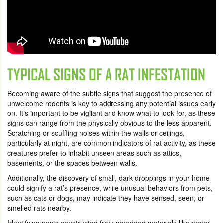
TYPICAL SIGNS OF A RAT INFESTATION
Becoming aware of the subtle signs that suggest the presence of
unwelcome rodents is key to addressing any potential issues early
on. It’s important to be vigilant and know what to look for, as these
signs can range from the physically obvious to the less apparent.
Scratching or scuffling noises within the walls or ceilings,
particularly at night, are common indicators of rat activity, as these
creatures prefer to inhabit unseen areas such as attics,
basements, or the spaces between walls.
Additionally, the discovery of small, dark droppings in your home
could signify a rat’s presence, while unusual behaviors from pets,
such as cats or dogs, may indicate they have sensed, seen, or
smelled rats nearby.
Identifying nests constructed from shredded materials like paper