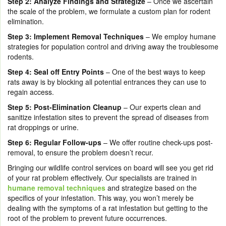
Step 2:
Analyze Findings and Strategize
– Once we ascertain
the scale of the problem, we formulate a custom plan for rodent
elimination.
Step 3:
Implement Removal Techniques
– We employ humane
strategies for population control and driving away the troublesome
rodents.
Step 4:
Seal off Entry Points
– One of the best ways to keep
rats away is by blocking all potential entrances they can use to
regain access.
Step 5:
Post-Elimination Cleanup
– Our experts clean and
sanitize infestation sites to prevent the spread of diseases from
rat droppings or urine.
Step 6:
Regular Follow-ups
– We offer routine check-ups post-
removal, to ensure the problem doesn’t recur.
Bringing our wildlife control services on board will see you get rid
of your rat problem effectively. Our specialists are trained in
humane removal techniques
and strategize based on the
specifics of your infestation. This way, you won’t merely be
dealing with the symptoms of a rat infestation but getting to the
root of the problem to prevent future occurrences.