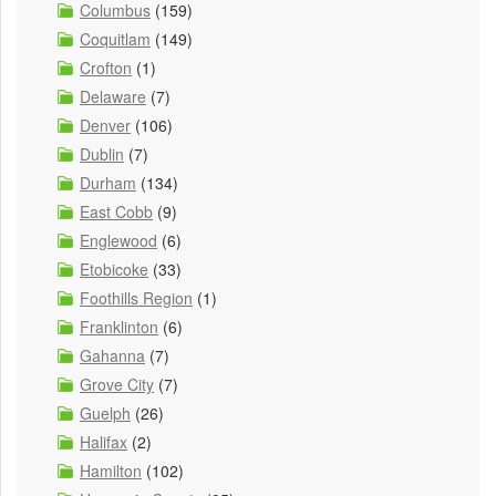
Columbus
(159)
Coquitlam
(149)
Crofton
(1)
Delaware
(7)
Denver
(106)
Dublin
(7)
Durham
(134)
East Cobb
(9)
Englewood
(6)
Etobicoke
(33)
Foothills Region
(1)
Franklinton
(6)
Gahanna
(7)
Grove City
(7)
Guelph
(26)
Halifax
(2)
Hamilton
(102)