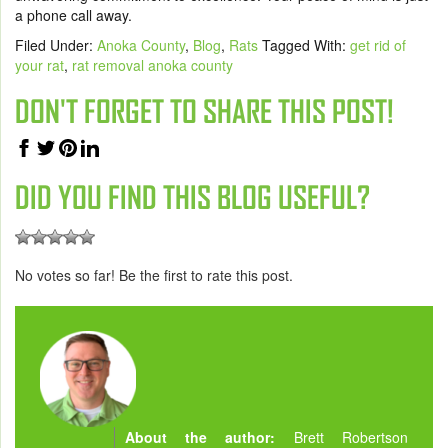
a phone call away.
Filed Under:
Anoka County
,
Blog
,
Rats
Tagged With:
get rid of
your rat
,
rat removal anoka county
DON'T FORGET TO SHARE THIS POST!
DID YOU FIND THIS BLOG USEFUL?
No votes so far! Be the first to rate this post.
About the author:
Brett Robertson