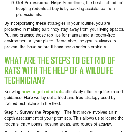
Get Professional Help:
Sometimes, the best method for
keeping rodents at bay is by seeking assistance from
professionals.
By incorporating these strategies in your routine, you are
proactive in making sure they stay away from your living spaces.
Put into practice these top tips for maintaining a rodent-free
environment at your place. Remember, the goal is always to
prevent the issue before it becomes a serious problem.
WHAT ARE THE STEPS TO GET RID OF
RATS WITH THE HELP OF A WILDLIFE
TECHNICIAN?
Knowing
how to get rid of rats
effectively often requires expert
guidance. Here we lay out a tried-and-true strategy used by
trained technicians in the field.
Step 1:
Survey the Property
– The first move involves an in-
depth assessment of your premises. This allows us to locate the
rodents’ entry points, nesting areas, and routes of activity.