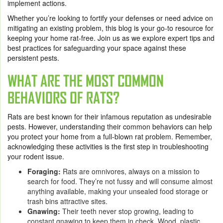
implement actions.
Whether you’re looking to fortify your defenses or need advice on
mitigating an existing problem, this blog is your go-to resource for
keeping your home rat-free. Join us as we explore expert tips and
best practices for safeguarding your space against these
persistent pests.
WHAT ARE THE MOST COMMON
BEHAVIORS OF RATS?
Rats are best known for their infamous reputation as undesirable
pests. However, understanding their common behaviors can help
you protect your home from a full-blown rat problem. Remember,
acknowledging these activities is the first step in troubleshooting
your rodent issue.
Foraging:
Rats are omnivores, always on a mission to
search for food. They’re not fussy and will consume almost
anything available, making your unsealed food storage or
trash bins attractive sites.
Gnawing:
Their teeth never stop growing, leading to
constant gnawing to keep them in check. Wood, plastic,