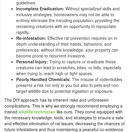
guidelines.
Incomplete Eradication:
Without specialized skills and
inclusive strategies, homeowners may not be able to
entirely eliminate the intruding population, providing the
remaining creatures with an opportunity to repopulate
rapidly.
Re-infestation:
Effective rat prevention requires an in-
depth understanding of their habits, behaviors, and
preferences; without this knowledge, your property can
become prone to recurrent invasions.
Personal Injury:
Trying to capture or eradicate these
creatures can lead to scratches, bites, or falls, especially
when trying to reach high or tight spaces.
Poorly Handled Chemicals:
The misuse of rodenticides
presents a risk not only to you but also to pets and non-
target wildlife due to potential ingestion or exposure.
The DIY approach has its inherent risks and unforeseen
complications. This is why we strongly recommend employing a
trained
wildlife technician
like ours. They come equipped with
the necessary knowledge, tools, and strategies to ensure a safe
and effective elimination of rat issues, decreasing the chances of
future infestations and thus maintaining a peaceful co-existence