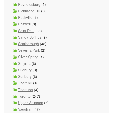
Reynoldsburg
(5)
Richmond Hill
(50)
Rockville
(1)
Roswell
(8)
Saint Paul
(63)
Sandy Springs
(9)
Scarborough
(42)
Severna Park
(2)
Silver Spring
(1)
Smyrna
(6)
Sudbury
(3)
Sunbury
(6)
Thornhill
(10)
Thornton
(4)
Toronto
(247)
Upper Arlington
(7)
Vaughan
(47)