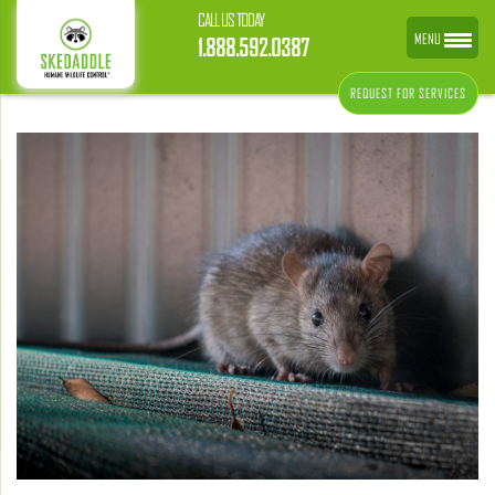
CALL US TODAY
MENU
1.888.592.0387
REQUEST FOR SERVICES