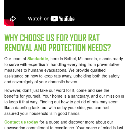
WHY CHOOSE US FOR YOUR RAT
REMOVAL AND PROTECTION NEEDS?
Our team at
Skedaddle
, here in Bethel, Minnesota, stands ready
to serve with expertise in handling everything from preventative
measures to humane evacuations. We provide qualified
assistance on how to keep rats away, upholding both the safety
and sovereignty of your domestic haven.
However, don’t just take our word for it, come and see the
benefits for yourself. Your home is a sanctuary, and our mission is
to keep it that way. Finding out how to get rid of rats may seem
like a daunting task, but with us by your side, you can rest
assured your household is in good hands.
Contact us today
for a quote and discover more about our
unwavering commitment to excellence. Your peace of mind is just