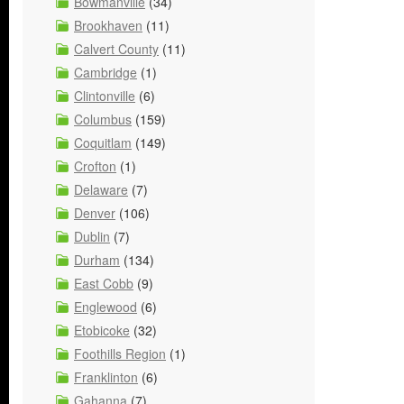
Bowmanville
(34)
Brookhaven
(11)
Calvert County
(11)
Cambridge
(1)
Clintonville
(6)
Columbus
(159)
Coquitlam
(149)
Crofton
(1)
Delaware
(7)
Denver
(106)
Dublin
(7)
Durham
(134)
East Cobb
(9)
Englewood
(6)
Etobicoke
(32)
Foothills Region
(1)
Franklinton
(6)
Gahanna
(7)