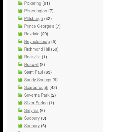
Pickering
(91)
Pickerington
(7)
Pittsburgh
(42)
Prince George's
(7)
Rexdale
(20)
Reynoldsburg
(5)
Richmond Hill
(50)
Rockville
(1)
Roswell
(8)
Saint Paul
(63)
Sandy Springs
(9)
Scarborough
(42)
Severna Park
(2)
Silver Spring
(1)
Smyrna
(6)
Sudbury
(3)
Sunbury
(6)