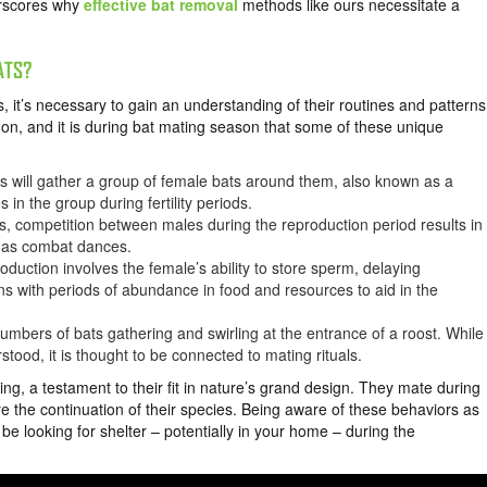
erscores why
effective bat removal
methods like ours necessitate a
ATS?
, it’s necessary to gain an understanding of their routines and patterns
ry on, and it is during bat mating season that some of these unique
s will gather a group of female bats around them, also known as a
 in the group during fertility periods.
s, competition between males during the reproduction period results in
n as combat dances.
roduction involves the female’s ability to store sperm, delaying
igns with periods of abundance in food and resources to aid in the
numbers of bats gathering and swirling at the entrance of a roost. While
stood, it is thought to be connected to mating rituals.
g, a testament to their fit in nature’s grand design. They mate during
ure the continuation of their species. Being aware of these behaviors as
 looking for shelter – potentially in your home – during the