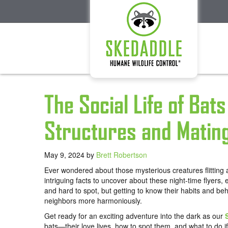
The Social Life of Bat
Structures and Matin
May 9, 2024
by
Brett Robertson
Ever wondered about those mysterious creatures flitting
intriguing facts to uncover about these night-time flyers,
and hard to spot, but getting to know their habits and beh
neighbors more harmoniously.
Get ready for an exciting adventure into the dark as our
bats—their love lives, how to spot them, and what to do if