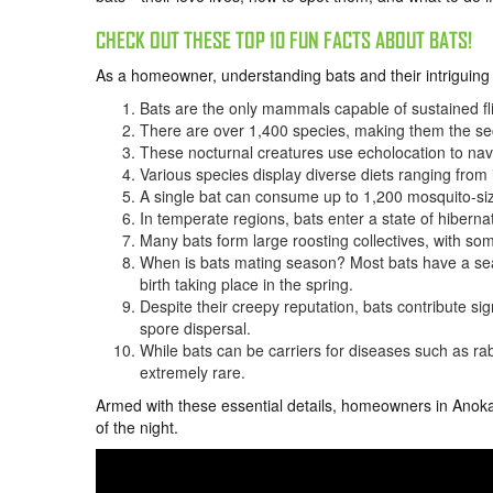
CHECK OUT THESE TOP 10 FUN FACTS ABOUT BATS!
As a homeowner, understanding bats and their intriguing 
Bats are the only mammals capable of sustained flig
There are over 1,400 species, making them the s
These nocturnal creatures use echolocation to navi
Various species display diverse diets ranging from i
A single bat can consume up to 1,200 mosquito-siz
In temperate regions, bats enter a state of hiberna
Many bats form large roosting collectives, with so
When is bats mating season? Most bats have a seaso
birth taking place in the spring.
Despite their creepy reputation, bats contribute sig
spore dispersal.
While bats can be carriers for diseases such as rab
extremely rare.
Armed with these essential details, homeowners in Anoka
of the night.