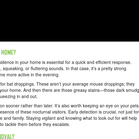
R HOME?
sidence in your home is essential for a quick and efficient response.
 squeaking, or fluttering sounds. In that case, it’s a pretty strong
ome more active in the evening.
m for bat droppings. These aren’t your average mouse droppings; they
it your home. And then there are those greasy stains—those dark smud
queezing in and out.
n sooner rather than later. It’s also worth keeping an eye on your pets
esence of these nocturnal visitors. Early detection is crucial, not just for
 and family. Staying vigilant and knowing what to look out for will help
 to tackle them before they escalate.
MOVAL?