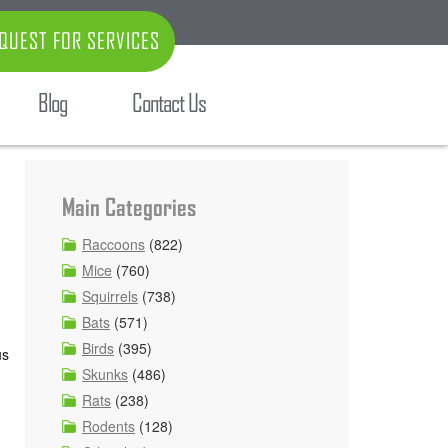
QUEST FOR SERVICES
Blog
Contact Us
Main Categories
Raccoons
(822)
Mice
(760)
Squirrels
(738)
Bats
(571)
Birds
(395)
us
Skunks
(486)
Rats
(238)
Rodents
(128)