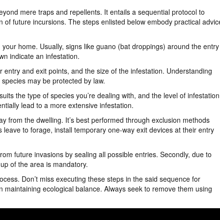
ond mere traps and repellents. It entails a sequential protocol to
n of future incursions. The steps enlisted below embody practical advic
 your home. Usually, signs like guano (bat droppings) around the entry
n indicate an infestation.
 entry and exit points, and the size of the infestation. Understanding
n species may be protected by law.
uits the type of species you’re dealing with, and the level of infestation
tially lead to a more extensive infestation.
way from the dwelling. It’s best performed through exclusion methods
 leave to forage, install temporary one-way exit devices at their entry
om future invasions by sealing all possible entries. Secondly, due to
up of the area is mandatory.
process. Don’t miss executing these steps in the said sequence for
in maintaining ecological balance. Always seek to remove them using