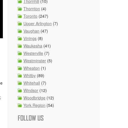
Thornhill
(10)
Thornton
(4)
Toronto
(247)
Upper Arlington
(7)
Vaughan
(47)
Vinings
(8)
Waukesha
(41)
Westerville
(7)
Westminster
(5)
Wheaton
(1)
Whitby
(89)
ge
Whitehall
(7)
Windsor
(12)
;
Woodbridge
(12)
York Region
(54)
FOLLOW US