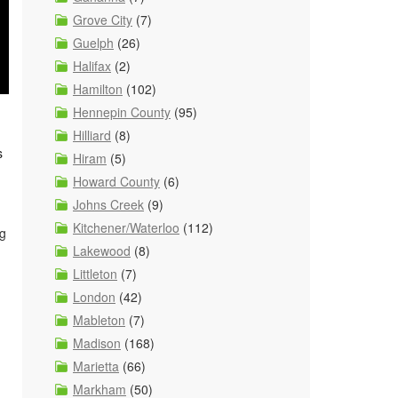
Grove City
(7)
Guelph
(26)
Halifax
(2)
Hamilton
(102)
Hennepin County
(95)
Hilliard
(8)
s
Hiram
(5)
Howard County
(6)
Johns Creek
(9)
Kitchener/Waterloo
(112)
ng
Lakewood
(8)
Littleton
(7)
London
(42)
Mableton
(7)
Madison
(168)
Marietta
(66)
g
Markham
(50)