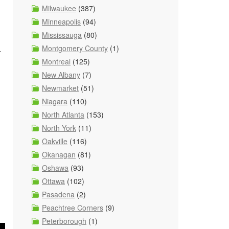
Milwaukee
(387)
Minneapolis
(94)
Mississauga
(80)
Montgomery County
(1)
.
Montreal
(125)
New Albany
(7)
Newmarket
(51)
Niagara
(110)
North Atlanta
(153)
North York
(11)
Oakville
(116)
Okanagan
(81)
Oshawa
(93)
Ottawa
(102)
Pasadena
(2)
Peachtree Corners
(9)
Peterborough
(1)