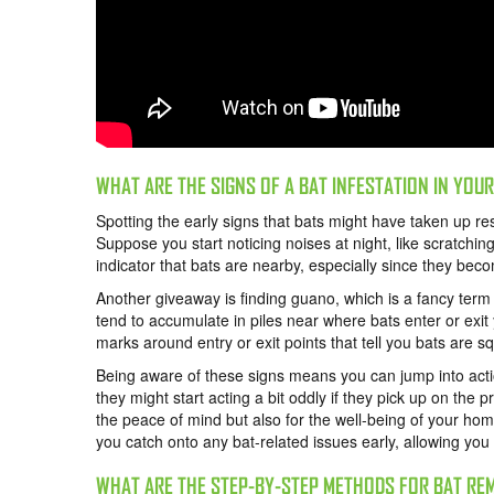
WHAT ARE THE SIGNS OF A BAT INFESTATION IN YOU
Spotting the early signs that bats might have taken up re
Suppose you start noticing noises at night, like scratching,
indicator that bats are nearby, especially since they bec
Another giveaway is finding guano, which is a fancy ter
tend to accumulate in piles near where bats enter or ex
marks around entry or exit points that tell you bats are s
Being aware of these signs means you can jump into actio
they might start acting a bit oddly if they pick up on the pr
the peace of mind but also for the well-being of your home
you catch onto any bat-related issues early, allowing you
WHAT ARE THE STEP-BY-STEP METHODS FOR BAT RE