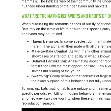
mammals. The intricate web of their community life und
nuanced understanding of their behaviors and habitats.
WHAT ARE THE MATING BEHAVIORS AND HABITS OF B
When discussing the romantic dances of our flying friends
Bats rely on the circle of life to ensure their species car
behaviors may be noticed.
Harem Behavior
: In some species, dominant male
harem. The alpha will then mate with all the females
Male-to-Male Combat
: As with many other animal
showcases of strength and agility in what is know
Delayed Fertilization
: A fascinating aspect of rep
fertilization until the most opportune time. This al
successful rearing of the young.
Swarming
: Group behavior that consists of large 
the exact purpose of this behavior is not fully under
To wrap up, bats mating habits are unique and mesmerizin
specific periods, exhibiting intriguing behaviors that ens
a homeowner can clue you into when these animals may be
reproduction season.