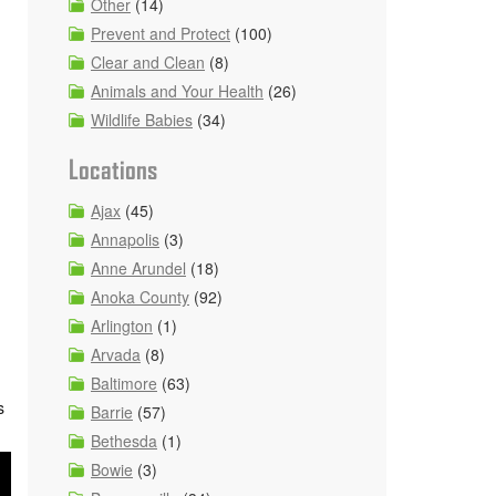
Other
(14)
Prevent and Protect
(100)
Clear and Clean
(8)
Animals and Your Health
(26)
Wildlife Babies
(34)
Locations
Ajax
(45)
Annapolis
(3)
Anne Arundel
(18)
Anoka County
(92)
Arlington
(1)
Arvada
(8)
Baltimore
(63)
s
Barrie
(57)
Bethesda
(1)
Bowie
(3)