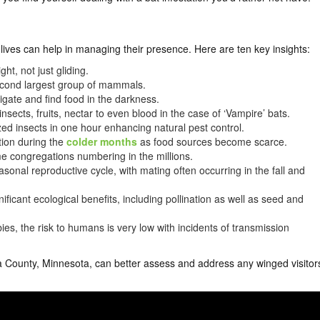
lives can help in managing their presence. Here are ten key insights:
ht, not just gliding.
econd largest group of mammals.
gate and find food in the darkness.
nsects, fruits, nectar to even blood in the case of ‘Vampire’ bats.
ed insects in one hour enhancing natural pest control.
tion during the
colder months
as food sources become scarce.
me congregations numbering in the millions.
nal reproductive cycle, with mating often occurring in the fall and
nificant ecological benefits, including pollination as well as seed and
ies, the risk to humans is very low with incidents of transmission
 County, Minnesota, can better assess and address any winged visitor