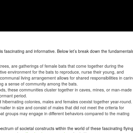
is fascinating and informative. Below let’s break down the fundamental
rees, are gatherings of female bats that come together during the
ive environment for the bats to reproduce, nurse their young, and
 communal living arrangement allows for shared responsibilities in cari
ering a sense of community among the bats.
ods, these communities cluster together in caves, mines, or man-made
dormant period.
d hibernating colonies, males and females coexist together year-round.
ller in size and consist of males that did not meet the criteria for
 bat groups may engage in different behaviors compared to the mating
ctrum of societal constructs within the world of these fascinating flyin