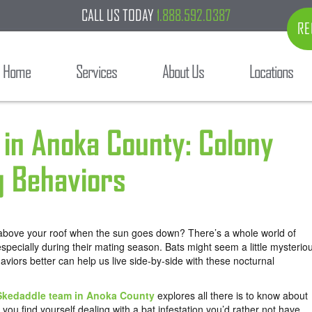
CALL US TODAY
1.888.592.0387
RE
Home
Services
About Us
Locations
s in Anoka County: Colony
g Behaviors
 above your roof when the sun goes down? There’s a whole world of
 especially during their mating season. Bats might seem a little mysterio
aviors better can help us live side-by-side with these nocturnal
Skedaddle team in Anoka County
explores all there is to know about
 you find yourself dealing with a bat infestation you’d rather not have.