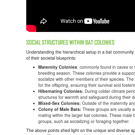
SOCIAL STRUCTURES WITHIN BAT COLONIES
Understanding the hierarchical setup in a bat community 
of their societal blueprints:
Maternity Colonies
: commonly found in caves or t
breeding season. These colonies provide a support
socialize with other members of their species. The
for the offspring, ensuring their survival and fost
Hibernating Colonies:
During colder climate peri
structures for warmth and safeguard during their 
Mixed-Sex Colonies:
Outside of the maternity an
Colony of Male Bats:
These groups are usually sma
mating within the larger bat colonies. These male
groups, such as socializing or foraging together.
The above points shed light on the unique and diverse spe