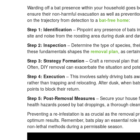
Warding off a bat presence within your household goes bey
ensure their non-harmful evacuation as well as preventio
on the trajectory from detection to a
bat-free home
:
Step 1: Identification
– Pinpoint any presence of bats in
site and noise from the roosting area during dusk and daw
Step 2: Inspection
– Determine the type of species, their
these fundamentals shapes the
removal plan
, as certai
Step 3: Strategy Formation
– Craft a removal plan that s
Often, DIY removal can exacerbate the situation and poten
Step 4: Execution
– This involves safely driving bats a
rather than trapping and relocating. After dusk, when bats
points to block their return.
Step 5: Post-Removal Measures
– Secure your house fr
health hazards posed by bat droppings, a thorough clean
Preventing a re-infestation is as crucial as the removal 
optimum results. Remember, bats play an essential role 
non-lethal methods during a permissible season.