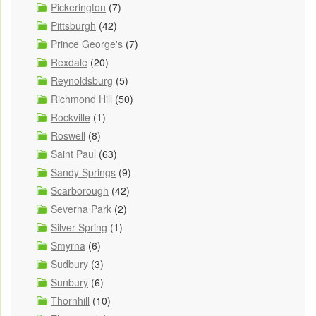
Pickerington
(7)
Pittsburgh
(42)
Prince George's
(7)
Rexdale
(20)
Reynoldsburg
(5)
Richmond Hill
(50)
Rockville
(1)
Roswell
(8)
Saint Paul
(63)
Sandy Springs
(9)
Scarborough
(42)
Severna Park
(2)
Silver Spring
(1)
Smyrna
(6)
Sudbury
(3)
Sunbury
(6)
Thornhill
(10)