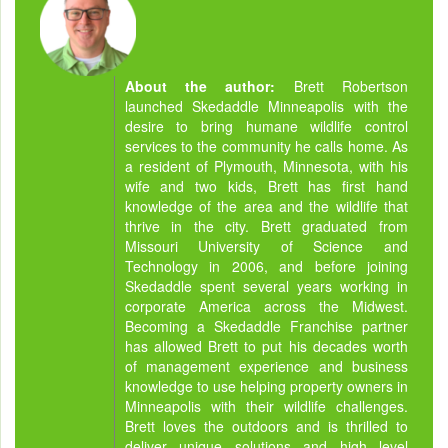
About the author:
Brett Robertson
launched Skedaddle Minneapolis with the
desire to bring humane wildlife control
services to the community he calls home. As
a resident of Plymouth, Minnesota, with his
wife and two kids, Brett has first hand
knowledge of the area and the wildlife that
thrive in the city. Brett graduated from
Missouri University of Science and
Technology in 2006, and before joining
Skedaddle spent several years working in
corporate America across the Midwest.
Becoming a Skedaddle Franchise partner
has allowed Brett to put his decades worth
of management experience and business
knowledge to use helping property owners in
Minneapolis with their wildlife challenges.
Brett loves the outdoors and is thrilled to
deliver unique solutions and high level