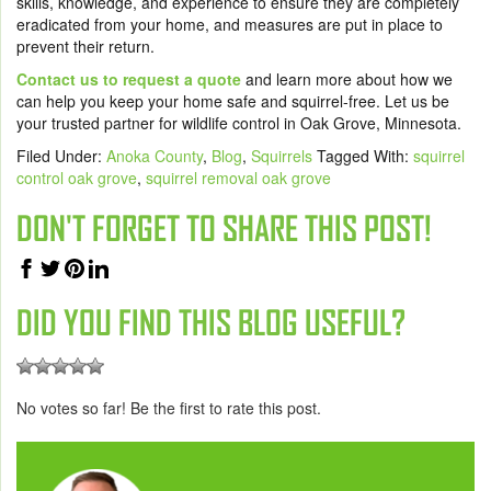
skills, knowledge, and experience to ensure they are completely
eradicated from your home, and measures are put in place to
prevent their return.
Contact us to request a quote
and learn more
about how we
can help you keep your home safe and squirrel-free. Let us be
your trusted partner for wildlife control in Oak Grove, Minnesota.
Filed Under:
Anoka County
,
Blog
,
Squirrels
Tagged With:
squirrel
control oak grove
,
squirrel removal oak grove
DON'T FORGET TO SHARE THIS POST!
DID YOU FIND THIS BLOG USEFUL?
No votes so far! Be the first to rate this post.