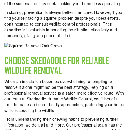
of the sustenance they seek, making your home less appealing.
In closing, prevention is always better than cure. However, if you
find yourself facing a squirrel problem despite your best efforts,
don’t hesitate to consult wildlife control professionals. Their
expertise is invaluable in handling the situation effectively and
humanely, giving you peace of mind.
CHOOSE SKEDADDLE FOR RELIABLE
WILDLIFE REMOVAL
When an infestation becomes overwhelming
, attempting to
resolve it alone might not be the best strategy. Relying on a
professional removal service is a safer, more effective route. With
our team at
Skedaddle Humane Wildlife Control
, you’ll benefit
from humane and eco-friendly approaches, protecting your home
while respecting the wildlife.
From understanding their chewing habits to preventing further
infestation, we do it all and more. Our professional team has the