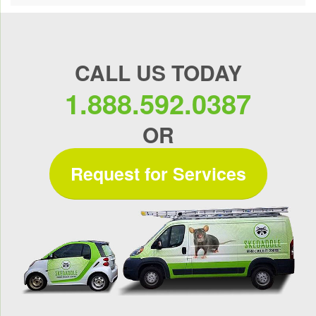
CALL US TODAY
1.888.592.0387
OR
Request for Services