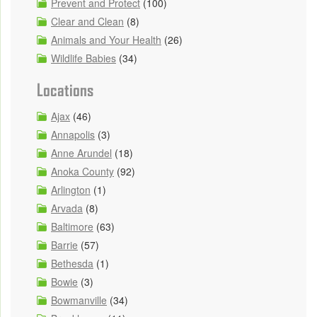
Prevent and Protect
(100)
Clear and Clean
(8)
Animals and Your Health
(26)
Wildlife Babies
(34)
Locations
Ajax
(46)
Annapolis
(3)
Anne Arundel
(18)
Anoka County
(92)
Arlington
(1)
Arvada
(8)
Baltimore
(63)
Barrie
(57)
Bethesda
(1)
Bowie
(3)
Bowmanville
(34)