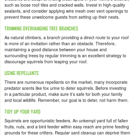
such as loose roof tiles and cracked walls. Invest in high-quality
sealants, and consider applying wire mesh over vent openings to
prevent these unwelcome guests from setting up their nests.
TRIMMING OVERHANGING TREE BRANCHES
As natural climbers, a branch providing a direct route to your roof
is more of an invitation rather than an obstacle. Therefore,
maintaining a good distance between your house and
surrounding trees by regular trimming is an excellent strategy to
discourage squirrels from leaping your roof.
USING REPELLANTS
There are numerous repellants on the market, many incorporate
predator scents like fox urine to deter squirrels. Before investing
in a particular product, make sure it’s safe for both your family
and local wildlife. Remember, our goal is to deter, not harm them.
TIDY UP YOUR YARD
Squirrels are opportunistic feeders. An unkempt yard full of fallen
fruits, nuts, and a bird feeder within easy reach are prime feeding
grounds for these critters. Regular yard cleanup can deprive them