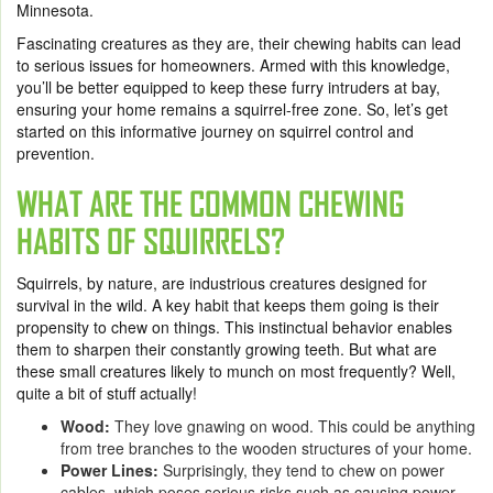
Minnesota.
Fascinating creatures as they are, their chewing habits can lead
to serious issues for homeowners. Armed with this knowledge,
you’ll be better equipped to keep these furry intruders at bay,
ensuring your home remains a squirrel-free zone. So, let’s get
started on this informative journey on squirrel control and
prevention.
WHAT ARE THE COMMON CHEWING
HABITS OF SQUIRRELS?
Squirrels, by nature, are industrious creatures designed for
survival in the wild. A key habit that keeps them going is their
propensity to chew on things. This instinctual behavior enables
them to sharpen their constantly growing teeth. But what are
these small creatures likely to munch on most frequently? Well,
quite a bit of stuff actually!
Wood:
They love gnawing on wood. This could be anything
from tree branches to the wooden structures of your home.
Power Lines:
Surprisingly, they tend to chew on power
cables, which poses serious risks such as causing power