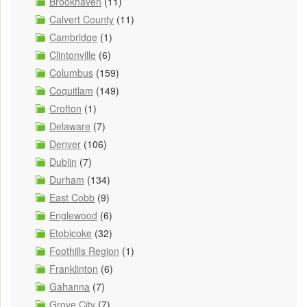
Brookhaven
(11)
Calvert County
(11)
Cambridge
(1)
Clintonville
(6)
Columbus
(159)
Coquitlam
(149)
Crofton
(1)
Delaware
(7)
Denver
(106)
Dublin
(7)
Durham
(134)
East Cobb
(9)
Englewood
(6)
Etobicoke
(32)
Foothills Region
(1)
Franklinton
(6)
Gahanna
(7)
Grove City
(7)