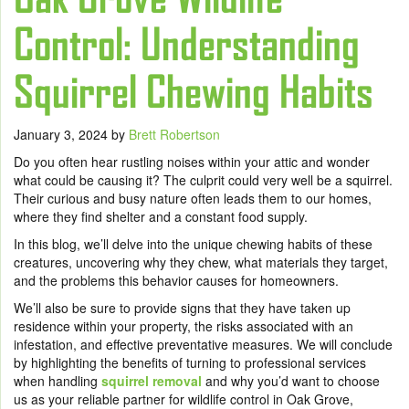
Control: Understanding
Squirrel Chewing Habits
January 3, 2024
by
Brett Robertson
Do you often hear rustling noises within your attic and wonder
what could be causing it? The culprit could very well be a squirrel.
Their curious and busy nature often leads them to our homes,
where they find shelter and a constant food supply.
In this blog, we’ll delve into the unique chewing habits of these
creatures, uncovering why they chew, what materials they target,
and the problems this behavior causes for homeowners.
We’ll also be sure to provide signs that they have taken up
residence within your property, the risks associated with an
infestation, and effective preventative measures. We will conclude
by highlighting the benefits of turning to professional services
when handling
squirrel removal
and why you’d want to choose
us as your reliable partner for wildlife control in Oak Grove,