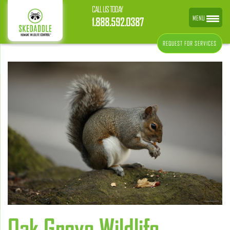
CALL US TODAY
MENU
1.888.592.0387
REQUEST FOR SERVICES
Oak Grove Wildlife