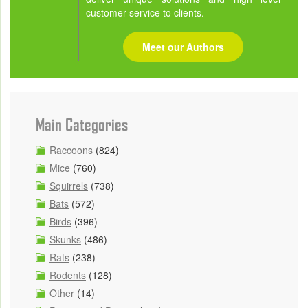
customer service to clients.
Meet our Authors
Main Categories
Raccoons
(824)
Mice
(760)
Squirrels
(738)
Bats
(572)
Birds
(396)
Skunks
(486)
Rats
(238)
Rodents
(128)
Other
(14)