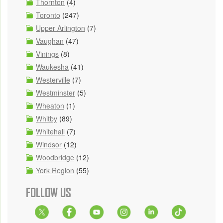
Thornton
(4)
Toronto
(247)
Upper Arlington
(7)
Vaughan
(47)
Vinings
(8)
Waukesha
(41)
Westerville
(7)
Westminster
(5)
Wheaton
(1)
Whitby
(89)
Whitehall
(7)
Windsor
(12)
Woodbridge
(12)
York Region
(55)
FOLLOW US