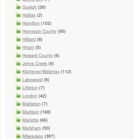
Guelph
(26)
Halifax
(2)
Hamilton
(102)
Hennepin County
(95)
Hilliard
(8)
Hiram
(5)
Howard County
(6)
Johns Creek
(9)
Kitchener/Waterloo
(112)
Lakewood
(8)
Littleton
(7)
London
(42)
Mableton
(7)
Madison
(168)
Marietta
(66)
Markham
(50)
Milwaukee
(387)