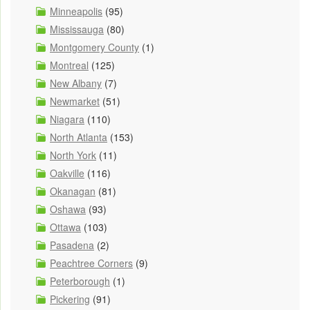
Minneapolis
(95)
Mississauga
(80)
Montgomery County
(1)
Montreal
(125)
New Albany
(7)
Newmarket
(51)
Niagara
(110)
North Atlanta
(153)
North York
(11)
Oakville
(116)
Okanagan
(81)
Oshawa
(93)
Ottawa
(103)
Pasadena
(2)
Peachtree Corners
(9)
Peterborough
(1)
Pickering
(91)