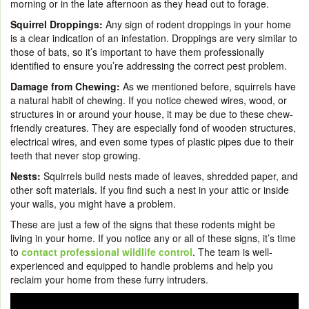
morning or in the late afternoon as they head out to forage.
Squirrel Droppings:
Any sign of rodent droppings in your home
is a clear indication of an infestation. Droppings are very similar to
those of bats, so it’s important to have them professionally
identified to ensure you’re addressing the correct pest problem.
Damage from Chewing:
As we mentioned before, squirrels have
a natural habit of chewing. If you notice chewed wires, wood, or
structures in or around your house, it may be due to these chew-
friendly creatures. They are especially fond of wooden structures,
electrical wires, and even some types of plastic pipes due to their
teeth that never stop growing.
Nests:
Squirrels build nests made of leaves, shredded paper, and
other soft materials. If you find such a nest in your attic or inside
your walls, you might have a problem.
These are just a few of the signs that these rodents might be
living in your home. If you notice any or all of these signs, it’s time
to
contact professional wildlife control
. The team is well-
experienced and equipped to handle problems and help you
reclaim your home from these furry intruders.