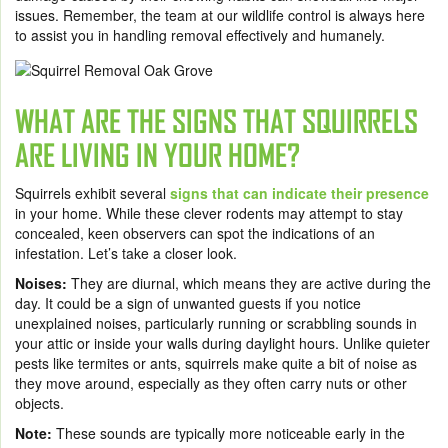
issues. Remember, the team at our wildlife control is always here
to assist you in handling removal effectively and humanely.
WHAT ARE THE SIGNS THAT SQUIRRELS
ARE LIVING IN YOUR HOME?
Squirrels exhibit several
signs that can indicate their presence
in your home. While these clever rodents may attempt to stay
concealed, keen observers can spot the indications of an
infestation. Let’s take a closer look.
Noises:
They are diurnal, which means they are active during the
day. It could be a sign of unwanted guests if you notice
unexplained noises, particularly running or scrabbling sounds in
your attic or inside your walls during daylight hours. Unlike quieter
pests like termites or ants, squirrels make quite a bit of noise as
they move around, especially as they often carry nuts or other
objects.
Note:
These sounds are typically more noticeable early in the