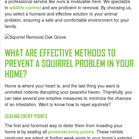
a professional service like ours is invaluable here. We specialize
in
wildlife control
and are proficient in removal. By choosing us,
you select a humane and effective solution to your animal
problem, ensuring a safe and comfortable environment for your
family.
WHAT ARE EFFECTIVE METHODS TO
PREVENT A SQUIRREL PROBLEM IN YOUR
HOME?
Home is where your heart is, and the last thing you want is
uninvited rodents disrupting your peaceful haven. Thankfully, you
can take several pre-emptive measures to minimize the chances
of an infestation. Want to know how to repel squirrels?
SEALING ENTRY POINTS
The first and foremost way to deter them from invading your
home is by sealing all
potential entry points
. These nimble
creatures are adept at finding weak spots in your home’s exterior,