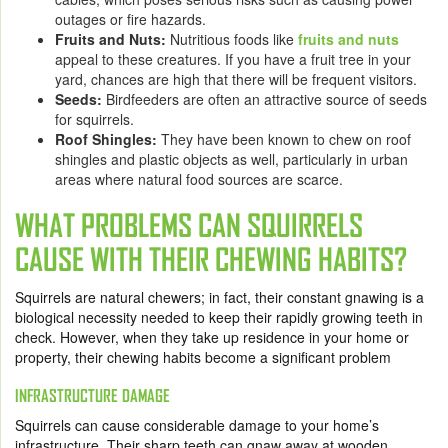
outages or fire hazards.
Fruits and Nuts:
Nutritious foods like
fruits and nuts
appeal to these creatures. If you have a fruit tree in your
yard, chances are high that there will be frequent visitors.
Seeds:
Birdfeeders are often an attractive source of seeds
for squirrels.
Roof Shingles:
They have been known to chew on roof
shingles and plastic objects as well, particularly in urban
areas where natural food sources are scarce.
WHAT PROBLEMS CAN SQUIRRELS
CAUSE WITH THEIR CHEWING HABITS?
Squirrels are natural chewers; in fact, their constant gnawing is a
biological necessity needed to keep their rapidly growing teeth in
check. However, when they take up residence in your home or
property, their chewing habits become a significant problem
INFRASTRUCTURE DAMAGE
Squirrels can cause considerable damage to your home’s
infrastructure. Their sharp teeth can gnaw away at wooden