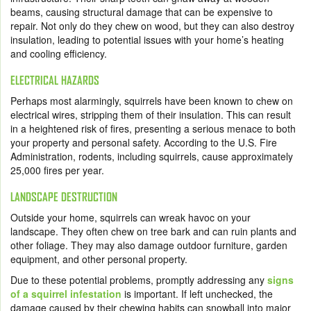
beams, causing structural damage that can be expensive to
repair. Not only do they chew on wood, but they can also destroy
insulation, leading to potential issues with your home’s heating
and cooling efficiency.
ELECTRICAL HAZARDS
Perhaps most alarmingly, squirrels have been known to chew on
electrical wires, stripping them of their insulation. This can result
in a heightened risk of fires, presenting a serious menace to both
your property and personal safety. According to the U.S. Fire
Administration, rodents, including squirrels, cause approximately
25,000 fires per year.
LANDSCAPE DESTRUCTION
Outside your home, squirrels can wreak havoc on your
landscape. They often chew on tree bark and can ruin plants and
other foliage. They may also damage outdoor furniture, garden
equipment, and other personal property.
Due to these potential problems, promptly addressing any
signs
of a squirrel infestation
is important. If left unchecked, the
damage caused by their chewing habits can snowball into major