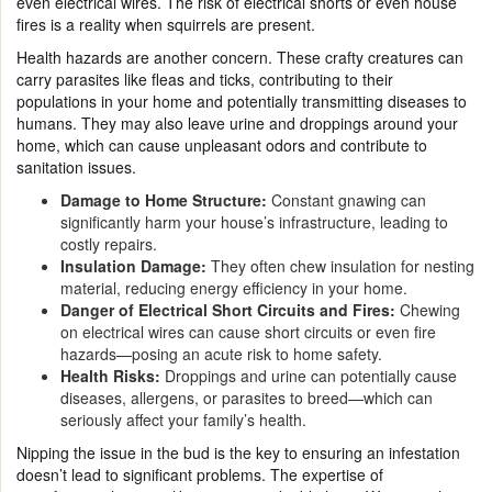
even electrical wires. The risk of electrical shorts or even house
fires is a reality when squirrels are present.
Health hazards are another concern. These crafty creatures can
carry parasites like fleas and ticks, contributing to their
populations in your home and potentially transmitting diseases to
humans. They may also leave urine and droppings around your
home, which can cause unpleasant odors and contribute to
sanitation issues.
Damage to Home Structure:
Constant gnawing can
significantly harm your house’s infrastructure, leading to
costly repairs.
Insulation Damage:
They often chew insulation for nesting
material, reducing energy efficiency in your home.
Danger of Electrical Short Circuits and Fires:
Chewing
on electrical wires can cause short circuits or even fire
hazards—posing an acute risk to home safety.
Health Risks:
Droppings and urine can potentially cause
diseases, allergens, or parasites to breed—which can
seriously affect your family’s health.
Nipping the issue in the bud is the key to ensuring an infestation
doesn’t lead to significant problems. The expertise of