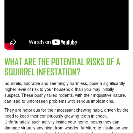
WHAT ARE THE POTENTIAL RISKS OF A
SQUIRREL INFESTATION?
Squirrels, adorable and seemingly harmless, pose a significantly
higher level of risk to your household than you may initially
suspect. These bushy-tailed rodents, with their inquisitive nature,
can lead to unforeseen problems with serious implications.
They are notorious for their incessant chewing habit, driven by the
need to keep their continuously growing teeth in check.
Unfortunately, such activity inside your home means they can
damage virtually anything, from wooden furniture to insulation and