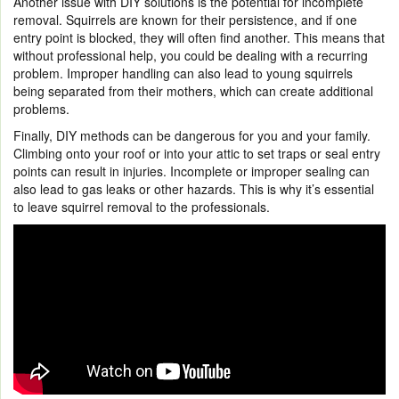
Another issue with DIY solutions is the potential for incomplete
removal. Squirrels are known for their persistence, and if one
entry point is blocked, they will often find another. This means that
without professional help, you could be dealing with a recurring
problem. Improper handling can also lead to young squirrels
being separated from their mothers, which can create additional
problems.
Finally, DIY methods can be dangerous for you and your family.
Climbing onto your roof or into your attic to set traps or seal entry
points can result in injuries. Incomplete or improper sealing can
also lead to gas leaks or other hazards. This is why it’s essential
to leave squirrel removal to the professionals.