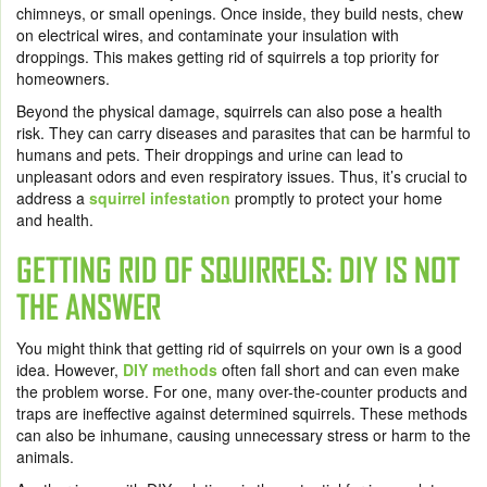
chimneys, or small openings. Once inside, they build nests, chew
on electrical wires, and contaminate your insulation with
droppings. This makes getting rid of squirrels a top priority for
homeowners.
Beyond the physical damage, squirrels can also pose a health
risk. They can carry diseases and parasites that can be harmful to
humans and pets. Their droppings and urine can lead to
unpleasant odors and even respiratory issues. Thus, it’s crucial to
address a
squirrel infestation
promptly to protect your home
and health.
GETTING RID OF SQUIRRELS: DIY IS NOT
THE ANSWER
You might think that getting rid of squirrels on your own is a good
idea. However,
DIY methods
often fall short and can even make
the problem worse. For one, many over-the-counter products and
traps are ineffective against determined squirrels. These methods
can also be inhumane, causing unnecessary stress or harm to the
animals.