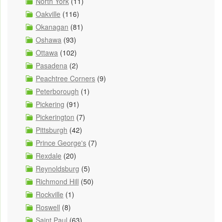
North York
(11)
Oakville
(116)
Okanagan
(81)
Oshawa
(93)
Ottawa
(102)
Pasadena
(2)
Peachtree Corners
(9)
Peterborough
(1)
Pickering
(91)
Pickerington
(7)
Pittsburgh
(42)
Prince George's
(7)
Rexdale
(20)
Reynoldsburg
(5)
Richmond Hill
(50)
Rockville
(1)
Roswell
(8)
Saint Paul
(63)