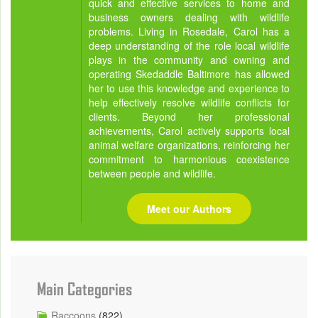
quick and effective services to home and
business owners dealing with wildlife
problems. Living in Rosedale, Carol has a
deep understanding of the role local wildlife
plays in the community and owning and
operating Skedaddle Baltimore has allowed
her to use this knowledge and experience to
help effectively resolve wildlife conflicts for
clients. Beyond her professional
achievements, Carol actively supports local
animal welfare organizations, reinforcing her
commitment to harmonious coexistence
between people and wildlife.
Meet our Authors
Main Categories
Raccoons
(822)