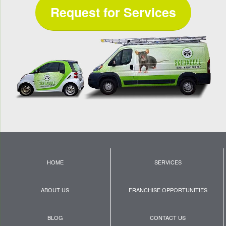
Request for Services
HOME
SERVICES
ABOUT US
FRANCHISE OPPORTUNITIES
BLOG
CONTACT US