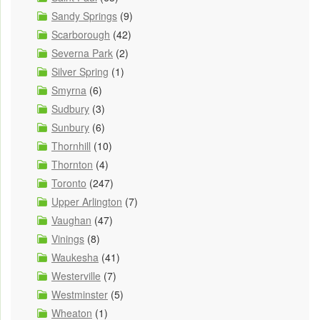
Sandy Springs
(9)
Scarborough
(42)
Severna Park
(2)
Silver Spring
(1)
Smyrna
(6)
Sudbury
(3)
Sunbury
(6)
Thornhill
(10)
Thornton
(4)
Toronto
(247)
Upper Arlington
(7)
Vaughan
(47)
Vinings
(8)
Waukesha
(41)
Westerville
(7)
Westminster
(5)
Wheaton
(1)