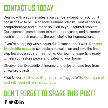
CONTACT US TODAY
Dealing with a squirrel infestation can be a daunting task, but it
doesn’t have to be. Skedaddle Humane Wildlife Control offers a
comprehensive and humane solution to your squirrel problem.
Our expertise, commitment to humane practices, and customer-
centric approach make us the best choice for homeowners.
If you’re struggling with a squirrel infestation, don’t wait.
Contact
Skedaddle today
to schedule a consultation and take the first
step towards a squirrel-free home. Our team of experts is ready
to help you restore peace and safety to your home.
Discover the Skedaddle difference and enjoy a home free from
unwanted guests.
Filed Under:
Baltimore
,
Blog
,
Squirrels
Tagged With:
Getting rid of
squirrels
,
squirrel nest in your attic
DON'T FORGET TO SHARE THIS POST!