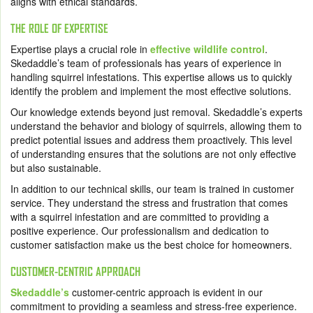
aligns with ethical standards.
THE ROLE OF EXPERTISE
Expertise plays a crucial role in
effective wildlife control
.
Skedaddle’s team of professionals has years of experience in
handling squirrel infestations. This expertise allows us to quickly
identify the problem and implement the most effective solutions.
Our knowledge extends beyond just removal. Skedaddle’s experts
understand the behavior and biology of squirrels, allowing them to
predict potential issues and address them proactively. This level
of understanding ensures that the solutions are not only effective
but also sustainable.
In addition to our technical skills, our team is trained in customer
service. They understand the stress and frustration that comes
with a squirrel infestation and are committed to providing a
positive experience. Our professionalism and dedication to
customer satisfaction make us the best choice for homeowners.
CUSTOMER-CENTRIC APPROACH
Skedaddle’s
customer-centric approach is evident in our
commitment to providing a seamless and stress-free experience.