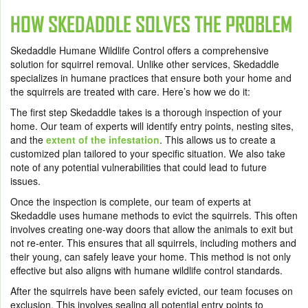
HOW SKEDADDLE SOLVES THE PROBLEM
Skedaddle Humane Wildlife Control offers a comprehensive
solution for squirrel removal. Unlike other services, Skedaddle
specializes in humane practices that ensure both your home and
the squirrels are treated with care. Here’s how we do it:
The first step Skedaddle takes is a thorough inspection of your
home. Our team of experts will identify entry points, nesting sites,
and the
extent of the infestation
. This allows us to create a
customized plan tailored to your specific situation. We also take
note of any potential vulnerabilities that could lead to future
issues.
Once the inspection is complete, our team of experts at
Skedaddle uses humane methods to evict the squirrels. This often
involves creating one-way doors that allow the animals to exit but
not re-enter. This ensures that all squirrels, including mothers and
their young, can safely leave your home. This method is not only
effective but also aligns with humane wildlife control standards.
After the squirrels have been safely evicted, our team focuses on
exclusion. This involves sealing all potential entry points to