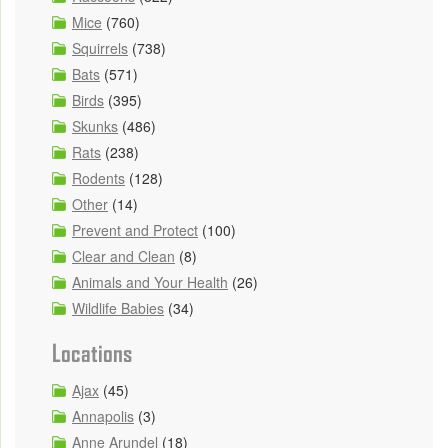
Mice
(760)
Squirrels
(738)
Bats
(571)
Birds
(395)
Skunks
(486)
Rats
(238)
Rodents
(128)
Other
(14)
Prevent and Protect
(100)
Clear and Clean
(8)
Animals and Your Health
(26)
Wildlife Babies
(34)
Locations
Ajax
(45)
Annapolis
(3)
Anne Arundel
(18)