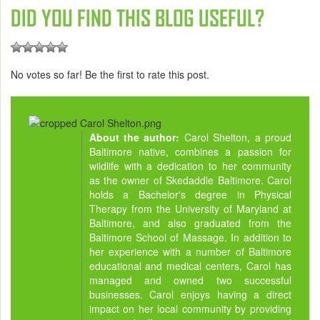
DID YOU FIND THIS BLOG USEFUL?
No votes so far! Be the first to rate this post.
About the author:
Carol Shelton, a proud
Baltimore native, combines a passion for
wildlife with a dedication to her community
as the owner of Skedaddle Baltimore. Carol
holds a Bachelor's degree in Physical
Therapy from the University of Maryland at
Baltimore, and also graduated from the
Baltimore School of Massage. In addition to
her experience with a number of Baltimore
educational and medical centers, Carol has
managed and owned two successful
businesses. Carol enjoys having a direct
impact on her local community by providing