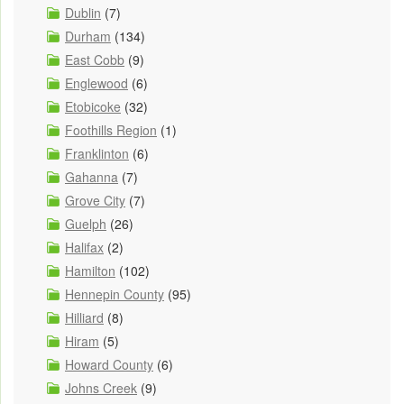
Dublin
(7)
Durham
(134)
East Cobb
(9)
Englewood
(6)
Etobicoke
(32)
Foothills Region
(1)
Franklinton
(6)
Gahanna
(7)
Grove City
(7)
Guelph
(26)
Halifax
(2)
Hamilton
(102)
Hennepin County
(95)
Hilliard
(8)
Hiram
(5)
Howard County
(6)
Johns Creek
(9)