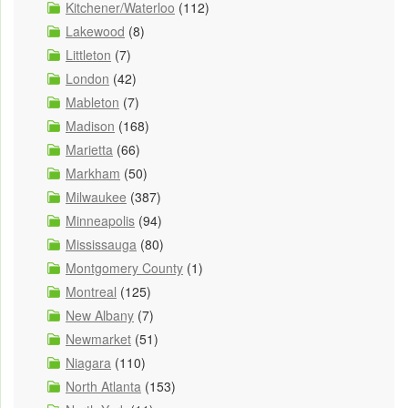
Kitchener/Waterloo
(112)
Lakewood
(8)
Littleton
(7)
London
(42)
Mableton
(7)
Madison
(168)
Marietta
(66)
Markham
(50)
Milwaukee
(387)
Minneapolis
(94)
Mississauga
(80)
Montgomery County
(1)
Montreal
(125)
New Albany
(7)
Newmarket
(51)
Niagara
(110)
North Atlanta
(153)