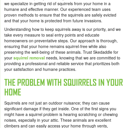
we specialize in getting rid of squirrels from your home in a
humane and effective manner. Our experienced team uses
proven methods to ensure that the squirrels are safely evicted
and that your home is protected from future invasions.
Understanding how to keep squirrels away is our priority, and we
take every measure to seal entry points and educate
homeowners on preventative steps. Our approach is thorough,
ensuring that your home remains squirrel-free while also
preserving the well-being of these animals. Trust Skedaddle for
your
squirrel removal
needs, knowing that we are committed to
providing a professional and reliable service that prioritizes both
your satisfaction and humane practices.
THE PROBLEM WITH SQUIRRELS IN YOUR
HOME
Squirrels are not just an outdoor nuisance; they can cause
significant damage if they get inside. One of the first signs you
might have a squirrel problem is hearing scratching or chewing
noises, especially in your attic. These animals are excellent
climbers and can easily access your home through vents,