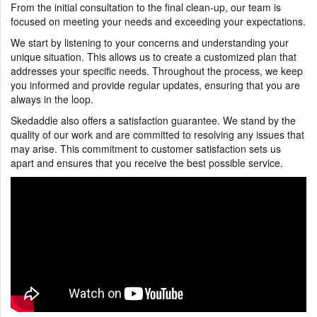
From the initial consultation to the final clean-up, our team is
focused on meeting your needs and exceeding your expectations.
We start by listening to your concerns and understanding your
unique situation. This allows us to create a customized plan that
addresses your specific needs. Throughout the process, we keep
you informed and provide regular updates, ensuring that you are
always in the loop.
Skedaddle also offers a satisfaction guarantee. We stand by the
quality of our work and are committed to resolving any issues that
may arise. This commitment to customer satisfaction sets us
apart and ensures that you receive the best possible service.