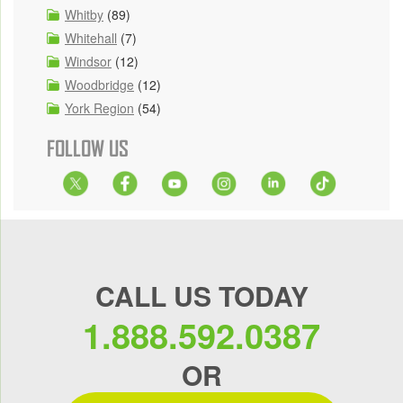
Whitby
(89)
Whitehall
(7)
Windsor
(12)
Woodbridge
(12)
York Region
(54)
FOLLOW US
CALL US TODAY
1.888.592.0387
OR