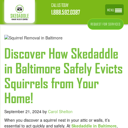
CALL US TODAY
MENU
1.888.592.0387
REQUEST FOR SERVICES
Discover How Skedaddle
in Baltimore Safely Evicts
Squirrels from Your
Home!
September 21, 2024
by
Carol Shelton
When you discover a squirrel nest in your attic or walls, it’s
essential to act quickly and safely. At
Skedaddle in Baltimore
,