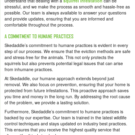
understand that dealing with a
squirrel infestation
can be
stressful, and we make the process as smooth and hassle-free as
possible. Our team is always available to answer your questions
and provide updates, ensuring that you are informed and
comfortable throughout the process.
A COMMITMENT TO HUMANE PRACTICES
Skedaddle’s commitment to humane practices is evident in every
step of our process. We ensure that the eviction methods are safe
and stress-free for the animals. This not only protects the
squirrels but also prevents potential legal issues that can arise
from inhumane practices.
At Skedaddle, our humane approach extends beyond just
removal. We also focus on prevention, ensuring that your home is
protected from future infestations. This proactive approach saves
you time and money in the long run. By addressing the root cause
of the problem, we provide a lasting solution.
Furthermore, Skedaddle’s commitment to humane practices is
backed by our expertise. Our team is trained in the latest wildlife
control techniques and stays updated on industry best practices.
This ensures that you receive the highest quality service that