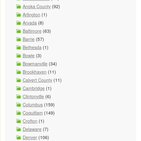
Anoka County
(92)
Arlington
(1)
Arvada
(8)
Baltimore
(63)
Barrie
(57)
Bethesda
(1)
Bowie
(3)
Bowmanville
(34)
Brookhaven
(11)
Calvert County
(11)
Cambridge
(1)
Clintonville
(6)
Columbus
(159)
Coquitlam
(149)
Crofton
(1)
Delaware
(7)
Denver
(106)