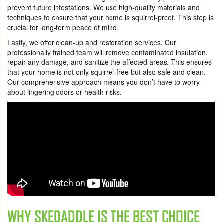
prevent future infestations. We use high-quality materials and
techniques to ensure that your home is squirrel-proof. This step is
crucial for long-term peace of mind.
Lastly, we offer clean-up and restoration services. Our
professionally trained team will remove contaminated insulation,
repair any damage, and sanitize the affected areas. This ensures
that your home is not only squirrel-free but also safe and clean.
Our comprehensive approach means you don’t have to worry
about lingering odors or health risks.
WHY SKEDADDLE IS THE BEST CHOICE