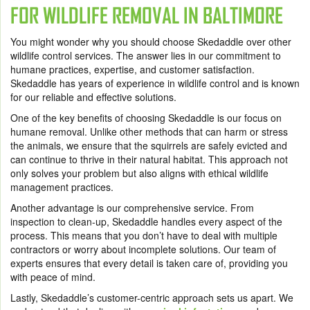
FOR WILDLIFE REMOVAL IN BALTIMORE
You might wonder why you should choose Skedaddle over other
wildlife control services. The answer lies in our commitment to
humane practices, expertise, and customer satisfaction.
Skedaddle has years of experience in wildlife control and is known
for our reliable and effective solutions.
One of the key benefits of choosing Skedaddle is our focus on
humane removal. Unlike other methods that can harm or stress
the animals, we ensure that the squirrels are safely evicted and
can continue to thrive in their natural habitat. This approach not
only solves your problem but also aligns with ethical wildlife
management practices.
Another advantage is our comprehensive service. From
inspection to clean-up, Skedaddle handles every aspect of the
process. This means that you don’t have to deal with multiple
contractors or worry about incomplete solutions. Our team of
experts ensures that every detail is taken care of, providing you
with peace of mind.
Lastly, Skedaddle’s customer-centric approach sets us apart. We