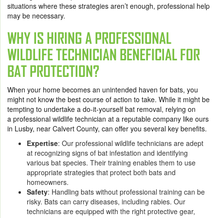
situations where these strategies aren’t enough, professional help
may be necessary.
WHY IS HIRING A PROFESSIONAL
WILDLIFE TECHNICIAN BENEFICIAL FOR
BAT PROTECTION?
When your home becomes an unintended haven for bats, you
might not know the best course of action to take. While it might be
tempting to undertake a do-it-yourself bat removal, relying on
a professional wildlife technician at a reputable company like ours
in Lusby, near Calvert County, can offer you several key benefits.
Expertise
: Our professional wildlife technicians are adept
at recognizing signs of bat infestation and identifying
various bat species. Their training enables them to use
appropriate strategies that protect both bats and
homeowners.
Safety
: Handling bats without professional training can be
risky. Bats can carry diseases, including rabies. Our
technicians are equipped with the right protective gear,