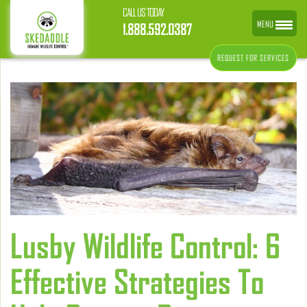
CALL US TODAY
MENU
1.888.592.0387
REQUEST FOR SERVICES
Lusby Wildlife Control: 6
Effective Strategies To