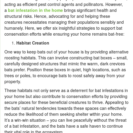
acting as efficient pest control agents and pollinators. However,
a
bat infestation in the home
brings significant health and
structural risks. Hence, advocating for and helping these
creatures necessitates managing their populations sensibly and
humanely. Here, we offer six insightful strategies to support bat
conservation efforts while ensuring your home remains bat-free:
Habitat Creation
One way to keep bats out of your house is by providing alternative
roosting habitats. This can involve constructing bat boxes – small,
carefully designed structures that mimic the warm, dark crevices
bats prefer. Position these boxes in quiet, high locations, such as
trees or poles, to encourage bats to roost safely away from your
property.
These habitats not only serve as a deterrent for bat infestations in
your home but also contribute to conservation efforts by providing
secure places for these beneficial creatures to thrive. Appealing to
the bats’ natural tendencies towards these spaces can effectively
reduce the likelihood of them seeking shelter within your home.
It’s a win-win situation – you can live peacefully without the threat
of a bat infestation, and the bats have a safe haven to continue
their vital role in the ecosystem.