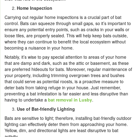
Home Inspection
Carrying out regular home inspections is a crucial part of bat
control. Bats can squeeze through small gaps, so it’s important to
ensure any potential entry points, such as cracks in your walls or
loose tiles, are properly sealed. This will help keep bats outside,
where they can continue to benefit the local ecosystem without
becoming a nuisance in your home.
Notably, it’s wise to pay special attention to areas of your home
that are damp and dark, such as the attic or basement, as these
are preferred hideouts for bats. Moreover, regular maintenance of
your property, including trimming overgrown trees and bushes
that could serve as potential roosts, is a proactive measure to
deter bats from taking refuge in your house. Just remember,
preventing a bat infestation is far easier and less disruptive than
having to undertake a
bat removal in Lusby
.
Use of Bat-friendly Lighting
Bats are sensitive to light; therefore, installing bat-friendly outdoor
lighting can effectively deter them from approaching your home.
Yellow, dim, and directional lights are least disruptive to bat
activity.