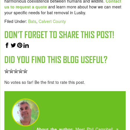
harmonious coexistence between humans and wildlife.
Contact
us to request a quote
and learn more about how we can meet
your specific needs for bat removal in Lusby.
Filed Under:
Bats
,
Calvert County
DON'T FORGET TO SHARE THIS POST!
DID YOU FIND THIS BLOG USEFUL?
No votes so far! Be the first to rate this post.
About the author:
Meet Phil Campbell, a