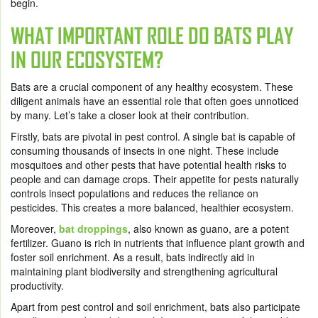
begin.
WHAT IMPORTANT ROLE DO BATS PLAY
IN OUR ECOSYSTEM?
Bats are a crucial component of any healthy ecosystem. These
diligent animals have an essential role that often goes unnoticed
by many. Let’s take a closer look at their contribution.
Firstly, bats are pivotal in pest control. A single bat is capable of
consuming thousands of insects in one night. These include
mosquitoes and other pests that have potential health risks to
people and can damage crops. Their appetite for pests naturally
controls insect populations and reduces the reliance on
pesticides. This creates a more balanced, healthier ecosystem.
Moreover,
bat droppings
, also known as guano, are a potent
fertilizer. Guano is rich in nutrients that influence plant growth and
foster soil enrichment. As a result, bats indirectly aid in
maintaining plant biodiversity and strengthening agricultural
productivity.
Apart from pest control and soil enrichment, bats also participate