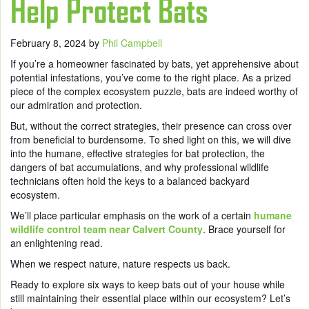
Help Protect Bats
February 8, 2024
by
Phil Campbell
If you’re a homeowner fascinated by bats, yet apprehensive about
potential infestations, you’ve come to the right place. As a prized
piece of the complex ecosystem puzzle, bats are indeed worthy of
our admiration and protection.
But, without the correct strategies, their presence can cross over
from beneficial to burdensome. To shed light on this, we will dive
into the humane, effective strategies for bat protection, the
dangers of bat accumulations, and why professional wildlife
technicians often hold the keys to a balanced backyard
ecosystem.
We’ll place particular emphasis on the work of a certain
humane
wildlife control team near Calvert County
. Brace yourself for
an enlightening read.
When we respect nature, nature respects us back.
Ready to explore six ways to keep bats out of your house while
still maintaining their essential place within our ecosystem? Let’s