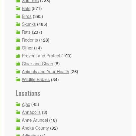
Squirrels
(738)
Bats
(571)
Birds
(395)
Skunks
(485)
Rats
(237)
Rodents
(128)
Other
(14)
Prevent and Protect
(100)
Clear and Clean
(8)
Animals and Your Health
(26)
Wildlife Babies
(34)
Locations
Ajax
(45)
Annapolis
(3)
Anne Arundel
(18)
Anoka County
(92)
Arlington
(1)