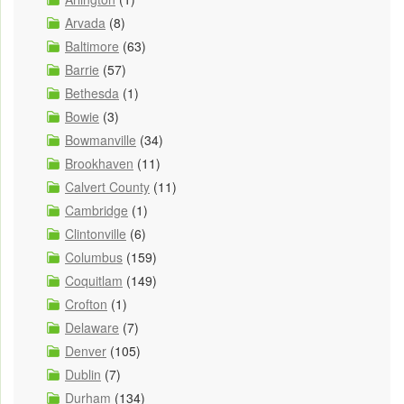
Arvada
(8)
Baltimore
(63)
Barrie
(57)
Bethesda
(1)
Bowie
(3)
Bowmanville
(34)
Brookhaven
(11)
Calvert County
(11)
Cambridge
(1)
Clintonville
(6)
Columbus
(159)
Coquitlam
(149)
Crofton
(1)
Delaware
(7)
Denver
(105)
Dublin
(7)
Durham
(134)