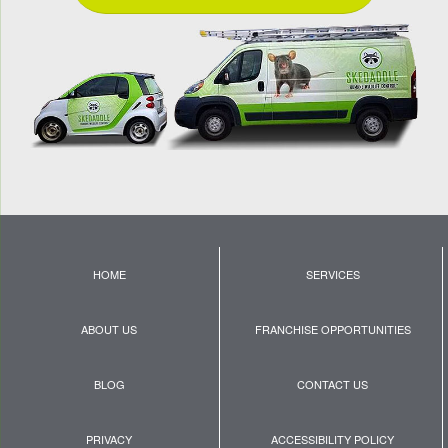
HOME
SERVICES
ABOUT US
FRANCHISE OPPORTUNITIES
BLOG
CONTACT US
PRIVACY
ACCESSIBILITY POLICY