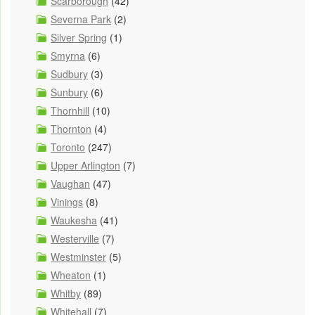
Scarborough
(42)
Severna Park
(2)
Silver Spring
(1)
Smyrna
(6)
Sudbury
(3)
Sunbury
(6)
Thornhill
(10)
Thornton
(4)
Toronto
(247)
Upper Arlington
(7)
Vaughan
(47)
Vinings
(8)
Waukesha
(41)
Westerville
(7)
Westminster
(5)
Wheaton
(1)
Whitby
(89)
Whitehall
(7)