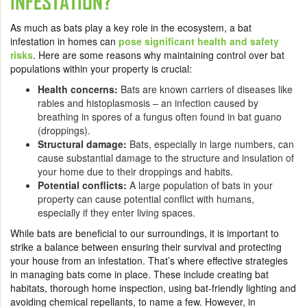
INFESTATION?
As much as bats play a key role in the ecosystem, a bat
infestation in homes can
pose significant health and safety
risks
. Here are some reasons why maintaining control over bat
populations within your property is crucial:
Health concerns:
Bats are known carriers of diseases like
rabies and histoplasmosis – an infection caused by
breathing in spores of a fungus often found in bat guano
(droppings).
Structural damage:
Bats, especially in large numbers, can
cause substantial damage to the structure and insulation of
your home due to their droppings and habits.
Potential conflicts:
A large population of bats in your
property can cause potential conflict with humans,
especially if they enter living spaces.
While bats are beneficial to our surroundings, it is important to
strike a balance between ensuring their survival and protecting
your house from an infestation. That’s where effective strategies
in managing bats come in place. These include creating bat
habitats, thorough home inspection, using bat-friendly lighting and
avoiding chemical repellants, to name a few. However, in