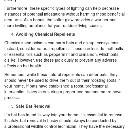
Furthermore, these specific types of lighting can help decrease
instances of potential infestations without harming these beneficial
creatures. As a bonus, the softer glow provides a warmer and
more inviting ambiance for your outdoor living spaces.
Avoiding Chemical Repellents
Chemicals and poisons can harm bats and disrupt ecosystems.
Instead, consider natural repellents. These can include mothballs
or essential oils such as peppermint and cinnamon, which bats
dislike. However, use these judiciously to prevent any adverse
effects on bat health.
Remember, while these natural repellents can deter bats, they
should never be used to drive them out of their roosting spots in
your home. If bats have established a roost, professional
intervention is key to ensuring a proper and humane bat removal
process.
Safe Bat Removal
If a bat has found its way into your home, it’s essential to remove
it safely. bat removal in Lusby should always be conducted by
a professional wildlife control technician. They have the necessary