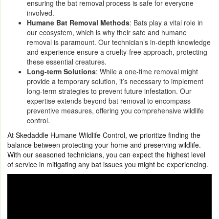
ensuring the bat removal process is safe for everyone
involved.
Humane Bat Removal Methods
: Bats play a vital role in
our ecosystem, which is why their safe and humane
removal is paramount. Our technician’s in-depth knowledge
and experience ensure a cruelty-free approach, protecting
these essential creatures.
Long-term Solutions
: While a one-time removal might
provide a temporary solution, it’s necessary to implement
long-term strategies to prevent future infestation. Our
expertise extends beyond bat removal to encompass
preventive measures, offering you comprehensive wildlife
control.
At Skedaddle Humane Wildlife Control, we prioritize finding the
balance between protecting your home and preserving wildlife.
With our seasoned technicians, you can expect the highest level
of service in mitigating any bat issues you might be experiencing.