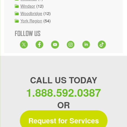
Windsor
(12)
Woodbridge
(12)
York Region
(54)
FOLLOW US
CALL US TODAY
1.888.592.0387
OR
Request for Services