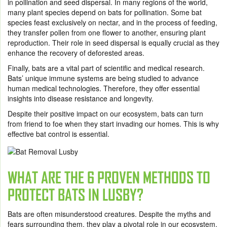
in pollination and seed dispersal. In many regions of the world,
many plant species depend on bats for pollination. Some bat
species feast exclusively on nectar, and in the process of feeding,
they transfer pollen from one flower to another, ensuring plant
reproduction. Their role in seed dispersal is equally crucial as they
enhance the recovery of deforested areas.
Finally, bats are a vital part of scientific and medical research.
Bats’ unique immune systems are being studied to advance
human medical technologies. Therefore, they offer essential
insights into disease resistance and longevity.
Despite their positive impact on our ecosystem, bats can turn
from friend to foe when they start invading our homes. This is why
effective bat control is essential.
WHAT ARE THE 6 PROVEN METHODS TO
PROTECT BATS IN LUSBY?
Bats are often misunderstood creatures. Despite the myths and
fears surrounding them, they play a pivotal role in our ecosystem,