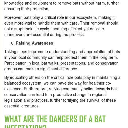
knowledge and equipment to remove bats without harm, further
ensuring their protection.
Moreover, bats play a critical role in our ecosystem, making it
even more vital to handle them with care. Their removal should
not disrupt their life cycle, meaning efficient yet delicate
maneuvers are essential during the process.
Raising Awareness
Taking steps to promote understanding and appreciation of bats
in your local community can help protect them in the long term.
Participation in local bat walks, presentations, and conservation
groups can make a significant difference.
By educating others on the critical role bats play in maintaining a
balanced ecosystem, we can pave the way for healthier co-
existence. Furthermore, rallying community action towards bat
conservation can lead to a productive change in regional
legislation and practices, further fortifying the survival of these
essential creatures.
WHAT ARE THE DANGERS OF A BAT