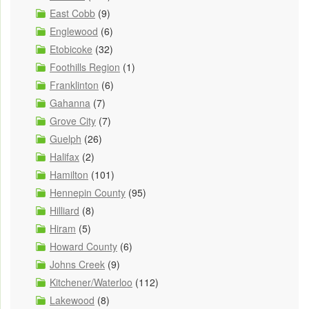
East Cobb
(9)
Englewood
(6)
Etobicoke
(32)
Foothills Region
(1)
Franklinton
(6)
Gahanna
(7)
Grove City
(7)
Guelph
(26)
Halifax
(2)
Hamilton
(101)
Hennepin County
(95)
Hilliard
(8)
Hiram
(5)
Howard County
(6)
Johns Creek
(9)
Kitchener/Waterloo
(112)
Lakewood
(8)