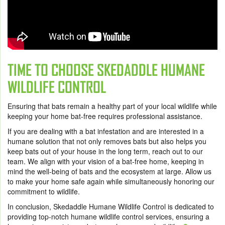
TIME TO CHOOSE SKEDADDLE HUMANE
WILDLIFE CONTROL
Ensuring that bats remain a healthy part of your local wildlife while
keeping your home bat-free requires professional assistance.
If you are dealing with a bat infestation and are interested in a
humane solution that not only removes bats but also helps you
keep bats out of your house in the long term, reach out to our
team. We align with your vision of a bat-free home, keeping in
mind the well-being of bats and the ecosystem at large. Allow us
to make your home safe again while simultaneously honoring our
commitment to wildlife.
In conclusion, Skedaddle Humane Wildlife Control is dedicated to
providing top-notch humane wildlife control services, ensuring a