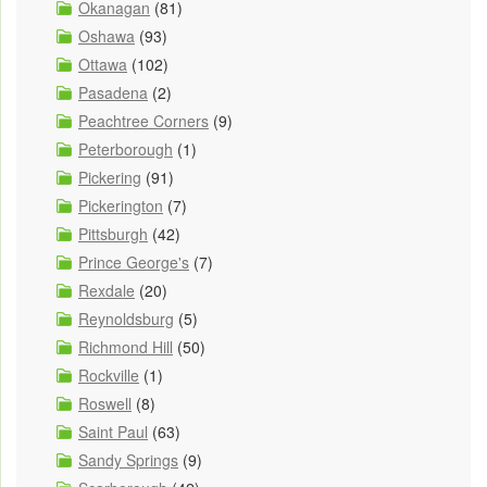
Okanagan
(81)
Oshawa
(93)
Ottawa
(102)
Pasadena
(2)
Peachtree Corners
(9)
Peterborough
(1)
Pickering
(91)
Pickerington
(7)
Pittsburgh
(42)
Prince George's
(7)
Rexdale
(20)
Reynoldsburg
(5)
Richmond Hill
(50)
Rockville
(1)
Roswell
(8)
Saint Paul
(63)
Sandy Springs
(9)