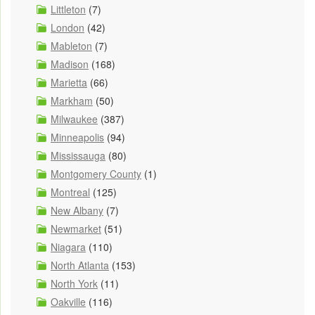
Littleton
(7)
London
(42)
Mableton
(7)
Madison
(168)
Marietta
(66)
Markham
(50)
Milwaukee
(387)
Minneapolis
(94)
Mississauga
(80)
Montgomery County
(1)
Montreal
(125)
New Albany
(7)
Newmarket
(51)
Niagara
(110)
North Atlanta
(153)
North York
(11)
Oakville
(116)