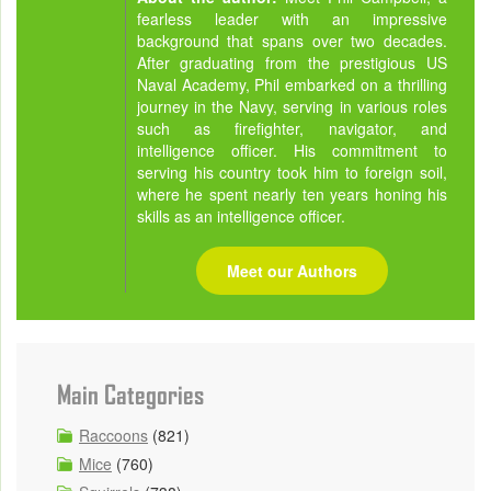
fearless leader with an impressive
background that spans over two decades.
After graduating from the prestigious US
Naval Academy, Phil embarked on a thrilling
journey in the Navy, serving in various roles
such as firefighter, navigator, and
intelligence officer. His commitment to
serving his country took him to foreign soil,
where he spent nearly ten years honing his
skills as an intelligence officer.
Meet our Authors
Main Categories
Raccoons
(821)
Mice
(760)