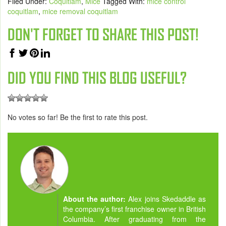
Filed Under:
Coquitlam
,
Mice
Tagged With:
mice control
coquitlam
,
mice removal coquitlam
DON'T FORGET TO SHARE THIS POST!
DID YOU FIND THIS BLOG USEFUL?
No votes so far! Be the first to rate this post.
About the author:
Alex joins Skedaddle as
the company’s first franchise owner in British
Columbia. After graduating from the