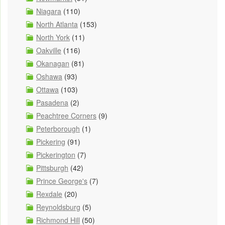
Niagara
(110)
North Atlanta
(153)
North York
(11)
Oakville
(116)
Okanagan
(81)
Oshawa
(93)
Ottawa
(103)
Pasadena
(2)
Peachtree Corners
(9)
Peterborough
(1)
Pickering
(91)
Pickerington
(7)
Pittsburgh
(42)
Prince George's
(7)
Rexdale
(20)
Reynoldsburg
(5)
Richmond Hill
(50)