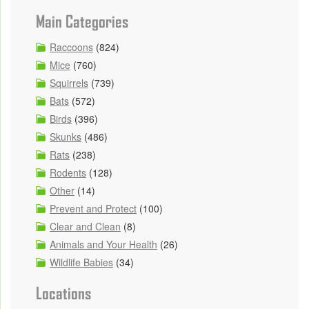
Main Categories
Raccoons
(824)
Mice
(760)
Squirrels
(739)
Bats
(572)
Birds
(396)
Skunks
(486)
Rats
(238)
Rodents
(128)
Other
(14)
Prevent and Protect
(100)
Clear and Clean
(8)
Animals and Your Health
(26)
Wildlife Babies
(34)
Locations