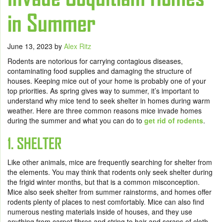
in Summer
June 13, 2023
by
Alex Ritz
Rodents are notorious for carrying contagious diseases,
contaminating food supplies and damaging the structure of
houses. Keeping mice out of your home is probably one of your
top priorities. As spring gives way to summer, it’s important to
understand why mice tend to seek shelter in homes during warm
weather. Here are three common reasons mice invade homes
during the summer and what you can do to
get rid of rodents
.
1. SHELTER
Like other animals, mice are frequently searching for shelter from
the elements. You may think that rodents only seek shelter during
the frigid winter months, but that is a common misconception.
Mice also seek shelter from summer rainstorms, and homes offer
rodents plenty of places to nest comfortably. Mice can also find
numerous nesting materials inside of houses, and they use
anything from carpet fibres and string to hair and scraps of cloth