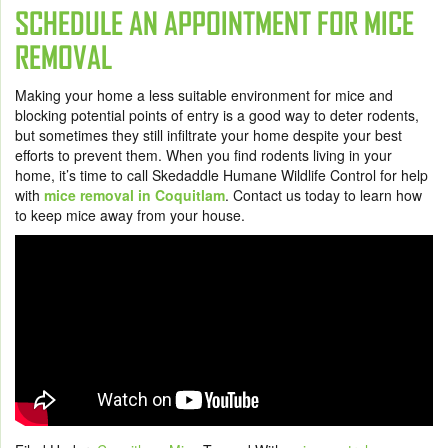
SCHEDULE AN APPOINTMENT FOR MICE
REMOVAL
Making your home a less suitable environment for mice and
blocking potential points of entry is a good way to deter rodents,
but sometimes they still infiltrate your home despite your best
efforts to prevent them. When you find rodents living in your
home, it’s time to call Skedaddle Humane Wildlife Control for help
with
mice removal in Coquitlam
.
Contact us today
to learn how
to keep mice away from your house.