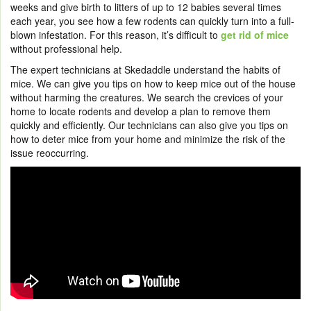
weeks and give birth to litters of up to 12 babies several times
each year, you see how a few rodents can quickly turn into a full-
blown infestation. For this reason, it’s difficult to
get rid of mice
without professional help.
The expert technicians at Skedaddle understand the habits of
mice. We can give you tips on how to keep mice out of the house
without harming the creatures. We search the crevices of your
home to locate rodents and develop a plan to remove them
quickly and efficiently. Our technicians can also give you tips on
how to deter mice from your home and minimize the risk of the
issue reoccurring.