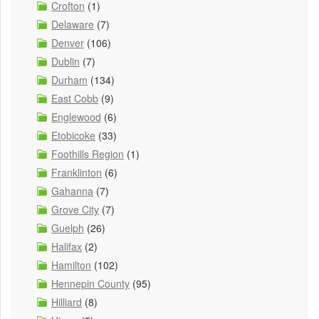
Crofton
(1)
Delaware
(7)
Denver
(106)
Dublin
(7)
Durham
(134)
East Cobb
(9)
Englewood
(6)
Etobicoke
(33)
Foothills Region
(1)
Franklinton
(6)
Gahanna
(7)
Grove City
(7)
Guelph
(26)
Halifax
(2)
Hamilton
(102)
Hennepin County
(95)
Hilliard
(8)