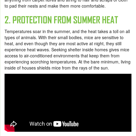
to pad their nests and make them more comfortable.
2. PROTECTION FROM SUMMER HEAT
Temperatures soar in the summer, and the heat takes a toll on all
types of animals. With their small bodies, mice are sensitive to
heat, and even though they are most active at night, they still
experience heat waves. Seeking shelter inside homes gives mice
access to air-conditioned environments that keep them from
experiencing scorching temperatures. At the bare minimum, living
inside of houses shields mice from the rays of the sun.