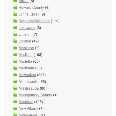
Hiram
(5)
Howard County
(6)
Johns Creek
(9)
Kitchener/Waterloo
(112)
Lakewood
(8)
Littleton
(7)
London
(42)
Mableton
(7)
Madison
(168)
Marietta
(66)
Markham
(50)
Milwaukee
(387)
Minneapolis
(95)
Mississauga
(80)
Montgomery County
(1)
Montreal
(125)
New Albany
(7)
Newmarket
(51)