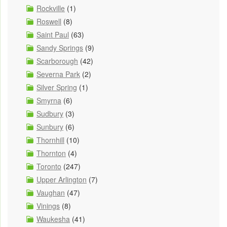
Rockville
(1)
Roswell
(8)
Saint Paul
(63)
Sandy Springs
(9)
Scarborough
(42)
Severna Park
(2)
Silver Spring
(1)
Smyrna
(6)
Sudbury
(3)
Sunbury
(6)
Thornhill
(10)
Thornton
(4)
Toronto
(247)
Upper Arlington
(7)
Vaughan
(47)
Vinings
(8)
Waukesha
(41)