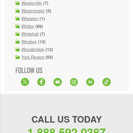
Westerville
(7)
Westminster
(5)
Wheaton
(1)
Whitby
(89)
Whitehall
(7)
Windsor
(13)
Woodbridge
(12)
York Region
(55)
FOLLOW US
CALL US TODAY
1.888.592.0387