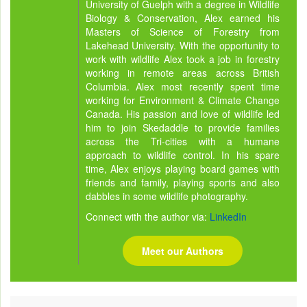
University of Guelph with a degree in Wildlife
Biology & Conservation, Alex earned his
Masters of Science of Forestry from
Lakehead University. With the opportunity to
work with wildlife Alex took a job in forestry
working in remote areas across British
Columbia. Alex most recently spent time
working for Environment & Climate Change
Canada. His passion and love of wildlife led
him to join Skedaddle to provide families
across the Tri-cities with a humane
approach to wildlife control. In his spare
time, Alex enjoys playing board games with
friends and family, playing sports and also
dabbles in some wildlife photography.
Connect with the author via:
LinkedIn
Meet our Authors