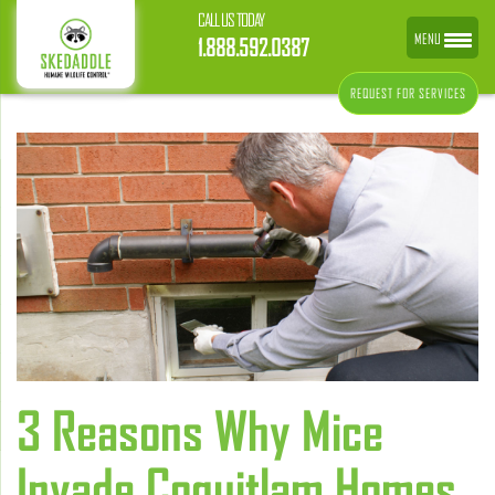
CALL US TODAY
MENU
1.888.592.0387
REQUEST FOR SERVICES
3 Reasons Why Mice
Invade Coquitlam Homes