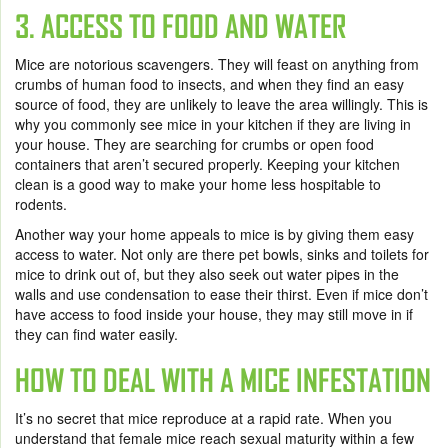
3. ACCESS TO FOOD AND WATER
Mice are notorious scavengers. They will feast on anything from
crumbs of human food to insects, and when they find an easy
source of food, they are unlikely to leave the area willingly. This is
why you commonly see mice in your kitchen if they are living in
your house. They are searching for crumbs or open food
containers that aren’t secured properly. Keeping your kitchen
clean is a good way to make your home less hospitable to
rodents.
Another way your home appeals to mice is by giving them easy
access to water. Not only are there pet bowls, sinks and toilets for
mice to drink out of, but they also seek out water pipes in the
walls and use condensation to ease their thirst. Even if mice don’t
have access to food inside your house, they may still move in if
they can find water easily.
HOW TO DEAL WITH A MICE INFESTATION
It’s no secret that mice reproduce at a rapid rate. When you
understand that female mice reach sexual maturity within a few