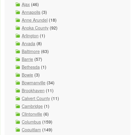
Ajax
(46)
Annapolis
(3)
Anne Arundel
(18)
Anoka County
(92)
Arlington
(1)
Arvada
(8)
Baltimore
(63)
Barrie
(57)
Bethesda
(1)
Bowie
(3)
Bowmanville
(34)
Brookhaven
(11)
Calvert County
(11)
Cambridge
(1)
Clintonville
(6)
Columbus
(159)
Coquitlam
(149)