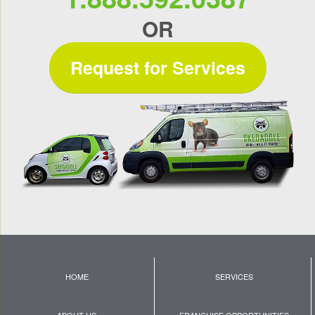
OR
Request for Services
HOME
SERVICES