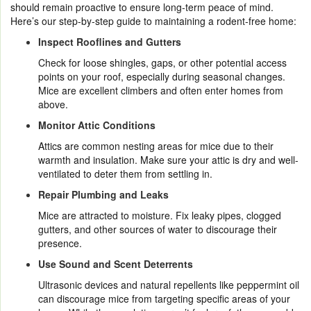
should remain proactive to ensure long-term peace of mind.
Here’s our step-by-step guide to maintaining a rodent-free home:
Inspect Rooflines and Gutters
Check for loose shingles, gaps, or other potential access
points on your roof, especially during seasonal changes.
Mice are excellent climbers and often enter homes from
above.
Monitor Attic Conditions
Attics are common nesting areas for mice due to their
warmth and insulation. Make sure your attic is dry and well-
ventilated to deter them from settling in.
Repair Plumbing and Leaks
Mice are attracted to moisture. Fix leaky pipes, clogged
gutters, and other sources of water to discourage their
presence.
Use Sound and Scent Deterrents
Ultrasonic devices and natural repellents like peppermint oil
can discourage mice from targeting specific areas of your