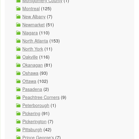
Montgomery County
(1)
Montreal
(125)
New Albany
(7)
Newmarket
(51)
Niagara
(110)
North Atlanta
(153)
North York
(11)
Oakville
(116)
Okanagan
(81)
Oshawa
(93)
Ottawa
(102)
Pasadena
(2)
Peachtree Corners
(9)
Peterborough
(1)
Pickering
(91)
Pickerington
(7)
Pittsburgh
(42)
Prince George's
(7)