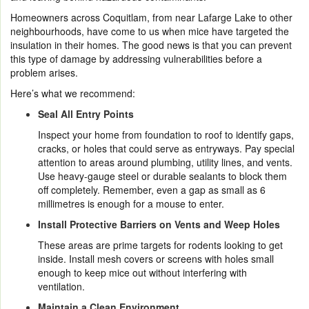
Homeowners across Coquitlam, from near Lafarge Lake to other
neighbourhoods, have come to us when mice have targeted the
insulation in their homes. The good news is that you can prevent
this type of damage by addressing vulnerabilities before a
problem arises.
Here’s what we recommend:
Seal All Entry Points
Inspect your home from foundation to roof to identify gaps,
cracks, or holes that could serve as entryways. Pay special
attention to areas around plumbing, utility lines, and vents.
Use heavy-gauge steel or durable sealants to block them
off completely. Remember, even a gap as small as 6
millimetres is enough for a mouse to enter.
Install Protective Barriers on Vents and Weep Holes
These areas are prime targets for rodents looking to get
inside. Install mesh covers or screens with holes small
enough to keep mice out without interfering with
ventilation.
Maintain a Clean Environment