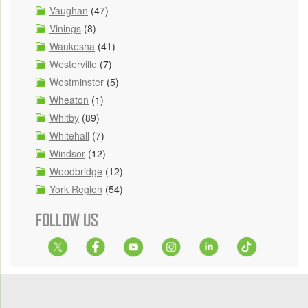
Vaughan
(47)
Vinings
(8)
Waukesha
(41)
Westerville
(7)
Westminster
(5)
Wheaton
(1)
Whitby
(89)
Whitehall
(7)
Windsor
(12)
Woodbridge
(12)
York Region
(54)
FOLLOW US