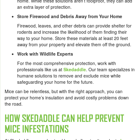
home. While these solutions aren’t foolproof, they can add
an extra layer of protection.
Store Firewood and Debris Away from Your Home
Firewood, leaves, and other debris can provide shelter for
rodents and increase the likelihood of them finding their
way to your home. Store these materials at least 20 feet
away from your property and elevate them off the ground.
Work with Wildlife Experts
For the most comprehensive protection, work with
professionals like us at
Skedaddle
. Our team specializes in
humane solutions to remove and exclude mice while
safeguarding your home for the future.
Mice can be relentless, but with the right approach, you can
protect your home’s insulation and avoid costly problems down
the road.
HOW SKEDADDLE CAN HELP PREVENT
MICE INFESTATIONS