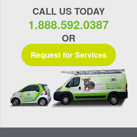
CALL US TODAY
1.888.592.0387
OR
Request for Services