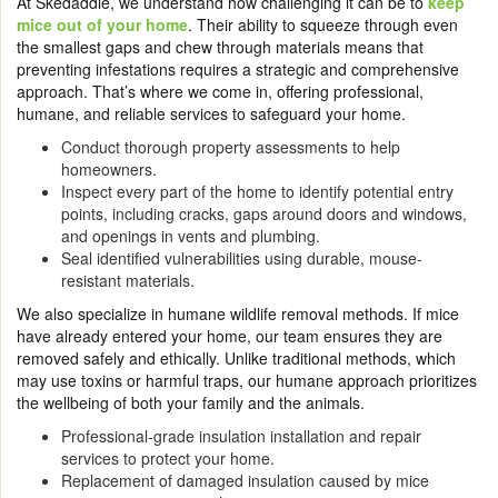
At Skedaddle, we understand how challenging it can be to
keep
mice out of your home
. Their ability to squeeze through even
the smallest gaps and chew through materials means that
preventing infestations requires a strategic and comprehensive
approach. That’s where we come in, offering professional,
humane, and reliable services to safeguard your home.
Conduct thorough property assessments to help
homeowners.
Inspect every part of the home to identify potential entry
points, including cracks, gaps around doors and windows,
and openings in vents and plumbing.
Seal identified vulnerabilities using durable, mouse-
resistant materials.
We also specialize in humane wildlife removal methods. If mice
have already entered your home, our team ensures they are
removed safely and ethically. Unlike traditional methods, which
may use toxins or harmful traps, our humane approach prioritizes
the wellbeing of both your family and the animals.
Professional-grade insulation installation and repair
services to protect your home.
Replacement of damaged insulation caused by mice