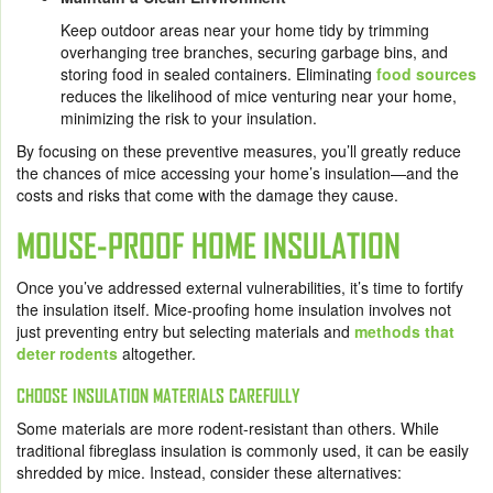
Keep outdoor areas near your home tidy by trimming
overhanging tree branches, securing garbage bins, and
storing food in sealed containers. Eliminating
food sources
reduces the likelihood of mice venturing near your home,
minimizing the risk to your insulation.
By focusing on these preventive measures, you’ll greatly reduce
the chances of mice accessing your home’s insulation—and the
costs and risks that come with the damage they cause.
MOUSE-PROOF HOME INSULATION
Once you’ve addressed external vulnerabilities, it’s time to fortify
the insulation itself. Mice-proofing home insulation involves not
just preventing entry but selecting materials and
methods that
deter rodents
altogether.
CHOOSE INSULATION MATERIALS CAREFULLY
Some materials are more rodent-resistant than others. While
traditional fibreglass insulation is commonly used, it can be easily
shredded by mice. Instead, consider these alternatives: