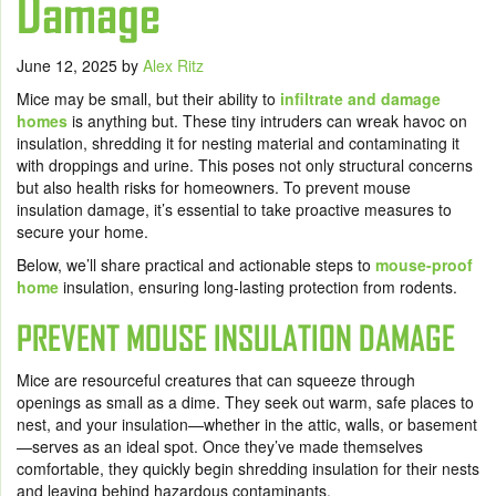
Damage
June 12, 2025
by
Alex Ritz
Mice may be small, but their ability to
infiltrate and damage
homes
is anything but. These tiny intruders can wreak havoc on
insulation, shredding it for nesting material and contaminating it
with droppings and urine. This poses not only structural concerns
but also health risks for homeowners. To prevent mouse
insulation damage, it’s essential to take proactive measures to
secure your home.
Below, we’ll share practical and actionable steps to
mouse-proof
home
insulation, ensuring long-lasting protection from rodents.
PREVENT MOUSE INSULATION DAMAGE
Mice are resourceful creatures that can squeeze through
openings as small as a dime. They seek out warm, safe places to
nest, and your insulation—whether in the attic, walls, or basement
—serves as an ideal spot. Once they’ve made themselves
comfortable, they quickly begin shredding insulation for their nests
and leaving behind hazardous contaminants.