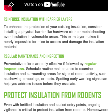
REINFORCE INSULATION WITH BARRIER LAYERS
To enhance the protection of your existing insulation, consider
installing a physical barrier like hardware cloth or metal sheeting
over insulation in vulnerable areas. This extra layer makes it
nearly impossible for mice to access and damage the insulation
material.
REGULAR MAINTENANCE AND INSPECTION
Preventative efforts are only effective if followed by
regular
inspections
. Schedule routine maintenance to examine
insulation and surrounding areas for signs of rodent activity, such
as chewing, droppings, or nests. Spotting early warning signs can
help you address issues before they escalate.
PROTECT INSULATION FROM RODENTS
Even with fortified insulation and sealed entry points, ongoing
vigilance is critical to protect insulation from rodents. Homeowners