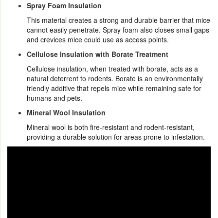
Spray Foam Insulation
This material creates a strong and durable barrier that mice
cannot easily penetrate. Spray foam also closes small gaps
and crevices mice could use as access points.
Cellulose Insulation with Borate Treatment
Cellulose insulation, when treated with borate, acts as a
natural deterrent to rodents. Borate is an environmentally
friendly additive that repels mice while remaining safe for
humans and pets.
Mineral Wool Insulation
Mineral wool is both fire-resistant and rodent-resistant,
providing a durable solution for areas prone to infestation.