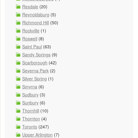
Rexdale
(20)
Reynoldsburg
(5)
Richmond Hill
(50)
Rockville
(1)
Roswell
(8)
Saint Paul
(63)
Sandy Springs
(9)
Scarborough
(42)
Severna Park
(2)
Silver Spring
(1)
Smyrna
(6)
Sudbury
(3)
Sunbury
(6)
Thornhill
(10)
Thornton
(4)
Toronto
(247)
Upper Arlington
(7)