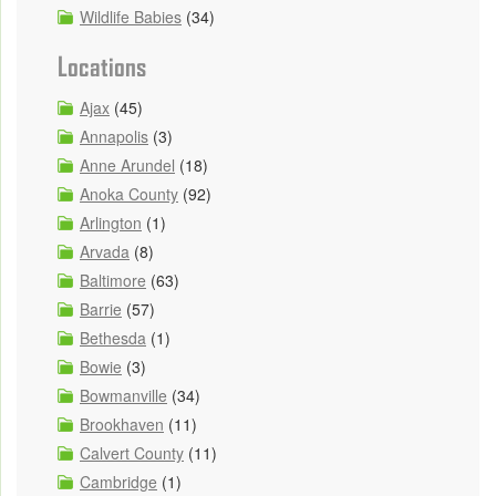
Wildlife Babies
(34)
Locations
Ajax
(45)
Annapolis
(3)
Anne Arundel
(18)
Anoka County
(92)
Arlington
(1)
Arvada
(8)
Baltimore
(63)
Barrie
(57)
Bethesda
(1)
Bowie
(3)
Bowmanville
(34)
Brookhaven
(11)
Calvert County
(11)
Cambridge
(1)