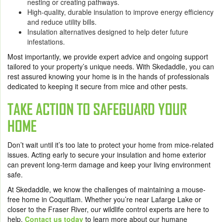
nesting or creating pathways.
High-quality, durable insulation to improve energy efficiency
and reduce utility bills.
Insulation alternatives designed to help deter future
infestations.
Most importantly, we provide expert advice and ongoing support
tailored to your property’s unique needs. With Skedaddle, you can
rest assured knowing your home is in the hands of professionals
dedicated to keeping it secure from mice and other pests.
TAKE ACTION TO SAFEGUARD YOUR
HOME
Don’t wait until it’s too late to protect your home from mice-related
issues. Acting early to secure your insulation and home exterior
can prevent long-term damage and keep your living environment
safe.
At Skedaddle, we know the challenges of maintaining a mouse-
free home in Coquitlam. Whether you’re near Lafarge Lake or
closer to the Fraser River, our wildlife control experts are here to
help.
Contact us today
to learn more about our humane