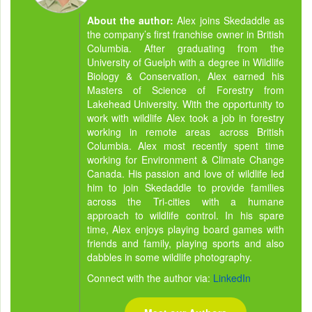
About the author:
Alex joins Skedaddle as
the company’s first franchise owner in British
Columbia. After graduating from the
University of Guelph with a degree in Wildlife
Biology & Conservation, Alex earned his
Masters of Science of Forestry from
Lakehead University. With the opportunity to
work with wildlife Alex took a job in forestry
working in remote areas across British
Columbia. Alex most recently spent time
working for Environment & Climate Change
Canada. His passion and love of wildlife led
him to join Skedaddle to provide families
across the Tri-cities with a humane
approach to wildlife control. In his spare
time, Alex enjoys playing board games with
friends and family, playing sports and also
dabbles in some wildlife photography.
Connect with the author via:
LinkedIn