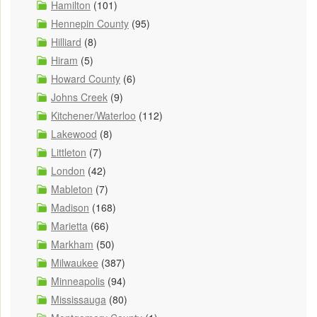
Hamilton
(101)
Hennepin County
(95)
Hilliard
(8)
Hiram
(5)
Howard County
(6)
Johns Creek
(9)
Kitchener/Waterloo
(112)
Lakewood
(8)
Littleton
(7)
London
(42)
Mableton
(7)
Madison
(168)
Marietta
(66)
Markham
(50)
Milwaukee
(387)
Minneapolis
(94)
Mississauga
(80)