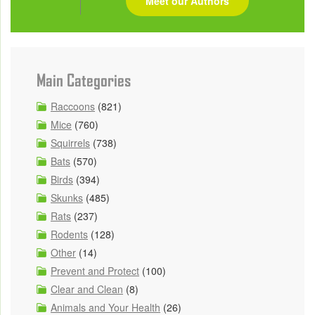
Meet our Authors
Main Categories
Raccoons
(821)
Mice
(760)
Squirrels
(738)
Bats
(570)
Birds
(394)
Skunks
(485)
Rats
(237)
Rodents
(128)
Other
(14)
Prevent and Protect
(100)
Clear and Clean
(8)
Animals and Your Health
(26)