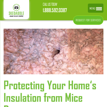
CALL US TODAY
MENU
1.888.592.0387
REQUEST FOR SERVICES
Protecting Your Home‘s
Insulation from Mice