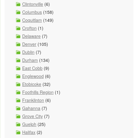
Clintonville
(6)
Columbus
(158)
Coquitlam
(149)
Crofton
(1)
Delaware
(7)
Denver
(105)
Dublin
(7)
Durham
(134)
East Cobb
(9)
Englewood
(6)
Etobicoke
(32)
Foothills Region
(1)
Franklinton
(6)
Gahanna
(7)
Grove City
(7)
Guelph
(25)
Halifax
(2)