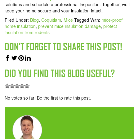
solutions and schedule a professional inspection. Together, we’ll
keep your home secure and your insulation intact.
Filed Under:
Blog
,
Coquitlam
,
Mice
Tagged With:
mice-proof
home insulation
,
prevent mice insulation damage
,
protect
insulation from rodents
DON'T FORGET TO SHARE THIS POST!
DID YOU FIND THIS BLOG USEFUL?
No votes so far! Be the first to rate this post.