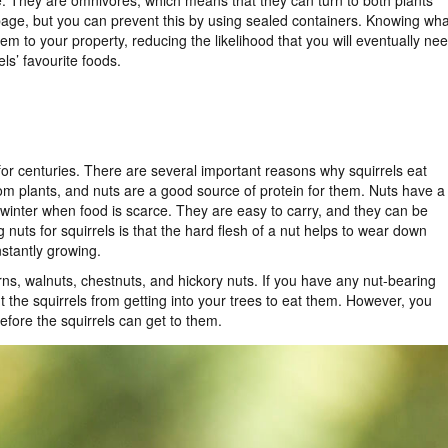
ze. They are omnivores, which means that they can turn to both plants
age, but you can prevent this by using sealed containers. Knowing wha
hem to your property, reducing the likelihood that you will eventually ne
ls’ favourite foods.
or centuries. There are several important reasons why squirrels eat
rom plants, and nuts are a good source of protein for them. Nuts have a
r winter when food is scarce. They are easy to carry, and they can be
nuts for squirrels is that the hard flesh of a nut helps to wear down
nstantly growing.
orns, walnuts, chestnuts, and hickory nuts. If you have any nut-bearing
nt the squirrels from getting into your trees to eat them. However, you
efore the squirrels can get to them.