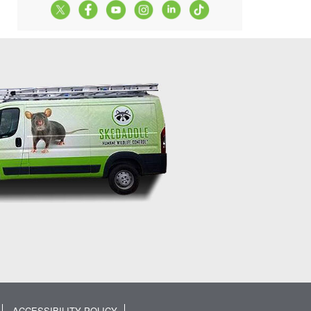
ACCESSIBILITY POLICY