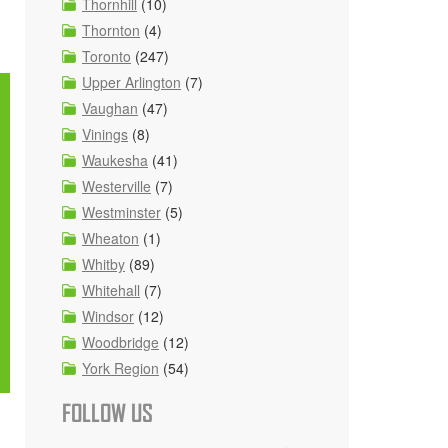
Thornhill
(10)
Thornton
(4)
Toronto
(247)
Upper Arlington
(7)
Vaughan
(47)
Vinings
(8)
Waukesha
(41)
Westerville
(7)
Westminster
(5)
Wheaton
(1)
Whitby
(89)
Whitehall
(7)
Windsor
(12)
Woodbridge
(12)
York Region
(54)
FOLLOW US