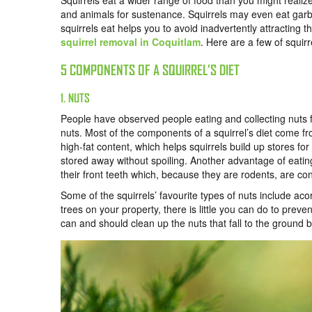
Squirrels eat a wider range of food than you might reali
and animals for sustenance. Squirrels may even eat garb
squirrels eat helps you to avoid inadvertently attracting t
squirrel removal in Coquitlam
.
Here are a few of squirre
5 COMPONENTS OF A SQUIRREL’S DIET
1. NUTS
People have observed people eating and collecting nuts f
nuts. Most of the components of a squirrel’s diet come f
high-fat content, which helps squirrels build up stores fo
stored away without spoiling. Another advantage of eating 
their front teeth which, because they are rodents, are co
Some of the squirrels’ favourite types of nuts include ac
trees on your property, there is little you can do to preve
can and should clean up the nuts that fall to the ground b