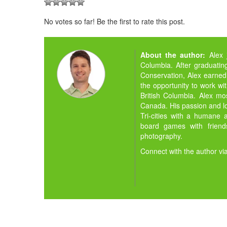
No votes so far! Be the first to rate this post.
About the author:
Alex 
Columbia. After graduating
Conservation, Alex earned
the opportunity to work wit
British Columbia. Alex m
Canada. His passion and lov
Tri-cities with a humane a
board games with friends
photography.
Connect with the author vi