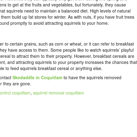
ns to get at the fruits and vegetables, but fortunately, they cause
t squirrels need to maintain a balanced diet. High levels of natural
em build up fat stores for winter. As with nuts, if you have fruit trees
round promptly to avoid attracting squirrels to your home.
 to certain grains, such as corn or wheat, or it can refer to breakfast
 they have access to them. Some people like to watch squirrels’ playful
ereal to attract them to their property. However, breakfast cereals are
ent, and attracting squirrels to your property increases the chances that
ble to feed squirrels breakfast cereal or anything else.
contact
Skedaddle in Coquitlam
to have the
squirrels removed
r they are gone.
control coquitlam
,
squirrel removal coquitlam