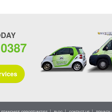
ODAY
.0387
rvices
FRANCHISE OPPORTUNITIES
BLOG
CONTACT US
PRIVACY