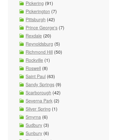
Pickering
(91)
Pickerington
(7)
Pittsburgh
(42)
Prince George's
(7)
Rexdale
(20)
Reynoldsburg
(5)
Richmond Hill
(50)
Rockville
(1)
Roswell
(8)
Saint Paul
(63)
Sandy Springs
(9)
Scarborough
(42)
Severna Park
(2)
Silver Spring
(1)
Smyrna
(6)
Sudbury
(3)
Sunbury
(6)