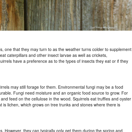
els, one that they may turn to as the weather turns colder to supplement
at caterpillars and other insect larvae as well as crickets,
rrels have a preference as to the types of insects they eat or if they
rrels may still forage for them. Environmental fungi may be a food
vourable. Fungi need moisture and an organic food source to grow. For
and feed on the cellulose in the wood. Squirrels eat truffles and oyster
 is lichen, which grows on tree trunks and stones where there is
s. However, they can typically only get them during the spring and