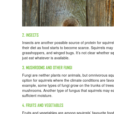
2. INSECTS
Insects are another possible source of protein for squirr
their diet as food starts to become scarce. Squirrels may e
grasshoppers, and winged bugs. It’s not clear whether squi
just eat whatever is available.
3. MUSHROOMS AND OTHER FUNGI
Fungi are neither plants nor animals, but omnivorous squi
option for squirrels where the climate conditions are fa
example, some types of fungi grow on the trunks of trees 
mushrooms. Another type of fungus that squirrels may eat
sufficient moisture.
4. FRUITS AND VEGETABLES
Fruits and vegetables are among squirrels’ favourite food