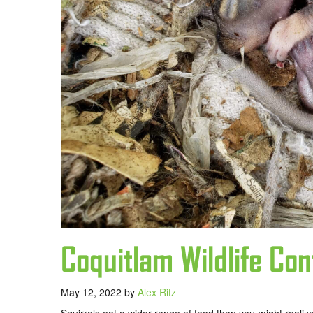
Coquitlam Wildlife Con
May 12, 2022
by
Alex Ritz