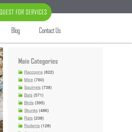
QUEST FOR SERVICES
Blog
Contact Us
Main Categories
Raccoons
(822)
Mice
(760)
Squirrels
(738)
Bats
(571)
Birds
(395)
Skunks
(486)
Rats
(238)
Rodents
(128)