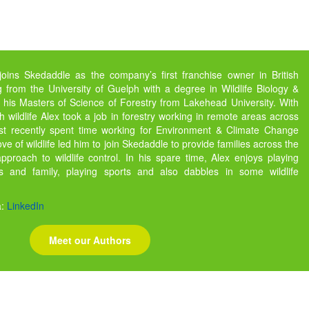
joins Skedaddle as the company’s first franchise owner in British
 from the University of Guelph with a degree in Wildlife Biology &
 his Masters of Science of Forestry from Lakehead University. With
h wildlife Alex took a job in forestry working in remote areas across
ost recently spent time working for Environment & Climate Change
e of wildlife led him to join Skedaddle to provide families across the
pproach to wildlife control. In his spare time, Alex enjoys playing
 and family, playing sports and also dabbles in some wildlife
a:
LinkedIn
Meet our Authors