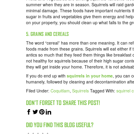
summer when they are in season. Squirrels will raid garde
minimal damage. These foods have important nutrients tha
sugar in fruits and vegetables give them energy and help th
on your property, you should clean up what falls to the g
5. GRAINS AND CEREALS
The word “cereal” has more than one meaning. It can refer
foods made from these grains. Squirrels will eat either if
antics so much that they feed them things like breakfast c
not healthy for squirrels because of their high sugar cont
they will get inside your home. Therefore, it is not advisa
If you do end up with
squirrels in your home
, you can 
humanely,
followed by cleaning and decontamination afte
Filed Under:
Coquitlam
,
Squirrels
Tagged With:
squirrel 
DON'T FORGET TO SHARE THIS POST!
DID YOU FIND THIS BLOG USEFUL?