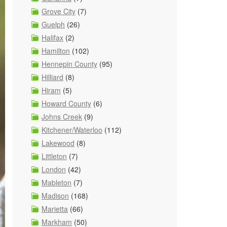
Grove City
(7)
Guelph
(26)
Halifax
(2)
Hamilton
(102)
Hennepin County
(95)
Hilliard
(8)
Hiram
(5)
Howard County
(6)
Johns Creek
(9)
Kitchener/Waterloo
(112)
Lakewood
(8)
Littleton
(7)
London
(42)
Mableton
(7)
Madison
(168)
Marietta
(66)
Markham
(50)