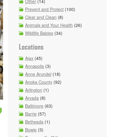
Other
(14)
Prevent and Protect
(100)
Clear and Clean
(8)
Animals and Your Health
(26)
Wildlife Babies
(34)
Locations
Ajax
(45)
Annapolis
(3)
Anne Arundel
(18)
Anoka County
(92)
Arlington
(1)
Arvada
(8)
Baltimore
(63)
?
Barrie
(57)
Bethesda
(1)
Bowie
(3)