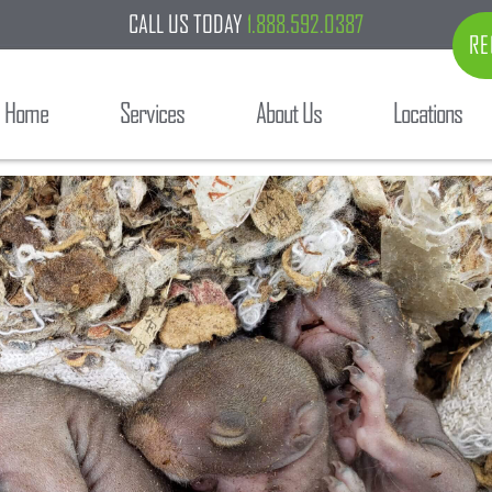
CALL US TODAY
1.888.592.0387
RE
Home
Services
About Us
Locations