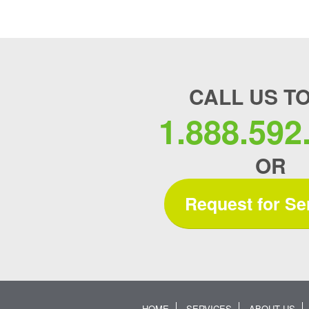
CALL US T
1.888.592
OR
Request for Se
HOME
SERVICES
ABOUT US