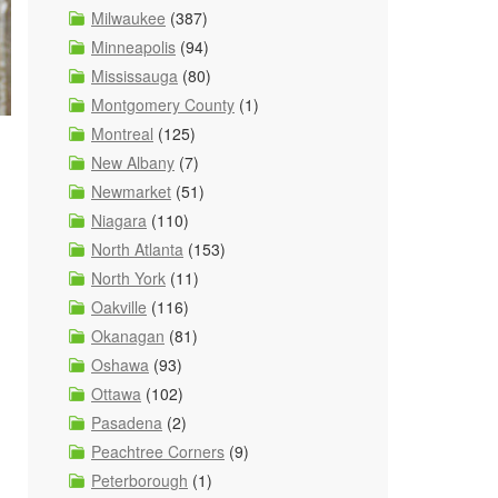
Milwaukee
(387)
Minneapolis
(94)
Mississauga
(80)
Montgomery County
(1)
Montreal
(125)
New Albany
(7)
Newmarket
(51)
Niagara
(110)
North Atlanta
(153)
North York
(11)
Oakville
(116)
Okanagan
(81)
Oshawa
(93)
Ottawa
(102)
Pasadena
(2)
Peachtree Corners
(9)
Peterborough
(1)