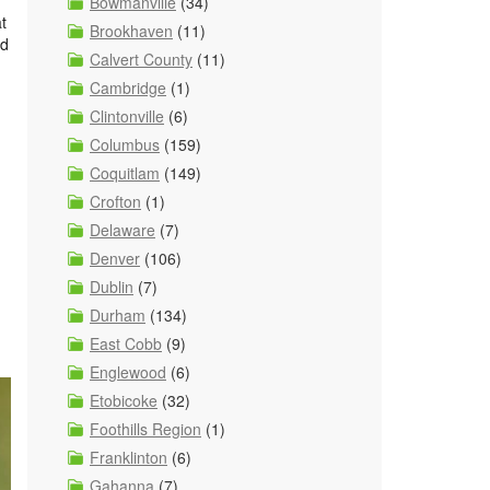
Bowmanville
(34)
t
Brookhaven
(11)
ed
Calvert County
(11)
Cambridge
(1)
Clintonville
(6)
Columbus
(159)
Coquitlam
(149)
Crofton
(1)
Delaware
(7)
Denver
(106)
Dublin
(7)
Durham
(134)
East Cobb
(9)
Englewood
(6)
Etobicoke
(32)
Foothills Region
(1)
Franklinton
(6)
Gahanna
(7)