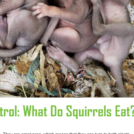
trol: What Do Squirrels Eat