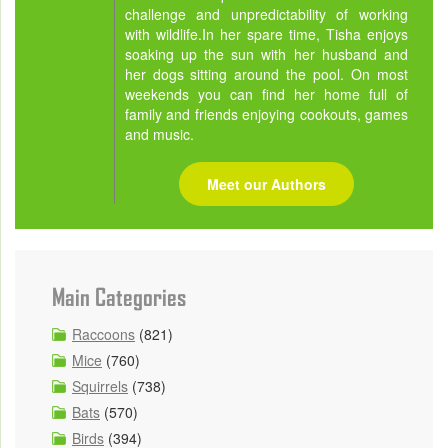
challenge and unpredictability of working
with wildlife.In her spare time, Tisha enjoys
soaking up the sun with her husband and
her dogs sitting around the pool. On most
weekends you can find her home full of
family and friends enjoying cookouts, games
and music.
Meet our Authors
Main Categories
Raccoons
(821)
Mice
(760)
Squirrels
(738)
Bats
(570)
Birds
(394)