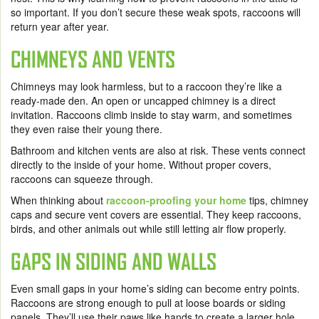
so important. If you don’t secure these weak spots, raccoons will
return year after year.
CHIMNEYS AND VENTS
Chimneys may look harmless, but to a raccoon they’re like a
ready-made den. An open or uncapped chimney is a direct
invitation. Raccoons climb inside to stay warm, and sometimes
they even raise their young there.
Bathroom and kitchen vents are also at risk. These vents connect
directly to the inside of your home. Without proper covers,
raccoons can squeeze through.
When thinking about
raccoon-proofing your home
tips, chimney
caps and secure vent covers are essential. They keep raccoons,
birds, and other animals out while still letting air flow properly.
GAPS IN SIDING AND WALLS
Even small gaps in your home’s siding can become entry points.
Raccoons are strong enough to pull at loose boards or siding
panels. They’ll use their paws like hands to create a larger hole.