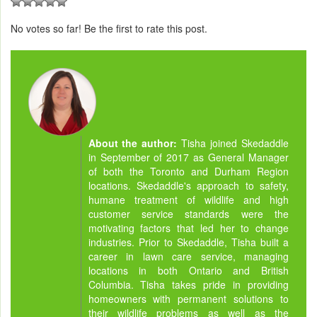
No votes so far! Be the first to rate this post.
About the author:
Tisha joined Skedaddle
in September of 2017 as General Manager
of both the Toronto and Durham Region
locations. Skedaddle's approach to safety,
humane treatment of wildlife and high
customer service standards were the
motivating factors that led her to change
industries. Prior to Skedaddle, Tisha built a
career in lawn care service, managing
locations in both Ontario and British
Columbia. Tisha takes pride in providing
homeowners with permanent solutions to
their wildlife problems as well as the