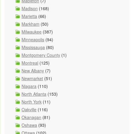
Mableton
(7)
Madison
(168)
Marietta
(66)
Markham
(50)
Milwaukee
(387)
Minneapolis
(94)
Mississauga
(80)
Montgomery County
(1)
Montreal
(125)
New Albany
(7)
Newmarket
(51)
Niagara
(110)
North Atlanta
(153)
North York
(11)
Oakville
(116)
Okanagan
(81)
Oshawa
(93)
Ottawa
(102)