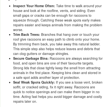
Inspect Your Home Often:
Take time to walk around your
house and look at the roofline, vents, and siding. Even
small gaps or cracks can be enough for raccoons to
squeeze through. Catching these weak spots early makes
repairs easier and keeps animals from making the problem
worse.
Trim Back Trees:
Branches that hang over or touch your
roof give raccoons an easy path to climb onto your home.
By trimming them back, you take away this natural ladder.
This simple step also helps reduce leaves and debris that
can clog gutters or damage shingles.
Secure Garbage Bins:
Raccoons are always searching for
food, and open bins are one of their favourite targets.
Strong lids that close tightly keep the smell from attracting
animals in the first place. Keeping bins clean and stored in
a safe spot adds another layer of protection.
Seal Weak Spots Quickly:
If you see a loose vent, broken
soffit, or cracked siding, fix it right away. Raccoons are
quick to notice openings and can make them bigger in no
time. Acting fast helps you avoid bigger damage and costly
repairs later on.