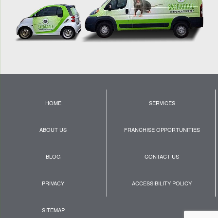
HOME
SERVICES
ABOUT US
FRANCHISE OPPORTUNITIES
BLOG
CONTACT US
PRIVACY
ACCESSIBILITY POLICY
SITEMAP