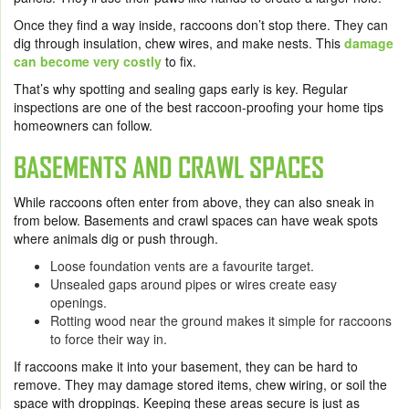
Once they find a way inside, raccoons don’t stop there. They can
dig through insulation, chew wires, and make nests. This
damage
can become very costly
to fix.
That’s why spotting and sealing gaps early is key. Regular
inspections are one of the best raccoon-proofing your home tips
homeowners can follow.
BASEMENTS AND CRAWL SPACES
While raccoons often enter from above, they can also sneak in
from below. Basements and crawl spaces can have weak spots
where animals dig or push through.
Loose foundation vents are a favourite target.
Unsealed gaps around pipes or wires create easy
openings.
Rotting wood near the ground makes it simple for raccoons
to force their way in.
If raccoons make it into your basement, they can be hard to
remove. They may damage stored items, chew wiring, or soil the
space with droppings. Keeping these areas secure is just as