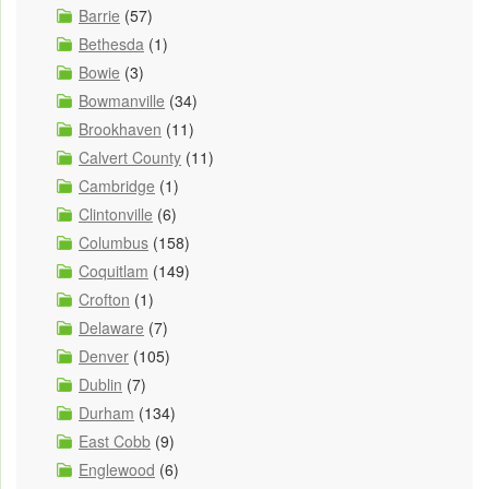
Barrie
(57)
Bethesda
(1)
Bowie
(3)
Bowmanville
(34)
Brookhaven
(11)
Calvert County
(11)
Cambridge
(1)
Clintonville
(6)
Columbus
(158)
Coquitlam
(149)
Crofton
(1)
Delaware
(7)
Denver
(105)
Dublin
(7)
Durham
(134)
East Cobb
(9)
Englewood
(6)