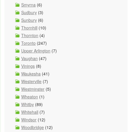
Smyrna
(6)
Sudbury
(3)
Sunbury
(6)
Thornhill
(10)
Thornton
(4)
Toronto
(247)
Upper Arlington
(7)
Vaughan
(47)
Vinings
(8)
Waukesha
(41)
Westerville
(7)
Westminster
(5)
Wheaton
(1)
Whitby
(89)
Whitehall
(7)
Windsor
(12)
Woodbridge
(12)