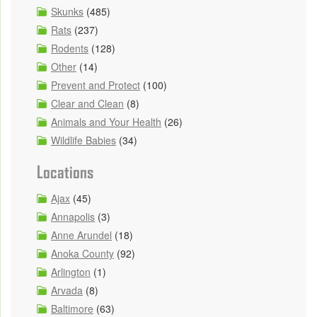
Skunks
(485)
Rats
(237)
Rodents
(128)
Other
(14)
Prevent and Protect
(100)
Clear and Clean
(8)
Animals and Your Health
(26)
Wildlife Babies
(34)
Locations
Ajax
(45)
Annapolis
(3)
Anne Arundel
(18)
Anoka County
(92)
Arlington
(1)
Arvada
(8)
Baltimore
(63)