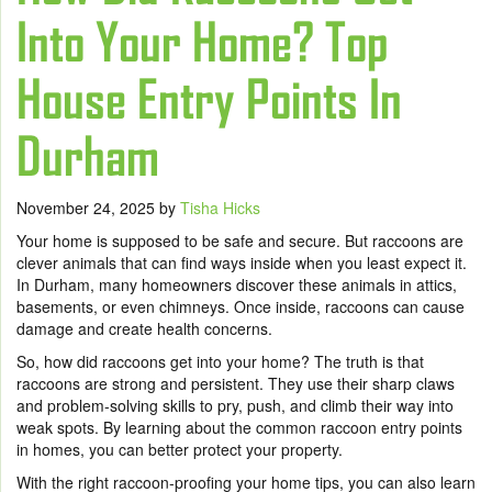
Into Your Home? Top
House Entry Points In
Durham
November 24, 2025
by
Tisha Hicks
Your home is supposed to be safe and secure. But raccoons are
clever animals that can find ways inside when you least expect it.
In Durham, many homeowners discover these animals in attics,
basements, or even chimneys. Once inside, raccoons can cause
damage and create health concerns.
So, how did raccoons get into your home? The truth is that
raccoons are strong and persistent. They use their sharp claws
and problem-solving skills to pry, push, and climb their way into
weak spots. By learning about the common raccoon entry points
in homes, you can better protect your property.
With the right raccoon-proofing your home tips, you can also learn