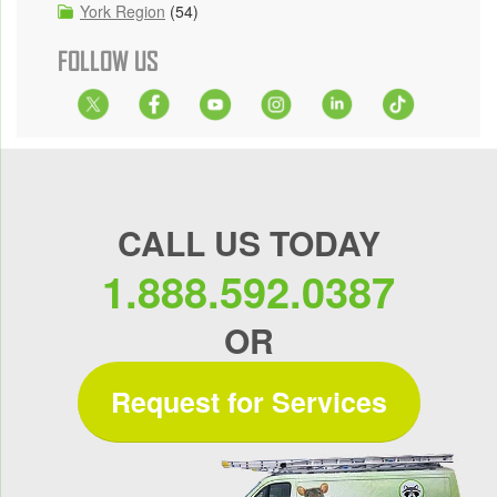
York Region
(54)
FOLLOW US
CALL US TODAY
1.888.592.0387
OR
Request for Services