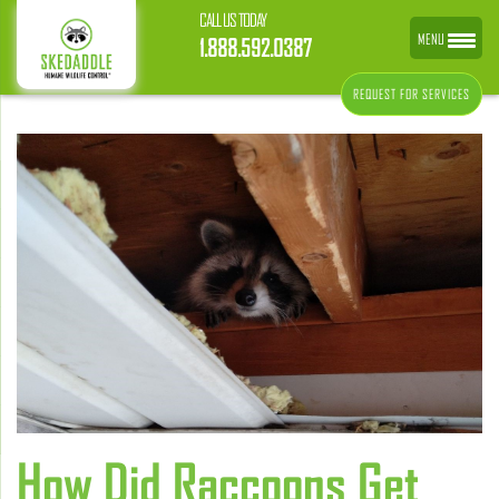
CALL US TODAY
MENU
1.888.592.0387
REQUEST FOR SERVICES
How Did Raccoons Get