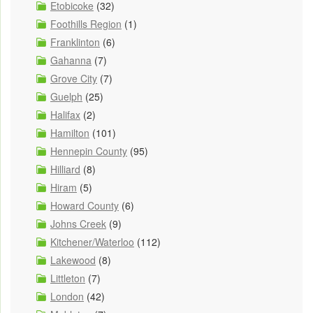
Etobicoke
(32)
Foothills Region
(1)
Franklinton
(6)
Gahanna
(7)
Grove City
(7)
Guelph
(25)
Halifax
(2)
Hamilton
(101)
Hennepin County
(95)
Hilliard
(8)
Hiram
(5)
Howard County
(6)
Johns Creek
(9)
Kitchener/Waterloo
(112)
Lakewood
(8)
Littleton
(7)
London
(42)