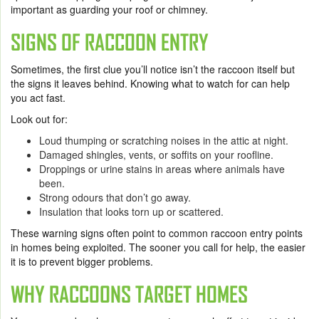
important as guarding your roof or chimney.
SIGNS OF RACCOON ENTRY
Sometimes, the first clue you’ll notice isn’t the raccoon itself but
the signs it leaves behind. Knowing what to watch for can help
you act fast.
Look out for:
Loud thumping or scratching noises in the attic at night.
Damaged shingles, vents, or soffits on your roofline.
Droppings or urine stains in areas where animals have
been.
Strong odours that don’t go away.
Insulation that looks torn up or scattered.
These warning signs often point to common raccoon entry points
in homes being exploited. The sooner you call for help, the easier
it is to prevent bigger problems.
WHY RACCOONS TARGET HOMES