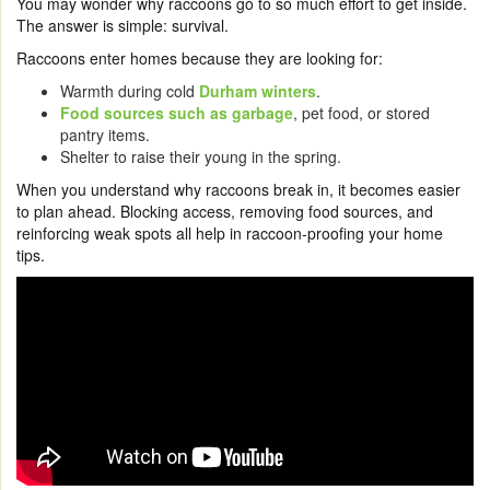
You may wonder why raccoons go to so much effort to get inside.
The answer is simple: survival.
Raccoons enter homes because they are looking for:
Warmth during cold
Durham winters
.
Food sources such as garbage
, pet food, or stored
pantry items.
Shelter to raise their young in the spring.
When you understand why raccoons break in, it becomes easier
to plan ahead. Blocking access, removing food sources, and
reinforcing weak spots all help in raccoon-proofing your home
tips.