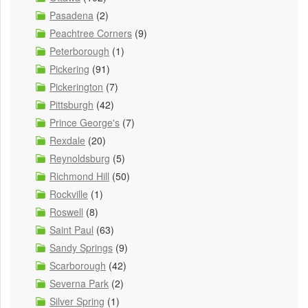
Pasadena
(2)
Peachtree Corners
(9)
Peterborough
(1)
Pickering
(91)
Pickerington
(7)
Pittsburgh
(42)
Prince George's
(7)
Rexdale
(20)
Reynoldsburg
(5)
Richmond Hill
(50)
Rockville
(1)
Roswell
(8)
Saint Paul
(63)
Sandy Springs
(9)
Scarborough
(42)
Severna Park
(2)
Silver Spring
(1)