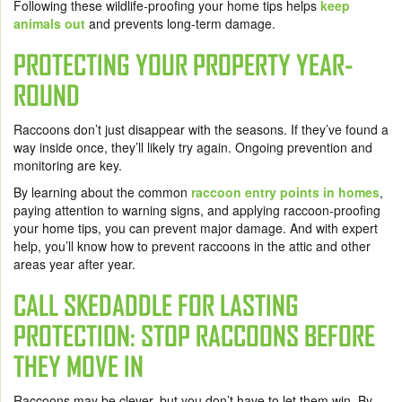
Following these wildlife-proofing your home tips helps
keep
animals out
and prevents long-term damage.
PROTECTING YOUR PROPERTY YEAR-
ROUND
Raccoons don’t just disappear with the seasons. If they’ve found a
way inside once, they’ll likely try again. Ongoing prevention and
monitoring are key.
By learning about the common
raccoon entry points in homes
,
paying attention to warning signs, and applying raccoon-proofing
your home tips, you can prevent major damage. And with expert
help, you’ll know how to prevent raccoons in the attic and other
areas year after year.
CALL SKEDADDLE FOR LASTING
PROTECTION: STOP RACCOONS BEFORE
THEY MOVE IN
Raccoons may be clever, but you don’t have to let them win. By