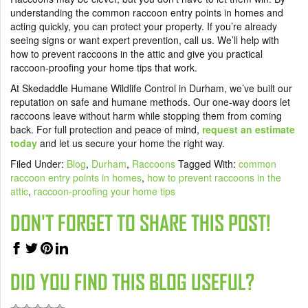
understanding the common raccoon entry points in homes and
acting quickly, you can protect your property. If you’re already
seeing signs or want expert prevention, call us. We’ll help with
how to prevent raccoons in the attic and give you practical
raccoon-proofing your home tips that work.
At Skedaddle Humane Wildlife Control in Durham, we’ve built our
reputation on safe and humane methods. Our one-way doors let
raccoons leave without harm while stopping them from coming
back. For full protection and peace of mind,
request an estimate
today
and let us secure your home the right way.
Filed Under:
Blog
,
Durham
,
Raccoons
Tagged With:
common
raccoon entry points in homes
,
how to prevent raccoons in the
attic
,
raccoon-proofing your home tips
DON'T FORGET TO SHARE THIS POST!
DID YOU FIND THIS BLOG USEFUL?