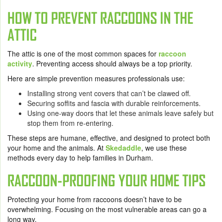
HOW TO PREVENT RACCOONS IN THE
ATTIC
The attic is one of the most common spaces for
raccoon
activity
. Preventing access should always be a top priority.
Here are simple prevention measures professionals use:
Installing strong vent covers that can’t be clawed off.
Securing soffits and fascia with durable reinforcements.
Using one-way doors that let these animals leave safely but
stop them from re-entering.
These steps are humane, effective, and designed to protect both
your home and the animals. At
Skedaddle
, we use these
methods every day to help families in Durham.
RACCOON-PROOFING YOUR HOME TIPS
Protecting your home from raccoons doesn’t have to be
overwhelming. Focusing on the most vulnerable areas can go a
long way.