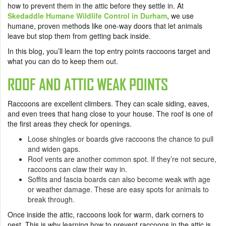
how to prevent them in the attic before they settle in. At
Skedaddle Humane Wildlife Control in Durham
, we use
humane, proven methods like one-way doors that let animals
leave but stop them from getting back inside.
In this blog, you’ll learn the top entry points raccoons target and
what you can do to keep them out.
ROOF AND ATTIC WEAK POINTS
Raccoons are excellent climbers. They can scale siding, eaves,
and even trees that hang close to your house. The roof is one of
the first areas they check for openings.
Loose shingles or boards give raccoons the chance to pull
and widen gaps.
Roof vents are another common spot. If they’re not secure,
raccoons can claw their way in.
Soffits and fascia boards can also become weak with age
or weather damage. These are easy spots for animals to
break through.
Once inside the attic, raccoons look for warm, dark corners to
nest. This is why learning how to prevent raccoons in the attic is