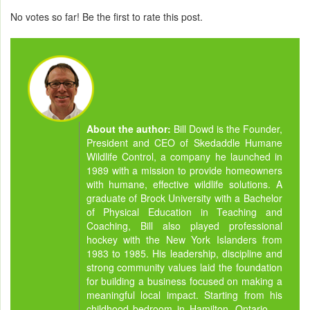
No votes so far! Be the first to rate this post.
About the author:
Bill Dowd is the Founder,
President and CEO of Skedaddle Humane
Wildlife Control, a company he launched in
1989 with a mission to provide homeowners
with humane, effective wildlife solutions. A
graduate of Brock University with a Bachelor
of Physical Education in Teaching and
Coaching, Bill also played professional
hockey with the New York Islanders from
1983 to 1985. His leadership, discipline and
strong community values laid the foundation
for building a business focused on making a
meaningful local impact. Starting from his
childhood bedroom in Hamilton, Ontario —