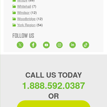
Whitehall
(7)
Windsor
(12)
Woodbridge
(12)
York Region
(54)
FOLLOW US
CALL US TODAY
1.888.592.0387
OR