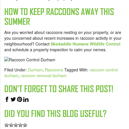
HOW TO KEEP RACCOONS AWAY THIS
SUMMER
Are you worried about raccoons nesting on your property, or are
you concerned about recent increases in raccoon activity in your
neighbourhood? Contact
Skedaddle Humane Wildlife Control
and schedule a property inspection to calm your nerves.
Filed Under:
Durham
,
Raccoons
Tagged With:
raccoon control
durham
,
raccoon removal durham
DON'T FORGET TO SHARE THIS POST!
DID YOU FIND THIS BLOG USEFUL?