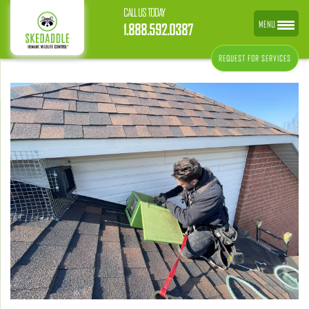
CALL US TODAY
MENU
1.888.592.0387
REQUEST FOR SERVICES