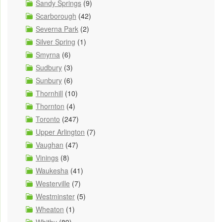
Sandy Springs
(9)
Scarborough
(42)
Severna Park
(2)
Silver Spring
(1)
Smyrna
(6)
Sudbury
(3)
Sunbury
(6)
Thornhill
(10)
Thornton
(4)
Toronto
(247)
Upper Arlington
(7)
Vaughan
(47)
Vinings
(8)
Waukesha
(41)
Westerville
(7)
Westminster
(5)
Wheaton
(1)
Whitby
(89)