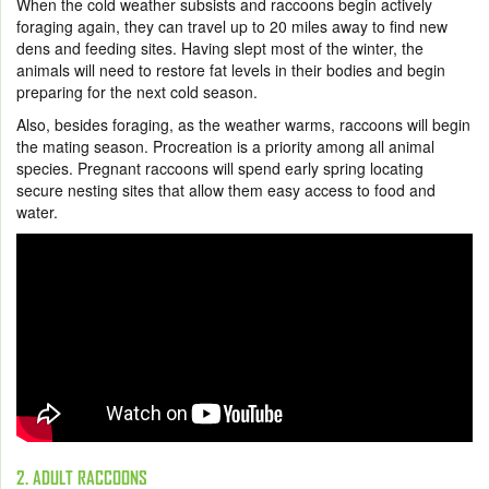
When the cold weather subsists and raccoons begin actively
foraging again, they can travel up to 20 miles away to find new
dens and feeding sites. Having slept most of the winter, the
animals will need to restore fat levels in their bodies and begin
preparing for the next cold season.
Also, besides foraging, as the weather warms, raccoons will begin
the mating season. Procreation is a priority among all animal
species. Pregnant raccoons will spend early spring locating
secure nesting sites that allow them easy access to food and
water.
2. ADULT RACCOONS