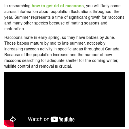
In researching
how to get rid of raccoons
, you will likely come
across information about population fluctuations throughout the
year. Summer represents a time of significant growth for raccoons
and many other species because of mating seasons and
maturation.
Raccoons mate in early spring, so they have babies by June.
Those babies mature by mid to late summer, noticeably
increasing raccoon activity in specific areas throughout Canada.
Because of the population increase and the number of new
raccoons searching for adequate shelter for the coming winter,
wildlife control and removal is crucial.