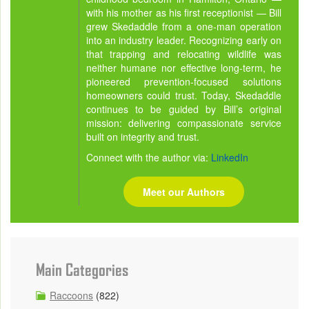
with his mother as his first receptionist — Bill
grew Skedaddle from a one-man operation
into an industry leader. Recognizing early on
that trapping and relocating wildlife was
neither humane nor effective long-term, he
pioneered prevention-focused solutions
homeowners could trust. Today, Skedaddle
continues to be guided by Bill’s original
mission: delivering compassionate service
built on integrity and trust.
Connect with the author via:
LinkedIn
Meet our Authors
Main Categories
Raccoons
(822)