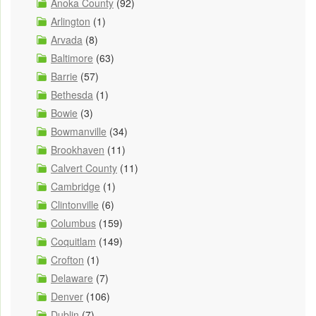
Anoka County
(92)
Arlington
(1)
Arvada
(8)
Baltimore
(63)
Barrie
(57)
Bethesda
(1)
Bowie
(3)
Bowmanville
(34)
Brookhaven
(11)
Calvert County
(11)
Cambridge
(1)
Clintonville
(6)
Columbus
(159)
Coquitlam
(149)
Crofton
(1)
Delaware
(7)
Denver
(106)
Dublin
(7)