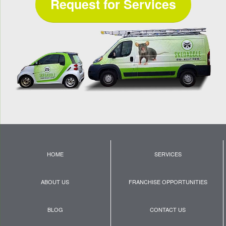
Request for Services
HOME
SERVICES
ABOUT US
FRANCHISE OPPORTUNITIES
BLOG
CONTACT US