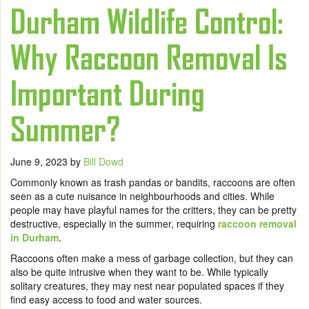
Durham Wildlife Control:
Why Raccoon Removal Is
Important During
Summer?
June 9, 2023
by
Bill Dowd
Commonly known as trash pandas or bandits, raccoons are often
seen as a cute nuisance in neighbourhoods and cities. While
people may have playful names for the critters, they can be pretty
destructive, especially in the summer, requiring
raccoon removal
in Durham
.
Raccoons often make a mess of garbage collection, but they can
also be quite intrusive when they want to be. While typically
solitary creatures, they may nest near populated spaces if they
find easy access to food and water sources.