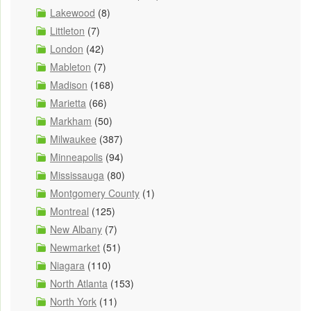
Lakewood
(8)
Littleton
(7)
London
(42)
Mableton
(7)
Madison
(168)
Marietta
(66)
Markham
(50)
Milwaukee
(387)
Minneapolis
(94)
Mississauga
(80)
Montgomery County
(1)
Montreal
(125)
New Albany
(7)
Newmarket
(51)
Niagara
(110)
North Atlanta
(153)
North York
(11)