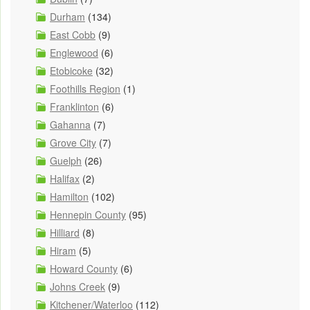
Durham
(134)
East Cobb
(9)
Englewood
(6)
Etobicoke
(32)
Foothills Region
(1)
Franklinton
(6)
Gahanna
(7)
Grove City
(7)
Guelph
(26)
Halifax
(2)
Hamilton
(102)
Hennepin County
(95)
Hilliard
(8)
Hiram
(5)
Howard County
(6)
Johns Creek
(9)
Kitchener/Waterloo
(112)