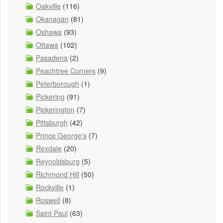
Oakville
(116)
Okanagan
(81)
Oshawa
(93)
Ottawa
(102)
Pasadena
(2)
Peachtree Corners
(9)
Peterborough
(1)
Pickering
(91)
Pickerington
(7)
Pittsburgh
(42)
Prince George's
(7)
Rexdale
(20)
Reynoldsburg
(5)
Richmond Hill
(50)
Rockville
(1)
Roswell
(8)
Saint Paul
(63)