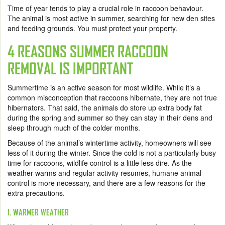
Time of year tends to play a crucial role in raccoon behaviour.
The animal is most active in summer, searching for new den sites
and feeding grounds. You must protect your property.
4 REASONS SUMMER RACCOON
REMOVAL IS IMPORTANT
Summertime is an active season for most wildlife. While it’s a
common misconception that raccoons hibernate, they are not true
hibernators. That said, the animals do store up extra body fat
during the spring and summer so they can stay in their dens and
sleep through much of the colder months.
Because of the animal’s wintertime activity, homeowners will see
less of it during the winter. Since the cold is not a particularly busy
time for raccoons, wildlife control is a little less dire. As the
weather warms and regular activity resumes, humane animal
control is more necessary, and there are a few reasons for the
extra precautions.
1. WARMER WEATHER