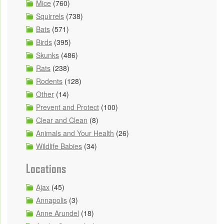
Mice
(760)
Squirrels
(738)
Bats
(571)
Birds
(395)
Skunks
(486)
Rats
(238)
Rodents
(128)
Other
(14)
Prevent and Protect
(100)
Clear and Clean
(8)
Animals and Your Health
(26)
Wildlife Babies
(34)
Locations
Ajax
(45)
Annapolis
(3)
Anne Arundel
(18)