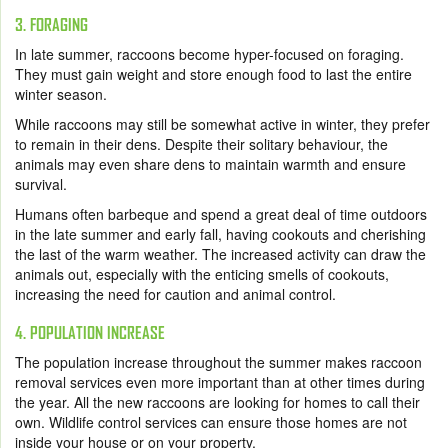
3. FORAGING
In late summer, raccoons become hyper-focused on foraging.
They must gain weight and store enough food to last the entire
winter season.
While raccoons may still be somewhat active in winter, they prefer
to remain in their dens. Despite their solitary behaviour, the
animals may even share dens to maintain warmth and ensure
survival.
Humans often barbeque and spend a great deal of time outdoors
in the late summer and early fall, having cookouts and cherishing
the last of the warm weather. The increased activity can draw the
animals out, especially with the enticing smells of cookouts,
increasing the need for caution and animal control.
4. POPULATION INCREASE
The population increase throughout the summer makes raccoon
removal services even more important than at other times during
the year. All the new raccoons are looking for homes to call their
own. Wildlife control services can ensure those homes are not
inside your house or on your property.