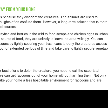
WAY FROM YOUR HOME
ts because they disorient the creatures. The animals are used to
so lights often confuse them. However, a long-term solution that is more
ood sources.
rayfish and berries in the wild to food scraps and chicken eggs in urban
ource of food, they are unlikely to leave the area willingly. You can
oons by tightly securing your trash cans to deny the creatures access
od for extended periods of time and take care to tightly secure vegetab
 best efforts to deter the creature, you need to call the experts at
 we can get raccoons out of your home without harming them. Not only
ake your home a less hospitable environment for raccoons and are