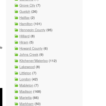
Grove City
(7)
Guelph
(26)
Halifax
(2)
Hamilton
(101)
Hennepin County
(95)
Hilliard
(8)
Hiram
(5)
le
Howard County
(6)
Johns Creek
(9)
Kitchener/Waterloo
(112)
Lakewood
(8)
Littleton
(7)
London
(42)
Mableton
(7)
Madison
(168)
Marietta
(66)
Markham
(50)