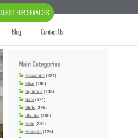
QUEST FOR SERVICES
Blog
Contact Us
Main Categories
Raccoons
(821)
Mice
(760)
Squirrels
(738)
Bats
(571)
Birds
(395)
Skunks
(485)
Rats
(237)
Rodents
(128)