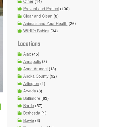
Other
(14)
Prevent and Protect
(100)
Clear and Clean
(8)
Animals and Your Health
(26)
Wildlife Babies
(34)
Locations
Ajax
(45)
Annapolis
(3)
Anne Arundel
(18)
Anoka County
(92)
Arlington
(1)
Arvada
(8)
Baltimore
(63)
m
Barrie
(57)
Bethesda
(1)
Bowie
(3)