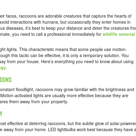
eir faces, raccoons are adorable creatures that capture the hearts of
void interactions with humans, but occasionally they enter homes in
s diseases, it’s best to keep your distance and deter the creatures fr
ate, you need to call a professional immediately for
wildlife removal
ght lights. This characteristic means that some people use motion-
ough this tactic can be effective, it is only a temporary solution. You
ay from your house. Here’s everything you need to know about using
egy
.
COONS
 constant floodlight, raccoons may grow familiar with the brightness and
 Motion-activated lights are usually more effective because they are
cares them away from your property.
TY
ost effective at deterring raccoons, but the subtle glow of solar-powere
ife away from your home. LED lightbulbs work best because they have 