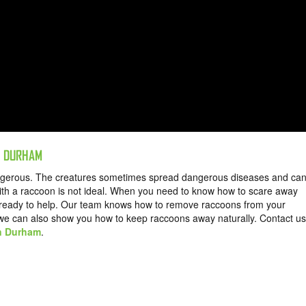
N DURHAM
angerous. The creatures sometimes spread dangerous diseases and ca
th a raccoon is not ideal. When you need to know how to scare away
s ready to help. Our team knows how to remove raccoons from your
 we can also show you how to keep raccoons away naturally.
Contact us
in Durham
.