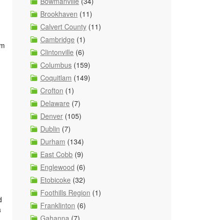
Bowmanville
(34)
Brookhaven
(11)
Calvert County
(11)
Cambridge
(1)
om
Clintonville
(6)
Columbus
(159)
Coquitlam
(149)
Crofton
(1)
Delaware
(7)
Denver
(105)
Dublin
(7)
Durham
(134)
East Cobb
(9)
Englewood
(6)
Etobicoke
(32)
Foothills Region
(1)
d
Franklinton
(6)
a
Gahanna
(7)