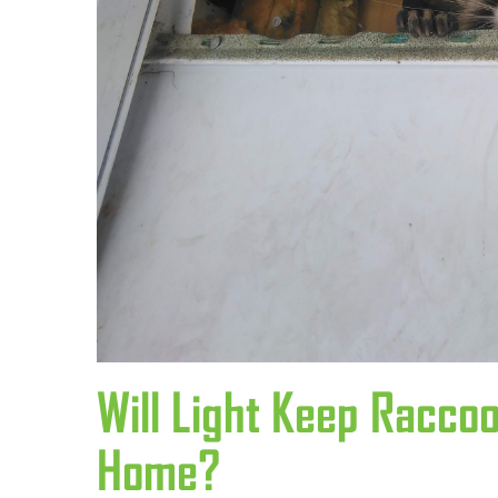
Will Light Keep Racc
Home?