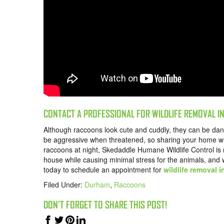
CONTACT A PROFESSIONAL FOR WILDLIFE REMOVAL I
Although raccoons look cute and cuddly, they can be d
be aggressive when threatened, so sharing your home wi
raccoons at night, Skedaddle Humane Wildlife Control i
house while causing minimal stress for the animals, and
today
to schedule an appointment for
wildlife removal 
Filed Under:
Durham
,
Raccoons
DON'T FORGET TO SHARE THIS POST!