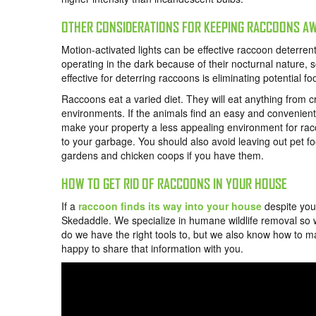
OTHER CONSIDERATIONS FOR KEEPING RACCOONS A
Motion-activated lights can be effective raccoon deterren
operating in the dark because of their nocturnal nature, 
effective for deterring raccoons is eliminating potential f
Raccoons eat a varied diet. They will eat anything from c
environments. If the animals find an easy and convenient s
make your property a less appealing environment for racc
to your garbage. You should also avoid leaving out pet fo
gardens and chicken coops if you have them.
HOW TO GET RID OF RACCOONS IN YOUR HOUSE
If a
raccoon finds its way into your house
despite your
Skedaddle. We specialize in humane wildlife removal so
do we have the right tools to
, but we also know how to m
happy to share that information with you.