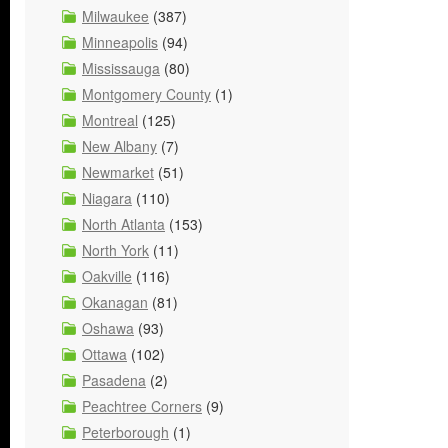
Milwaukee
(387)
Minneapolis
(94)
Mississauga
(80)
Montgomery County
(1)
Montreal
(125)
New Albany
(7)
Newmarket
(51)
Niagara
(110)
North Atlanta
(153)
North York
(11)
Oakville
(116)
Okanagan
(81)
Oshawa
(93)
Ottawa
(102)
Pasadena
(2)
Peachtree Corners
(9)
Peterborough
(1)