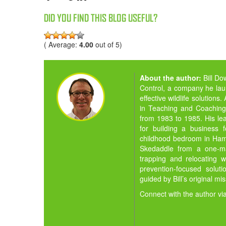
DID YOU FIND THIS BLOG USEFUL?
( Average:
4.00
out of 5)
About the author:
Bill D
Control, a company he la
effective wildlife solution
in Teaching and Coaching,
from 1983 to 1985. His lea
for building a business 
childhood bedroom in Hamil
Skedaddle from a one-man
trapping and relocating w
prevention-focused solut
guided by Bill’s original mi
Connect with the author vi