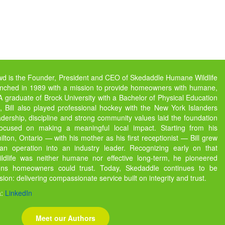
owd is the Founder, President and CEO of Skedaddle Humane Wildlife
unched in 1989 with a mission to provide homeowners with humane,
s. A graduate of Brock University with a Bachelor of Physical Education
 Bill also played professional hockey with the New York Islanders
dership, discipline and strong community values laid the foundation
focused on making a meaningful local impact. Starting from his
ton, Ontario — with his mother as his first receptionist — Bill grew
 operation into an industry leader. Recognizing early on that
ildlife was neither humane nor effective long-term, he pioneered
ions homeowners could trust. Today, Skedaddle continues to be
ssion: delivering compassionate service built on integrity and trust.
a:
LinkedIn
Meet our Authors