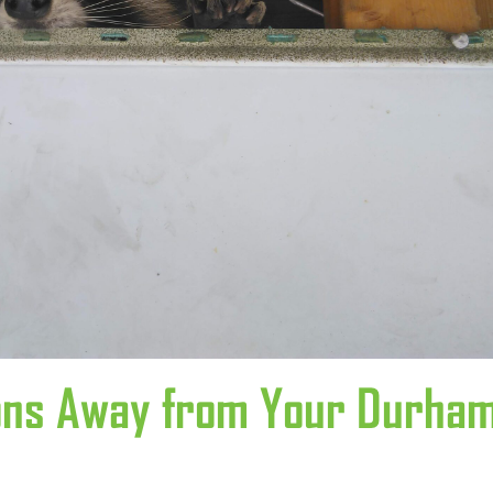
oons Away from Your Durha