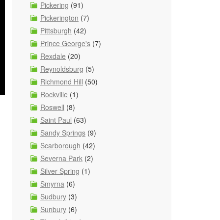
Pickering
(91)
Pickerington
(7)
Pittsburgh
(42)
Prince George's
(7)
Rexdale
(20)
Reynoldsburg
(5)
Richmond Hill
(50)
Rockville
(1)
Roswell
(8)
Saint Paul
(63)
n
Sandy Springs
(9)
Scarborough
(42)
Severna Park
(2)
Silver Spring
(1)
Smyrna
(6)
Sudbury
(3)
Sunbury
(6)