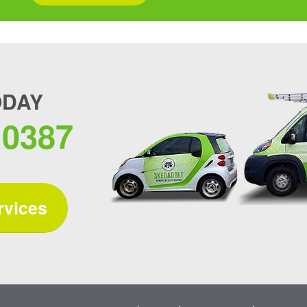
ODAY
.0387
rvices