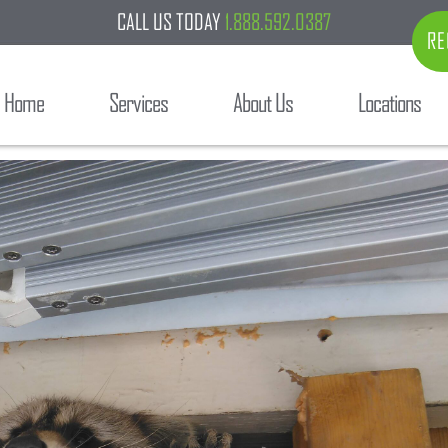
CALL US TODAY
1.888.592.0387
RE
Home
Services
About Us
Locations