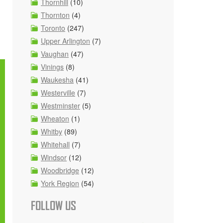
Thornhill
(10)
Thornton
(4)
Toronto
(247)
Upper Arlington
(7)
Vaughan
(47)
Vinings
(8)
Waukesha
(41)
Westerville
(7)
Westminster
(5)
Wheaton
(1)
Whitby
(89)
Whitehall
(7)
Windsor
(12)
Woodbridge
(12)
York Region
(54)
FOLLOW US