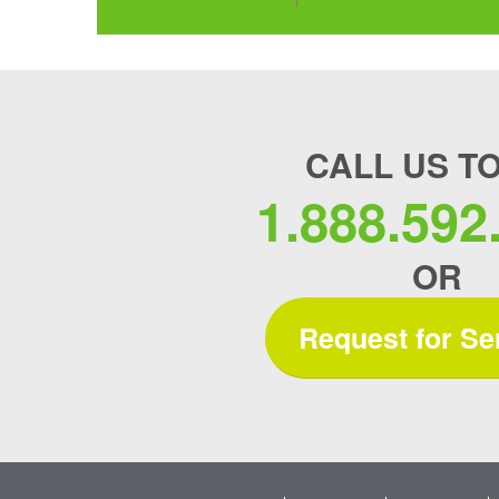
CALL US T
1.888.592
OR
Request for Se