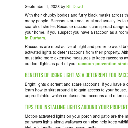
September 1, 2023
by
Bill Dowd
With their chubby bodies and furry black masks across th
many people. Raccoons are nocturnal and usually try to a
search of shelter. Because raccoons can spread dangerou
your home. If you suspect you have a raccoon as a roomm
in Durham
.
Raccoons are most active at night and prefer to avoid bri
activated lights to deter raccoons from their property. Alth
must take more extensive measures to keep raccoons aw
outdoor lights as part of your
raccoon-prevention strat
BENEFITS OF USING LIGHT AS A DETERRENT FOR RAC
Bright lights disorient and scare raccoons. If you have a
learn how to skirt around it to gain access to your house.
unpredictable, which confuses the raccoons and often s
TIPS FOR INSTALLING LIGHTS AROUND YOUR PROPER
Motion-activated lights on your porch and patio are the m
pathways lights along walkways can also help keep wildl
higher intensity than incandescent bulbs.