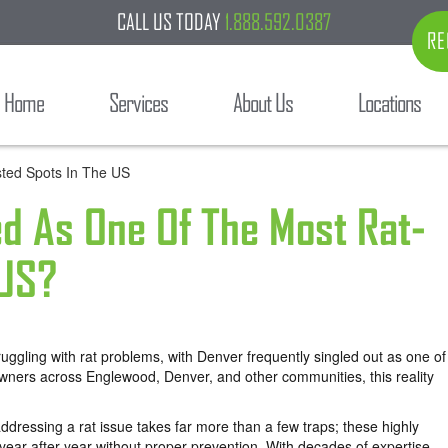
CALL US TODAY
1.888.592.0387
RE
Home
Services
About Us
Locations
ed As One Of The Most Rat-
 US?
truggling with rat problems, with Denver frequently singled out as one of
owners across Englewood, Denver, and other communities, this reality
ddressing a rat issue takes far more than a few traps; these highly
year after year without proper prevention. With decades of expertise,