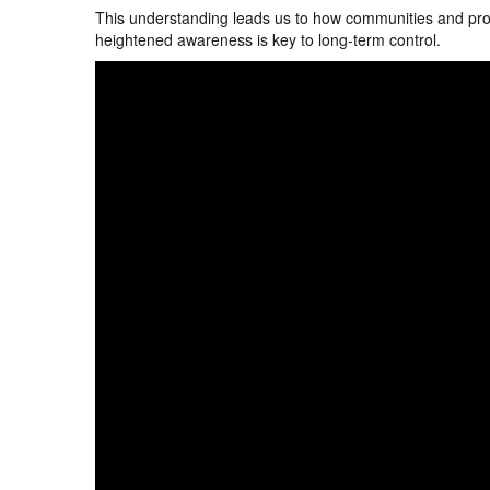
This understanding leads us to how communities and prop
heightened awareness is key to long-term control.