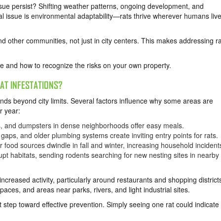
issue persist? Shifting weather patterns, ongoing development, and
l issue is environmental adaptability—rats thrive wherever humans live
 other communities, not just in city centers. This makes addressing ra
 and how to recognize the risks on your own property.
AT INFESTATIONS?
nds beyond city limits. Several factors influence why some areas are
r year:
, and dumpsters in dense neighborhoods offer easy meals.
gaps, and older plumbing systems create inviting entry points for rats.
food sources dwindle in fall and winter, increasing household incident
pt habitats, sending rodents searching for new nesting sites in nearby
creased activity, particularly around restaurants and shopping district
aces, and areas near parks, rivers, and light industrial sites.
t step toward effective prevention. Simply seeing one rat could indicate