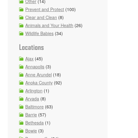
Other
(14)
Prevent and Protect
(100)
Clear and Clean
(8)
Animals and Your Health
(26)
Wildlife Babies
(34)
Locations
d
Ajax
(45)
Annapolis
(3)
Anne Arundel
(18)
Anoka County
(92)
Arlington
(1)
Arvada
(8)
Baltimore
(63)
Barrie
(57)
Bethesda
(1)
Bowie
(3)