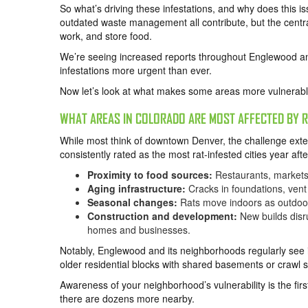
So what’s driving these infestations, and why does this 
outdated waste management all contribute, but the centra
work, and store food.
We’re seeing increased reports throughout Englewood and
infestations more urgent than ever.
Now let’s look at what makes some areas more vulnerable
WHAT AREAS IN COLORADO ARE MOST AFFECTED BY R
While most think of downtown Denver, the challenge exte
consistently rated as the most rat-infested cities year afte
Proximity to food sources:
Restaurants, markets
Aging infrastructure:
Cracks in foundations, vent 
Seasonal changes:
Rats move indoors as outdoor 
Construction and development:
New builds disru
homes and businesses.
Notably, Englewood and its neighborhoods regularly see in
older residential blocks with shared basements or crawl sp
Awareness of your neighborhood’s vulnerability is the firs
there are dozens more nearby.