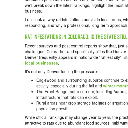
we’ll break down the latest rankings, highlight the most a
business.
Let’s look at why rat infestations persist in local areas,
responding, and why a professional, long-term approach i
RAT INFESTATIONS IN COLORADO: IS THE STATE STIL
Recent surveys and pest control reports show that, just a
challenges. Colorado—and specifically cities like Denver—
Denver frequently appears in nationwide “rattiest city” lis
local businesses
.
It’s not only Denver feeling the pressure:
Englewood and surrounding suburbs continue to exp
activity, especially during the fall and
winter mont
The Front Range metro corridor, including Aurora,
infrastructure that rats can exploit.
Rural areas near crop storage facilities or irrigati
population growth.
While official rankings may change year to year, the pra
attractive to rats due to abundant food sources, mild wint