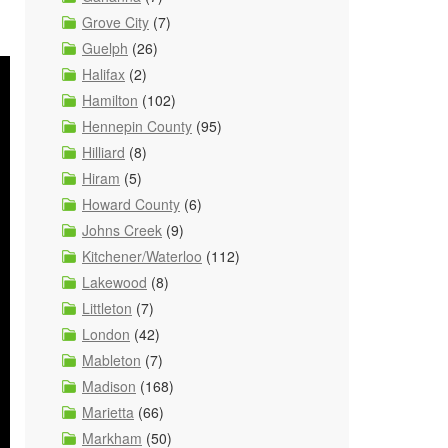
Grove City
(7)
Guelph
(26)
Halifax
(2)
Hamilton
(102)
Hennepin County
(95)
Hilliard
(8)
Hiram
(5)
Howard County
(6)
Johns Creek
(9)
Kitchener/Waterloo
(112)
Lakewood
(8)
Littleton
(7)
London
(42)
Mableton
(7)
Madison
(168)
Marietta
(66)
Markham
(50)