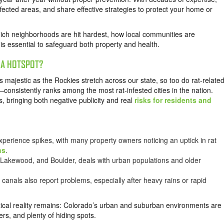
ffected areas, and share effective strategies to protect your home or
 which neighborhoods are hit hardest, how local communities are
s essential to safeguard both property and health.
L A HOTSPOT?
s majestic as the Rockies stretch across our state, so too do rat-relate
consistently ranks among the most rat-infested cities in the nation.
ts, bringing both negative publicity and real
risks for residents and
erience spikes, with many property owners noticing an uptick in rat
hs
.
 Lakewood, and Boulder, deals with urban populations and older
on canals also report problems, especially after heavy rains or rapid
ctical reality remains: Colorado’s urban and suburban environments are
ers, and plenty of hiding spots.