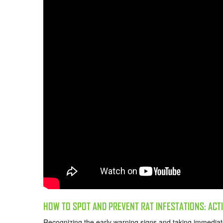
HOW TO SPOT AND PREVENT RAT INFESTATIONS: AC
Recognizing the early warning signs and taking immediate 