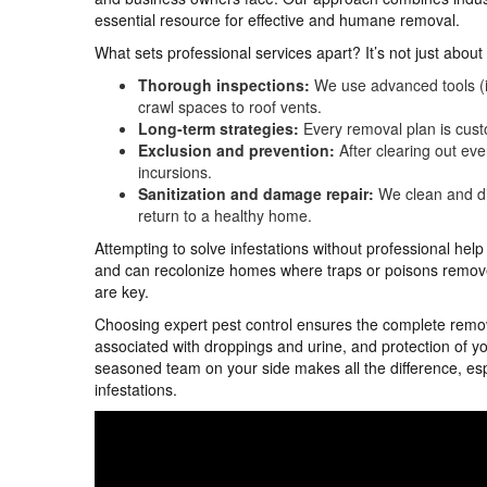
essential resource for effective and humane removal.
What sets professional services apart? It’s not just abou
Thorough inspections:
We use advanced tools (in
crawl spaces to roof vents.
Long-term strategies:
Every removal plan is cust
Exclusion and prevention:
After clearing out ever
incursions.
Sanitization and damage repair:
We clean and di
return to a healthy home.
Attempting to solve infestations without professional hel
and can recolonize homes where traps or poisons remove 
are key.
Choosing expert pest control ensures the complete remova
associated with droppings and urine, and protection of y
seasoned team on your side makes all the difference, esp
infestations.