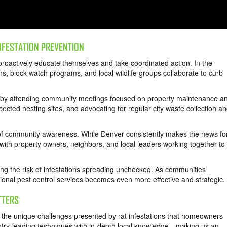
NFESTATION PREVENTION
roactively educate themselves and take coordinated action. In the
ns, block watch programs, and local wildlife groups collaborate to curb
 by attending community meetings focused on property maintenance a
pected nesting sites, and advocating for regular city waste collection a
r of community awareness. While Denver consistently makes the news fo
with property owners, neighbors, and local leaders working together to
ng the risk of infestations spreading unchecked. As communities
onal pest control services becomes even more effective and strategic.
TTERS
the unique challenges presented by rat infestations that homeowners
try-leading techniques with in-depth local knowledge—making us an