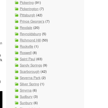
Pickering
(91)
Pickerington
(7)
Pittsburgh
(42)
Prince George's
(7)
Rexdale
(20)
Reynoldsburg
(5)
Richmond Hill
(50)
an
Rockville
(1)
Roswell
(8)
s
Saint Paul
(63)
rk
Sandy Springs
(9)
Scarborough
(42)
Severna Park
(2)
t
Silver Spring
(1)
Smyrna
(6)
Sudbury
(3)
Sunbury
(6)