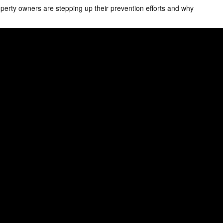
erty owners are stepping up their prevention efforts and why