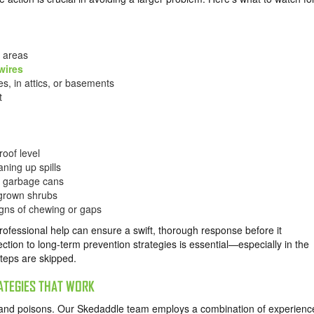
n areas
wires
s, in attics, or basements
t
roof level
aning up spills
ed garbage cans
rgrown shrubs
signs of chewing or gaps
professional help can ensure a swift, thorough response before it
ection to long-term prevention strategies is essential—especially in the
steps are skipped.
ATEGIES THAT WORK
and poisons. Our Skedaddle team employs a combination of experienc