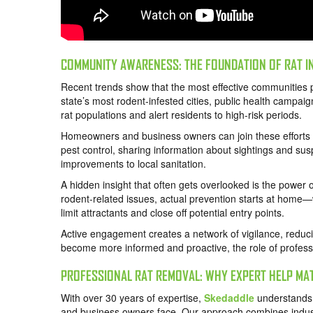
COMMUNITY AWARENESS: THE FOUNDATION OF RAT I
Recent trends show that the most effective communities p
state’s most rodent-infested cities, public health campaig
rat populations and alert residents to high-risk periods.
Homeowners and business owners can join these efforts
pest control, sharing information about sightings and sus
improvements to local sanitation.
A hidden insight that often gets overlooked is the powe
rodent-related issues, actual prevention starts at home—
limit attractants and close off potential entry points.
Active engagement creates a network of vigilance, reduci
become more informed and proactive, the role of professi
PROFESSIONAL RAT REMOVAL: WHY EXPERT HELP MA
With over 30 years of expertise,
Skedaddle
understands 
and business owners face. Our approach combines indus