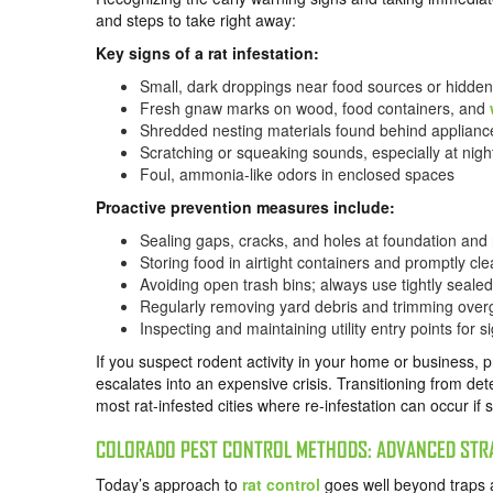
and steps to take right away:
Key signs of a rat infestation:
Small, dark droppings near food sources or hidde
Fresh gnaw marks on wood, food containers, and
Shredded nesting materials found behind appliance
Scratching or squeaking sounds, especially at nigh
Foul, ammonia-like odors in enclosed spaces
Proactive prevention measures include:
Sealing gaps, cracks, and holes at foundation and 
Storing food in airtight containers and promptly cle
Avoiding open trash bins; always use tightly seal
Regularly removing yard debris and trimming ove
Inspecting and maintaining utility entry points for 
If you suspect rodent activity in your home or business, 
escalates into an expensive crisis. Transitioning from det
most rat-infested cities where re-infestation can occur if 
COLORADO PEST CONTROL METHODS: ADVANCED STR
Today’s approach to
rat control
goes well beyond traps 