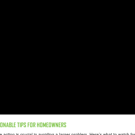
TIONABLE TIPS FOR HOMEOWNERS
action is crucial in avoiding a larger problem. Here’s what to watch fo