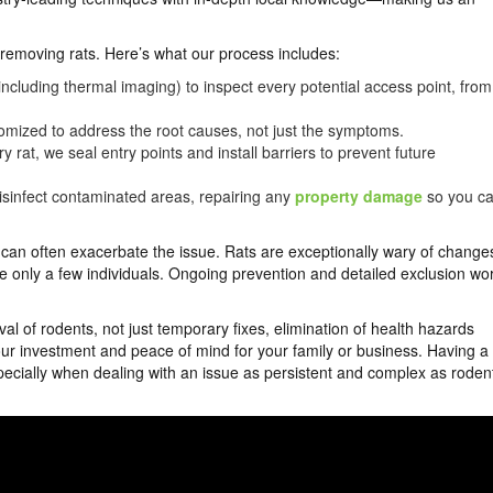
t removing rats. Here’s what our process includes:
cluding thermal imaging) to inspect every potential access point, from
omized to address the root causes, not just the symptoms.
y rat, we seal entry points and install barriers to prevent future
sinfect contaminated areas, repairing any
property damage
so you c
p can often exacerbate the issue. Rats are exceptionally wary of change
only a few individuals. Ongoing prevention and detailed exclusion wo
l of rodents, not just temporary fixes, elimination of health hazards
our investment and peace of mind for your family or business. Having a
ecially when dealing with an issue as persistent and complex as roden