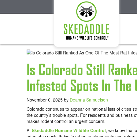
Is Colorado Still Rank
Infested Spots In The
November 6, 2025
by
Deanna Samuelson
Colorado continues to appear on national lists of cities s
the country’s trouble spots. For residents and business 
makes rodent control an urgent concern.
At
Skedaddle Humane Wildlife Control
, we know that a
adaptable pests thrive in urban environments and return 