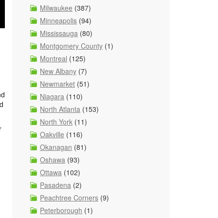
Milwaukee
(387)
Minneapolis
(94)
Mississauga
(80)
Montgomery County
(1)
Montreal
(125)
New Albany
(7)
Newmarket
(51)
nd
Niagara
(110)
nd
North Atlanta
(153)
North York
(11)
r
Oakville
(116)
Okanagan
(81)
Oshawa
(93)
Ottawa
(102)
Pasadena
(2)
Peachtree Corners
(9)
Peterborough
(1)