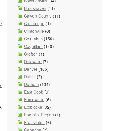
Bowmanville
(34)
Brookhaven
(11)
,
Calvert County
(11)
Cambridge
(1)
t
Clintonville
(6)
Columbus
(159)
Coquitlam
(149)
Crofton
(1)
Delaware
(7)
Denver
(105)
Dublin
(7)
Durham
(134)
s.
East Cobb
(9)
Englewood
(6)
s,
Etobicoke
(32)
Foothills Region
(1)
Franklinton
(6)
Gahanna
(7)