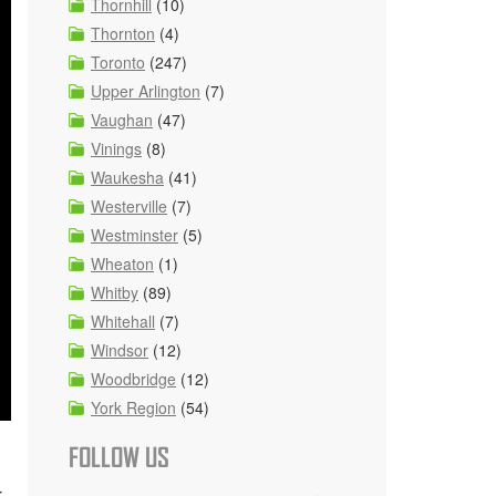
Thornhill
(10)
Thornton
(4)
Toronto
(247)
Upper Arlington
(7)
Vaughan
(47)
Vinings
(8)
Waukesha
(41)
Westerville
(7)
Westminster
(5)
Wheaton
(1)
Whitby
(89)
Whitehall
(7)
Windsor
(12)
Woodbridge
(12)
York Region
(54)
FOLLOW US
r