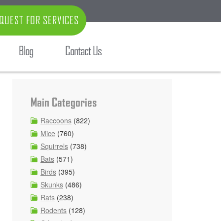
QUEST FOR SERVICES
Blog
Contact Us
Main Categories
Raccoons
(822)
Mice
(760)
Squirrels
(738)
Bats
(571)
Birds
(395)
Skunks
(486)
Rats
(238)
Rodents
(128)