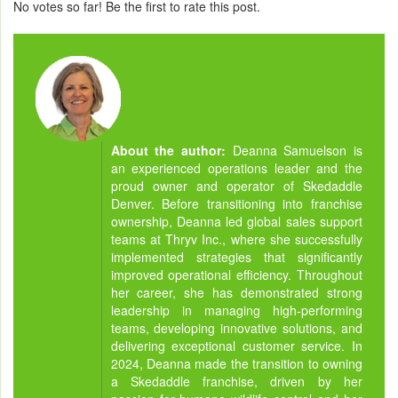
No votes so far! Be the first to rate this post.
About the author:
Deanna Samuelson is
an experienced operations leader and the
proud owner and operator of Skedaddle
Denver. Before transitioning into franchise
ownership, Deanna led global sales support
teams at Thryv Inc., where she successfully
implemented strategies that significantly
improved operational efficiency. Throughout
her career, she has demonstrated strong
leadership in managing high-performing
teams, developing innovative solutions, and
delivering exceptional customer service. In
2024, Deanna made the transition to owning
a Skedaddle franchise, driven by her