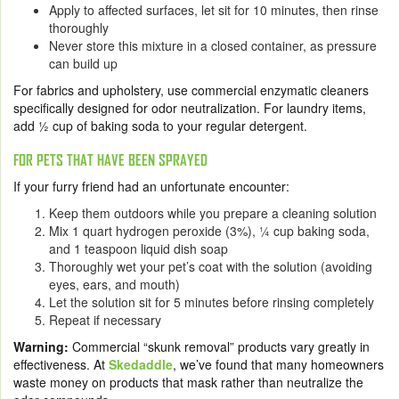
Apply to affected surfaces, let sit for 10 minutes, then rinse
thoroughly
Never store this mixture
in a closed container, as pressure
can build up
For fabrics and upholstery, use commercial enzymatic cleaners
specifically designed for odor neutralization. For laundry items,
add ½ cup of baking soda to your regular detergent.
FOR PETS THAT HAVE BEEN SPRAYED
If your furry friend had an unfortunate encounter:
Keep them outdoors while you prepare a cleaning solution
Mix 1 quart hydrogen peroxide (3%), ¼ cup baking soda,
and 1 teaspoon liquid dish soap
Thoroughly wet your pet’s coat with the solution (avoiding
eyes, ears, and mouth)
Let the solution sit for 5 minutes before rinsing completely
Repeat if necessary
Warning:
Commercial “skunk removal” products vary greatly in
effectiveness. At
Skedaddle
, we’ve found that many homeowners
waste money on products that mask rather than neutralize the