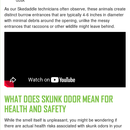
dusk
As our Skedaddle technicians often observe, these animals create
distinct burrow entrances that are typically 4-6 inches in diameter
with minimal debris around the opening, unlike the messy
entrances that raccoons or other wildlife might leave behind.
WHAT DOES SKUNK ODOR MEAN FOR
HEALTH AND SAFETY
While the smell itself is unpleasant, you might be wondering if
there are actual health risks associated with skunk odors in your