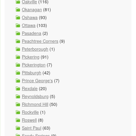
Oakville
(116)
Okanagan
(81)
Oshawa
(93)
Ottawa
(103)
Pasadena
(2)
Peachtree Corners
(9)
Peterborough
(1)
Pickering
(91)
Pickerington
(7)
Pittsburgh
(42)
Prince George's
(7)
Rexdale
(20)
Reynoldsburg
(5)
Richmond Hill
(50)
Rockville
(1)
Roswell
(8)
Saint Paul
(63)
Sandy Springs
(9)