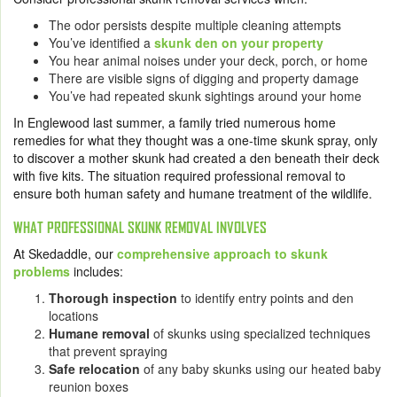
The odor persists despite multiple cleaning attempts
You’ve identified a
skunk den on your property
You hear animal noises under your deck, porch, or home
There are visible signs of digging and property damage
You’ve had repeated skunk sightings around your home
In Englewood last summer, a family tried numerous home
remedies for what they thought was a one-time skunk spray, only
to discover a mother skunk had created a den beneath their deck
with five kits. The situation required professional removal to
ensure both human safety and humane treatment of the wildlife.
WHAT PROFESSIONAL SKUNK REMOVAL INVOLVES
At Skedaddle, our
comprehensive approach to skunk
problems
includes:
Thorough inspection
to identify entry points and den
locations
Humane removal
of skunks using specialized techniques
that prevent spraying
Safe relocation
of any baby skunks using our heated baby
reunion boxes