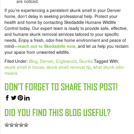
are noticed.
If you’re experiencing a persistent skunk smell in your Denver
home, don’t delay in seeking professional help. Protect your
health and home by contacting Skedaddle Humane Wildlife
Control today. Our expert team is ready to provide safe, effective,
and humane skunk removal services tailored to your specific
needs. Enjoy a fresh, odor-free home environment and peace of
mind—
reach out to Skedaddle now
, and let us help you reclaim
your space from unwanted wildlife.
Filed Under:
Blog
,
Denver
,
Englewood
,
Skunks
Tagged With:
skunk smell in house
,
skunk smell removal tip
,
what skunk odor
means
DON'T FORGET TO SHARE THIS POST!
DID YOU FIND THIS BLOG USEFUL?