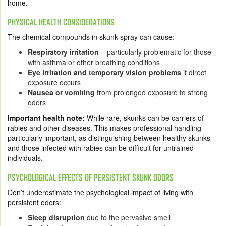
home.
PHYSICAL HEALTH CONSIDERATIONS
The chemical compounds in skunk spray can cause:
Respiratory irritation
– particularly problematic for those
with asthma or other breathing conditions
Eye irritation and temporary vision problems
if direct
exposure occurs
Nausea or vomiting
from prolonged exposure to strong
odors
Important health note:
While rare, skunks can be carriers of
rabies and other diseases. This makes professional handling
particularly important, as distinguishing between healthy skunks
and those infected with rabies can be difficult for untrained
individuals.
PSYCHOLOGICAL EFFECTS OF PERSISTENT SKUNK ODORS
Don’t underestimate the psychological impact of living with
persistent odors:
Sleep disruption
due to the pervasive smell