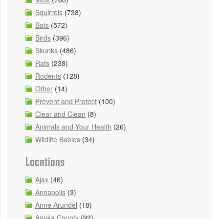
Squirrels
(738)
Bats
(572)
Birds
(396)
Skunks
(486)
Rats
(238)
Rodents
(128)
Other
(14)
Prevent and Protect
(100)
Clear and Clean
(8)
Animals and Your Health
(26)
Wildlife Babies
(34)
Locations
Ajax
(46)
Annapolis
(3)
Anne Arundel
(18)
Anoka County
(92)