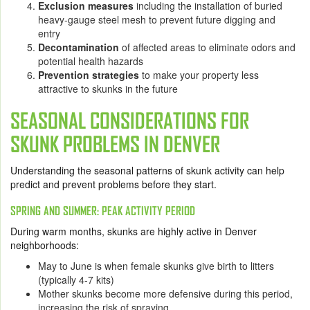
Exclusion measures
including the installation of buried
heavy-gauge steel mesh to prevent future digging and
entry
Decontamination
of affected areas to eliminate odors and
potential health hazards
Prevention strategies
to make your property less
attractive to skunks in the future
SEASONAL CONSIDERATIONS FOR
SKUNK PROBLEMS IN DENVER
Understanding the seasonal patterns of skunk activity can help
predict and prevent problems before they start.
SPRING AND SUMMER: PEAK ACTIVITY PERIOD
During warm months, skunks are highly active in Denver
neighborhoods:
May to June
is when female skunks give birth to litters
(typically 4-7 kits)
Mother skunks become more defensive during this period,
increasing the risk of spraying