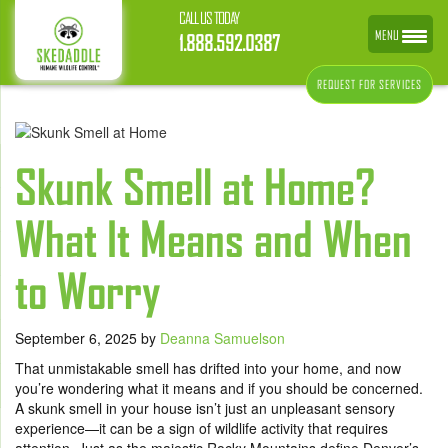
CALL US TODAY
MENU
1.888.592.0387
REQUEST FOR SERVICES
Skunk Smell at Home?
What It Means and When
to Worry
September 6, 2025
by
Deanna Samuelson
That unmistakable smell has drifted into your home, and now
you’re wondering what it means and if you should be concerned.
A skunk smell in your house isn’t just an unpleasant sensory
experience—it can be a sign of wildlife activity that requires