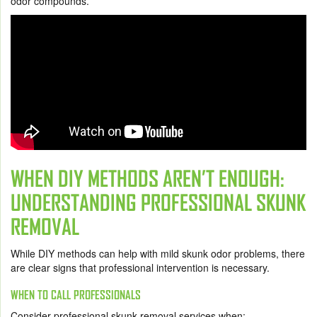
odor compounds.
WHEN DIY METHODS AREN’T ENOUGH:
UNDERSTANDING PROFESSIONAL SKUNK
REMOVAL
While DIY methods can help with mild skunk odor problems, there
are clear signs that professional intervention is necessary.
WHEN TO CALL PROFESSIONALS
Consider professional skunk removal services when: