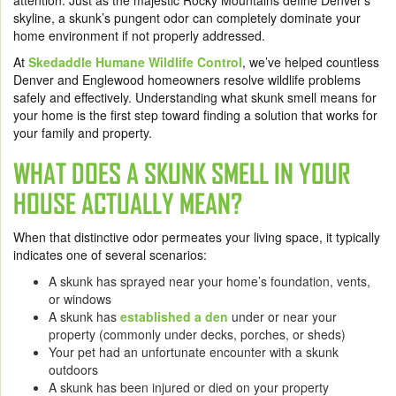
attention. Just as the majestic Rocky Mountains define Denver’s
skyline, a skunk’s pungent odor can completely dominate your
home environment if not properly addressed.
At
Skedaddle Humane Wildlife Control
, we’ve helped countless
Denver and Englewood homeowners resolve wildlife problems
safely and effectively. Understanding what skunk smell means for
your home is the first step toward finding a solution that works for
your family and property.
WHAT DOES A SKUNK SMELL IN YOUR
HOUSE ACTUALLY MEAN?
When that distinctive odor permeates your living space, it typically
indicates one of several scenarios:
A skunk has sprayed near your home’s foundation, vents,
or windows
A skunk has
established a den
under or near your
property (commonly under decks, porches, or sheds)
Your pet had an unfortunate encounter with a skunk
outdoors
A skunk has been injured or died on your property