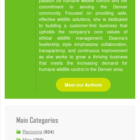
passion for humane wildlife control and her
commitment to serving the Denver
community. Focused on providing safe,
effective wildlife solutions, she is dedicated
to building a customer-first business that
upholds the company’s core values of
ethical wildlife management. Deanna’s
leadership style emphasizes collaboration,
transparency, and continuous improvement
as she works to grow a thriving business
that meets the increasing demand for
humane wildlife control in the Denver area.
Meet our Authors
Main Categories
Raccoons
(824)
Mice
(760)