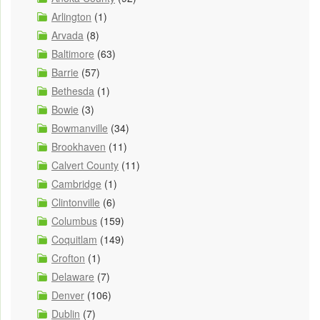
Arlington
(1)
Arvada
(8)
Baltimore
(63)
Barrie
(57)
Bethesda
(1)
Bowie
(3)
Bowmanville
(34)
Brookhaven
(11)
Calvert County
(11)
Cambridge
(1)
Clintonville
(6)
Columbus
(159)
Coquitlam
(149)
Crofton
(1)
Delaware
(7)
Denver
(106)
Dublin
(7)