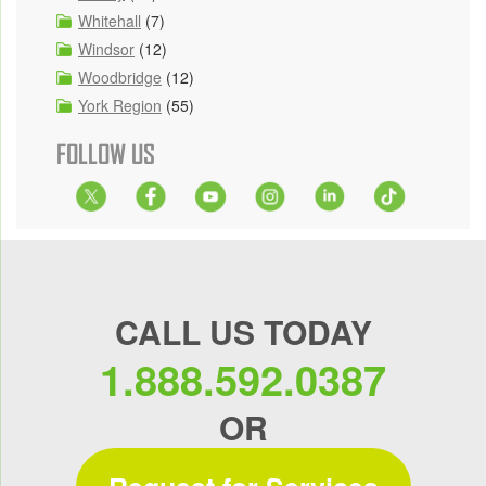
Whitehall
(7)
Windsor
(12)
Woodbridge
(12)
York Region
(55)
FOLLOW US
CALL US TODAY
1.888.592.0387
OR