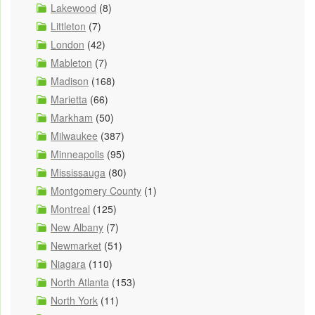
Lakewood
(8)
Littleton
(7)
London
(42)
Mableton
(7)
Madison
(168)
Marietta
(66)
Markham
(50)
Milwaukee
(387)
Minneapolis
(95)
Mississauga
(80)
Montgomery County
(1)
Montreal
(125)
New Albany
(7)
Newmarket
(51)
Niagara
(110)
North Atlanta
(153)
North York
(11)