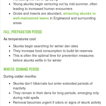
Young skunks begin venturing out by mid-summer, often
leading to increased human encounters
Grubs and insects are abundant,
attracting skunks to
well-maintained lawns
in Englewood and surrounding
areas
FALL: PREPARATION PERIOD
As temperatures cool:
Skunks begin searching for winter den sites
They increase food consumption to build fat reserves
This is often the
optimal time for prevention
measures
before skunks settle in for winter
WINTER: DENNING PERIOD
During colder months:
Skunks don’t hibernate but enter extended periods of
inactivity
They remain in their dens for long periods, emerging only
during mild spells
Removal becomes urgent if odors or signs of skunk activity