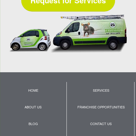
Request for Services
HOME
SERVICES
ABOUT US
FRANCHISE OPPORTUNITIES
BLOG
CONTACT US