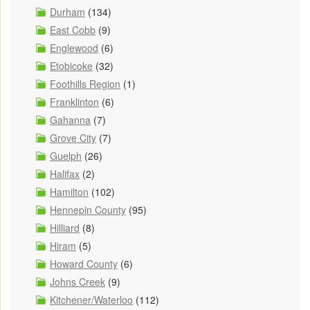
Durham
(134)
East Cobb
(9)
Englewood
(6)
Etobicoke
(32)
Foothills Region
(1)
Franklinton
(6)
Gahanna
(7)
Grove City
(7)
Guelph
(26)
Halifax
(2)
Hamilton
(102)
Hennepin County
(95)
Hilliard
(8)
Hiram
(5)
Howard County
(6)
Johns Creek
(9)
Kitchener/Waterloo
(112)