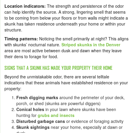
Location indicators:
The strength and persistence of the odor
can help identify the source. A strong, lingering smell that seems
to be coming from below your floors or from walls might indicate a
skunk has taken residence underneath your home or within your
structure.
Timing patterns:
Noticing the smell primarily at night? This aligns
with skunks’ nocturnal nature.
Striped skunks in the Denver
area are most active between dusk and dawn when they leave
their dens to forage for food.
SIGNS THAT A SKUNK HAS MADE YOUR PROPERTY THEIR HOME
Beyond the unmistakable odor, there are several telltale
indications that these animals have established residence on your
property:
Fresh digging marks
around the perimeter of your deck,
porch, or shed (skunks are powerful diggers)
Conical holes
in your lawn where skunks have been
hunting for
grubs and insects
Disturbed garbage cans
or evidence of foraging activity
Skunk sightings
near your home, especially at dawn or