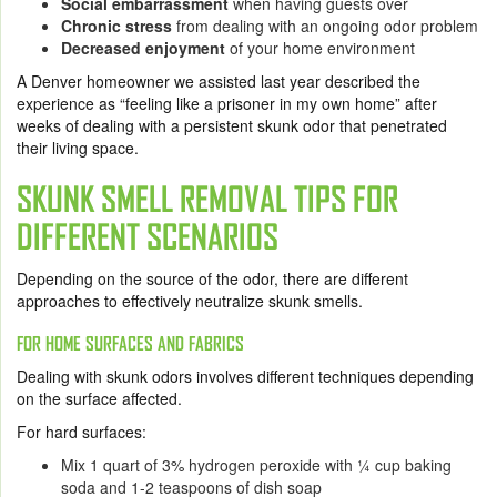
Social embarrassment
when having guests over
Chronic stress
from dealing with an ongoing odor problem
Decreased enjoyment
of your home environment
A Denver homeowner we assisted last year described the
experience as “feeling like a prisoner in my own home” after
weeks of dealing with a persistent skunk odor that penetrated
their living space.
SKUNK SMELL REMOVAL TIPS FOR
DIFFERENT SCENARIOS
Depending on the source of the odor, there are different
approaches to effectively neutralize skunk smells.
FOR HOME SURFACES AND FABRICS
Dealing with skunk odors involves different techniques depending
on the surface affected.
For hard surfaces:
Mix 1 quart of 3% hydrogen peroxide with ¼ cup baking
soda and 1-2 teaspoons of dish soap