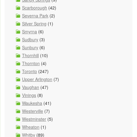
Scarborough
(42)
Severna Park
(2)
Silver Spring
(1)
Smyrna
(6)
Sudbury
(3)
Sunbury
(6)
Thornhill
(10)
Thornton
(4)
Toronto
(247)
Upper Arlington
(7)
Vaughan
(47)
Vinings
(8)
Waukesha
(41)
Westerville
(7)
Westminster
(5)
Wheaton
(1)
Whitby
(89)