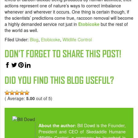
actions represent one of nature’s ways to correct imbalance
whenever and wherever it occurs. One thing is certain though, if
the scientists’ predictions come true, raccoon removal will become
a highly demanded service not just in
Etobicoke
but the rest of
the world as well.
Filed Under:
Blog
,
Etobicoke
,
Wildlife Control
DON'T FORGET TO SHARE THIS POST!
DID YOU FIND THIS BLOG USEFUL?
( Average:
5.00
out of 5)
About the author:
Bill Dowd is the Founder,
President and CEO of Skedaddle Humane
Wildlife Control, a company he launched in