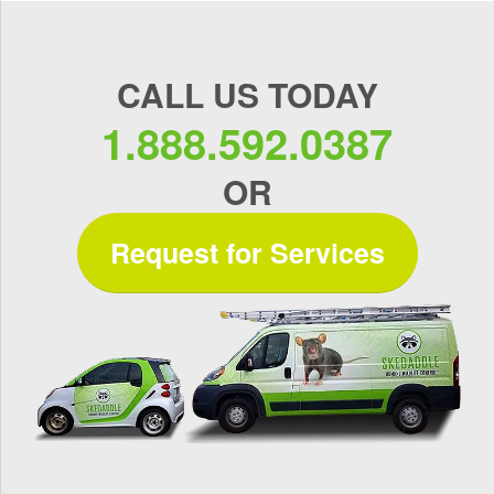
CALL US TODAY
1.888.592.0387
OR
Request for Services