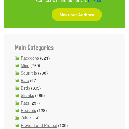
Connect with the author via:
LinkedIn
Meet our Authors
Main Categories
Raccoons
(821)
Mice
(760)
Squirrels
(738)
Bats
(571)
Birds
(395)
Skunks
(485)
Rats
(237)
Rodents
(128)
Other
(14)
Prevent and Protect
(100)