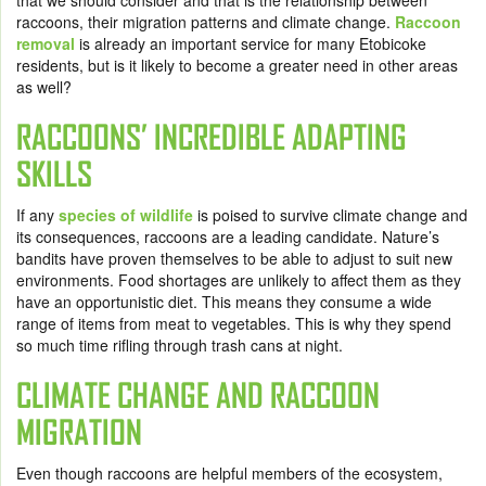
that we should consider and that is the relationship between
raccoons, their migration patterns and climate change.
Raccoon
removal
is already an important service for many Etobicoke
residents, but is it likely to become a greater need in other areas
as well?
RACCOONS’ INCREDIBLE ADAPTING
SKILLS
If any
species of wildlife
is poised to survive climate change and
its consequences, raccoons are a leading candidate. Nature’s
bandits have proven themselves to be able to adjust to suit new
environments. Food shortages are unlikely to affect them as they
have an opportunistic diet. This means they consume a wide
range of items from meat to vegetables. This is why they spend
so much time rifling through trash cans at night.
CLIMATE CHANGE AND RACCOON
MIGRATION
Even though raccoons are helpful members of the ecosystem,