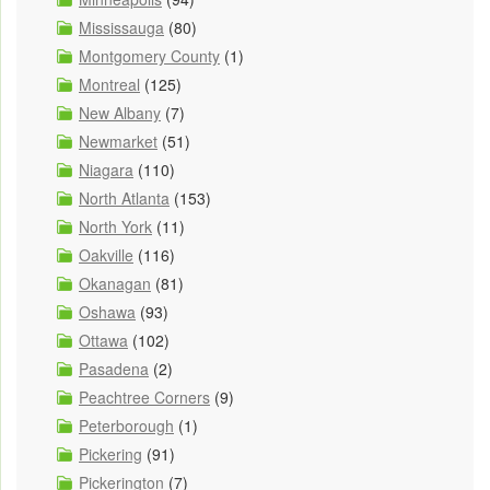
Mississauga
(80)
Montgomery County
(1)
Montreal
(125)
New Albany
(7)
Newmarket
(51)
Niagara
(110)
North Atlanta
(153)
North York
(11)
Oakville
(116)
Okanagan
(81)
Oshawa
(93)
Ottawa
(102)
Pasadena
(2)
Peachtree Corners
(9)
Peterborough
(1)
Pickering
(91)
Pickerington
(7)