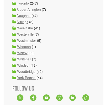
Toronto
(247)
Upper Arlington
(7)
Vaughan
(47)
Vinings
(8)
Waukesha
(41)
Westerville
(7)
Westminster
(5)
Wheaton
(1)
Whitby
(89)
Whitehall
(7)
Windsor
(12)
Woodbridge
(12)
York Region
(54)
FOLLOW US