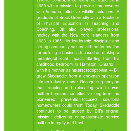
1989 with a mission to provide homeowners
with humane, effective wildlife solutions. A
graduate of Brock University with a Bachelor
of Physical Education in Teaching and
Coaching, Bill also played professional
hockey with the New York Islanders from
1983 to 1985. His leadership, discipline and
strong community values laid the foundation
for building a business focused on making a
meaningful local impact. Starting from his
childhood bedroom in Hamilton, Ontario —
with his mother as his first receptionist — Bill
grew Skedaddle from a one-man operation
into an industry leader. Recognizing early on
that trapping and relocating wildlife was
neither humane nor effective long-term, he
pioneered prevention-focused solutions
homeowners could trust. Today, Skedaddle
continues to be guided by Bill’s original
mission: delivering compassionate service
built on integrity and trust.