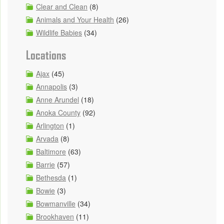
Clear and Clean
(8)
Animals and Your Health
(26)
Wildlife Babies
(34)
Locations
Ajax
(45)
Annapolis
(3)
Anne Arundel
(18)
Anoka County
(92)
Arlington
(1)
Arvada
(8)
Baltimore
(63)
Barrie
(57)
Bethesda
(1)
Bowie
(3)
Bowmanville
(34)
Brookhaven
(11)