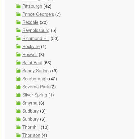
Pittsburgh
(42)
Prince George's
(7)
Rexdale
(20)
Reynoldsburg
(5)
Richmond Hill
(50)
Rockville
(1)
Roswell
(8)
Saint Paul
(63)
Sandy Springs
(9)
Scarborough
(42)
Severna Park
(2)
Silver Spring
(1)
Smyrna
(6)
Sudbury
(3)
Sunbury
(6)
Thornhill
(10)
Thornton
(4)