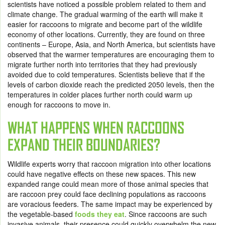
scientists have noticed a possible problem related to them and
climate change. The gradual warming of the earth will make it
easier for raccoons to migrate and become part of the wildlife
economy of other locations. Currently, they are found on three
continents – Europe, Asia, and North America, but scientists have
observed that the warmer temperatures are encouraging them to
migrate further north into territories that they had previously
avoided due to cold temperatures. Scientists believe that if the
levels of carbon dioxide reach the predicted 2050 levels, then the
temperatures in colder places further north could warm up
enough for raccoons to move in.
WHAT HAPPENS WHEN RACCOONS
EXPAND THEIR BOUNDARIES?
Wildlife experts worry that raccoon migration into other locations
could have negative effects on these new spaces. This new
expanded range could mean more of those animal species that
are raccoon prey could face declining populations as raccoons
are voracious feeders. The same impact may be experienced by
the vegetable-based
foods they eat
. Since raccoons are such
invasive animals, their presence could quickly overwhelm the new