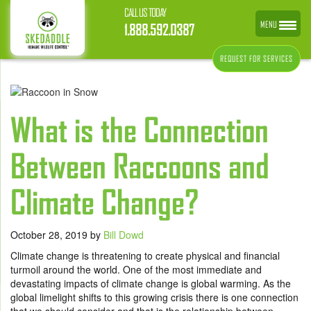
CALL US TODAY
MENU
1.888.592.0387
REQUEST FOR SERVICES
What is the Connection
Between Raccoons and
Climate Change?
October 28, 2019
by
Bill Dowd
Climate change is threatening to create physical and financial
turmoil around the world. One of the most immediate and
devastating impacts of climate change is global warming. As the
global limelight shifts to this growing crisis there is one connection