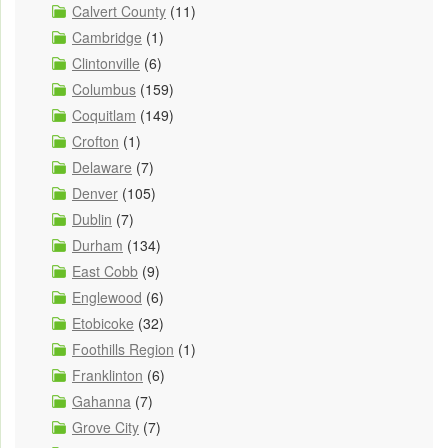
Calvert County
(11)
Cambridge
(1)
Clintonville
(6)
Columbus
(159)
Coquitlam
(149)
Crofton
(1)
Delaware
(7)
Denver
(105)
Dublin
(7)
Durham
(134)
East Cobb
(9)
Englewood
(6)
Etobicoke
(32)
Foothills Region
(1)
Franklinton
(6)
Gahanna
(7)
Grove City
(7)