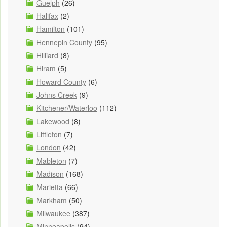
Guelph
(26)
Halifax
(2)
Hamilton
(101)
Hennepin County
(95)
Hilliard
(8)
Hiram
(5)
Howard County
(6)
Johns Creek
(9)
Kitchener/Waterloo
(112)
Lakewood
(8)
Littleton
(7)
London
(42)
Mableton
(7)
Madison
(168)
Marietta
(66)
Markham
(50)
Milwaukee
(387)
Minneapolis
(94)