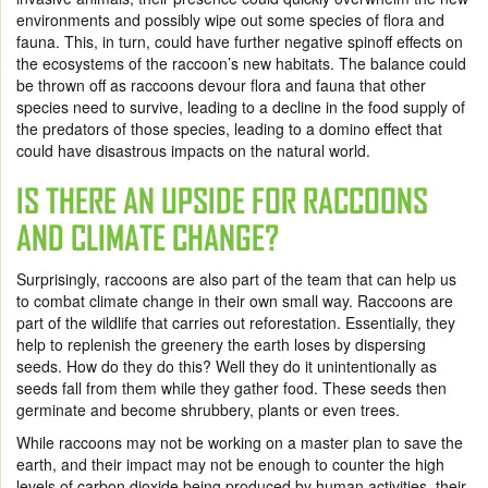
environments and possibly wipe out some species of flora and
fauna. This, in turn, could have further negative spinoff effects on
the ecosystems of the raccoon’s new habitats. The balance could
be thrown off as raccoons devour flora and fauna that other
species need to survive, leading to a decline in the food supply of
the predators of those species, leading to a domino effect that
could have disastrous impacts on the natural world.
IS THERE AN UPSIDE FOR RACCOONS
AND CLIMATE CHANGE?
Surprisingly, raccoons are also part of the team that can help us
to combat climate change in their own small way. Raccoons are
part of the wildlife that carries out reforestation. Essentially, they
help to replenish the greenery the earth loses by dispersing
seeds. How do they do this? Well they do it unintentionally as
seeds fall from them while they gather food. These seeds then
germinate and become shrubbery, plants or even trees.
While raccoons may not be working on a master plan to save the
earth, and their impact may not be enough to counter the high
levels of carbon dioxide being produced by human activities, their