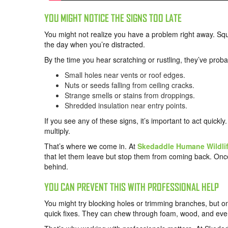
YOU MIGHT NOTICE THE SIGNS TOO LATE
You might not realize you have a problem right away. Squ
the day when you’re distracted.
By the time you hear scratching or rustling, they’ve proba
Small holes near vents or roof edges.
Nuts or seeds falling from ceiling cracks.
Strange smells or stains from droppings.
Shredded insulation near entry points.
If you see any of these signs, it’s important to act quickl
multiply.
That’s where we come in. At
Skedaddle Humane Wildlif
that let them leave but stop them from coming back. Once
behind.
YOU CAN PREVENT THIS WITH PROFESSIONAL HELP
You might try blocking holes or trimming branches, but o
quick fixes. They can chew through foam, wood, and even 