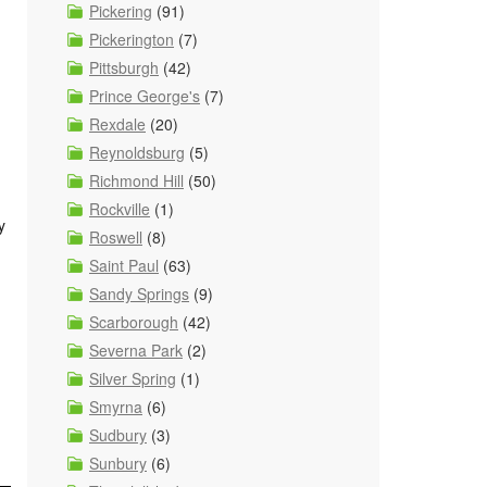
Pickering
(91)
Pickerington
(7)
Pittsburgh
(42)
Prince George's
(7)
Rexdale
(20)
Reynoldsburg
(5)
Richmond Hill
(50)
Rockville
(1)
y
Roswell
(8)
Saint Paul
(63)
Sandy Springs
(9)
Scarborough
(42)
Severna Park
(2)
Silver Spring
(1)
Smyrna
(6)
Sudbury
(3)
Sunbury
(6)