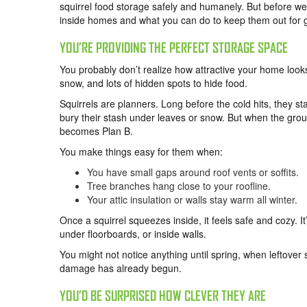
squirrel food storage safely and humanely. But before we
inside homes and what you can do to keep them out for 
YOU’RE PROVIDING THE PERFECT STORAGE SPACE
You probably don’t realize how attractive your home looks
snow, and lots of hidden spots to hide food.
Squirrels are planners. Long before the cold hits, they s
bury their stash under leaves or snow. But when the gro
becomes Plan B.
You make things easy for them when:
You have small gaps around roof vents or soffits.
Tree branches hang close to your roofline.
Your attic insulation or walls stay warm all winter.
Once a squirrel squeezes inside, it feels safe and cozy. It’
under floorboards, or inside walls.
You might not notice anything until spring, when leftover
damage has already begun.
YOU’D BE SURPRISED HOW CLEVER THEY ARE