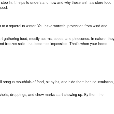
 step in, it helps to understand how and why these animals store food
good.
 to a squirrel in winter. You have warmth, protection from wind and
tart gathering food, mostly acorns, seeds, and pinecones. In nature, the
und freezes solid, that becomes impossible. That’s when your home
ll bring in mouthfuls of food, bit by bit, and hide them behind insulation,
 shells, droppings, and chew marks start showing up. By then, the