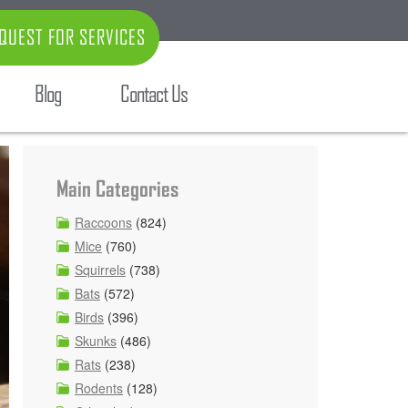
QUEST FOR SERVICES
Blog
Contact Us
Main Categories
Raccoons
(824)
Mice
(760)
Squirrels
(738)
Bats
(572)
Birds
(396)
Skunks
(486)
Rats
(238)
Rodents
(128)