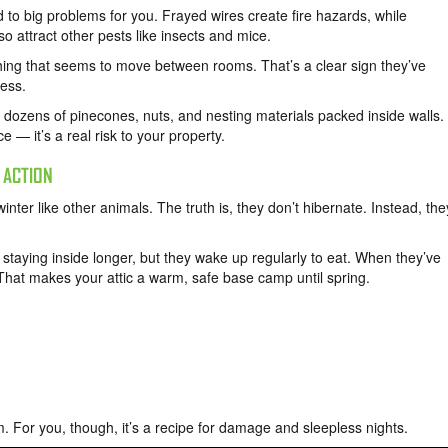
d to big problems for you. Frayed wires create fire hazards, while
so attract other pests like insects and mice.
ching that seems to move between rooms. That’s a clear sign they’ve
mess.
zens of pinecones, nuts, and nesting materials packed inside walls.
e — it’s a real risk to your property.
 ACTION
nter like other animals. The truth is, they don’t hibernate. Instead, the
staying inside longer, but they wake up regularly to eat. When they’ve
That makes your attic a warm, safe base camp until spring.
em. For you, though, it’s a recipe for damage and sleepless nights.