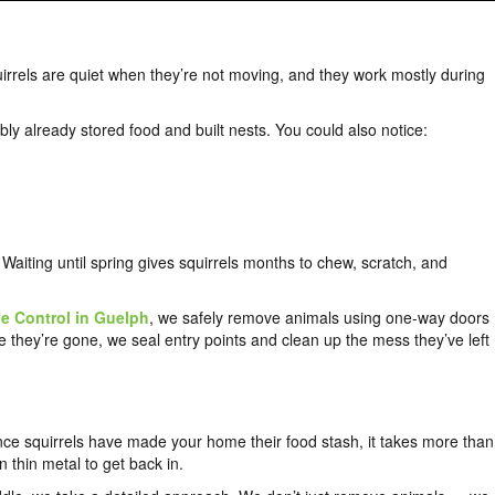
irrels are quiet when they’re not moving, and they work mostly during
bly already stored food and built nests. You could also notice:
y. Waiting until spring gives squirrels months to chew, scratch, and
e Control in Guelph
, we safely remove animals using one-way doors
 they’re gone, we seal entry points and clean up the mess they’ve left
nce squirrels have made your home their food stash, it takes more than
thin metal to get back in.