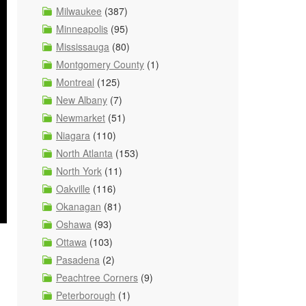
Milwaukee
(387)
Minneapolis
(95)
Mississauga
(80)
Montgomery County
(1)
Montreal
(125)
New Albany
(7)
Newmarket
(51)
Niagara
(110)
North Atlanta
(153)
North York
(11)
Oakville
(116)
Okanagan
(81)
Oshawa
(93)
Ottawa
(103)
Pasadena
(2)
Peachtree Corners
(9)
Peterborough
(1)