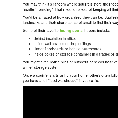
You may think it’s random where squirrels store their fo
“scatter-hoarding.” That means instead of keeping all thei
You’d be amazed at how organized they can be. Squirrel
landmarks and their sharp sense of smell to find their wa
Some of their favorite
hiding spots
indoors include:
Behind insulation in attics.
Inside wall cavities or drop ceilings.
Under floorboards or behind baseboards.
Inside boxes or storage containers in garages or s
You might even notice piles of nutshells or seeds near v
winter storage system.
Once a squirrel starts using your home, others often fol
you have a full “food warehouse” in your attic.