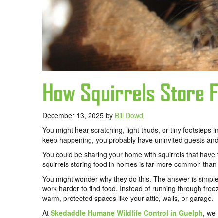
How Squirrels Store 
December 13, 2025
by
Bill Dowd
You might hear scratching, light thuds, or tiny footsteps in
keep happening, you probably have uninvited guests and 
You could be sharing your home with squirrels that have t
squirrels storing food in homes is far more common than 
You might wonder why they do this. The answer is simple:
work harder to find food. Instead of running through free
warm, protected spaces like your attic, walls, or garage.
At
Skedaddle Humane Wildlife Control in Guelph
, we