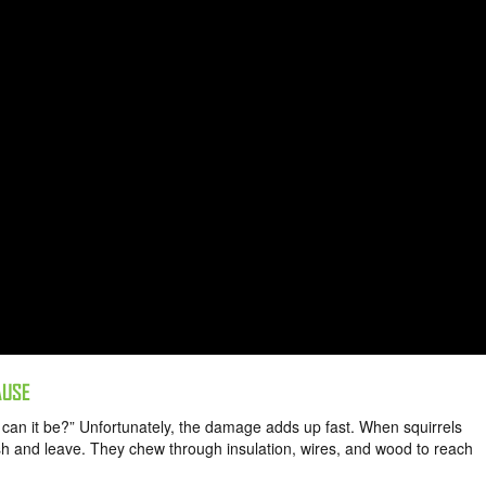
AUSE
d can it be?” Unfortunately, the damage adds up fast. When squirrels
tash and leave. They chew through insulation, wires, and wood to reach