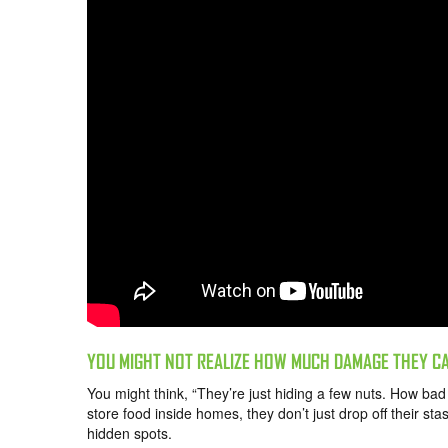
YOU MIGHT NOT REALIZE HOW MUCH DAMAGE THEY C
You might think, “They’re just hiding a few nuts. How ba
store food inside homes, they don’t just drop off their s
hidden spots.