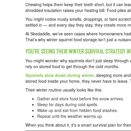
Chewing helps them keep their teeth short, but it can lea
shredded insulation raises your heating bill. Food piles al
You might notice musty smells, droppings, or faint scrat
settled in — and every day they stay, they create more 
At Skedaddle, we’ve seen cases where homeowners had do
That’s why winter squirrel food storage isn’t just a nuisanc
YOU’RE SEEING THEIR WINTER SURVIVAL STRATEGY IN
You might wonder why squirrels don’t just sleep through wi
rely on stored food to get through the cold months.
Squirrels slow down during winter
, sleeping more and 
stored food inside your home, they never have to leave. 
Their winter routine usually looks like this:
Gather and store food before the snow arrives.
Sleep for days during cold spells.
Wake up and eat from hidden food stashes.
Repeat until the weather warms up.
When you think about it, it’s a smart survival plan for th