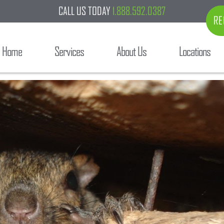
CALL US TODAY
1.888.592.0387
RE
Home
Services
About Us
Locations