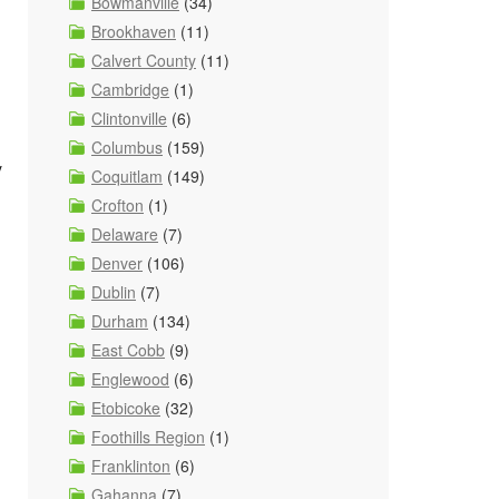
Bowmanville
(34)
Brookhaven
(11)
Calvert County
(11)
Cambridge
(1)
Clintonville
(6)
Columbus
(159)
y
Coquitlam
(149)
Crofton
(1)
Delaware
(7)
Denver
(106)
Dublin
(7)
Durham
(134)
East Cobb
(9)
Englewood
(6)
Etobicoke
(32)
Foothills Region
(1)
Franklinton
(6)
Gahanna
(7)