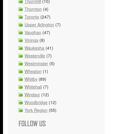
Thornhill
(10)
Thornton
(4)
Toronto
(247)
Upper Arlington
(7)
Vaughan
(47)
Vinings
(8)
Waukesha
(41)
Westerville
(7)
Westminster
(5)
Wheaton
(1)
Whitby
(89)
Whitehall
(7)
Windsor
(12)
Woodbridge
(12)
York Region
(55)
FOLLOW US