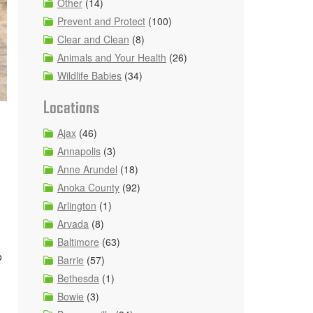
Other
(14)
Prevent and Protect
(100)
Clear and Clean
(8)
Animals and Your Health
(26)
Wildlife Babies
(34)
Locations
Ajax
(46)
Annapolis
(3)
Anne Arundel
(18)
Anoka County
(92)
Arlington
(1)
Arvada
(8)
Baltimore
(63)
o
Barrie
(57)
Bethesda
(1)
Bowie
(3)