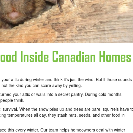
Food Inside Canadian Homes
 your attic during winter and think it’s just the wind. But if those sounds
not the kind you can scare away by yelling.
urned your attic or walls into a secret pantry. During cold months,
people think.
 survival. When the snow piles up and trees are bare, squirrels have t
zing temperatures all day, they stash nuts, seeds, and other food in
 see this every winter. Our team helps homeowners deal with winter