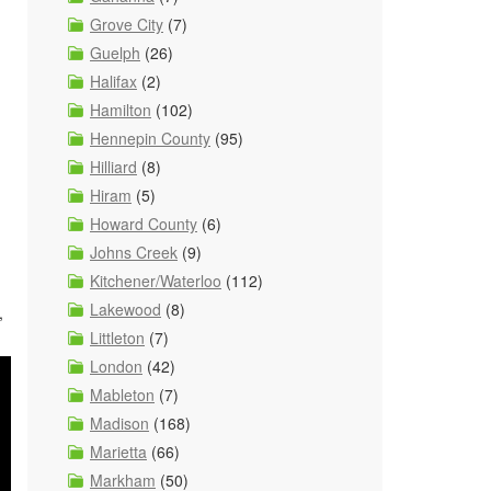
Grove City
(7)
Guelph
(26)
Halifax
(2)
Hamilton
(102)
Hennepin County
(95)
Hilliard
(8)
Hiram
(5)
Howard County
(6)
Johns Creek
(9)
Kitchener/Waterloo
(112)
Lakewood
(8)
,
Littleton
(7)
London
(42)
Mableton
(7)
Madison
(168)
Marietta
(66)
Markham
(50)