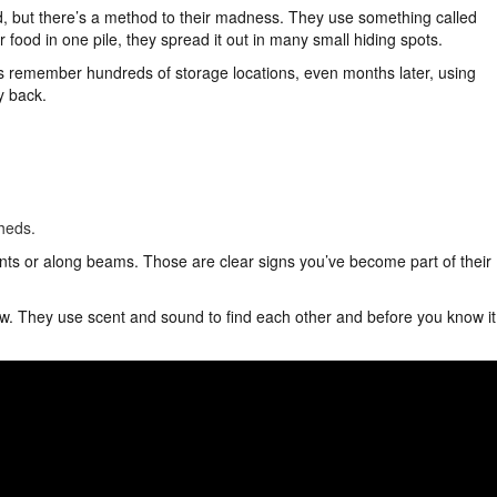
od, but there’s a method to their madness. They use something called
r food in one pile, they spread it out in many small hiding spots.
s remember hundreds of storage locations, even months later, using
y back.
heds.
ents or along beams. Those are clear signs you’ve become part of their
low. They use scent and sound to find each other and before you know it