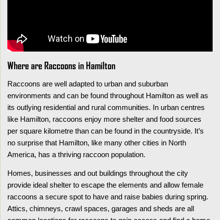
Where are Raccoons in Hamilton
Raccoons are well adapted to urban and suburban
environments and can be found throughout Hamilton as well as
its outlying residential and rural communities. In urban centres
like Hamilton, raccoons enjoy more shelter and food sources
per square kilometre than can be found in the countryside. It’s
no surprise that Hamilton, like many other cities in North
America, has a thriving raccoon population.
Homes, businesses and out buildings throughout the city
provide ideal shelter to escape the elements and allow female
raccoons a secure spot to have and raise babies during spring.
Attics, chimneys, crawl spaces, garages and sheds are all