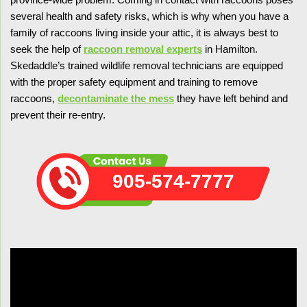
several health and safety risks, which is why when you have a
family of raccoons living inside your attic, it is always best to
seek the help of
raccoon removal experts
in Hamilton.
Skedaddle’s trained wildlife removal technicians are equipped
with the proper safety equipment and training to remove
raccoons,
decontaminate the mess
they have left behind and
prevent their re-entry.
905-574-7777