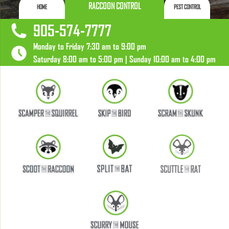
RACCOON CONTROL
HOME
PEST CONTROL
905-574-7777
Monday to Friday 7:30 am to 9:00 pm
Saturday 8:00 am to 5:00 pm | Sunday 10:00 am to 4:00 pm