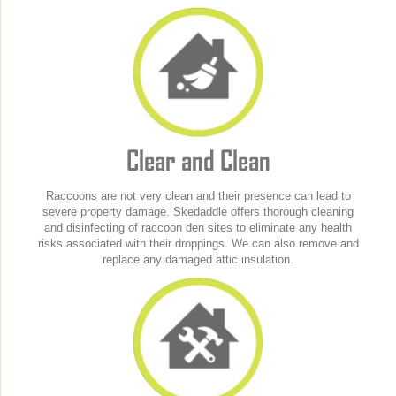
Clear and Clean
Raccoons are not very clean and their presence can lead to
severe property damage. Skedaddle offers thorough cleaning
and disinfecting of raccoon den sites to eliminate any health
risks associated with their droppings. We can also remove and
replace any damaged attic insulation.