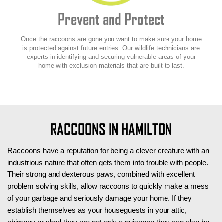
Prevent and Protect
Once the raccoons are gone you want to make sure your home
is protected against future entries. Our wildlife technicians are
experts in identifying and securing vulnerable areas of your
home with exclusion materials that are built to last.
RACCOONS IN HAMILTON
Raccoons have a reputation for being a clever creature with an
industrious nature that often gets them into trouble with people.
Their strong and dexterous paws, combined with excellent
problem solving skills, allow raccoons to quickly make a mess
of your garbage and seriously damage your home. If they
establish themselves as your houseguests in your attic,
chimney or shed they are not only a nuisance they can also be