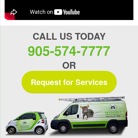
CALL US TODAY
905-574-7777
OR
Request for Services