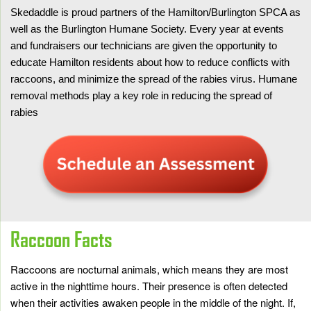
Skedaddle is proud partners of the Hamilton/Burlington SPCA as
well as the Burlington Humane Society. Every year at events
and fundraisers our technicians are given the opportunity to
educate Hamilton residents about how to reduce conflicts with
raccoons, and minimize the spread of the rabies virus. Humane
removal methods play a key role in reducing the spread of
rabies
Raccoon Facts
Raccoons are nocturnal animals, which means they are most
active in the nighttime hours. Their presence is often detected
when their activities awaken people in the middle of the night. If,