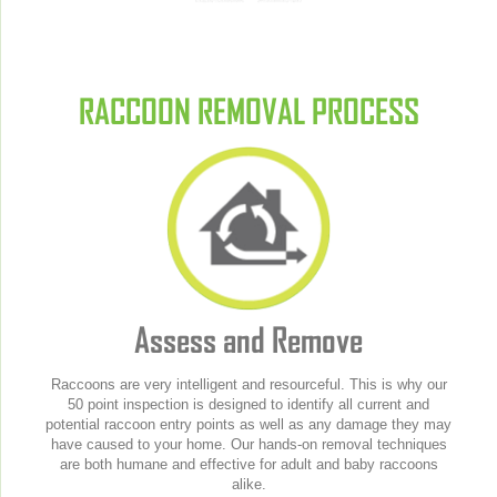
RACCOON REMOVAL PROCESS
Assess and Remove
Raccoons are very intelligent and resourceful. This is why our
50 point inspection is designed to identify all current and
potential raccoon entry points as well as any damage they may
have caused to your home. Our hands-on removal techniques
are both humane and effective for adult and baby raccoons
alike.