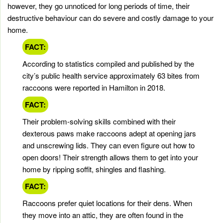
however, they go unnoticed for long periods of time, their
destructive behaviour can do severe and costly damage to your
home.
FACT:
According to statistics compiled and published by the
city’s public health service approximately 63 bites from
raccoons were reported in Hamilton in 2018.
FACT:
Their problem-solving skills combined with their
dexterous paws make raccoons adept at opening jars
and unscrewing lids. They can even figure out how to
open doors! Their strength allows them to get into your
home by ripping soffit, shingles and flashing.
FACT:
Raccoons prefer quiet locations for their dens. When
they move into an attic, they are often found in the