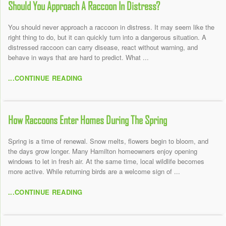
Should You Approach A Raccoon In Distress?
You should never approach a raccoon in distress. It may seem like the
right thing to do, but it can quickly turn into a dangerous situation. A
distressed raccoon can carry disease, react without warning, and
behave in ways that are hard to predict. What ...
...CONTINUE READING
How Raccoons Enter Homes During The Spring
Spring is a time of renewal. Snow melts, flowers begin to bloom, and
the days grow longer. Many Hamilton homeowners enjoy opening
windows to let in fresh air. At the same time, local wildlife becomes
more active. While returning birds are a welcome sign of ...
...CONTINUE READING