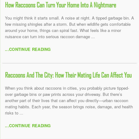
How Raccoons Can Turn Your Home Into A Nightmare
You might think it starts small. A noise at night. A tipped garbage bin. A
few missing shingles after a storm. But when wildlife gets comfortable
around your home, things can spiral fast. What feels like a minor
nuisance can turn into serious raccoon damage ...
...CONTINUE READING
Raccoons And The City: How Their Mating Life Can Affect You
When you think about raccoons in cities, you probably picture tipped-
over garbage bins or paw prints across your driveway. But there’s
another part of their lives that can affect you directly—urban raccoon
mating habits. Each year, the season brings noise, damage, and health
risks to ...
...CONTINUE READING