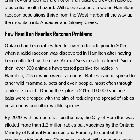
a potential health hazard. With close access to water, Hamiltoon
raccoon populations thrive from the West Harbor all the way up
the mountain into Ancaster and Stoney Creek.
How Hamilton Handles Raccoon Problems
Ontario had been rabies free for over a decade prior to 2015
when a rabid raccoon was discovered in Hamilton after having
been collected by the city’s Animal Services department. Since
then, over 330 animals have tested positive for rabies in
Hamilton, 215 of which were raccoons. Rabies can be spread to
other wild mammals, pets and even people, most often through
a bite or scratch. During the spike in 2015, 100,000 vaccine
baits were dropped with the aim of reducing the spread of rabies
in raccoons and other wildlife species.
By 2020, with numbers still on the rise, the City of Hamilton was
allotted more than 1.2 million rabies bait vaccines by the Ontario
Ministry of Natural Resources and Forestry to combat the
province-wide problem. Coming in contact with raccoons poses