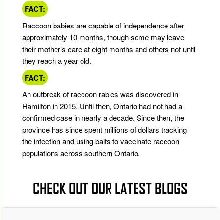
FACT:
Raccoon babies are capable of independence after
approximately 10 months, though some may leave
their mother’s care at eight months and others not until
they reach a year old.
FACT:
An outbreak of raccoon rabies was discovered in
Hamilton in 2015. Until then, Ontario had not had a
confirmed case in nearly a decade. Since then, the
province has since spent millions of dollars tracking
the infection and using baits to vaccinate raccoon
populations across southern Ontario.
CHECK OUT OUR LATEST BLOGS