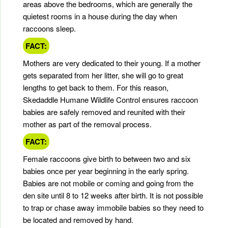
areas above the bedrooms, which are generally the
quietest rooms in a house during the day when
raccoons sleep.
FACT:
Mothers are very dedicated to their young. If a mother
gets separated from her litter, she will go to great
lengths to get back to them. For this reason,
Skedaddle Humane Wildlife Control ensures raccoon
babies are safely removed and reunited with their
mother as part of the removal process.
FACT:
Female raccoons give birth to between two and six
babies once per year beginning in the early spring.
Babies are not mobile or coming and going from the
den site until 8 to 12 weeks after birth. It is not possible
to trap or chase away immobile babies so they need to
be located and removed by hand.