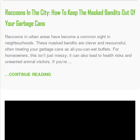
Raccoons In The City: How To Keep The Masked Bandits Out Of
Your Garbage Cans
Raccoons in urban areas have become a common sight in
neighbourhoods. These masked bandits are clever and resourceful,
often treating your garbage cans as all-you-can-eat buffets. For
homeowners, this isn’t just messy; it can also lead to health risks and
unwanted animal visitors. If you’re ...
...CONTINUE READING