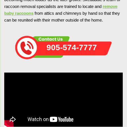
raccoon removal specialists are trained to locate and
remove
baby raccoons
from attics and chimneys by hand so that they
can be reunited with their mother outside of the home.
905-574-7777