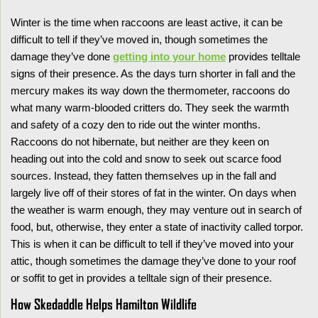
Winter is the time when raccoons are least active, it can be
difficult to tell if they’ve moved in, though sometimes the
damage they’ve done
getting into your home
provides telltale
signs of their presence. As the days turn shorter in fall and the
mercury makes its way down the thermometer, raccoons do
what many warm-blooded critters do. They seek the warmth
and safety of a cozy den to ride out the winter months.
Raccoons do not hibernate, but neither are they keen on
heading out into the cold and snow to seek out scarce food
sources. Instead, they fatten themselves up in the fall and
largely live off of their stores of fat in the winter. On days when
the weather is warm enough, they may venture out in search of
food, but, otherwise, they enter a state of inactivity called torpor.
This is when it can be difficult to tell if they’ve moved into your
attic, though sometimes the damage they’ve done to your roof
or soffit to get in provides a telltale sign of their presence.
How Skedaddle Helps Hamilton Wildlife