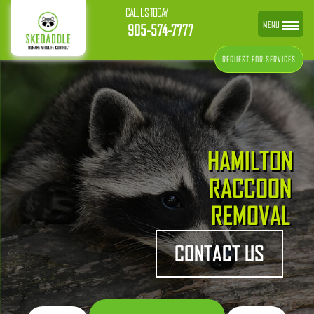
CALL US TODAY
MENU
905-574-7777
REQUEST FOR SERVICES
HAMILTON
RACCOON
REMOVAL
CONTACT US