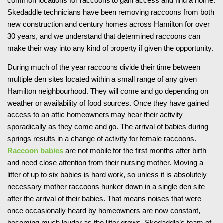
common locations for raccoons to gain access and find a home.
Skedaddle technicians have been removing raccoons from both
new construction and century homes across Hamilton for over
30 years, and we understand that determined raccoons can
make their way into any kind of property if given the opportunity.
During much of the year raccoons divide their time between
multiple den sites located within a small range of any given
Hamilton neighbourhood. They will come and go depending on
weather or availability of food sources. Once they have gained
access to an attic homeowners may hear their activity
sporadically as they come and go. The arrival of babies during
springs results in a change of activity for female raccoons.
Raccoon babies
are not mobile for the first months after birth
and need close attention from their nursing mother. Moving a
litter of up to six babies is hard work, so unless it is absolutely
necessary mother raccoons hunker down in a single den site
after the arrival of their babies. That means noises that were
once occasionally heard by homeowners are now constant,
becoming much louder as the litter grows. Skedaddle’s team of