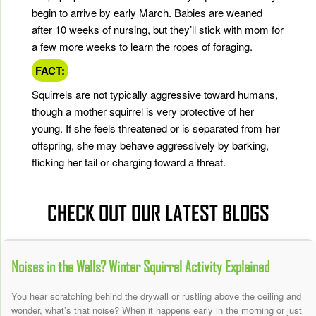
begin to arrive by early March. Babies are weaned
after 10 weeks of nursing, but they’ll stick with mom for
a few more weeks to learn the ropes of foraging.
FACT:
Squirrels are not typically aggressive toward humans,
though a mother squirrel is very protective of her
young. If she feels threatened or is separated from her
offspring, she may behave aggressively by barking,
flicking her tail or charging toward a threat.
CHECK OUT OUR LATEST BLOGS
Noises in the Walls? Winter Squirrel Activity Explained
You hear scratching behind the drywall or rustling above the ceiling and
wonder, what’s that noise? When it happens early in the morning or just