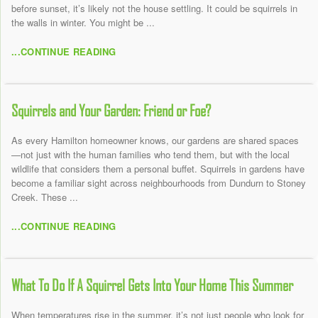
before sunset, it’s likely not the house settling. It could be squirrels in
the walls in winter. You might be ...
...CONTINUE READING
Squirrels and Your Garden: Friend or Foe?
As every Hamilton homeowner knows, our gardens are shared spaces
—not just with the human families who tend them, but with the local
wildlife that considers them a personal buffet. Squirrels in gardens have
become a familiar sight across neighbourhoods from Dundurn to Stoney
Creek. These ...
...CONTINUE READING
What To Do If A Squirrel Gets Into Your Home This Summer
When temperatures rise in the summer, it’s not just people who look for