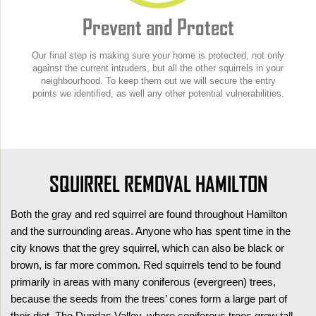
Prevent and Protect
Our final step is making sure your home is protected, not only
against the current intruders, but all the other squirrels in your
neighbourhood. To keep them out we will secure the entry
points we identified, as well any other potential vulnerabilities.
SQUIRREL REMOVAL HAMILTON
Both the gray and red squirrel are found throughout Hamilton
and the surrounding areas. Anyone who has spent time in the
city knows that the grey squirrel, which can also be black or
brown, is far more common. Red squirrels tend to be found
primarily in areas with many coniferous (evergreen) trees,
because the seeds from the trees’ cones form a large part of
their diet. The Dundas Valley, where coniferous trees grow tall