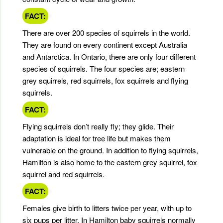
FACT:
There are over 200 species of squirrels in the world.
They are found on every continent except Australia
and Antarctica. In Ontario, there are only four different
species of squirrels. The four species are; eastern
grey squirrels, red squirrels, fox squirrels and flying
squirrels.
FACT:
Flying squirrels don’t really fly; they glide. Their
adaptation is ideal for tree life but makes them
vulnerable on the ground. In addition to flying squirrels,
Hamilton is also home to the eastern grey squirrel, fox
squirrel and red squirrels.
FACT:
Females give birth to litters twice per year, with up to
six pups per litter. In Hamilton baby squirrels normally