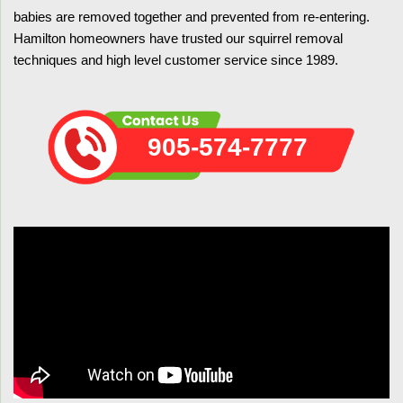
babies are removed together and prevented from re-entering.
Hamilton homeowners have trusted our squirrel removal
techniques and high level customer service since 1989.
905-574-7777