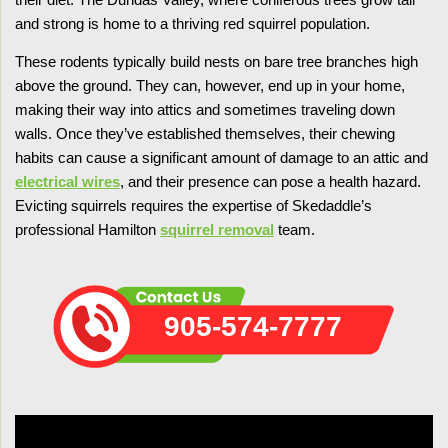
and strong is home to a thriving red squirrel population.
These rodents typically build nests on bare tree branches high
above the ground. They can, however, end up in your home,
making their way into attics and sometimes traveling down
walls. Once they’ve established themselves, their chewing
habits can cause a significant amount of damage to an attic and
electrical wires
, and their presence can pose a health hazard.
Evicting squirrels requires the expertise of Skedaddle’s
professional Hamilton
squirrel removal
team.
905-574-7777