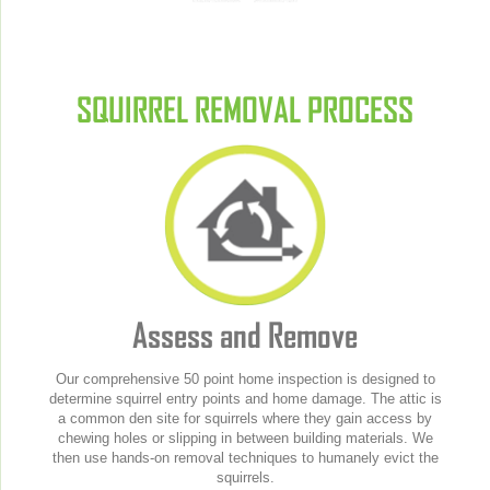
SQUIRREL REMOVAL PROCESS
Assess and Remove
Our comprehensive 50 point home inspection is designed to
determine squirrel entry points and home damage. The attic is
a common den site for squirrels where they gain access by
chewing holes or slipping in between building materials. We
then use hands-on removal techniques to humanely evict the
squirrels.