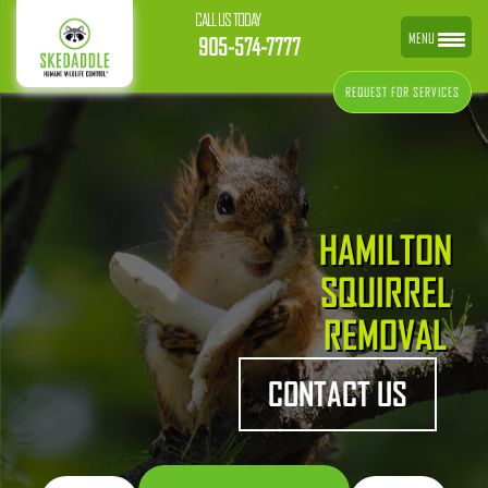
CALL US TODAY
MENU
905-574-7777
REQUEST FOR SERVICES
HAMILTON
SQUIRREL
REMOVAL
CONTACT US