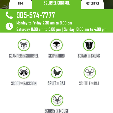
SQUIRREL CONTROL
HOME
PEST CONTROL
905-574-7777
Monday to Friday 7:30 am to 9:00 pm
Saturday 8:00 am to 5:00 pm | Sunday 10:00 am to 4:00 pm