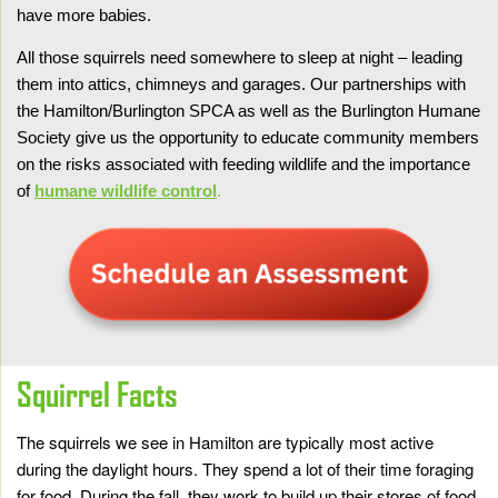
have more babies.
All those squirrels need somewhere to sleep at night – leading
them into attics, chimneys and garages. Our partnerships with
the Hamilton/Burlington SPCA as well as the Burlington Humane
Society give us the opportunity to educate community members
on the risks associated with feeding wildlife and the importance
of
humane wildlife control
.
Squirrel Facts
The squirrels we see in Hamilton are typically most active
during the daylight hours. They spend a lot of their time foraging
for food. During the fall, they work to build up their stores of food