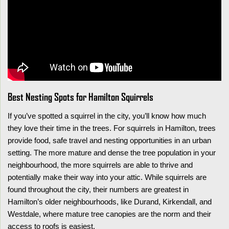
Best Nesting Spots for Hamilton Squirrels
If you’ve spotted a squirrel in the city, you’ll know how much
they love their time in the trees. For squirrels in Hamilton, trees
provide food, safe travel and nesting opportunities in an urban
setting. The more mature and dense the tree population in your
neighbourhood, the more squirrels are able to thrive and
potentially make their way into your attic. While squirrels are
found throughout the city, their numbers are greatest in
Hamilton’s older neighbourhoods, like Durand, Kirkendall, and
Westdale, where mature tree canopies are the norm and their
access to roofs is easiest.