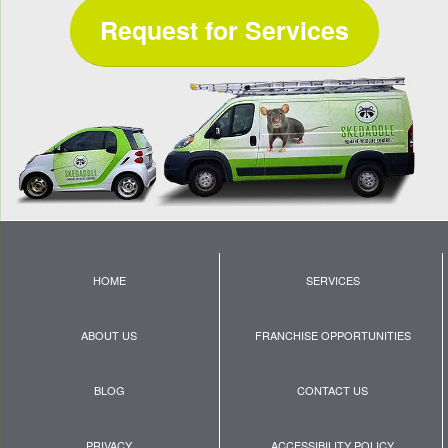
Request for Services
HOME
SERVICES
ABOUT US
FRANCHISE OPPORTUNITIES
BLOG
CONTACT US
PRIVACY
ACCESSIBILITY POLICY