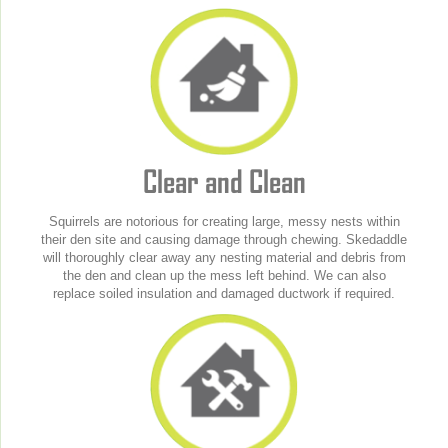
Clear and Clean
Squirrels are notorious for creating large, messy nests within
their den site and causing damage through chewing. Skedaddle
will thoroughly clear away any nesting material and debris from
the den and clean up the mess left behind. We can also
replace soiled insulation and damaged ductwork if required.