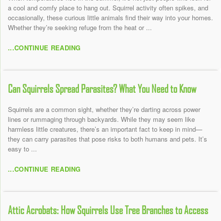
a cool and comfy place to hang out. Squirrel activity often spikes, and
occasionally, these curious little animals find their way into your homes.
Whether they’re seeking refuge from the heat or ...
...CONTINUE READING
Can Squirrels Spread Parasites? What You Need to Know
Squirrels are a common sight, whether they’re darting across power
lines or rummaging through backyards. While they may seem like
harmless little creatures, there’s an important fact to keep in mind—
they can carry parasites that pose risks to both humans and pets. It’s
easy to ...
...CONTINUE READING
Attic Acrobats: How Squirrels Use Tree Branches to Access