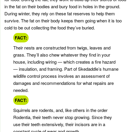
in the fat on their bodies and bury food in holes in the ground.
During winter, they rely on these fat reserves to help them
survive. The fat on their body keeps them going when it is too
cold to be out collecting the food they’ve buried.
FACT:
Their nests are constructed from twigs, leaves and
grass. They’ll also chew whatever they find in your
house, including wiring — which creates a fire hazard
— insulation, and framing. Part of Skedaddle’s humane
wildlife control process involves an assessment of
damages and recommendations for what repairs are
needed.
FACT:
Squirrels are rodents, and, like others in the order
Rodentia, their teeth never stop growing. Since they
use their teeth extensively, their incisors are in a
constant cycle of wear and growth.