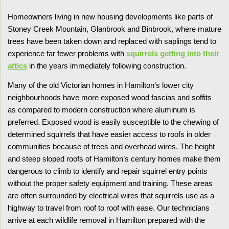
Homeowners living in new housing developments like parts of
Stoney Creek Mountain, Glanbrook and Binbrook, where mature
trees have been taken down and replaced with saplings tend to
experience far fewer problems with
squirrels getting into their
attics
in the years immediately following construction.
Many of the old Victorian homes in Hamilton’s lower city
neighbourhoods have more exposed wood fascias and soffits
as compared to modern construction where aluminum is
preferred. Exposed wood is easily susceptible to the chewing of
determined squirrels that have easier access to roofs in older
communities because of trees and overhead wires. The height
and steep sloped roofs of Hamilton’s century homes make them
dangerous to climb to identify and repair squirrel entry points
without the proper safety equipment and training. These areas
are often surrounded by electrical wires that squirrels use as a
highway to travel from roof to roof with ease. Our technicians
arrive at each wildlife removal in Hamilton prepared with the