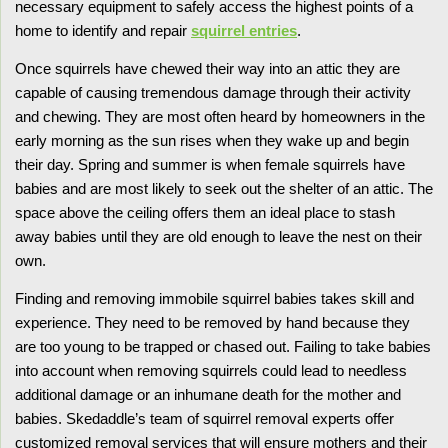
necessary equipment to safely access the highest points of a
home to identify and repair
squirrel entries
.
Once squirrels have chewed their way into an attic they are
capable of causing tremendous damage through their activity
and chewing. They are most often heard by homeowners in the
early morning as the sun rises when they wake up and begin
their day. Spring and summer is when female squirrels have
babies and are most likely to seek out the shelter of an attic. The
space above the ceiling offers them an ideal place to stash
away babies until they are old enough to leave the nest on their
own.
Finding and removing immobile squirrel babies takes skill and
experience. They need to be removed by hand because they
are too young to be trapped or chased out. Failing to take babies
into account when removing squirrels could lead to needless
additional damage or an inhumane death for the mother and
babies. Skedaddle’s team of squirrel removal experts offer
customized removal services that will ensure mothers and their