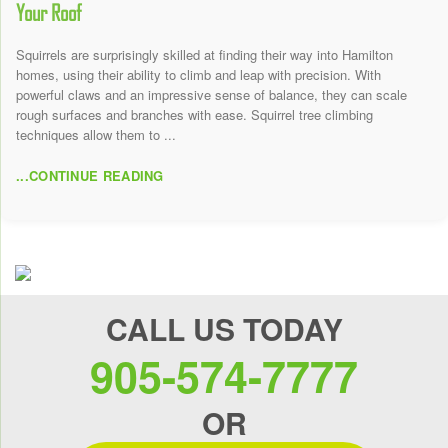
Your Roof
Squirrels are surprisingly skilled at finding their way into Hamilton
homes, using their ability to climb and leap with precision. With
powerful claws and an impressive sense of balance, they can scale
rough surfaces and branches with ease. Squirrel tree climbing
techniques allow them to ...
...CONTINUE READING
CALL US TODAY
905-574-7777
OR