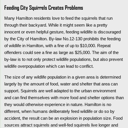
Feeding City Squirrels Creates Problems
Many Hamilton residents love to feed the squirrels that run
through their backyard. While it might seem like a pretty
innocent or even helpful gesture, feeding wildlife is discouraged
by the City of Hamilton. By-law No.12-130 prohibits the feeding
of wildlife in Hamilton, with a fine of up to $10,000. Repeat
offenders could see a fine as large as $25,000. The aim of the
by-law is to not only protect wildlife populations, but also prevent
wildlife overpopulation which can lead to conflict.
The size of any wildlife population in a given area is determined
largely by the amount of food, water and shelter that area can
support. Squirrels are well adapted to the urban environment
and can find themselves with more food and shelter options than
they would otherwise experience in nature. Hamilton is no
different, when humans deliberately feed wildlife or do so by
accident, the result can be an explosion in population size. Food
sources attract squirrels and well-fed squirrels live longer and