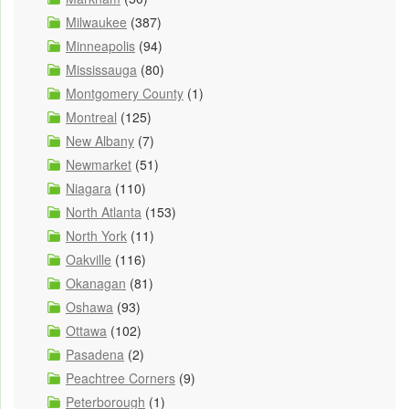
Milwaukee
(387)
Minneapolis
(94)
Mississauga
(80)
Montgomery County
(1)
Montreal
(125)
New Albany
(7)
Newmarket
(51)
Niagara
(110)
North Atlanta
(153)
North York
(11)
Oakville
(116)
Okanagan
(81)
Oshawa
(93)
Ottawa
(102)
Pasadena
(2)
Peachtree Corners
(9)
Peterborough
(1)