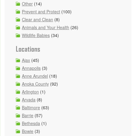
Other
(14)
Prevent and Protect
(100)
Clear and Clean
(8)
Animals and Your Health
(26)
Wildlife Babies
(34)
Locations
Ajax
(45)
Annapolis
(3)
Anne Arundel
(18)
Anoka County
(92)
Arlington
(1)
Arvada
(8)
Baltimore
(63)
Barrie
(57)
Bethesda
(1)
Bowie
(3)