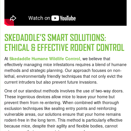
SKEDADDLE’S SMART SOLUTIONS:
ETHICAL & EFFECTIVE RODENT CONTROL
At
Skedaddle Humane Wildlife Control
, we believe that
effectively managing mice infestations requires a blend of humane
methods and strategic planning. Our approach focuses on non-
lethal, environmentally friendly techniques that not only evict the
current intruders but also prevent future invasions.
One of our standout methods involves the use of two-way doors.
These ingenious devices allow mice to leave your home but
prevent them from re-entering. When combined with thorough
exclusion techniques like sealing entry points and reinforcing
vulnerable areas, our solutions ensure that your home remains
rodent-free in the long term. This method is particularly effective
because mice, despite their agility and flexible bodies, cannot