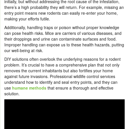
initially, but without addressing the root cause of the infestation,
there’s a high probability they will return. For example, missing an
entry point means new rodents can easily re-enter your home,
making your efforts futile.
Additionally, handling traps or poison without proper knowledge
can pose health risks. Mice are carriers of various diseases, and
their droppings and urine can contaminate surfaces and food.
Improper handling can expose us to these health hazards, putting
our well-being at risk.
DIY solutions often overlook the underlying reasons for a rodent
problem. It’s crucial to have a comprehensive plan that not only
removes the current inhabitants but also fortifies your home
against future invasions. Professional wildlife control services
understand how to identify and seal entry points, and they can
use
humane methods
that ensure a thorough and effective
solution.