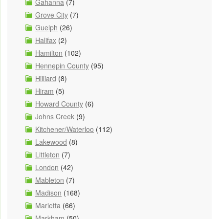
Gahanna
(7)
Grove City
(7)
Guelph
(26)
Halifax
(2)
Hamilton
(102)
Hennepin County
(95)
Hilliard
(8)
Hiram
(5)
Howard County
(6)
Johns Creek
(9)
Kitchener/Waterloo
(112)
Lakewood
(8)
Littleton
(7)
London
(42)
Mableton
(7)
Madison
(168)
Marietta
(66)
Markham
(50)