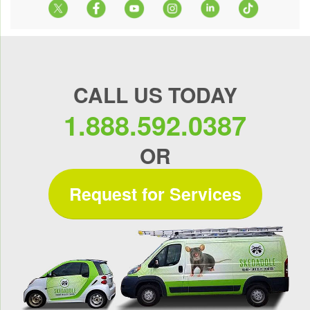
CALL US TODAY
1.888.592.0387
OR
Request for Services