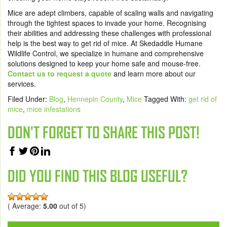
Mice are adept climbers, capable of scaling walls and navigating
through the tightest spaces to invade your home. Recognising
their abilities and addressing these challenges with professional
help is the best way to get rid of mice. At Skedaddle Humane
Wildlife Control, we specialize in humane and comprehensive
solutions designed to keep your home safe and mouse-free.
Contact us to request a quote
and learn more about our
services.
Filed Under:
Blog
,
Hennepin County
,
Mice
Tagged With:
get rid of
mice
,
mice infestations
DON'T FORGET TO SHARE THIS POST!
DID YOU FIND THIS BLOG USEFUL?
( Average:
5.00
out of 5)