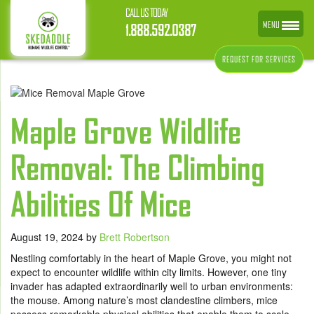
CALL US TODAY
MENU
1.888.592.0387
REQUEST FOR SERVICES
Maple Grove Wildlife
Removal: The Climbing
Abilities Of Mice
August 19, 2024
by
Brett Robertson
Nestling comfortably in the heart of Maple Grove, you might not
expect to encounter wildlife within city limits. However, one tiny
invader has adapted extraordinarily well to urban environments:
the mouse. Among nature’s most clandestine climbers, mice