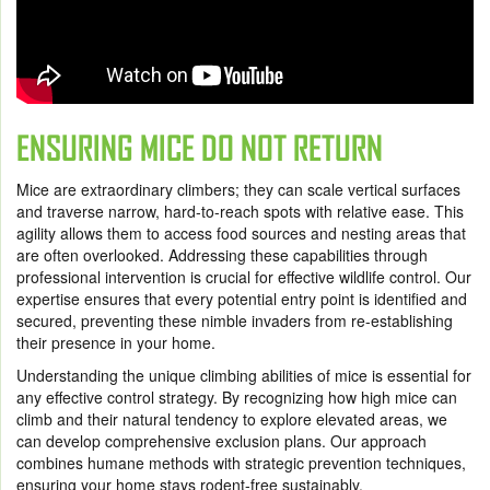
ENSURING MICE DO NOT RETURN
Mice are extraordinary climbers; they can scale vertical surfaces
and traverse narrow, hard-to-reach spots with relative ease. This
agility allows them to access food sources and nesting areas that
are often overlooked. Addressing these capabilities through
professional intervention is crucial for effective wildlife control. Our
expertise ensures that every potential entry point is identified and
secured, preventing these nimble invaders from re-establishing
their presence in your home.
Understanding the unique climbing abilities of mice is essential for
any effective control strategy. By recognizing how high mice can
climb and their natural tendency to explore elevated areas, we
can develop comprehensive exclusion plans. Our approach
combines humane methods with strategic prevention techniques,
ensuring your home stays rodent-free sustainably.