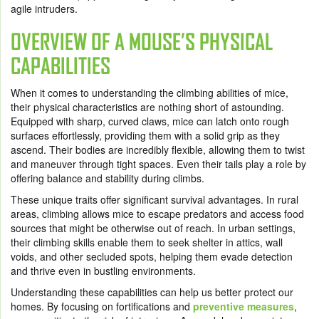
agile intruders.
OVERVIEW OF A MOUSE’S PHYSICAL
CAPABILITIES
When it comes to understanding the climbing abilities of mice,
their physical characteristics are nothing short of astounding.
Equipped with sharp, curved claws, mice can latch onto rough
surfaces effortlessly, providing them with a solid grip as they
ascend. Their bodies are incredibly flexible, allowing them to twist
and maneuver through tight spaces. Even their tails play a role by
offering balance and stability during climbs.
These unique traits offer significant survival advantages. In rural
areas, climbing allows mice to escape predators and access food
sources that might be otherwise out of reach. In urban settings,
their climbing skills enable them to seek shelter in attics, wall
voids, and other secluded spots, helping them evade detection
and thrive even in bustling environments.
Understanding these capabilities can help us better protect our
homes. By focusing on fortifications and
preventive measures
,