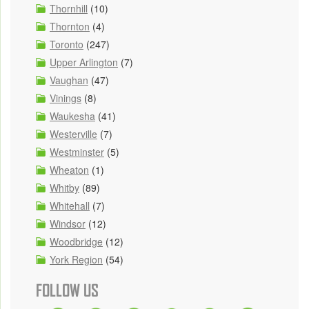
Thornhill
(10)
Thornton
(4)
Toronto
(247)
Upper Arlington
(7)
Vaughan
(47)
Vinings
(8)
Waukesha
(41)
Westerville
(7)
Westminster
(5)
Wheaton
(1)
Whitby
(89)
Whitehall
(7)
Windsor
(12)
Woodbridge
(12)
York Region
(54)
FOLLOW US