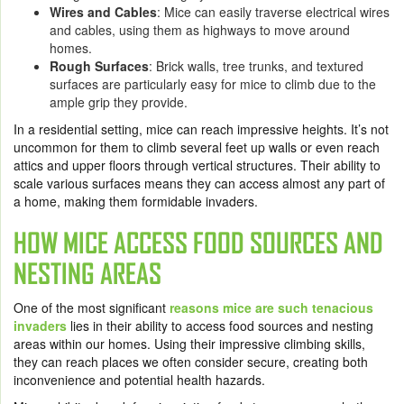
Wires and Cables
: Mice can easily traverse electrical wires
and cables, using them as highways to move around
homes.
Rough Surfaces
: Brick walls, tree trunks, and textured
surfaces are particularly easy for mice to climb due to the
ample grip they provide.
In a residential setting, mice can reach impressive heights. It’s not
uncommon for them to climb several feet up walls or even reach
attics and upper floors through vertical structures. Their ability to
scale various surfaces means they can access almost any part of
a home, making them formidable invaders.
HOW MICE ACCESS FOOD SOURCES AND
NESTING AREAS
One of the most significant
reasons mice are such tenacious
invaders
lies in their ability to access food sources and nesting
areas within our homes. Using their impressive climbing skills,
they can reach places we often consider secure, creating both
inconvenience and potential health hazards.