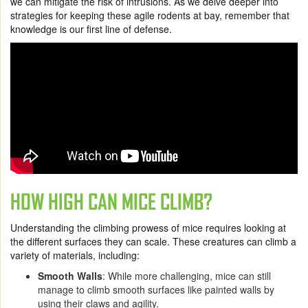
we can mitigate the risk of intrusions. As we delve deeper into
strategies for keeping these agile rodents at bay, remember that
knowledge is our first line of defense.
HOW HIGH CAN MICE CLIMB?
Understanding the climbing prowess of mice requires looking at
the different surfaces they can scale. These creatures can climb a
variety of materials, including:
Smooth Walls
: While more challenging, mice can still
manage to climb smooth surfaces like painted walls by
using their claws and agility.