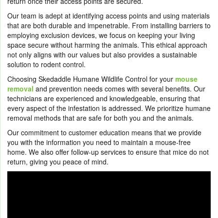
return once their access points are secured.
Our team is adept at identifying access points and using materials
that are both durable and impenetrable. From installing barriers to
employing exclusion devices, we focus on keeping your living
space secure without harming the animals. This ethical approach
not only aligns with our values but also provides a sustainable
solution to rodent control.
Choosing Skedaddle Humane Wildlife Control for your
mouse
removal
and prevention needs comes with several benefits. Our
technicians are experienced and knowledgeable, ensuring that
every aspect of the infestation is addressed. We prioritize humane
removal methods that are safe for both you and the animals.
Our commitment to customer education means that we provide
you with the information you need to maintain a mouse-free
home. We also offer follow-up services to ensure that mice do not
return, giving you peace of mind.