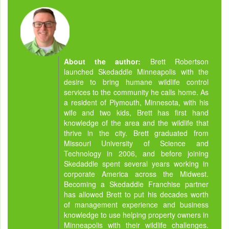
About the author:
Brett Robertson
launched Skedaddle Minneapolis with the
desire to bring humane wildlife control
services to the community he calls home. As
a resident of Plymouth, Minnesota, with his
wife and two kids, Brett has first hand
knowledge of the area and the wildlife that
thrive in the city. Brett graduated from
Missouri University of Science and
Technology in 2006, and before joining
Skedaddle spent several years working in
corporate America across the Midwest.
Becoming a Skedaddle Franchise partner
has allowed Brett to put his decades worth
of management experience and business
knowledge to use helping property owners in
Minneapolis with their wildlife challenges.