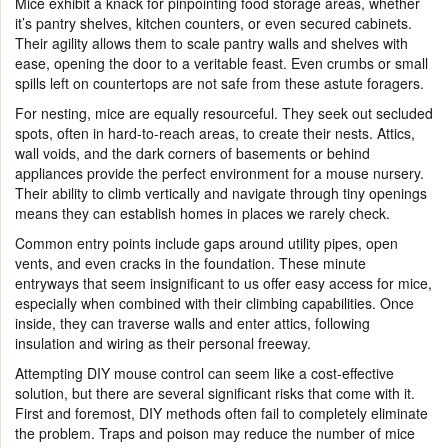
Mice exhibit a knack for pinpointing food storage areas, whether
it’s pantry shelves, kitchen counters, or even secured cabinets.
Their agility allows them to scale pantry walls and shelves with
ease, opening the door to a veritable feast. Even crumbs or small
spills left on countertops are not safe from these astute foragers.
For nesting, mice are equally resourceful. They seek out secluded
spots, often in hard-to-reach areas, to create their nests. Attics,
wall voids, and the dark corners of basements or behind
appliances provide the perfect environment for a mouse nursery.
Their ability to climb vertically and navigate through tiny openings
means they can establish homes in places we rarely check.
Common entry points include gaps around utility pipes, open
vents, and even cracks in the foundation. These minute
entryways that seem insignificant to us offer easy access for mice,
especially when combined with their climbing capabilities. Once
inside, they can traverse walls and enter attics, following
insulation and wiring as their personal freeway.
Attempting DIY mouse control can seem like a cost-effective
solution, but there are several significant risks that come with it.
First and foremost, DIY methods often fail to completely eliminate
the problem. Traps and poison may reduce the number of mice