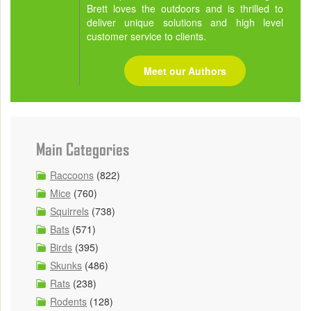
Brett loves the outdoors and is thrilled to
deliver unique solutions and high level
customer service to clients.
Meet our Authors
Main Categories
Raccoons
(822)
Mice
(760)
Squirrels
(738)
Bats
(571)
Birds
(395)
Skunks
(486)
Rats
(238)
Rodents
(128)