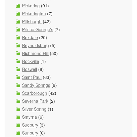
Pickering
(91)
Pickerington
(7)
Pittsburgh
(42)
Prince George's
(7)
Rexdale
(20)
Reynoldsburg
(5)
Richmond Hill
(50)
Rockville
(1)
Roswell
(8)
Saint Paul
(63)
Sandy Springs
(9)
Scarborough
(42)
Severna Park
(2)
Silver Spring
(1)
Smyrna
(6)
Sudbury
(3)
Sunbury
(6)