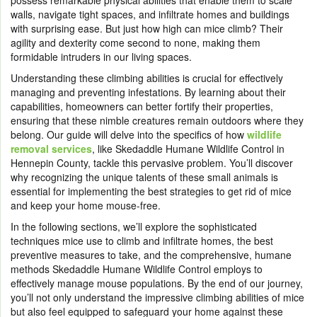
possess remarkable physical abilities that enable them to scale
walls, navigate tight spaces, and infiltrate homes and buildings
with surprising ease. But just how high can mice climb? Their
agility and dexterity come second to none, making them
formidable intruders in our living spaces.
Understanding these climbing abilities is crucial for effectively
managing and preventing infestations. By learning about their
capabilities, homeowners can better fortify their properties,
ensuring that these nimble creatures remain outdoors where they
belong. Our guide will delve into the specifics of how
wildlife
removal services
, like Skedaddle Humane Wildlife Control in
Hennepin County, tackle this pervasive problem. You’ll discover
why recognizing the unique talents of these small animals is
essential for implementing the best strategies to get rid of mice
and keep your home mouse-free.
In the following sections, we’ll explore the sophisticated
techniques mice use to climb and infiltrate homes, the best
preventive measures to take, and the comprehensive, humane
methods Skedaddle Humane Wildlife Control employs to
effectively manage mouse populations. By the end of our journey,
you’ll not only understand the impressive climbing abilities of mice
but also feel equipped to safeguard your home against these