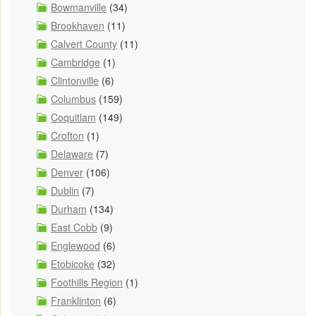
Bowmanville
(34)
Brookhaven
(11)
Calvert County
(11)
Cambridge
(1)
Clintonville
(6)
Columbus
(159)
Coquitlam
(149)
Crofton
(1)
Delaware
(7)
Denver
(106)
Dublin
(7)
Durham
(134)
East Cobb
(9)
Englewood
(6)
Etobicoke
(32)
Foothills Region
(1)
Franklinton
(6)