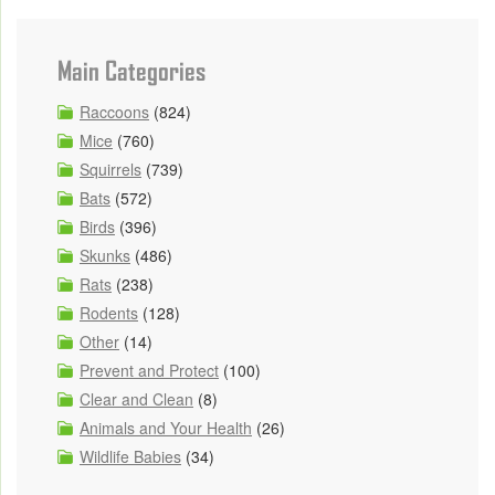
Main Categories
Raccoons
(824)
Mice
(760)
Squirrels
(739)
Bats
(572)
Birds
(396)
Skunks
(486)
Rats
(238)
Rodents
(128)
Other
(14)
Prevent and Protect
(100)
Clear and Clean
(8)
Animals and Your Health
(26)
Wildlife Babies
(34)