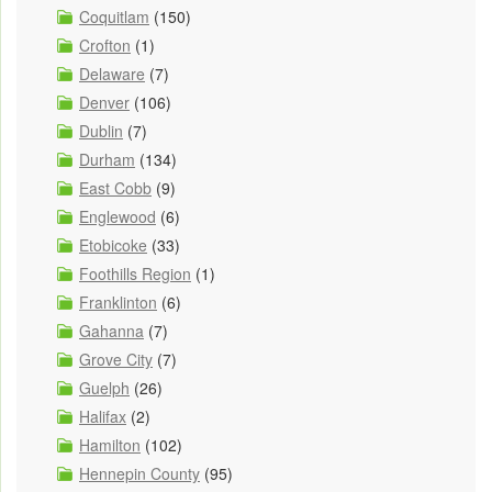
Coquitlam
(150)
Crofton
(1)
Delaware
(7)
Denver
(106)
Dublin
(7)
Durham
(134)
East Cobb
(9)
Englewood
(6)
Etobicoke
(33)
Foothills Region
(1)
Franklinton
(6)
Gahanna
(7)
Grove City
(7)
Guelph
(26)
Halifax
(2)
Hamilton
(102)
Hennepin County
(95)