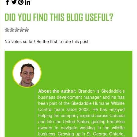
DID YOU FIND THIS BLOG USEFUL?
No votes so far! Be the first to rate this post.
About the author:
Brandon is Skedaddle’s
business development manager and he has
been part of the Skedaddle Humane Wildlife
Control team since 2002. He has enjoyed
helping the company expand across Canada
and into the United States, guiding franchise
owners to navigate working in the wildlife
business. Growing up in St. George Ontario,