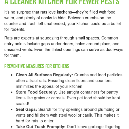
A CLEANER KITCHEN FOR FEWER PESTS
It’s no surprise that rats love kitchens—they’re filled with food,
water, and plenty of nooks to hide. Between crumbs on the
counter and trash left unattended, your kitchen could be a buffet
for rodents.
Rats are experts at squeezing through small spaces. Common
entry points include gaps under doors, holes around pipes, and
unsealed vents. Even the tiniest openings can serve as doorways
for them.
PREVENTIVE MEASURES FOR KITCHENS
Clean All Surfaces Regularly:
Crumbs and food particles
often attract rats. Ensuring clean floors and counters
minimizes the appeal of your kitchen.
Store Food Securely:
Use airtight containers for pantry
items like grains or cereals. Even pet food should be kept
sealed!
Seal Gaps:
Search for tiny openings around plumbing or
vents and fill them with steel wool or caulk. This makes it
hard for rats to enter.
Take Out Trash Promptly:
Don’t leave garbage lingering