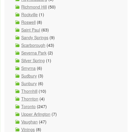
Richmond Hill
(50)
Rockville
(1)
Roswell
(8)
Saint Paul
(63)
Sandy Springs
(9)
Scarborough
(43)
Severna Park
(2)
Silver Spring
(1)
Smyrna
(6)
Sudbury
(3)
Sunbury
(6)
Thornhill
(10)
Thornton
(4)
Toronto
(247)
Upper Arlington
(7)
Vaughan
(47)
Vinings
(8)