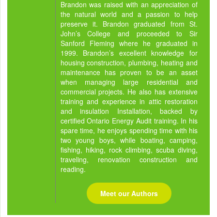
Brandon was raised with an appreciation of
the natural world and a passion to help
preserve it. Brandon graduated from St.
John’s College and proceeded to Sir
Sanford Fleming where he graduated in
1999. Brandon’s excellent knowledge for
housing construction, plumbing, heating and
maintenance has proven to be an asset
when managing large residential and
commercial projects. He also has extensive
training and experience in attic restoration
and insulation Installation, backed by
certified Ontario Energy Audit training. In his
spare time, he enjoys spending time with his
two young boys, while boating, camping,
fishing, hiking, rock climbing, scuba diving,
traveling, renovation construction and
reading.
Meet our Authors