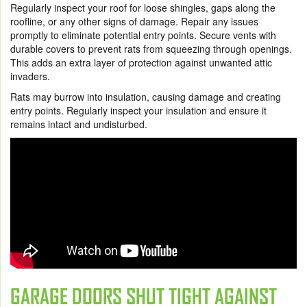
Regularly inspect your roof for loose shingles, gaps along the
roofline, or any other signs of damage. Repair any issues
promptly to eliminate potential entry points. Secure vents with
durable covers to prevent rats from squeezing through openings.
This adds an extra layer of protection against unwanted attic
invaders.
Rats may burrow into insulation, causing damage and creating
entry points. Regularly inspect your insulation and ensure it
remains intact and undisturbed.
GARAGE DOORS SHUT TIGHT AGAINST