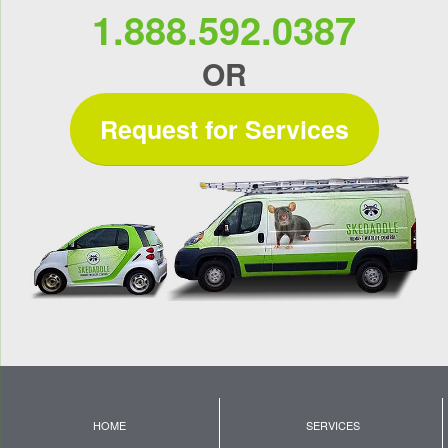
1.888.592.0387
OR
Request for Services
HOME
SERVICES