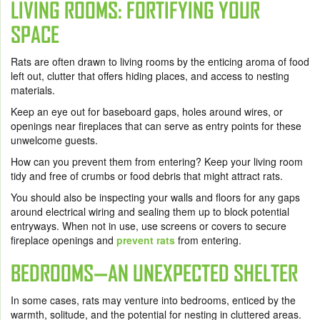
LIVING ROOMS: FORTIFYING YOUR
SPACE
Rats are often drawn to living rooms by the enticing aroma of food
left out, clutter that offers hiding places, and access to nesting
materials.
Keep an eye out for baseboard gaps, holes around wires, or
openings near fireplaces that can serve as entry points for these
unwelcome guests.
How can you prevent them from entering? Keep your living room
tidy and free of crumbs or food debris that might attract rats.
You should also be inspecting your walls and floors for any gaps
around electrical wiring and sealing them up to block potential
entryways. When not in use, use screens or covers to secure
fireplace openings and
prevent rats
from entering.
BEDROOMS—AN UNEXPECTED SHELTER
In some cases, rats may venture into bedrooms, enticed by the
warmth, solitude, and the potential for nesting in cluttered areas.