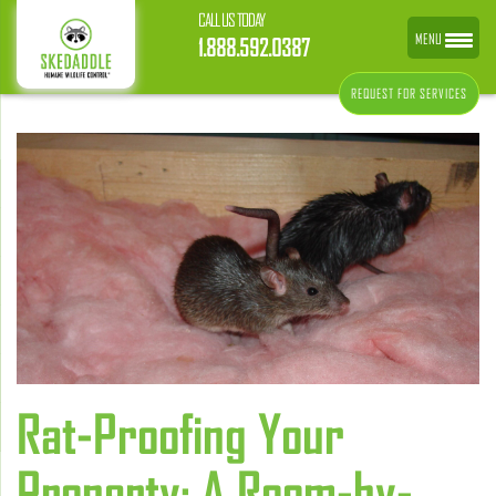
CALL US TODAY
MENU
1.888.592.0387
REQUEST FOR SERVICES
Rat-Proofing Your
Property: A Room-by-