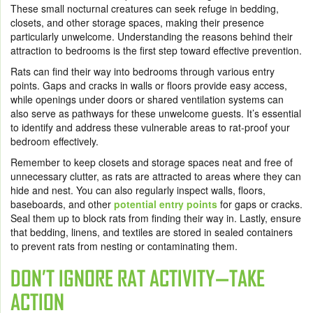
These small nocturnal creatures can seek refuge in bedding,
closets, and other storage spaces, making their presence
particularly unwelcome. Understanding the reasons behind their
attraction to bedrooms is the first step toward effective prevention.
Rats can find their way into bedrooms through various entry
points. Gaps and cracks in walls or floors provide easy access,
while openings under doors or shared ventilation systems can
also serve as pathways for these unwelcome guests. It’s essential
to identify and address these vulnerable areas to rat-proof your
bedroom effectively.
Remember to keep closets and storage spaces neat and free of
unnecessary clutter, as rats are attracted to areas where they can
hide and nest. You can also regularly inspect walls, floors,
baseboards, and other
potential entry points
for gaps or cracks.
Seal them up to block rats from finding their way in. Lastly, ensure
that bedding, linens, and textiles are stored in sealed containers
to prevent rats from nesting or contaminating them.
DON’T IGNORE RAT ACTIVITY—TAKE
ACTION