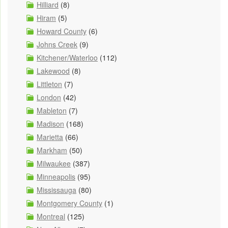
Hilliard
(8)
Hiram
(5)
Howard County
(6)
Johns Creek
(9)
Kitchener/Waterloo
(112)
Lakewood
(8)
Littleton
(7)
London
(42)
Mableton
(7)
Madison
(168)
Marietta
(66)
Markham
(50)
Milwaukee
(387)
Minneapolis
(95)
Mississauga
(80)
Montgomery County
(1)
Montreal
(125)