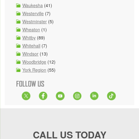
Waukesha
(41)
Westerville
(7)
Westminster
(5)
Wheaton
(1)
Whitby
(89)
Whitehall
(7)
Windsor
(13)
Woodbridge
(12)
York Region
(55)
FOLLOW US
CALL US TODAY