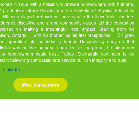
unched in 1989 with a mission to provide homeowners with humane,
s. A graduate of Brock University with a Bachelor of Physical Education
 Bill also played professional hockey with the New York Islanders
dership, discipline and strong community values laid the foundation
focused on making a meaningful local impact. Starting from his
ton, Ontario — with his mother as his first receptionist — Bill grew
 operation into an industry leader. Recognizing early on that
ildlife was neither humane nor effective long-term, he pioneered
ions homeowners could trust. Today, Skedaddle continues to be
ssion: delivering compassionate service built on integrity and trust.
a:
LinkedIn
Meet our Authors