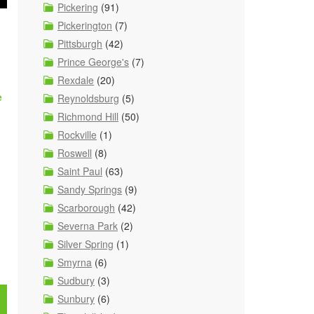
Pickering
(91)
Pickerington
(7)
Pittsburgh
(42)
Prince George's
(7)
Rexdale
(20)
e
Reynoldsburg
(5)
Richmond Hill
(50)
Rockville
(1)
Roswell
(8)
Saint Paul
(63)
Sandy Springs
(9)
Scarborough
(42)
Severna Park
(2)
Silver Spring
(1)
Smyrna
(6)
Sudbury
(3)
Sunbury
(6)