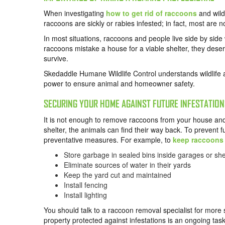
When investigating
how to get rid of raccoons
and wildl
raccoons are sickly or rabies infested; in fact, most are n
In most situations, raccoons and people live side by side
raccoons mistake a house for a viable shelter, they deserv
survive.
Skedaddle Humane Wildlife Control understands wildlife 
power to ensure animal and homeowner safety.
SECURING YOUR HOME AGAINST FUTURE INFESTATION
It is not enough to remove raccoons from your house and p
shelter, the animals can find their way back. To prevent 
preventative measures. For example, to
keep raccoons
Store garbage in sealed bins inside garages or sh
Eliminate sources of water in their yards
Keep the yard cut and maintained
Install fencing
Install lighting
You should talk to a raccoon removal specialist for more 
property protected against infestations is an ongoing task