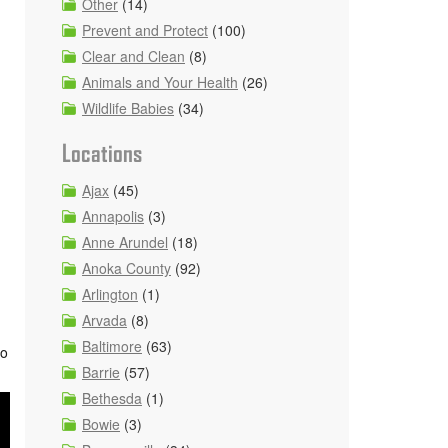
Other
(14)
Prevent and Protect
(100)
Clear and Clean
(8)
Animals and Your Health
(26)
Wildlife Babies
(34)
Locations
Ajax
(45)
Annapolis
(3)
Anne Arundel
(18)
Anoka County
(92)
Arlington
(1)
Arvada
(8)
Baltimore
(63)
so
Barrie
(57)
Bethesda
(1)
Bowie
(3)