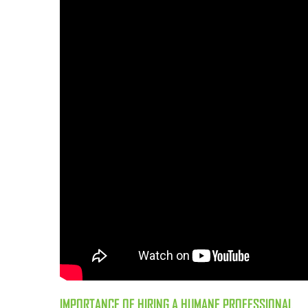
IMPORTANCE OF HIRING A HUMANE PROFESSIONAL