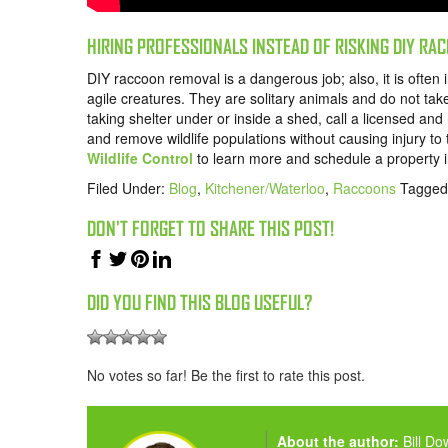
HIRING PROFESSIONALS INSTEAD OF RISKING DIY R
DIY raccoon removal is a dangerous job; also, it is often 
agile creatures. They are solitary animals and do not tak
taking shelter under or inside a shed, call a licensed an
and remove wildlife populations without causing injury t
Wildlife Control
to learn more and schedule a property i
Filed Under:
Blog
,
Kitchener/Waterloo
,
Raccoons
Tagged
DON'T FORGET TO SHARE THIS POST!
DID YOU FIND THIS BLOG USEFUL?
No votes so far! Be the first to rate this post.
About the author:
Bill D