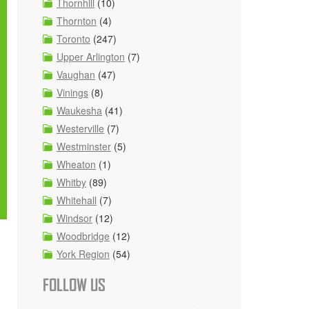
Thornhill
(10)
Thornton
(4)
Toronto
(247)
Upper Arlington
(7)
Vaughan
(47)
Vinings
(8)
Waukesha
(41)
Westerville
(7)
Westminster
(5)
Wheaton
(1)
Whitby
(89)
Whitehall
(7)
Windsor
(12)
Woodbridge
(12)
York Region
(54)
FOLLOW US