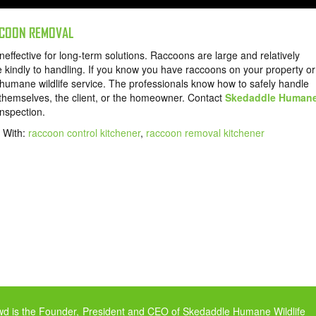
ACCOON REMOVAL
ineffective for long-term solutions. Raccoons are large and relatively
e kindly to handling. If you know you have raccoons on your property or
d humane wildlife service. The professionals know how to safely handle
o themselves, the client, or the homeowner. Contact
Skedaddle Human
nspection.
 With:
raccoon control kitchener
,
raccoon removal kitchener
owd is the Founder, President and CEO of Skedaddle Humane Wildlife