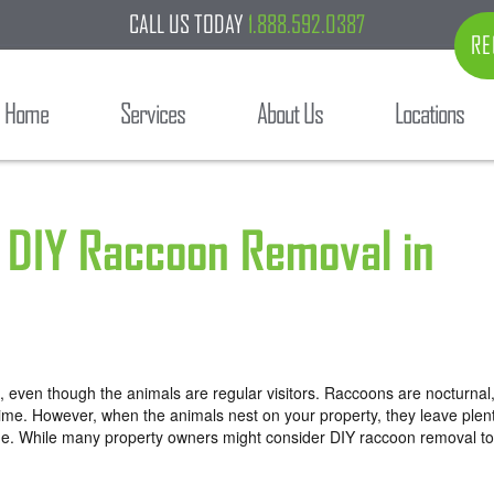
CALL US TODAY
1.888.592.0387
RE
Home
Services
About Us
Locations
 DIY Raccoon Removal in
 even though the animals are regular visitors. Raccoons are nocturnal
e time. However, when the animals nest on your property, they leave plen
age. While many property owners might consider
DIY raccoon removal
to