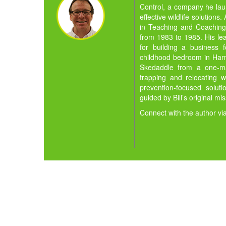
Control, a company he la
effective wildlife solution
in Teaching and Coaching,
from 1983 to 1985. His lea
for building a business 
childhood bedroom in Hamil
Skedaddle from a one-man
trapping and relocating w
prevention-focused solut
guided by Bill’s original mi
Connect with the author vi