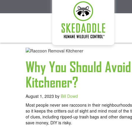
Why You Should Avoid
Kitchener?
August 1, 2023
by
Bill Dowd
Most people never see raccoons in their neighbourhoods,
so it keeps the critters out of sight and mind most of th
of clues, including ripped-up trash bags and other dam
save money, DIY is risky.