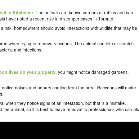
al in Kitchener
. The animals are known carriers of rabies and can
als have noted a recent rise in distemper cases in Toronto.
 is a risk, homeowners should avoid interactions with wildlife that may be
ured when trying to remove raccoons. The animal can bite or scratch
cteria and infections.
oon lives on your property
, you might notice damaged gardens,
ay notice noises and odours coming from the area. Raccoons will make
s.
hen they notice signs of an infestation, but that is a mistake.
he animal, so it is best to leave removal to professionals who can al