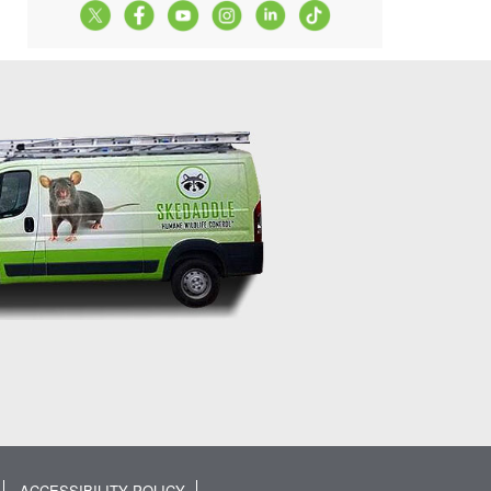
ACCESSIBILITY POLICY