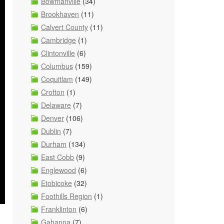
Bowmanville
(34)
Brookhaven
(11)
Calvert County
(11)
Cambridge
(1)
Clintonville
(6)
Columbus
(159)
Coquitlam
(149)
Crofton
(1)
Delaware
(7)
Denver
(106)
Dublin
(7)
Durham
(134)
East Cobb
(9)
Englewood
(6)
Etobicoke
(32)
Foothills Region
(1)
Franklinton
(6)
Gahanna
(7)