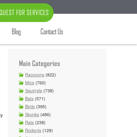
QUEST FOR SERVICES
Blog
Contact Us
Main Categories
Raccoons
(822)
Mice
(760)
Squirrels
(738)
Bats
(571)
Birds
(395)
,
Skunks
(486)
ty
Rats
(238)
Rodents
(128)