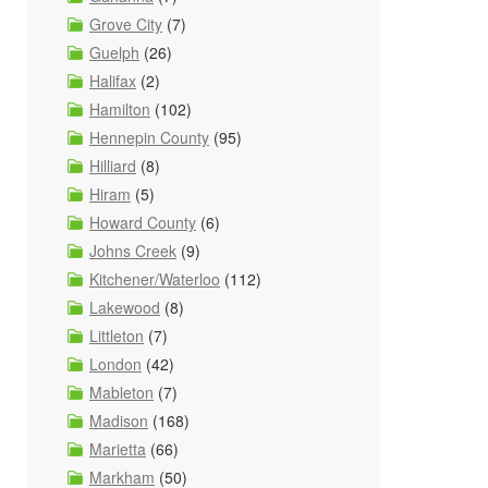
Grove City
(7)
Guelph
(26)
Halifax
(2)
Hamilton
(102)
Hennepin County
(95)
Hilliard
(8)
Hiram
(5)
Howard County
(6)
Johns Creek
(9)
Kitchener/Waterloo
(112)
Lakewood
(8)
Littleton
(7)
London
(42)
Mableton
(7)
Madison
(168)
Marietta
(66)
Markham
(50)