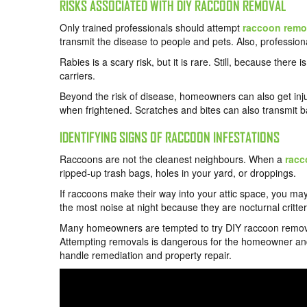
RISKS ASSOCIATED WITH DIY RACCOON REMOVAL
Only trained professionals should attempt
raccoon remov
transmit the disease to people and pets. Also, profession
Rabies is a scary risk, but it is rare. Still, because there
carriers.
Beyond the risk of disease, homeowners can also get inj
when frightened. Scratches and bites can also transmit ba
IDENTIFYING SIGNS OF RACCOON INFESTATIONS
Raccoons are not the cleanest neighbours. When a
racc
ripped-up trash bags, holes in your yard, or droppings.
If raccoons make their way into your attic space, you m
the most noise at night because they are nocturnal critter
Many homeowners are tempted to try DIY raccoon removal w
Attempting removals is dangerous for the homeowner and t
handle remediation and property repair.