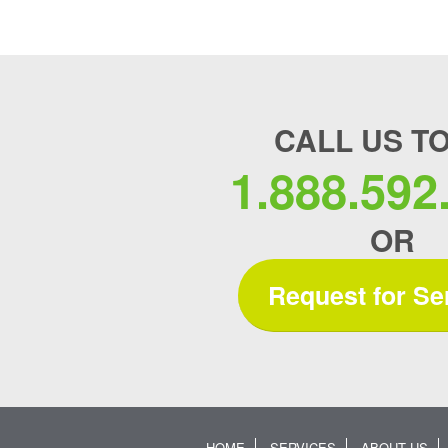
CALL US T
1.888.592
OR
Request for Se
HOME
SERVICES
ABOUT US