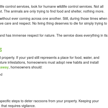
ife control services, look for humane wildlife control services. Not all
ot. The animals are only trying to find food and shelter, nothing more.
 without ever coming across one another. Still, during those times when
e care and respect. No living thing deserves to die for simply trying to
and has immense respect for nature. The service does everything in its
S
roperty. If your yard still represents a place for food, water, and
future infestations, homeowners must adopt new habits and install
 away
, homeowners should:
ed
specific steps to deter raccoons from your property. Keeping your
 that requires vigilance.