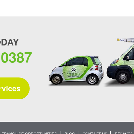
ODAY
.0387
rvices
FRANCHISE OPPORTUNITIES
BLOG
CONTACT US
PRIVACY