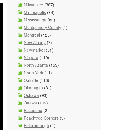
Milwaukee
(387)
Minneapolis
(94)
Mississauga
(80)
Montgomery County
(1)
Montreal
(125)
New Albany
(7)
Newmarket
(51)
Niagara
(110)
North Atlanta
(153)
North York
(11)
Oakville
(116)
Okanagan
(81)
Oshawa
(93)
Ottawa
(102)
Pasadena
(2)
Peachtree Corners
(9)
Peterborough
(1)