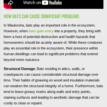
HOW BATS CAN CAUSE SIGNIFICANT PROBLEMS
In Waukesha, bats play an important role in the ecosystem.
However, when
bats gain entry
into a property, they bring with
them a host of potential destruction and health hazards that
homeowners should be acutely aware of. While these creatures
play an essential role in the ecosystem, their presence within
human dwellings can lead to significant problems that extend
beyond mere nuisance.
Structural Damage
: Bats residing in attics, walls, or
crawlspaces can cause considerable structural damage over
time. Their habits of gnawing on wood and insulation materials
can weaken the structural integrity of a home. Furthermore, bats
tend to leave greasy marks along walls and entry points,
staining surfaces and leading to aesthetic damage that can be
costly to clean or repaint.