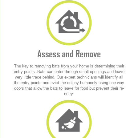
Assess and Remove
The key to removing bats from your home is determining their
entry points. Bats can enter through small openings and leave
very little trace behind. Our expert technicians will identify all
the entry points and evict the colony humanely using one-way
doors that allow the bats to leave for food but prevent their re-
entry.