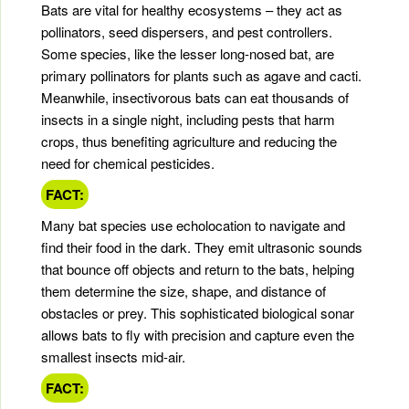
Bats are vital for healthy ecosystems – they act as
pollinators, seed dispersers, and pest controllers.
Some species, like the lesser long-nosed bat, are
primary pollinators for plants such as agave and cacti.
Meanwhile, insectivorous bats can eat thousands of
insects in a single night, including pests that harm
crops, thus benefiting agriculture and reducing the
need for chemical pesticides.
FACT:
Many bat species use echolocation to navigate and
find their food in the dark. They emit ultrasonic sounds
that bounce off objects and return to the bats, helping
them determine the size, shape, and distance of
obstacles or prey. This sophisticated biological sonar
allows bats to fly with precision and capture even the
smallest insects mid-air.
FACT: