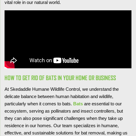
vital role in our natural world.
HOW TO GET RID OF BATS IN YOUR HOME OR BUSINESS
At Skedaddle Humane Wildlife Control, we understand the
delicate balance between human habitation and wildlife,
particularly when it comes to bats.
Bats
are essential to our
ecosystem, serving as pollinators and insect controllers, but
they can also pose significant challenges when they take up
residence in our homes. Our team specializes in humane,
effective, and sustainable solutions for bat removal, making us