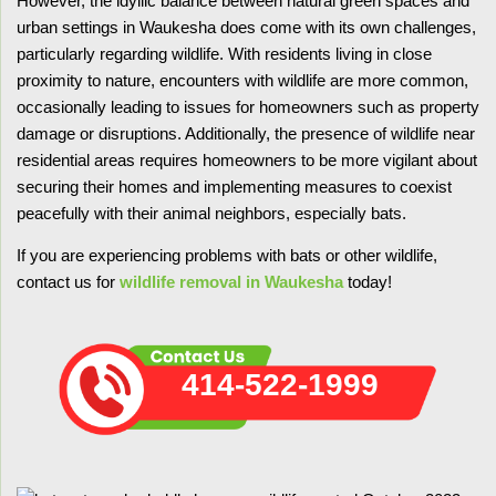
However, the idyllic balance between natural green spaces and
urban settings in Waukesha does come with its own challenges,
particularly regarding wildlife. With residents living in close
proximity to nature, encounters with wildlife are more common,
occasionally leading to issues for homeowners such as property
damage or disruptions. Additionally, the presence of wildlife near
residential areas requires homeowners to be more vigilant about
securing their homes and implementing measures to coexist
peacefully with their animal neighbors, especially bats.
If you are experiencing problems with bats or other wildlife,
contact us for
wildlife removal in Waukesha
today!
414-522-1999