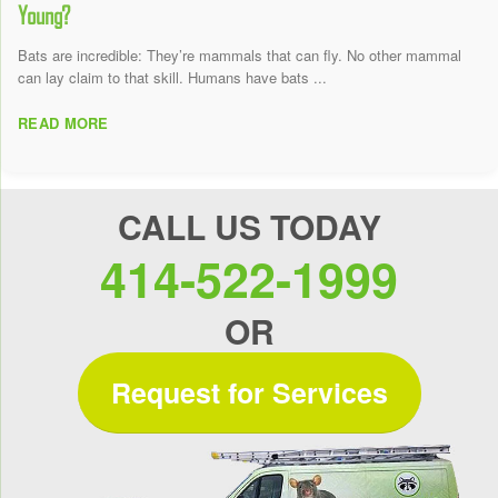
Young?
Bats are incredible: They’re mammals that can fly. No other mammal
can lay claim to that skill. Humans have bats ...
READ MORE
CALL US TODAY
414-522-1999
OR
Request for Services