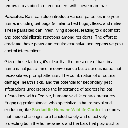
removal to avoid direct encounters with these mammals.
Parasites
: Bats can also introduce various parasites into your
home, including bat bugs (similar to bed bugs), fleas, and mites.
These parasites can infest living spaces, leading to discomfort
and potential allergic reactions among residents. The effort to
eradicate these pests can require extensive and expensive pest
control interventions.
Given these factors, it’s clear that the presence of bats in a
home is not just a minor inconvenience but a serious issue that
necessitates prompt attention. The combination of structural
damage, health risks, and the potential for secondary pest
infestations underscores the importance of addressing bat
infestations with effective, humane wildlife control measures.
Engaging professionals who specialize in bat removal and
exclusion, like
Skedaddle Humane Wildlife Control
, ensures
that these challenges are handled safely and effectively,
protecting both the homeowners and the bats that play such a