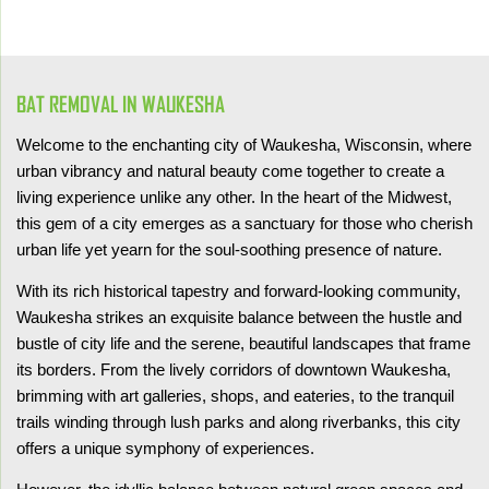
BAT REMOVAL IN WAUKESHA
Welcome to the enchanting city of Waukesha, Wisconsin, where
urban vibrancy and natural beauty come together to create a
living experience unlike any other. In the heart of the Midwest,
this gem of a city emerges as a sanctuary for those who cherish
urban life yet yearn for the soul-soothing presence of nature.
With its rich historical tapestry and forward-looking community,
Waukesha strikes an exquisite balance between the hustle and
bustle of city life and the serene, beautiful landscapes that frame
its borders. From the lively corridors of downtown Waukesha,
brimming with art galleries, shops, and eateries, to the tranquil
trails winding through lush parks and along riverbanks, this city
offers a unique symphony of experiences.