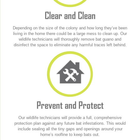
Clear and Clean
Depending on the size of the colony and how long they’ve been
living in the home there could be a large mess to clean up. Our
wildlife technicians will thoroughly remove bat guano and
disinfect the space to eliminate any harmful traces left behind.
Prevent and Protect
Our wildlife technicians will provide a full, comprehensive
protection plan against any future bat infestations. This would
include sealing all the tiny gaps and openings around your
home’s roofline to keep bats out.