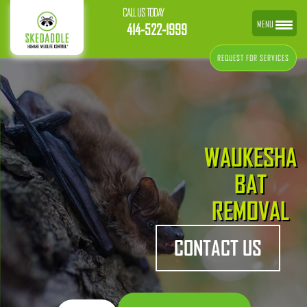
CALL US TODAY
MENU
414-522-1999
REQUEST FOR SERVICES
WAUKESHA
BAT
REMOVAL
CONTACT US