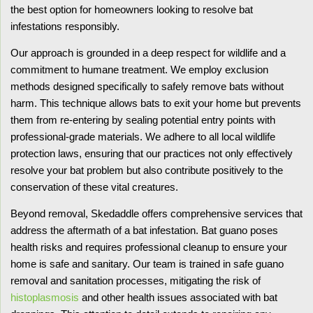
the best option for homeowners looking to resolve bat
infestations responsibly.
Our approach is grounded in a deep respect for wildlife and a
commitment to humane treatment. We employ exclusion
methods designed specifically to safely remove bats without
harm. This technique allows bats to exit your home but prevents
them from re-entering by sealing potential entry points with
professional-grade materials. We adhere to all local wildlife
protection laws, ensuring that our practices not only effectively
resolve your bat problem but also contribute positively to the
conservation of these vital creatures.
Beyond removal, Skedaddle offers comprehensive services that
address the aftermath of a bat infestation. Bat guano poses
health risks and requires professional cleanup to ensure your
home is safe and sanitary. Our team is trained in safe guano
removal and sanitation processes, mitigating the risk of
histoplasmosis
and other health issues associated with bat