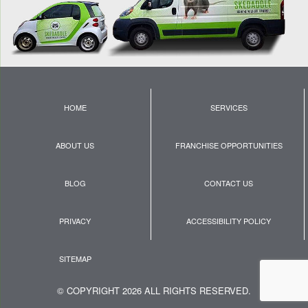
HOME
SERVICES
ABOUT US
FRANCHISE OPPORTUNITIES
BLOG
CONTACT US
PRIVACY
ACCESSIBILITY POLICY
SITEMAP
© COPYRIGHT 2026 ALL RIGHTS RESERVED.