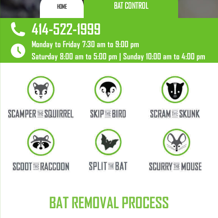
BAT CONTROL
HOME
414-522-1999
Monday to Friday 7:30 am to 9:00 pm
Saturday 8:00 am to 5:00 pm | Sunday 10:00 am to 4:00 pm
BAT REMOVAL PROCESS