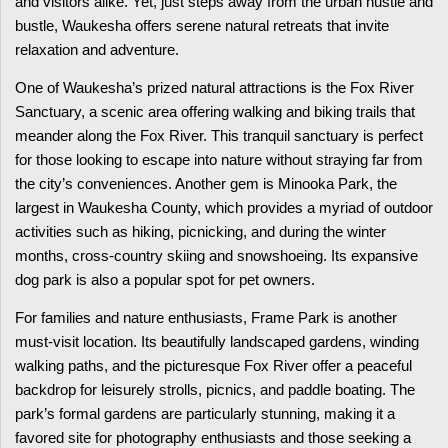
and visitors alike. Yet, just steps away from the urban hustle and
bustle, Waukesha offers serene natural retreats that invite
relaxation and adventure.
One of Waukesha’s prized natural attractions is the Fox River
Sanctuary, a scenic area offering walking and biking trails that
meander along the Fox River. This tranquil sanctuary is perfect
for those looking to escape into nature without straying far from
the city’s conveniences. Another gem is Minooka Park, the
largest in Waukesha County, which provides a myriad of outdoor
activities such as hiking, picnicking, and during the winter
months, cross-country skiing and snowshoeing. Its expansive
dog park is also a popular spot for pet owners.
For families and nature enthusiasts, Frame Park is another
must-visit location. Its beautifully landscaped gardens, winding
walking paths, and the picturesque Fox River offer a peaceful
backdrop for leisurely strolls, picnics, and paddle boating. The
park’s formal gardens are particularly stunning, making it a
favored site for photography enthusiasts and those seeking a