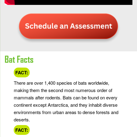
Bat Facts
FACT:
There are over 1,400 species of bats worldwide,
making them the second most numerous order of
mammals after rodents. Bats can be found on every
continent except Antarctica, and they inhabit diverse
environments from urban areas to dense forests and
deserts.
FACT: