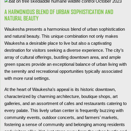
A HARMONIOUS BLEND OF URBAN SOPHISTICATION AND
NATURAL BEAUTY
Waukesha presents a harmonious blend of urban sophistication
and natural beauty. This unique combination not only makes
Waukesha a desirable place to live but also a captivating
destination for visitors seeking a diverse experience. The city’s
array of cultural offerings, bustling downtown area, and ample
green spaces provide an exceptional balance of urban living with
the serenity and recreational opportunities typically associated
with more rural settings.
At the heart of Waukesha’s appeal is its historic downtown,
characterized by charming architecture, boutique shops, art
galleries, and an assortment of cafes and restaurants catering to
every palate. This lively urban center is frequently buzzing with
community events, outdoor concerts, and farmers’ markets,
fostering a sense of community and belonging among residents