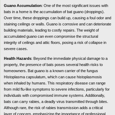
Guano Accumulation
: One of the most significant issues with
bats in a home is the accumulation of bat guano (droppings).
Over time, these droppings can build up, causing a foul odor and
staining ceilings or walls. Guano is corrosive and can deteriorate
building materials, leading to costly repairs. The weight of
accumulated guano can even compromise the structural
integrity of ceilings and attic floors, posing a risk of collapse in
severe cases.
Health Hazards
: Beyond the immediate physical damage to a
property, the presence of bats poses several health risks to
homeowners. Bat guano is a known carrier of the fungus
Histoplasma capsulatum, which can cause histoplasmosis
when inhaled by humans. This respiratory disease can range
from mild flu-like symptoms to severe infections, particularly for
individuals with compromised immune systems. Additionally,
bats can carry rabies, a deadly virus transmitted through bites.
Although rare, the risk of rabies transmission adds a critical
layer of concern, emphasizing the importance of professional