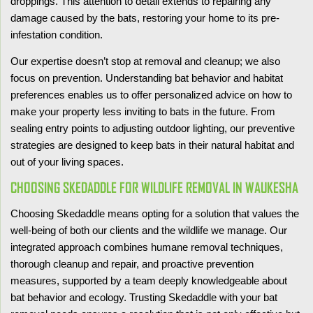
droppings. This attention to detail extends to repairing any
damage caused by the bats, restoring your home to its pre-
infestation condition.
Our expertise doesn’t stop at removal and cleanup; we also
focus on prevention. Understanding bat behavior and habitat
preferences enables us to offer personalized advice on how to
make your property less inviting to bats in the future. From
sealing entry points to adjusting outdoor lighting, our preventive
strategies are designed to keep bats in their natural habitat and
out of your living spaces.
CHOOSING SKEDADDLE FOR WILDLIFE REMOVAL IN WAUKESHA
Choosing Skedaddle means opting for a solution that values the
well-being of both our clients and the wildlife we manage. Our
integrated approach combines humane removal techniques,
thorough cleanup and repair, and proactive prevention
measures, supported by a team deeply knowledgeable about
bat behavior and ecology. Trusting Skedaddle with your bat