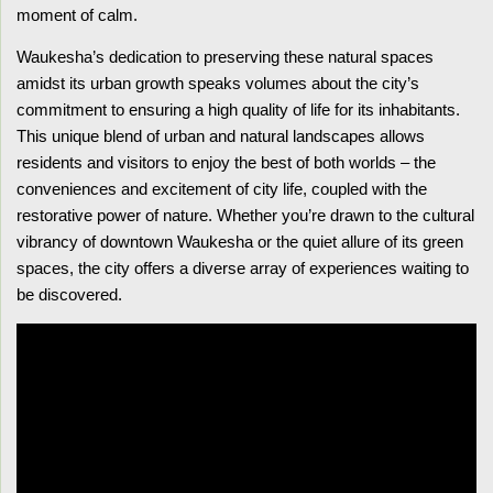
moment of calm.
Waukesha’s dedication to preserving these natural spaces
amidst its urban growth speaks volumes about the city’s
commitment to ensuring a high quality of life for its inhabitants.
This unique blend of urban and natural landscapes allows
residents and visitors to enjoy the best of both worlds – the
conveniences and excitement of city life, coupled with the
restorative power of nature. Whether you’re drawn to the cultural
vibrancy of downtown Waukesha or the quiet allure of its green
spaces, the city offers a diverse array of experiences waiting to
be discovered.