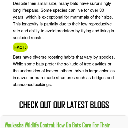
Despite their small size, many bats have surprisingly
long lifespans. Some species can live for over 30
years, which is exceptional for mammals of their size.
This longevity is partially due to their low reproductive
rate and ability to avoid predators by flying and living in
secluded roosts.
FACT:
Bats have diverse roosting habits that vary by species.
While some bats prefer the solitude of tree cavities or
the undersides of leaves, others thrive in large colonies
in caves or man-made structures such as bridges and
abandoned buildings.
CHECK OUT OUR LATEST BLOGS
Waukesha Wildlife Control: How Do Bats Care For Their