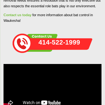
removal needs ensures a resolution that is not only effective but
also respects the essential role bats play in our environment.
Contact us today
for more information about bat control in
Waukesha!
414-522-1999