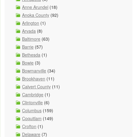
Anne Arundel
(18)
Anoka County
(92)
Arlington
(1)
Arvada
(8)
Baltimore
(63)
Barrie
(57)
Bethesda
(1)
Bowie
(3)
Bowmanville
(34)
Brookhaven
(11)
Calvert County
(11)
Cambridge
(1)
Clintonville
(6)
Columbus
(159)
Coquitlam
(149)
Crofton
(1)
Delaware
(7)