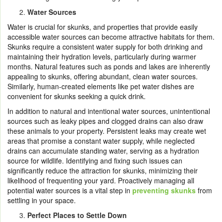
Water Sources
Water is crucial for skunks, and properties that provide easily
accessible water sources can become attractive habitats for them.
Skunks require a consistent water supply for both drinking and
maintaining their hydration levels, particularly during warmer
months. Natural features such as ponds and lakes are inherently
appealing to skunks, offering abundant, clean water sources.
Similarly, human-created elements like pet water dishes are
convenient for skunks seeking a quick drink.
In addition to natural and intentional water sources, unintentional
sources such as leaky pipes and clogged drains can also draw
these animals to your property. Persistent leaks may create wet
areas that promise a constant water supply, while neglected
drains can accumulate standing water, serving as a hydration
source for wildlife. Identifying and fixing such issues can
significantly reduce the attraction for skunks, minimizing their
likelihood of frequenting your yard. Proactively managing all
potential water sources is a vital step in
preventing skunks
from
settling in your space.
Perfect Places to Settle Down