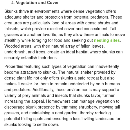
Vegetation and Cover
Skunks thrive in environments where dense vegetation offers
adequate shelter and protection from potential predators. These
creatures are particularly fond of areas with dense shrubs and
thickets, which provide excellent cover and concealment. Tall
grasses are another favorite, as they allow these animals to move
stealthily while foraging for food and seeking out
nesting sites
.
Wooded areas, with their natural array of fallen leaves,
underbrush, and trees, create an ideal habitat where skunks can
securely establish their dens.
Properties featuring such types of vegetation can inadvertently
become attractive to skunks. The natural shelter provided by
dense plant life not only offers skunks a safe retreat but also
makes it easier for them to remain undetected by both humans
and predators. Additionally, these environments may support a
variety of prey animals and insects that skunks favor, further
increasing the appeal. Homeowners can manage vegetation to
discourage skunk presence by trimming shrubbery, mowing tall
grasses, and maintaining a neat garden, thereby reducing
potential hiding spots and ensuring a less inviting landscape for
skunks looking to settle down.