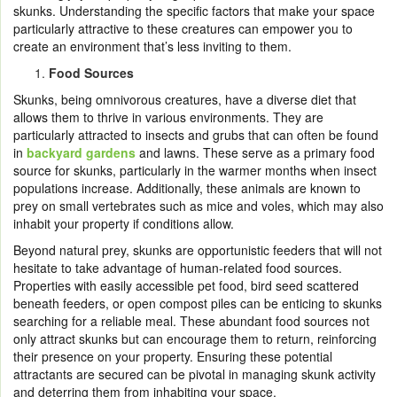
skunks. Understanding the specific factors that make your space
particularly attractive to these creatures can empower you to
create an environment that’s less inviting to them.
Food Sources
Skunks, being omnivorous creatures, have a diverse diet that
allows them to thrive in various environments. They are
particularly attracted to insects and grubs that can often be found
in
backyard gardens
and lawns. These serve as a primary food
source for skunks, particularly in the warmer months when insect
populations increase. Additionally, these animals are known to
prey on small vertebrates such as mice and voles, which may also
inhabit your property if conditions allow.
Beyond natural prey, skunks are opportunistic feeders that will not
hesitate to take advantage of human-related food sources.
Properties with easily accessible pet food, bird seed scattered
beneath feeders, or open compost piles can be enticing to skunks
searching for a reliable meal. These abundant food sources not
only attract skunks but can encourage them to return, reinforcing
their presence on your property. Ensuring these potential
attractants are secured can be pivotal in managing skunk activity
and deterring them from inhabiting your space.