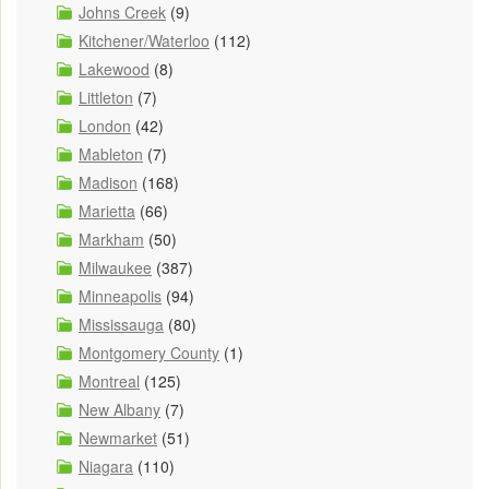
Johns Creek
(9)
Kitchener/Waterloo
(112)
Lakewood
(8)
Littleton
(7)
London
(42)
Mableton
(7)
Madison
(168)
Marietta
(66)
Markham
(50)
Milwaukee
(387)
Minneapolis
(94)
Mississauga
(80)
Montgomery County
(1)
Montreal
(125)
New Albany
(7)
Newmarket
(51)
Niagara
(110)