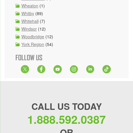
Wheaton
(1)
Whitby
(89)
Whitehall
(7)
Windsor
(12)
Woodbridge
(12)
York Region
(54)
FOLLOW US
CALL US TODAY
1.888.592.0387
OR