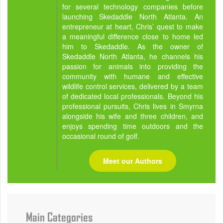
for several technology companies before
launching Skedaddle North Atlanta. An
entrepreneur at heart, Chris’ quest to make
a meaningful difference close to home led
him to Skedaddle. As the owner of
Skedaddle North Atlanta, he channels his
passion for animals into providing the
community with humane and effective
wildlife control services, delivered by a team
of dedicated local professionals. Beyond his
professional pursuits, Chris lives in Smyrna
alongside his wife and three children, and
enjoys spending time outdoors and the
occasional round of golf.
Meet our Authors
Main Categories