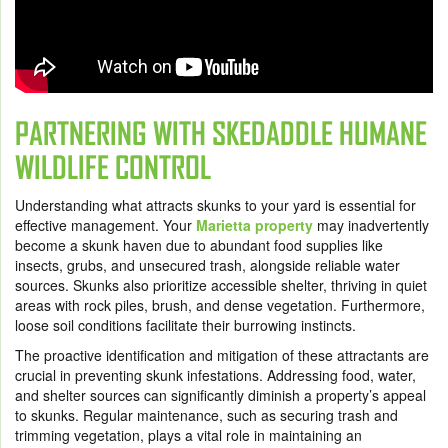
PARTNERING WITH SKEDADDLE HUMANE
WILDLIFE CONTROL
Understanding what attracts skunks to your yard is essential for
effective management. Your
Marietta property
may inadvertently
become a skunk haven due to abundant food supplies like
insects, grubs, and unsecured trash, alongside reliable water
sources. Skunks also prioritize accessible shelter, thriving in quiet
areas with rock piles, brush, and dense vegetation. Furthermore,
loose soil conditions facilitate their burrowing instincts.
The proactive identification and mitigation of these attractants are
crucial in preventing skunk infestations. Addressing food, water,
and shelter sources can significantly diminish a property’s appeal
to skunks. Regular maintenance, such as securing trash and
trimming vegetation, plays a vital role in maintaining an