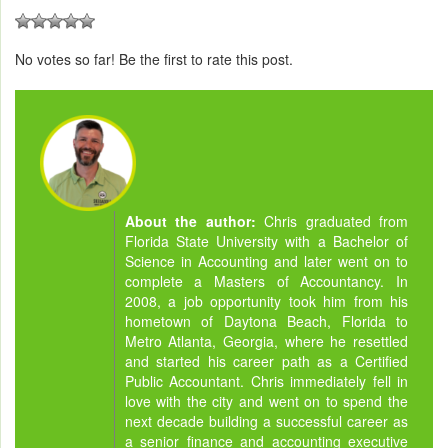
No votes so far! Be the first to rate this post.
About the author:
Chris graduated from
Florida State University with a Bachelor of
Science in Accounting and later went on to
complete a Masters of Accountancy. In
2008, a job opportunity took him from his
hometown of Daytona Beach, Florida to
Metro Atlanta, Georgia, where he resettled
and started his career path as a Certified
Public Accountant. Chris immediately fell in
love with the city and went on to spend the
next decade building a successful career as
a senior finance and accounting executive