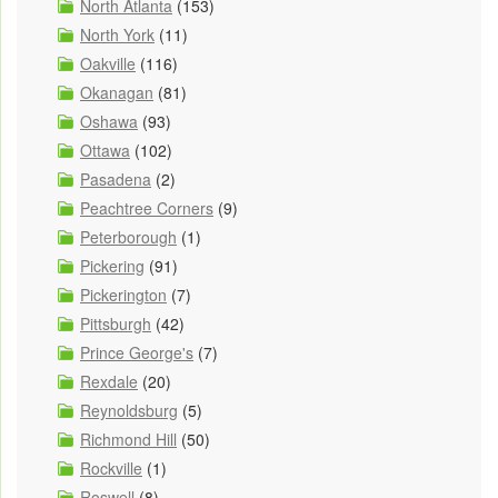
North Atlanta
(153)
North York
(11)
Oakville
(116)
Okanagan
(81)
Oshawa
(93)
Ottawa
(102)
Pasadena
(2)
Peachtree Corners
(9)
Peterborough
(1)
Pickering
(91)
Pickerington
(7)
Pittsburgh
(42)
Prince George's
(7)
Rexdale
(20)
Reynoldsburg
(5)
Richmond Hill
(50)
Rockville
(1)
Roswell
(8)