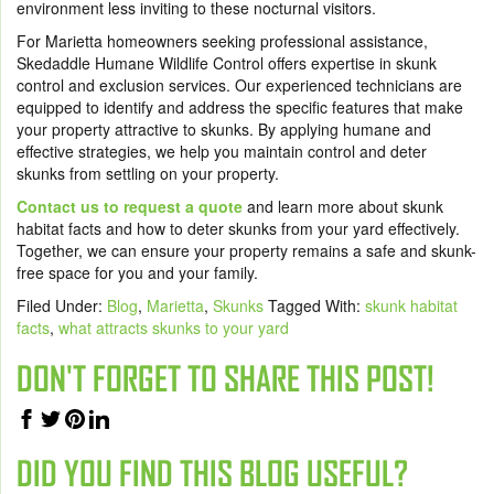
environment less inviting to these nocturnal visitors.
For Marietta homeowners seeking professional assistance,
Skedaddle Humane Wildlife Control offers expertise in skunk
control and exclusion services. Our experienced technicians are
equipped to identify and address the specific features that make
your property attractive to skunks. By applying humane and
effective strategies, we help you maintain control and deter
skunks from settling on your property.
Contact us to request a quote
and learn more about skunk
habitat facts and how to deter skunks from your yard effectively.
Together, we can ensure your property remains a safe and skunk-
free space for you and your family.
Filed Under:
Blog
,
Marietta
,
Skunks
Tagged With:
skunk habitat
facts
,
what attracts skunks to your yard
DON'T FORGET TO SHARE THIS POST!
DID YOU FIND THIS BLOG USEFUL?