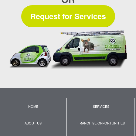
Request for Services
HOME
SERVICES
ABOUT US
FRANCHISE OPPORTUNITIES