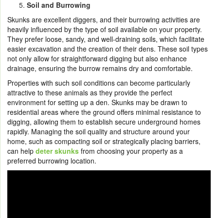
Soil and Burrowing
Skunks are excellent diggers, and their burrowing activities are
heavily influenced by the type of soil available on your property.
They prefer loose, sandy, and well-draining soils, which facilitate
easier excavation and the creation of their dens. These soil types
not only allow for straightforward digging but also enhance
drainage, ensuring the burrow remains dry and comfortable.
Properties with such soil conditions can become particularly
attractive to these animals as they provide the perfect
environment for setting up a den. Skunks may be drawn to
residential areas where the ground offers minimal resistance to
digging, allowing them to establish secure underground homes
rapidly. Managing the soil quality and structure around your
home, such as compacting soil or strategically placing barriers,
can help
deter skunks
from choosing your property as a
preferred burrowing location.