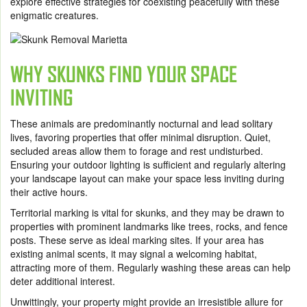
explore effective strategies for coexisting peacefully with these
enigmatic creatures.
WHY SKUNKS FIND YOUR SPACE
INVITING
These animals are predominantly nocturnal and lead solitary
lives, favoring properties that offer minimal disruption. Quiet,
secluded areas allow them to forage and rest undisturbed.
Ensuring your outdoor lighting is sufficient and regularly altering
your landscape layout can make your space less inviting during
their active hours.
Territorial marking is vital for skunks, and they may be drawn to
properties with prominent landmarks like trees, rocks, and fence
posts. These serve as ideal marking sites. If your area has
existing animal scents, it may signal a welcoming habitat,
attracting more of them. Regularly washing these areas can help
deter additional interest.
Unwittingly, your property might provide an irresistible allure for