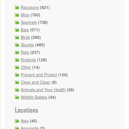
Raccoons
(821)
Mice
(760)
Squirrels
(738)
Bats
(571)
Birds
(395)
Skunks
(485)
Rats
(237)
Rodents
(128)
Other
(14)
Prevent and Protect
(100)
Clear and Clean
(8)
Animals and Your Health
(26)
Wildlife Babies
(34)
Locations
Ajax
(45)
Annapolis
(3)