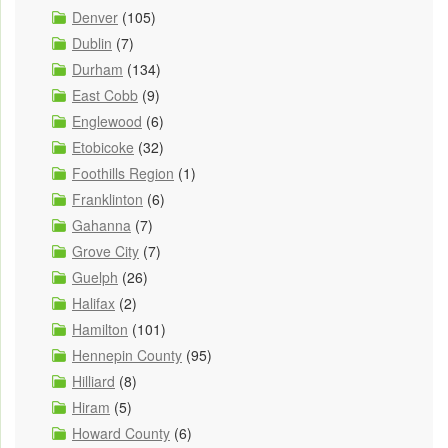
Denver
(105)
Dublin
(7)
Durham
(134)
East Cobb
(9)
Englewood
(6)
Etobicoke
(32)
Foothills Region
(1)
Franklinton
(6)
Gahanna
(7)
Grove City
(7)
Guelph
(26)
Halifax
(2)
Hamilton
(101)
Hennepin County
(95)
Hilliard
(8)
Hiram
(5)
Howard County
(6)