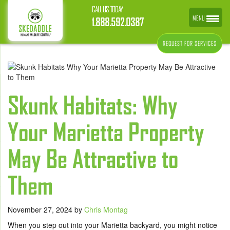
CALL US TODAY
MENU
1.888.592.0387
REQUEST FOR SERVICES
Skunk Habitats: Why
Your Marietta Property
May Be Attractive to
Them
November 27, 2024
by
Chris Montag
When you step out into your Marietta backyard, you might notice