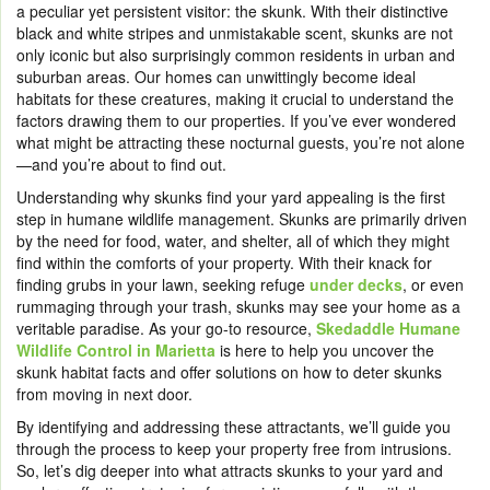
a peculiar yet persistent visitor: the skunk. With their distinctive
black and white stripes and unmistakable scent, skunks are not
only iconic but also surprisingly common residents in urban and
suburban areas. Our homes can unwittingly become ideal
habitats for these creatures, making it crucial to understand the
factors drawing them to our properties. If you’ve ever wondered
what might be attracting these nocturnal guests, you’re not alone
—and you’re about to find out.
Understanding why skunks find your yard appealing is the first
step in humane wildlife management. Skunks are primarily driven
by the need for food, water, and shelter, all of which they might
find within the comforts of your property. With their knack for
finding grubs in your lawn, seeking refuge
under decks
, or even
rummaging through your trash, skunks may see your home as a
veritable paradise. As your go-to resource,
Skedaddle Humane
Wildlife Control in Marietta
is here to help you uncover the
skunk habitat facts and offer solutions on how to deter skunks
from moving in next door.
By identifying and addressing these attractants, we’ll guide you
through the process to keep your property free from intrusions.
So, let’s dig deeper into what attracts skunks to your yard and