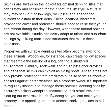
Skunks are always on the lookout for optimal denning sites that
offer safety and seclusion for their nocturnal lifestyle. Naturally,
they may seek out hollow logs, rock piles, and abandoned
burrows to establish their dens. These locations inherently
provide the cover and protection skunks need to raise their young
and retreat during the day. However, when these natural options
are not available, skunks can easily adapt to urban and suburban
settings by utilizing man-made structures that mimic these
conditions.
Properties with suitable denning sites often become inviting to
these animals. Woodpiles, for instance, can create hollow spaces
that resemble the interior of a log, offering a sheltered
environment. Similarly, rock walls and brush piles offer crevices
and gaps that skunks can exploit as hiding spots. These areas not
only provide protection from predators but also serve as effective
shelters against harsh weather. As a property owner, it’s important
to regularly inspect and manage these potential denning sites by
securely stacking woodpiles, maintaining rock structures, and
clearing out excessive brush. By doing so, you can make your
property less appealing for these animals seeking a place to call
home.