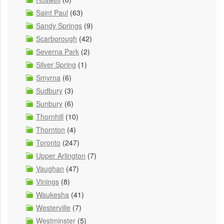
Saint Paul
(63)
Sandy Springs
(9)
Scarborough
(42)
Severna Park
(2)
Silver Spring
(1)
Smyrna
(6)
Sudbury
(3)
Sunbury
(6)
Thornhill
(10)
Thornton
(4)
Toronto
(247)
Upper Arlington
(7)
Vaughan
(47)
Vinings
(8)
Waukesha
(41)
Westerville
(7)
Westminster
(5)